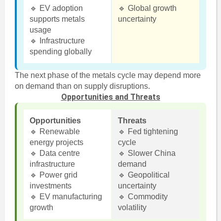
🔹 EV adoption
🔹 Global growth
supports metals
uncertainty
usage
🔹 Infrastructure
spending globally
The next phase of the metals cycle may depend more
on demand than on supply disruptions.
Opportunities and Threats
Opportunities
Threats
🔹 Renewable
🔹 Fed tightening
energy projects
cycle
🔹 Data centre
🔹 Slower China
infrastructure
demand
🔹 Power grid
🔹 Geopolitical
investments
uncertainty
🔹 EV manufacturing
🔹 Commodity
growth
volatility