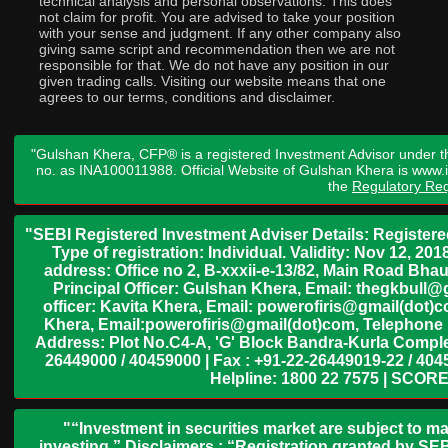
technical analysis and personal observations. This does
not claim for profit. You are advised to take your position
with your sense and judgment. If any other company also
giving same script and recommendation then we are not
responsible for that. We do not have any position in our
given trading calls. Visiting our website means that one
agrees to our terms, conditions and disclaimer.
"Gulshan Khera, CFP® is a registered Investment Advisor under t
no. as INA100011988. Official Website of Gulshan Khera is www
the
Regulatory Req
"SEBI Registered Investment Adviser Details: Register
Type of registration: Individual. Validity: Nov 12, 
address: Office no 2, B-xxxii-e-13/82, Main Road Bh
Principal Officer: Gulshan Khera, Email: thegkbul
officer: Kavita Khera, Email: powerofiris@gmail(dot)
Khera, Email:powerofiris@gmail(dot)com, Telephone 
Address: Plot No.C4-A, 'G' Block Bandra-Kurla Complex
26449000 / 40459000 | Fax : +91-22-26449019-22 / 4045
Helpline: 1800 22 7575 | SCORE
"“Investment in securities market are subject to ma
investing.” Disclaimers : “Registration granted by SEB