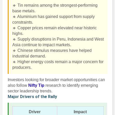
🔹 Tin remains among the strongest-performing
base metals.
🔹 Aluminium has gained support from supply
constraints.
🔹 Copper prices remain elevated near historic
highs.
🔹 Supply disruptions in Peru, Indonesia and West
Asia continue to impact markets.
🔹 Chinese stimulus measures have helped
industrial demand.
🔹 Higher energy costs remain a major concern for
producers.
Investors looking for broader market opportunities can
also follow
Nifty Tip
research to identify emerging
sector leadership trends.
Major Drivers of the Rally
Driver
Impact