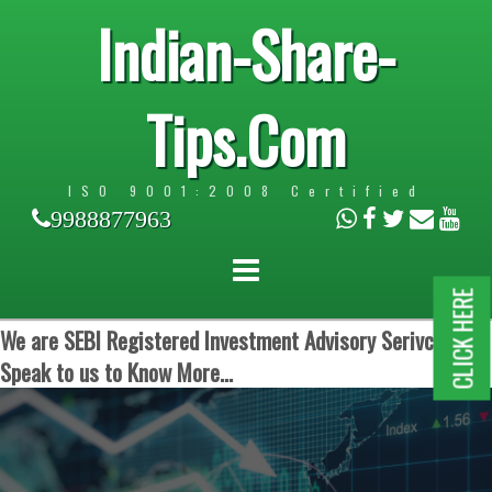
Indian-Share-
Tips.Com
ISO 9001:2008 Certified
9988877963
CLICK HERE
We are SEBI Registered Investment Advisory Serivces.
Speak to us to Know More...