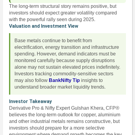
The long-term structural story remains positive, but
investors should expect greater volatility compared
with the powerful rally seen during 2025.
Valuation and Investment View
Base metals continue to benefit from
electrification, energy transition and infrastructure
spending. However, demand indicators must be
monitored carefully because supply disruptions
alone may not sustain elevated prices indefinitely.
Investors tracking commodity-sensitive sectors
may also follow
BankNifty Tip
insights to
understand broader market liquidity trends.
Investor Takeaway
Derivative Pro & Nifty Expert Gulshan Khera, CFP®
believes the long-term outlook for copper, aluminium
and other industrial metals remains constructive, but
investors should prepare for a more selective
environment where demand growth becomes the key