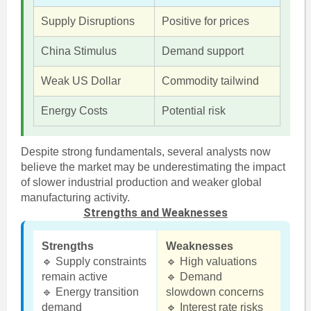
Supply Disruptions
Positive for prices
China Stimulus
Demand support
Weak US Dollar
Commodity tailwind
Energy Costs
Potential risk
Despite strong fundamentals, several analysts now
believe the market may be underestimating the impact
of slower industrial production and weaker global
manufacturing activity.
Strengths and Weaknesses
Strengths
Weaknesses
🔹 Supply constraints
🔹 High valuations
remain active
🔹 Demand
🔹 Energy transition
slowdown concerns
demand
🔹 Interest rate risks