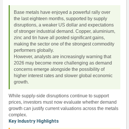
Base metals have enjoyed a powerful rally over
the last eighteen months, supported by supply
disruptions, a weaker US dollar and expectations
of stronger industrial demand. Copper, aluminium,
zinc and tin have all posted significant gains,
making the sector one of the strongest commodity
performers globally.
However, analysts are increasingly warning that
2026 may become more challenging as demand
concerns emerge alongside the possibility of
higher interest rates and slower global economic
growth.
While supply-side disruptions continue to support
prices, investors must now evaluate whether demand
growth can justify current valuations across the metals
complex.
Key Industry Highlights