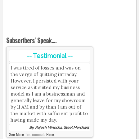
Subscribers' Speak....
-- Testimonial --
I was tired of losses and was on
the verge of quitting intraday.
However, I persisted with your
service as it suited my business
model as I am a businessman and
generally leave for my showroom
by 11 AM and by than I am out of
the market with sufficient profit to
having made my day.
By, Rajesh Minocha, Steel Merchant
See More
Testimonials
Here.