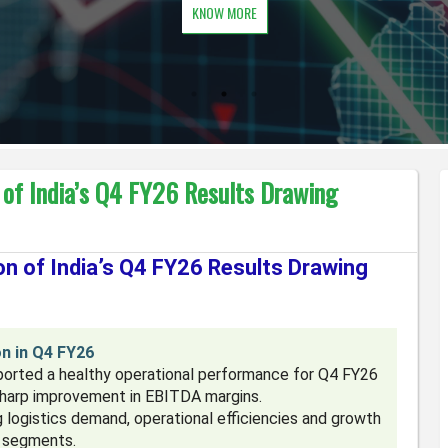
KNOW MORE
 of India’s Q4 FY26 Results Drawing
n of India’s Q4 FY26 Results Drawing
n in Q4 FY26
eported a healthy operational performance for Q4 FY26
sharp improvement in EBITDA margins.
logistics demand, operational efficiencies and growth
n segments.