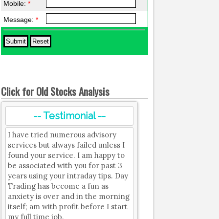
Mobile:
*
Message:
*
Click for Old Stocks Analysis
-- Testimonial --
I have tried numerous advisory
services but always failed unless I
found your service. I am happy to
be associated with you for past 3
years using your intraday tips. Day
Trading has become a fun as
anxiety is over and in the morning
itself; am with profit before I start
my full time job.