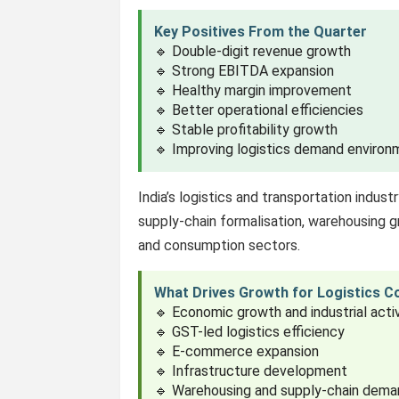
Key Positives From the Quarter
🔹 Double-digit revenue growth
🔹 Strong EBITDA expansion
🔹 Healthy margin improvement
🔹 Better operational efficiencies
🔹 Stable profitability growth
🔹 Improving logistics demand environ
India’s logistics and transportation indus
supply-chain formalisation, warehousing
and consumption sectors.
What Drives Growth for Logistics 
🔹 Economic growth and industrial acti
🔹 GST-led logistics efficiency
🔹 E-commerce expansion
🔹 Infrastructure development
🔹 Warehousing and supply-chain dem