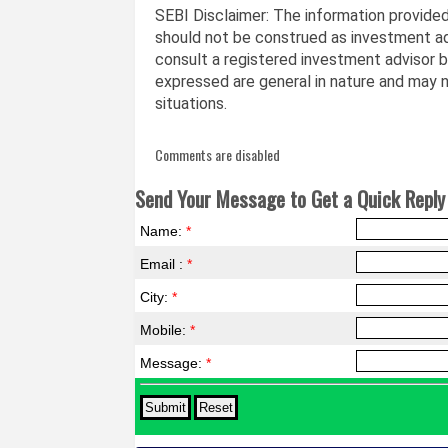
SEBI Disclaimer: The information provided 
should not be construed as investment ad
consult a registered investment advisor 
expressed are general in nature and may no
situations.
Comments are disabled
Send Your Message to Get a Quick Reply 
Name:
*
Email :
*
City:
*
Mobile:
*
Message:
*