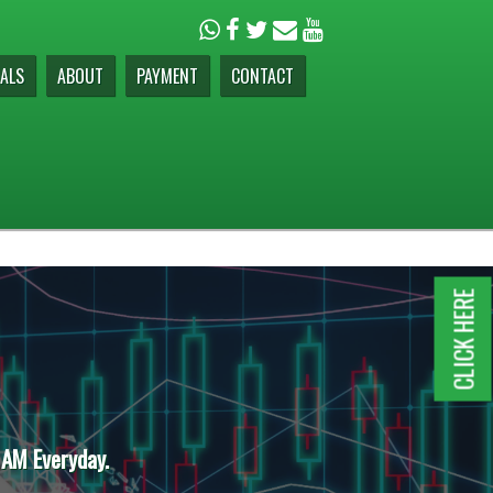
ALS
ABOUT
PAYMENT
CONTACT
CLICK HERE
 AM Everyday.