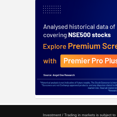
Investment / Trading in markets is subject t