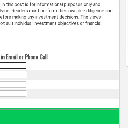
in this post is for informational purposes only and
vice. Readers must perform their own due diligence and
before making any investment decisions. The views
t suit individual investment objectives or financial
in Email or Phone Call