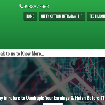
9988877963
HOME
NIFTY OPTION INTRADAY TIP
TESTIMONI
ak to us to Know More...
ay in Future to Quadruple Your Earnings & Finish Before 11