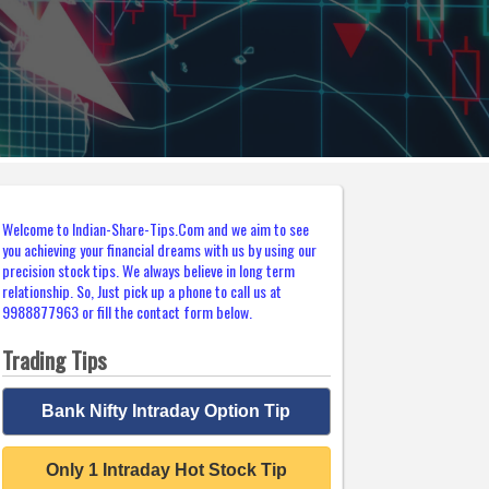
Welcome to Indian-Share-Tips.Com and we aim to see
you achieving your financial dreams with us by using our
precision stock tips. We always believe in long term
relationship. So, Just pick up a phone to call us at
9988877963 or fill the contact form below.
Trading Tips
Bank Nifty Intraday Option Tip
Only 1 Intraday Hot Stock Tip