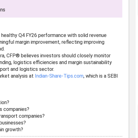
ins
 a healthy Q4 FY26 performance with solid revenue
ingful margin improvement, reflecting improving
nd.
era, CFP® believes investors should closely monitor
ding, logistics efficiencies and margin sustainability
port and logistics sector.
rket analysis at
Indian-Share-Tips.com
, which is a SEBI
tion?
ics companies?
transport companies?
s businesses?
ain growth?