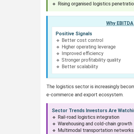
🔹 Rising organised logistics penetrati
Why EBITDA 
Positive Signals
🔹 Better cost control
🔹 Higher operating leverage
🔹 Improved efficiency
🔹 Stronger profitability quality
🔹 Better scalability
The logistics sector is increasingly becomi
e-commerce and export ecosystem.
Sector Trends Investors Are Watch
🔹 Rail-road logistics integration
🔹 Warehousing and cold-chain growth
🔹 Multimodal transportation networks