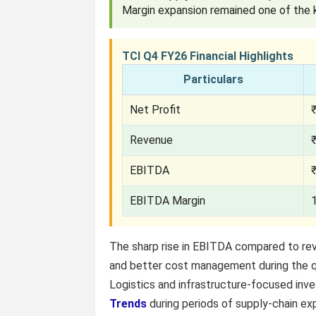
Margin expansion remained one of the k
TCI Q4 FY26 Financial Highlights
Particulars
Net Profit
Revenue
EBITDA
EBITDA Margin
The sharp rise in EBITDA compared to re
and better cost management during the q
Logistics and infrastructure-focused inv
Trends
during periods of supply-chain ex