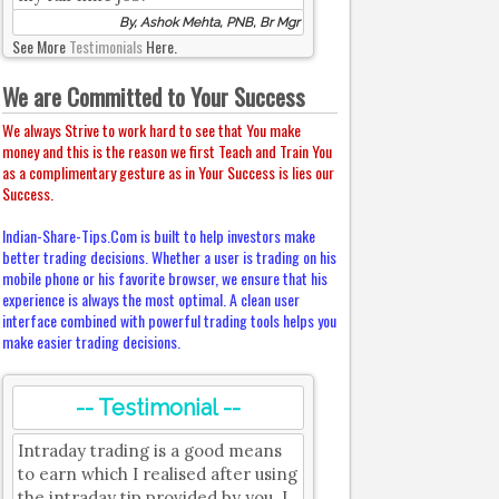
By, Ashok Mehta, PNB, Br Mgr
See More
Testimonials
Here.
We are Committed to Your Success
We always Strive to work hard to see that You make
money and this is the reason we first Teach and Train You
as a complimentary gesture as in Your Success is lies our
Success.
Indian-Share-Tips.Com is built to help investors make
better trading decisions. Whether a user is trading on his
mobile phone or his favorite browser, we ensure that his
experience is always the most optimal. A clean user
interface combined with powerful trading tools helps you
make easier trading decisions.
-- Testimonial --
Intraday trading is a good means
to earn which I realised after using
the intraday tip provided by you. I