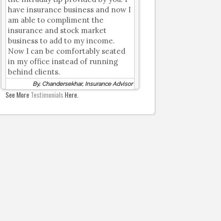
have insurance business and now I
am able to compliment the
insurance and stock market
business to add to my income.
Now I can be comfortably seated
in my office instead of running
behind clients.
By, Chandersekhar, Insurance Advisor
See More
Testimonials
Here.