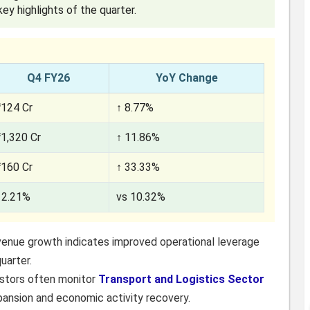
ey highlights of the quarter.
Q4 FY26
YoY Change
₹124 Cr
↑ 8.77%
₹1,320 Cr
↑ 11.86%
₹160 Cr
↑ 33.33%
12.21%
vs 10.32%
venue growth indicates improved operational leverage
uarter.
estors often monitor
Transport and Logistics Sector
pansion and economic activity recovery.