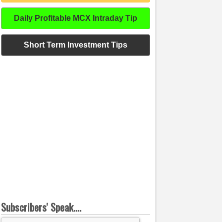
Daily Profitable MCX Intraday Tip
Short Term Investment Tips
Subscribers' Speak....