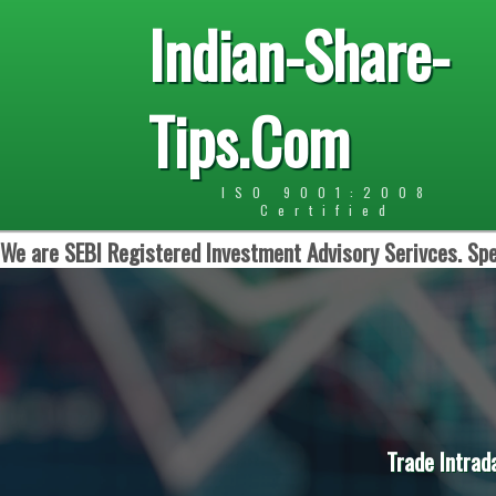
Indian-Share-
Tips.Com
ISO 9001:2008
Certified
We are SEBI Registered Investment Advisory Serivces. Spe
Trade Intrad