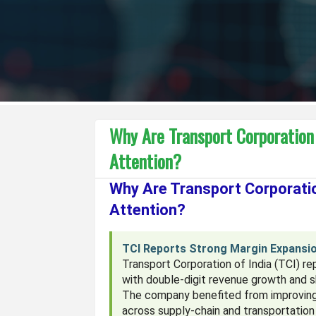
Why Are Transport Corporation
Attention?
Why Are Transport Corporatio
Attention?
TCI Reports Strong Margin Expansio
Transport Corporation of India (TCI) r
with double-digit revenue growth and 
The company benefited from improving 
across supply-chain and transportatio