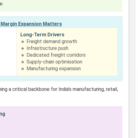
on
Margin Expansion Matters
Long-Term Drivers
🔹 Freight demand growth
🔹 Infrastructure push
🔹 Dedicated freight corridors
🔹 Supply-chain optimisation
🔹 Manufacturing expansion
ng a critical backbone for India’s manufacturing, retail,
ing