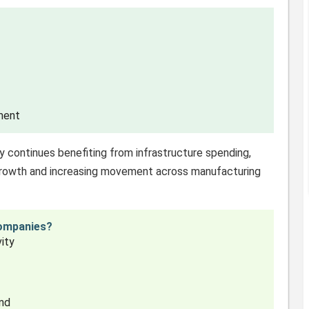
ment
try continues benefiting from infrastructure spending,
 growth and increasing movement across manufacturing
Companies?
vity
and