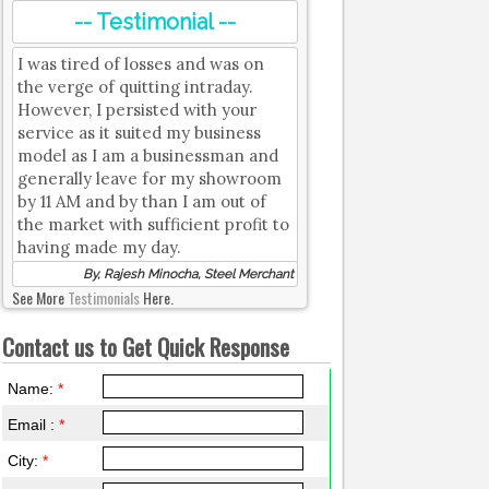
-- Testimonial --
I was tired of losses and was on
the verge of quitting intraday.
However, I persisted with your
service as it suited my business
model as I am a businessman and
generally leave for my showroom
by 11 AM and by than I am out of
the market with sufficient profit to
having made my day.
By, Rajesh Minocha, Steel Merchant
See More
Testimonials
Here.
Contact us to Get Quick Response
Name:
*
Email :
*
City:
*