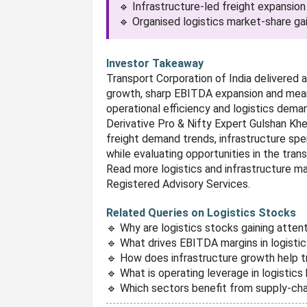
🔹 Infrastructure-led freight expansion
🔹 Organised logistics market-share ga
Investor Takeaway
Transport Corporation of India delivered
growth, sharp EBITDA expansion and mean
operational efficiency and logistics dema
Derivative Pro & Nifty Expert Gulshan Kh
freight demand trends, infrastructure spen
while evaluating opportunities in the trans
Read more logistics and infrastructure ma
Registered Advisory Services.
Related Queries on Logistics Stocks
🔹 Why are logistics stocks gaining atten
🔹 What drives EBITDA margins in logist
🔹 How does infrastructure growth help 
🔹 What is operating leverage in logistic
🔹 Which sectors benefit from supply-ch