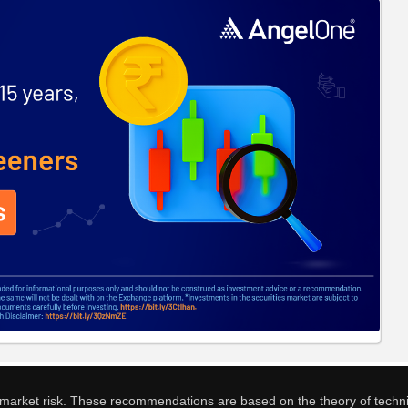
o market risk. These recommendations are based on the theory of techni