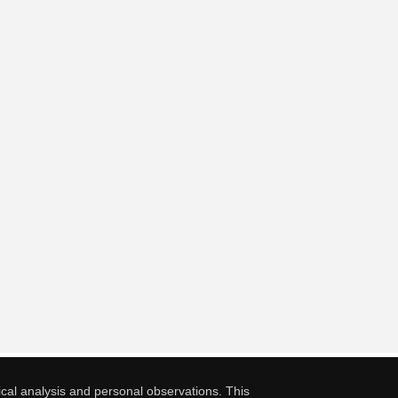
cal analysis and personal observations. This