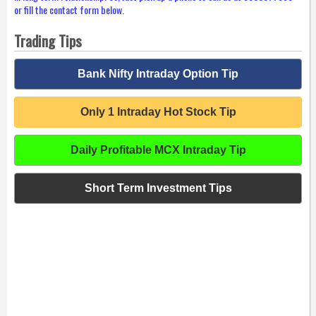
or fill the contact form below.
Trading Tips
Bank Nifty Intraday Option Tip
Only 1 Intraday Hot Stock Tip
Daily Profitable MCX Intraday Tip
Short Term Investment Tips