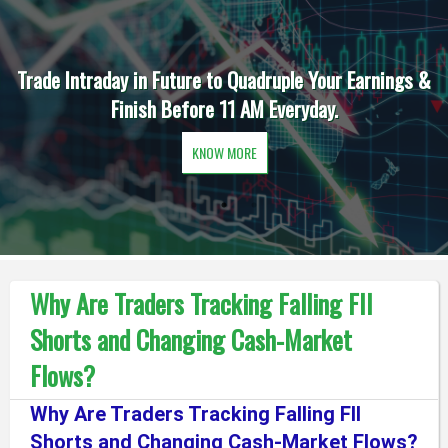
Trade Intraday in Future to Quadruple Your Earnings &
Finish Before 11 AM Everyday.
KNOW MORE
Why Are Traders Tracking Falling FII
Shorts and Changing Cash-Market
Flows?
Why Are Traders Tracking Falling FII
Shorts and Changing Cash-Market Flows?