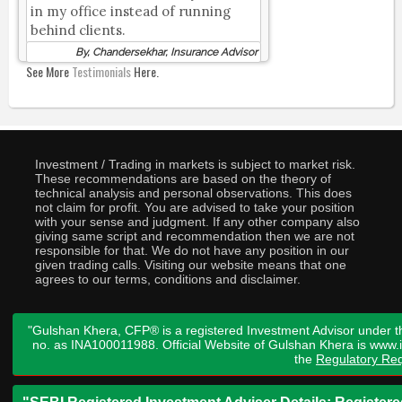
in my office instead of running
behind clients.
By, Chandersekhar, Insurance Advisor
See More
Testimonials
Here.
Investment / Trading in markets is subject to market risk.
These recommendations are based on the theory of
technical analysis and personal observations. This does
not claim for profit. You are advised to take your position
with your sense and judgment. If any other company also
giving same script and recommendation then we are not
responsible for that. We do not have any position in our
given trading calls. Visiting our website means that one
agrees to our terms, conditions and disclaimer.
"Gulshan Khera, CFP® is a registered Investment Advisor under t
no. as INA100011988. Official Website of Gulshan Khera is www
the
Regulatory Req