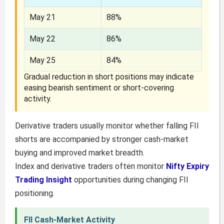
May 21
88%
May 22
86%
May 25
84%
Gradual reduction in short positions may indicate
easing bearish sentiment or short-covering
activity.
Derivative traders usually monitor whether falling FII
shorts are accompanied by stronger cash-market
buying and improved market breadth.
Index and derivative traders often monitor
Nifty Expiry
Trading Insight
opportunities during changing FII
positioning.
FII Cash-Market Activity