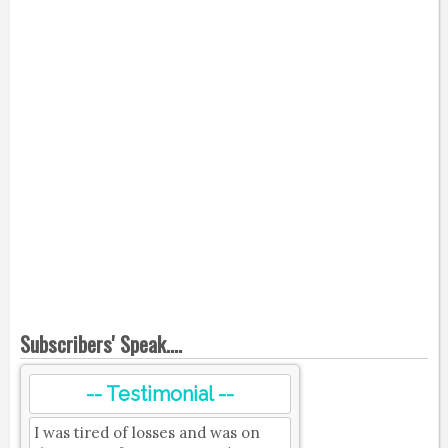
Subscribers' Speak....
-- Testimonial --
I was tired of losses and was on