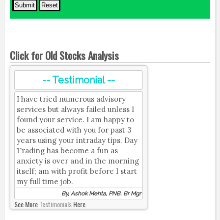
Click for Old Stocks Analysis
-- Testimonial --
I have tried numerous advisory
services but always failed unless I
found your service. I am happy to
be associated with you for past 3
years using your intraday tips. Day
Trading has become a fun as
anxiety is over and in the morning
itself; am with profit before I start
my full time job.
By, Ashok Mehta, PNB, Br Mgr
See More
Testimonials
Here.