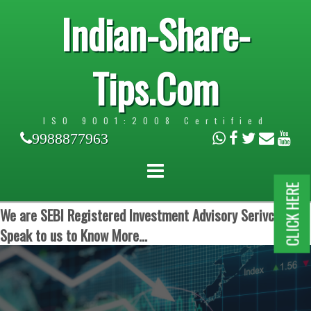
Indian-Share-
Tips.Com
ISO 9001:2008 Certified
9988877963
CLICK HERE
We are SEBI Registered Investment Advisory Serivces.
Speak to us to Know More...