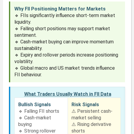
Why FII Positioning Matters for Markets
🔹 FIIs significantly influence short-term market
liquidity.
🔹 Falling short positions may support market
sentiment.
🔹 Cash-market buying can improve momentum
sustainability.
🔹 Expiry and rollover periods increase positioning
volatility.
🔹 Global macro and US market trends influence
FII behaviour.
What Traders Usually Watch in FII Data
Bullish Signals
Risk Signals
🔹 Falling FII shorts
⚠️ Persistent cash-
🔹 Cash-market
market selling
buying
⚠️ Rising derivative
🔹 Strong rollover
shorts