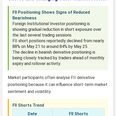
FII Positioning Shows Signs of Reduced
Bearishness
Foreign Institutional Investor positioning is
showing gradual reduction in short exposure over
the last several trading sessions.
FII short positions reportedly declined from nearly
88% on May 21 to around 84% by May 25.
The decline in bearish derivative positioning is
being closely tracked by traders ahead of monthly
expiry and rollover activity.
Market participants often analyse FII derivative
positioning because it can influence short-term market
sentiment and volatility.
FII Shorts Trend
Date
FII Shorts