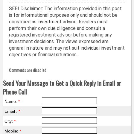
SEBI Disclaimer: The information provided in this post
is for informational purposes only and should not be
construed as investment advice. Readers must
perform their own due diligence and consult a
registered investment advisor before making any
investment decisions. The views expressed are
general in nature and may not suit individual investment
objectives or financial situations.
Comments are disabled
Send Your Message to Get a Quick Reply in Email or
Phone Call
Name:
*
Email :
*
City:
*
Mobile:
*