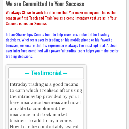
We are Committed to Your Success
We always Strive to work hard to see that You make money and this is the
reason we first Teach and Train You as a complimentary gesture as in Your
Success is lies our Success.
Indian-Share-Tips.Com is built to help investors make better trading
decisions. Whether a user is trading on his mobile phone or his favorite
browser, we ensure that his experience is always the most optimal. A clean
user interface combined with powerful trading tools helps you make easier
trading decisions.
-- Testimonial --
Intraday trading is a good means
to earn which I realised after using
the intraday tip provided by you. I
have insurance business and now I
am able to compliment the
insurance and stock market
business to add to my income.
Now I can be comfortably seated