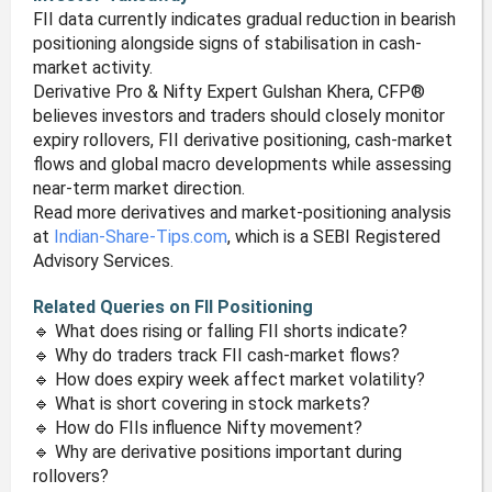
FII data currently indicates gradual reduction in bearish
positioning alongside signs of stabilisation in cash-
market activity.
Derivative Pro & Nifty Expert Gulshan Khera, CFP®
believes investors and traders should closely monitor
expiry rollovers, FII derivative positioning, cash-market
flows and global macro developments while assessing
near-term market direction.
Read more derivatives and market-positioning analysis
at
Indian-Share-Tips.com
, which is a SEBI Registered
Advisory Services.
Related Queries on FII Positioning
🔹 What does rising or falling FII shorts indicate?
🔹 Why do traders track FII cash-market flows?
🔹 How does expiry week affect market volatility?
🔹 What is short covering in stock markets?
🔹 How do FIIs influence Nifty movement?
🔹 Why are derivative positions important during
rollovers?