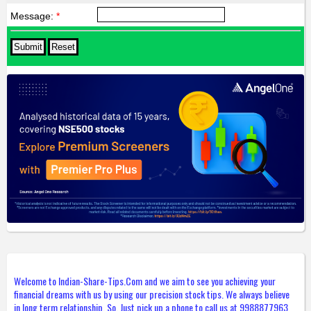
Message:
*
Welcome to Indian-Share-Tips.Com and we aim to see you achieving your
financial dreams with us by using our precision stock tips. We always believe
in long term relationship. So, Just pick up a phone to call us at 9988877963