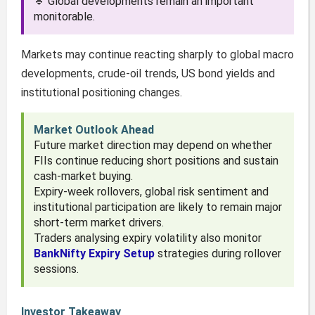
🔹 Global developments remain an important
monitorable.
Markets may continue reacting sharply to global macro
developments, crude-oil trends, US bond yields and
institutional positioning changes.
Market Outlook Ahead
Future market direction may depend on whether
FIIs continue reducing short positions and sustain
cash-market buying.
Expiry-week rollovers, global risk sentiment and
institutional participation are likely to remain major
short-term market drivers.
Traders analysing expiry volatility also monitor
BankNifty Expiry Setup
strategies during rollover
sessions.
Investor Takeaway