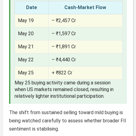
Date
Cash-Market Flow
May 19
– ₹2,457 Cr
May 20
– ₹1,597 Cr
May 21
– ₹1,891 Cr
May 22
– ₹4,440 Cr
May 25
+ ₹822 Cr
May 25 buying activity came during a session
when US markets remained closed, resulting in
relatively lighter institutional participation.
The shift from sustained selling toward mild buying is
being watched carefully to assess whether broader FII
sentiment is stabilising.