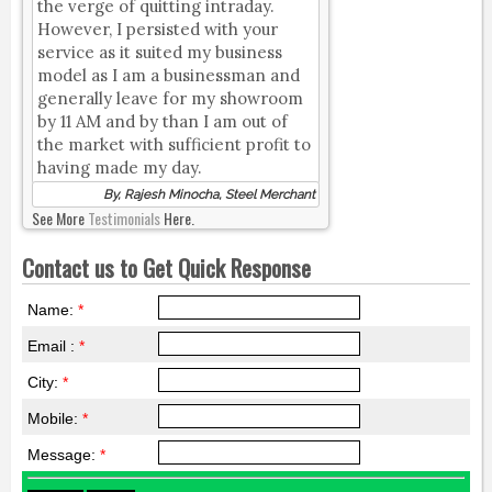
the verge of quitting intraday.
However, I persisted with your
service as it suited my business
model as I am a businessman and
generally leave for my showroom
by 11 AM and by than I am out of
the market with sufficient profit to
having made my day.
By, Rajesh Minocha, Steel Merchant
See More
Testimonials
Here.
Contact us to Get Quick Response
Name:
*
Email :
*
City:
*
Mobile:
*
Message:
*