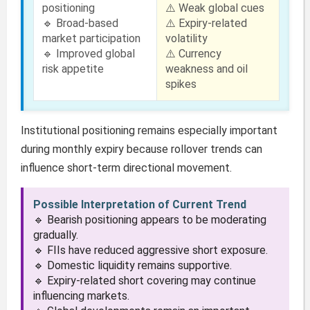
positioning
⚠️ Weak global cues
🔹 Broad-based
⚠️ Expiry-related
market participation
volatility
🔹 Improved global
⚠️ Currency
risk appetite
weakness and oil
spikes
Institutional positioning remains especially important
during monthly expiry because rollover trends can
influence short-term directional movement.
Possible Interpretation of Current Trend
🔹 Bearish positioning appears to be moderating
gradually.
🔹 FIIs have reduced aggressive short exposure.
🔹 Domestic liquidity remains supportive.
🔹 Expiry-related short covering may continue
influencing markets.