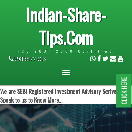
Indian-Share-
Tips.Com
ISO 9001:2008 Certified
9988877963
CLICK HERE
We are SEBI Registered Investment Advisory Serivces.
Speak to us to Know More...