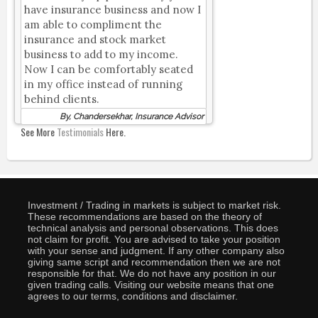
have insurance business and now I
am able to compliment the
insurance and stock market
business to add to my income.
Now I can be comfortably seated
in my office instead of running
behind clients.
By, Chandersekhar, Insurance Advisor
See More
Testimonials
Here.
Investment / Trading in markets is subject to market risk.
These recommendations are based on the theory of
technical analysis and personal observations. This does
not claim for profit. You are advised to take your position
with your sense and judgment. If any other company also
giving same script and recommendation then we are not
responsible for that. We do not have any position in our
given trading calls. Visiting our website means that one
agrees to our terms, conditions and disclaimer.