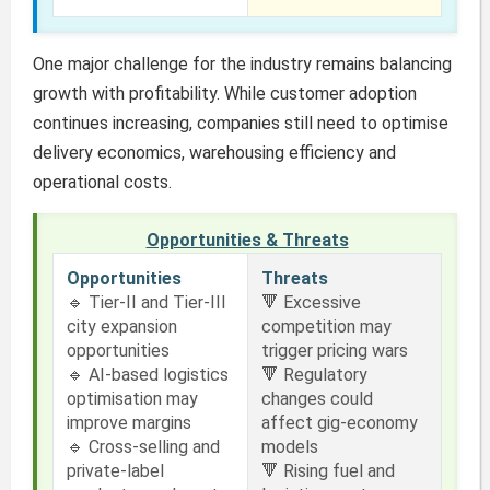
One major challenge for the industry remains balancing
growth with profitability. While customer adoption
continues increasing, companies still need to optimise
delivery economics, warehousing efficiency and
operational costs.
Opportunities & Threats
Opportunities
Threats
🔹 Tier-II and Tier-III
🔻 Excessive
city expansion
competition may
opportunities
trigger pricing wars
🔹 AI-based logistics
🔻 Regulatory
optimisation may
changes could
improve margins
affect gig-economy
🔹 Cross-selling and
models
private-label
🔻 Rising fuel and