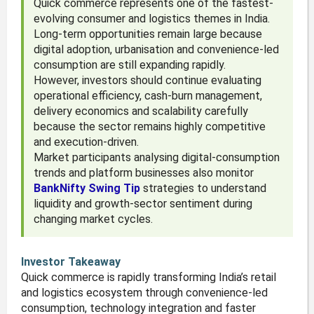
Quick commerce represents one of the fastest-
evolving consumer and logistics themes in India.
Long-term opportunities remain large because
digital adoption, urbanisation and convenience-led
consumption are still expanding rapidly.
However, investors should continue evaluating
operational efficiency, cash-burn management,
delivery economics and scalability carefully
because the sector remains highly competitive
and execution-driven.
Market participants analysing digital-consumption
trends and platform businesses also monitor
BankNifty Swing Tip
strategies to understand
liquidity and growth-sector sentiment during
changing market cycles.
Investor Takeaway
Quick commerce is rapidly transforming India’s retail
and logistics ecosystem through convenience-led
consumption, technology integration and faster