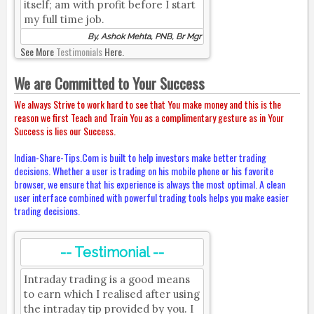
itself; am with profit before I start
my full time job.
By, Ashok Mehta, PNB, Br Mgr
See More
Testimonials
Here.
We are Committed to Your Success
We always Strive to work hard to see that You make money and this is the
reason we first Teach and Train You as a complimentary gesture as in Your
Success is lies our Success.
Indian-Share-Tips.Com is built to help investors make better trading
decisions. Whether a user is trading on his mobile phone or his favorite
browser, we ensure that his experience is always the most optimal. A clean
user interface combined with powerful trading tools helps you make easier
trading decisions.
-- Testimonial --
Intraday trading is a good means
to earn which I realised after using
the intraday tip provided by you. I