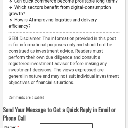
🔹 Can quick commerce become profitable long term?
🔹 Which sectors benefit from digital-consumption
growth?
🔹 How is AI improving logistics and delivery
efficiency?
SEBI Disclaimer: The information provided in this post
is for informational purposes only and should not be
construed as investment advice. Readers must
perform their own due diligence and consult a
registered investment advisor before making any
investment decisions. The views expressed are
general in nature and may not suit individual investment
objectives or financial situations.
Comments are disabled
Send Your Message to Get a Quick Reply in Email or
Phone Call
Name:
*