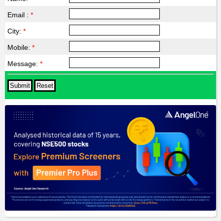
Email :
*
City:
*
Mobile:
*
Message:
*