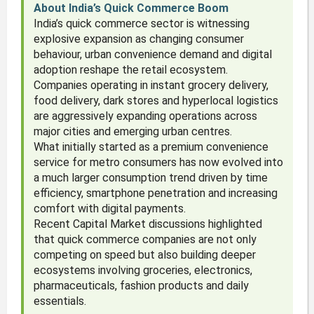
About India’s Quick Commerce Boom
India’s quick commerce sector is witnessing
explosive expansion as changing consumer
behaviour, urban convenience demand and digital
adoption reshape the retail ecosystem.
Companies operating in instant grocery delivery,
food delivery, dark stores and hyperlocal logistics
are aggressively expanding operations across
major cities and emerging urban centres.
What initially started as a premium convenience
service for metro consumers has now evolved into
a much larger consumption trend driven by time
efficiency, smartphone penetration and increasing
comfort with digital payments.
Recent Capital Market discussions highlighted
that quick commerce companies are not only
competing on speed but also building deeper
ecosystems involving groceries, electronics,
pharmaceuticals, fashion products and daily
essentials.