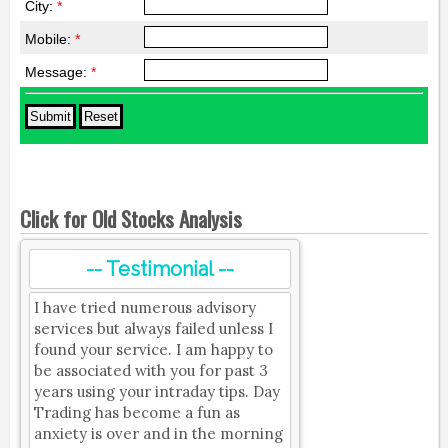
City:
*
Mobile:
*
Message:
*
Click for Old Stocks Analysis
-- Testimonial --
I have tried numerous advisory
services but always failed unless I
found your service. I am happy to
be associated with you for past 3
years using your intraday tips. Day
Trading has become a fun as
anxiety is over and in the morning