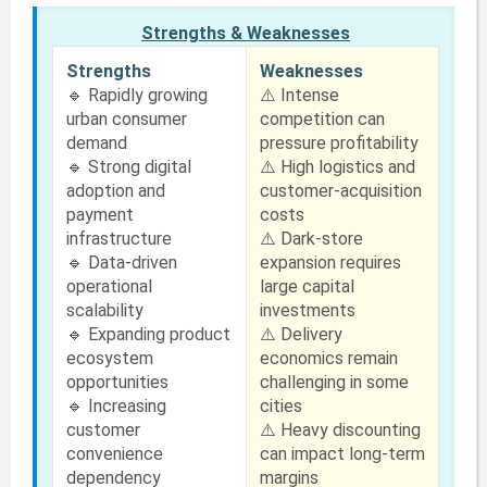
Strengths & Weaknesses
Strengths
Weaknesses
🔹 Rapidly growing
⚠️ Intense
urban consumer
competition can
demand
pressure profitability
🔹 Strong digital
⚠️ High logistics and
adoption and
customer-acquisition
payment
costs
infrastructure
⚠️ Dark-store
🔹 Data-driven
expansion requires
operational
large capital
scalability
investments
🔹 Expanding product
⚠️ Delivery
ecosystem
economics remain
opportunities
challenging in some
🔹 Increasing
cities
customer
⚠️ Heavy discounting
convenience
can impact long-term
dependency
margins