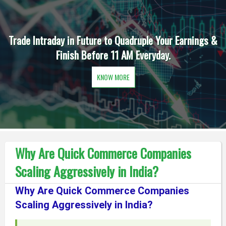
Trade Intraday in Future to Quadruple Your Earnings &
Finish Before 11 AM Everyday.
KNOW MORE
Why Are Quick Commerce Companies
Scaling Aggressively in India?
Why Are Quick Commerce Companies
Scaling Aggressively in India?