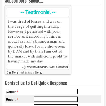
Subscribers' Speak....
-- Testimonial --
I was tired of losses and was on
the verge of quitting intraday.
However, I persisted with your
service as it suited my business
model as I am a businessman and
generally leave for my showroom
by 11 AM and by than I am out of
the market with sufficient profit to
having made my day.
By, Rajesh Minocha, Steel Merchant
See More
Testimonials
Here.
Contact us to Get Quick Response
Name:
*
Email :
*