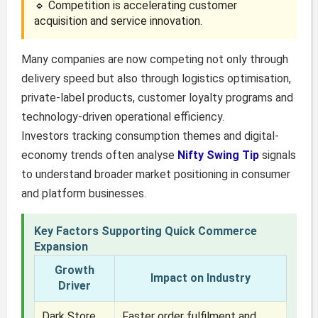
🔹 Competition is accelerating customer
acquisition and service innovation.
Many companies are now competing not only through
delivery speed but also through logistics optimisation,
private-label products, customer loyalty programs and
technology-driven operational efficiency.
Investors tracking consumption themes and digital-
economy trends often analyse
Nifty Swing Tip
signals
to understand broader market positioning in consumer
and platform businesses.
Key Factors Supporting Quick Commerce
Expansion
Growth
Impact on Industry
Driver
Dark Store
Faster order fulfilment and