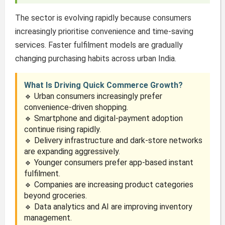
The sector is evolving rapidly because consumers
increasingly prioritise convenience and time-saving
services. Faster fulfilment models are gradually
changing purchasing habits across urban India.
What Is Driving Quick Commerce Growth?
🔹 Urban consumers increasingly prefer
convenience-driven shopping.
🔹 Smartphone and digital-payment adoption
continue rising rapidly.
🔹 Delivery infrastructure and dark-store networks
are expanding aggressively.
🔹 Younger consumers prefer app-based instant
fulfilment.
🔹 Companies are increasing product categories
beyond groceries.
🔹 Data analytics and AI are improving inventory
management.