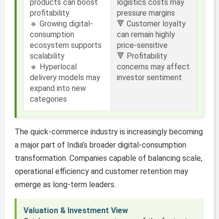
products can boost
logistics costs may
profitability
pressure margins
🔹 Growing digital-
🔻 Customer loyalty
consumption
can remain highly
ecosystem supports
price-sensitive
scalability
🔻 Profitability
🔹 Hyperlocal
concerns may affect
delivery models may
investor sentiment
expand into new
categories
The quick-commerce industry is increasingly becoming
a major part of India’s broader digital-consumption
transformation. Companies capable of balancing scale,
operational efficiency and customer retention may
emerge as long-term leaders.
Valuation & Investment View