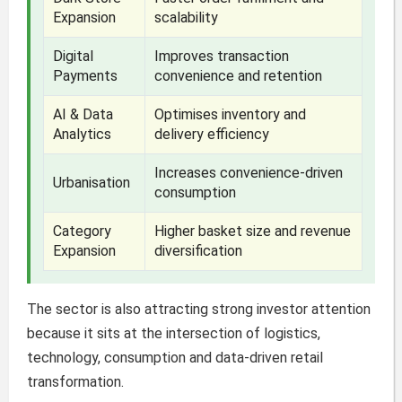
Expansion
scalability
Digital
Improves transaction
Payments
convenience and retention
AI & Data
Optimises inventory and
Analytics
delivery efficiency
Increases convenience-driven
Urbanisation
consumption
Category
Higher basket size and revenue
Expansion
diversification
The sector is also attracting strong investor attention
because it sits at the intersection of logistics,
technology, consumption and data-driven retail
transformation.