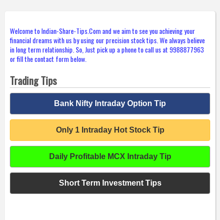
Welcome to Indian-Share-Tips.Com and we aim to see you achieving your
financial dreams with us by using our precision stock tips. We always believe
in long term relationship. So, Just pick up a phone to call us at 9988877963
or fill the contact form below.
Trading Tips
Bank Nifty Intraday Option Tip
Only 1 Intraday Hot Stock Tip
Daily Profitable MCX Intraday Tip
Short Term Investment Tips