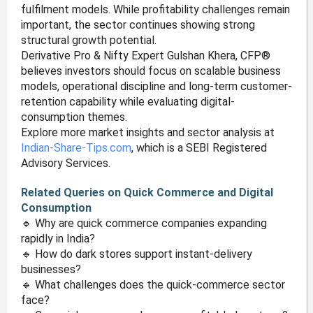
fulfilment models. While profitability challenges remain
important, the sector continues showing strong
structural growth potential.
Derivative Pro & Nifty Expert Gulshan Khera, CFP®
believes investors should focus on scalable business
models, operational discipline and long-term customer-
retention capability while evaluating digital-
consumption themes.
Explore more market insights and sector analysis at
Indian-Share-Tips.com
, which is a SEBI Registered
Advisory Services.
Related Queries on Quick Commerce and Digital
Consumption
🔹 Why are quick commerce companies expanding
rapidly in India?
🔹 How do dark stores support instant-delivery
businesses?
🔹 What challenges does the quick-commerce sector
face?