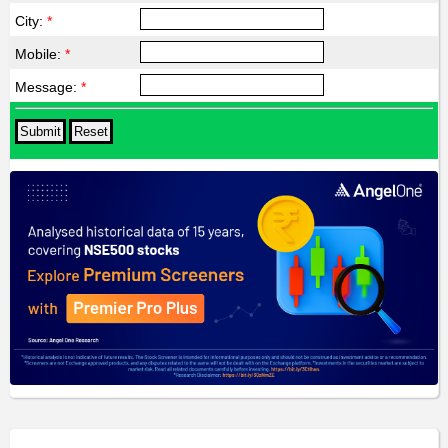
City:
*
Mobile:
*
Message:
*