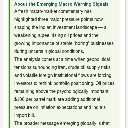
About the Emerging Macro Warning Signals
A fresh macro-market commentary has
highlighted three major pressure points now
shaping the Indian investment landscape — a
weakening rupee, rising oil prices and the
growing importance of stable “boring” businesses
during uncertain global conditions.
The analysis comes at a time when geopolitical
tensions surrounding Iran, crude oil supply risks
and volatile foreign institutional flows are forcing
investors to rethink portfolio positioning. Oil prices
remaining above the psychologically important
$100 per barrel mark are adding additional
pressure on inflation expectations and India’s
import bill.
The broader message emerging globally is that