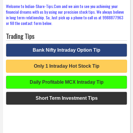
Welcome to Indian-Share-Tips.Com and we aim to see you achieving your
financial dreams with us by using our precision stock tips. We always believe
in long term relationship. So, Just pick up a phone to call us at 9988877963
or fill the contact form below.
Trading Tips
Bank Nifty Intraday Option Tip
Only 1 Intraday Hot Stock Tip
Daily Profitable MCX Intraday Tip
Short Term Investment Tips