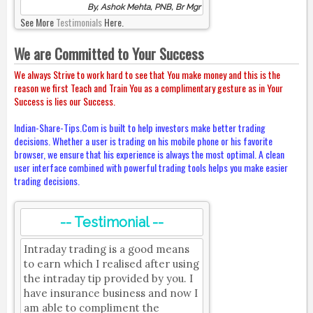
By, Ashok Mehta, PNB, Br Mgr
See More
Testimonials
Here.
We are Committed to Your Success
We always Strive to work hard to see that You make money and this is the
reason we first Teach and Train You as a complimentary gesture as in Your
Success is lies our Success.
Indian-Share-Tips.Com is built to help investors make better trading
decisions. Whether a user is trading on his mobile phone or his favorite
browser, we ensure that his experience is always the most optimal. A clean
user interface combined with powerful trading tools helps you make easier
trading decisions.
-- Testimonial --
Intraday trading is a good means
to earn which I realised after using
the intraday tip provided by you. I
have insurance business and now I
am able to compliment the