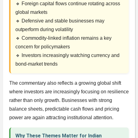
🔹 Foreign capital flows continue rotating across
global markets
🔹 Defensive and stable businesses may
outperform during volatility
🔹 Commodity-linked inflation remains a key
concern for policymakers
🔹 Investors increasingly watching currency and
bond-market trends
The commentary also reflects a growing global shift
where investors are increasingly focusing on resilience
rather than only growth. Businesses with strong
balance sheets, predictable cash flows and pricing
power are again attracting institutional attention.
Why These Themes Matter for Indian