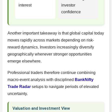
interest
investor
confidence
Another important takeaway is that global capital today
moves rapidly across markets depending on risk-
reward dynamics. Investors increasingly diversify
geographically whenever stronger opportunities
emerge elsewhere.
Professional traders therefore continue combining
macro-event analysis with disciplined
BankNifty
Trade Radar
setups to navigate periods of elevated
uncertainty.
Valuation and Investment View