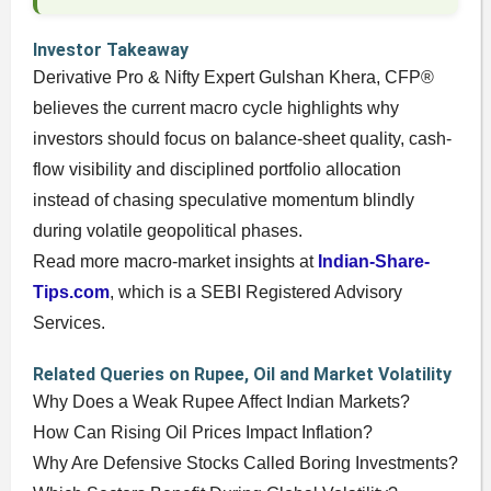
Investor Takeaway
Derivative Pro & Nifty Expert Gulshan Khera, CFP®
believes the current macro cycle highlights why
investors should focus on balance-sheet quality, cash-
flow visibility and disciplined portfolio allocation
instead of chasing speculative momentum blindly
during volatile geopolitical phases.
Read more macro-market insights at
Indian-Share-
Tips.com
, which is a SEBI Registered Advisory
Services.
Related Queries on Rupee, Oil and Market Volatility
Why Does a Weak Rupee Affect Indian Markets?
How Can Rising Oil Prices Impact Inflation?
Why Are Defensive Stocks Called Boring Investments?