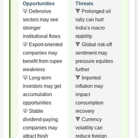
Opportunities
Threats
💡 Defensive
🔻 Prolonged oil
sectors may see
rally can hurt
stronger
India’s macro
institutional flows
stability
💡 Export-oriented
🔻 Global risk-off
companies may
sentiment may
benefit from rupee
pressure equities
weakness
further
💡 Long-term
🔻 Imported
investors may get
inflation may
accumulation
impact
opportunities
consumption
💡 Stable
recovery
dividend-paying
🔻 Currency
companies may
volatility can
attract fresh
reduce foreign