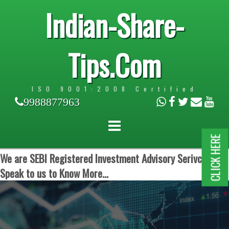
Indian-Share-
Tips.Com
ISO 9001:2008 Certified
9988877963
CLICK HERE
We are SEBI Registered Investment Advisory Serivces.
Speak to us to Know More...