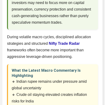
investors may need to focus more on capital
preservation, currency protection and consistent
cash-generating businesses rather than purely
speculative momentum trades.
During volatile macro cycles, disciplined allocation
strategies and structured
Nifty Trade Radar
frameworks often become more important than
aggressive leverage-driven positioning.
What the Latest Macro Commentary Is
Highlighting
🔹 Indian rupee remains under pressure amid
global uncertainty
🔹 Crude oil staying elevated creates inflation
risks for India