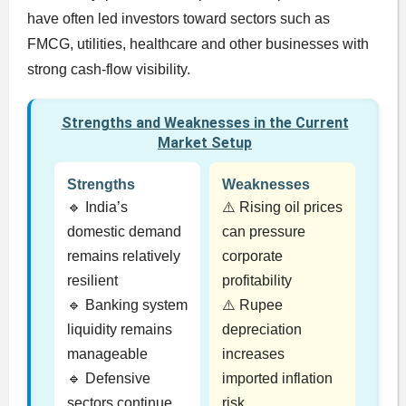
have often led investors toward sectors such as
FMCG, utilities, healthcare and other businesses with
strong cash-flow visibility.
Strengths and Weaknesses in the Current
Market Setup
Strengths
Weaknesses
🔹 India’s
⚠️ Rising oil prices
domestic demand
can pressure
remains relatively
corporate
resilient
profitability
🔹 Banking system
⚠️ Rupee
liquidity remains
depreciation
manageable
increases
🔹 Defensive
imported inflation
sectors continue
risk