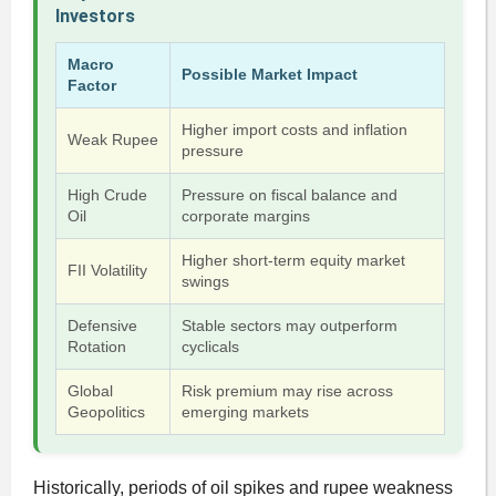
Investors
Macro
Possible Market Impact
Factor
Higher import costs and inflation
Weak Rupee
pressure
High Crude
Pressure on fiscal balance and
Oil
corporate margins
Higher short-term equity market
FII Volatility
swings
Defensive
Stable sectors may outperform
Rotation
cyclicals
Global
Risk premium may rise across
Geopolitics
emerging markets
Historically, periods of oil spikes and rupee weakness