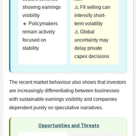
showing earnings
⚠️ FII selling can
visibility
intensify short-
🔹 Policymakers
term volatility
remain actively
⚠️ Global
focused on
uncertainty may
stability
delay private
capex decisions
The recent market behaviour also shows that investors
are increasingly differentiating between businesses
with sustainable earnings visibility and companies
dependent purely on speculative narratives.
Opportunities and Threats