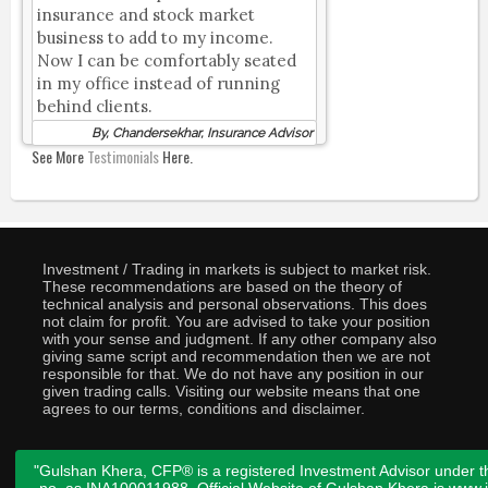
insurance and stock market
business to add to my income.
Now I can be comfortably seated
in my office instead of running
behind clients.
By, Chandersekhar, Insurance Advisor
See More
Testimonials
Here.
Investment / Trading in markets is subject to market risk.
These recommendations are based on the theory of
technical analysis and personal observations. This does
not claim for profit. You are advised to take your position
with your sense and judgment. If any other company also
giving same script and recommendation then we are not
responsible for that. We do not have any position in our
given trading calls. Visiting our website means that one
agrees to our terms, conditions and disclaimer.
"Gulshan Khera, CFP® is a registered Investment Advisor under t