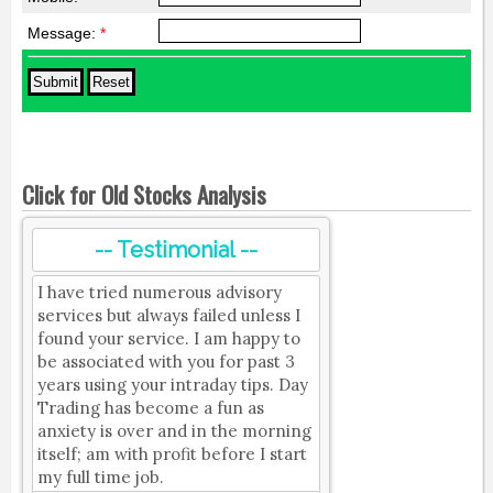
Message:
*
Click for Old Stocks Analysis
-- Testimonial --
I have tried numerous advisory
services but always failed unless I
found your service. I am happy to
be associated with you for past 3
years using your intraday tips. Day
Trading has become a fun as
anxiety is over and in the morning
itself; am with profit before I start
my full time job.