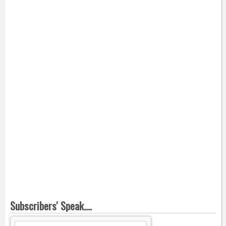
Subscribers' Speak....