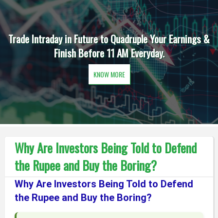
Trade Intraday in Future to Quadruple Your Earnings &
Finish Before 11 AM Everyday.
KNOW MORE
Why Are Investors Being Told to Defend
the Rupee and Buy the Boring?
Why Are Investors Being Told to Defend
the Rupee and Buy the Boring?