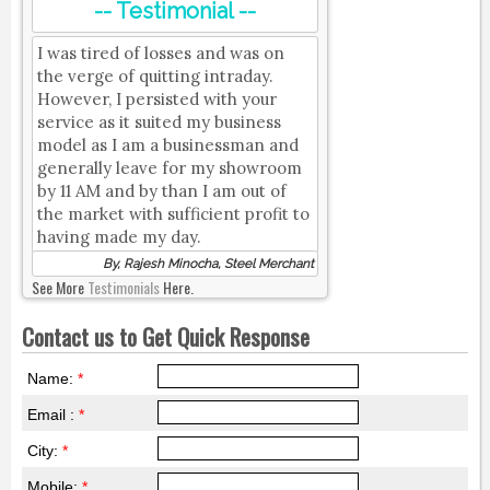
-- Testimonial --
I was tired of losses and was on
the verge of quitting intraday.
However, I persisted with your
service as it suited my business
model as I am a businessman and
generally leave for my showroom
by 11 AM and by than I am out of
the market with sufficient profit to
having made my day.
By, Rajesh Minocha, Steel Merchant
See More
Testimonials
Here.
Contact us to Get Quick Response
Name:
*
Email :
*
City:
*
Mobile:
*