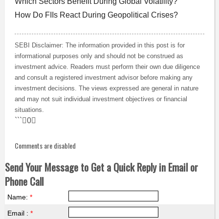
Which Sectors Benefit During Global Volatility?
How Do FIIs React During Geopolitical Crises?
SEBI Disclaimer: The information provided in this post is for
informational purposes only and should not be construed as
investment advice. Readers must perform their own due diligence
and consult a registered investment advisor before making any
investment decisions. The views expressed are general in nature
and may not suit individual investment objectives or financial
situations.
```0
Comments are disabled
Send Your Message to Get a Quick Reply in Email or
Phone Call
Name:
*
Email :
*