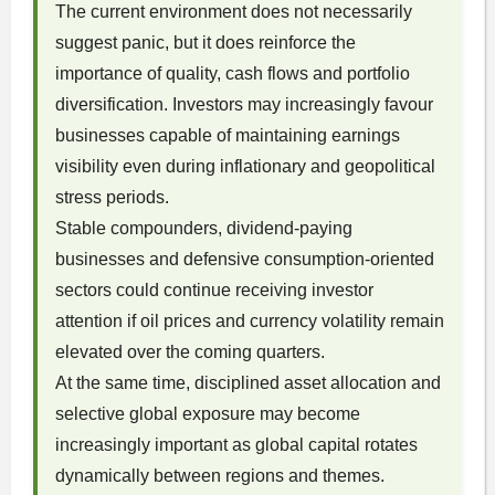
The current environment does not necessarily
suggest panic, but it does reinforce the
importance of quality, cash flows and portfolio
diversification. Investors may increasingly favour
businesses capable of maintaining earnings
visibility even during inflationary and geopolitical
stress periods.
Stable compounders, dividend-paying
businesses and defensive consumption-oriented
sectors could continue receiving investor
attention if oil prices and currency volatility remain
elevated over the coming quarters.
At the same time, disciplined asset allocation and
selective global exposure may become
increasingly important as global capital rotates
dynamically between regions and themes.