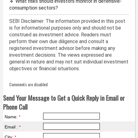
🔹 What risks should investors monitor in defensive-
consumption sectors?
SEBI Disclaimer: The information provided in this post
is for informational purposes only and should not be
construed as investment advice. Readers must
perform their own due diligence and consult a
registered investment advisor before making any
investment decisions. The views expressed are
general in nature and may not suit individual investment
objectives or financial situations.
Comments are disabled
Send Your Message to Get a Quick Reply in Email or
Phone Call
Name:
*
Email :
*
City:
*