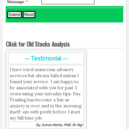
Message:
*
Click for Old Stocks Analysis
-- Testimonial --
I have tried numerous advisory
services but always failed unless I
found your service. I am happy to
be associated with you for past 3
years using your intraday tips. Day
Trading has become a fun as
anxiety is over and in the morning
itself; am with profit before I start
my full time job.
By, Ashok Mehta, PNB, Br Mgr