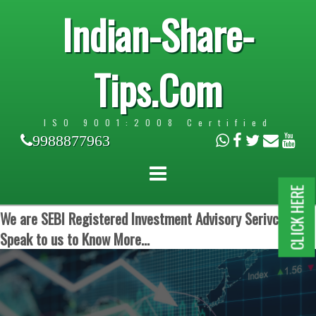
Indian-Share-
Tips.Com
ISO 9001:2008 Certified
9988877963
CLICK HERE
We are SEBI Registered Investment Advisory Serivces.
Speak to us to Know More...