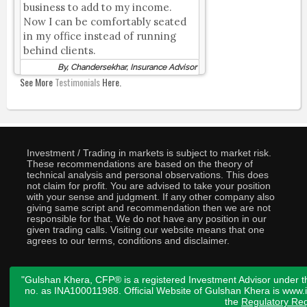
business to add to my income.
Now I can be comfortably seated
in my office instead of running
behind clients.
By, Chandersekhar, Insurance Advisor
See More
Testimonials
Here.
Investment / Trading in markets is subject to market risk.
These recommendations are based on the theory of
technical analysis and personal observations. This does
not claim for profit. You are advised to take your position
with your sense and judgment. If any other company also
giving same script and recommendation then we are not
responsible for that. We do not have any position in our
given trading calls. Visiting our website means that one
agrees to our terms, conditions and disclaimer.
"Gulshan Khera, CFP® is a registered Investment Advisor under t
no. as INA100011988. Official Website of Gulshan Khera is www
the
Regulatory Req