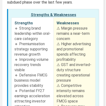
subdued phase over the last few years.
Strengths & Weaknesses
Strengths
Weaknesses
🔹 Strong brand
⚠️ Margin pressure
leadership within oral-
remains a near-term
care category
concern
🔹 Premiumisation
⚠️ Higher advertising
strategy supporting
and promotional
revenue growth
spends affecting
🔹 Improving volume
profitability
recovery trends
⚠️ GST and inverted-
visible
duty structure
🔹 Defensive FMCG
creating operational
business model
pressure
provides stability
⚠️ Competitive
🔹 Potential FY27
intensity remains
earnings acceleration
elevated across
attracting investor
FMCG space