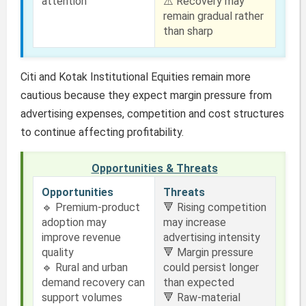
attention
⚠️ Recovery may
remain gradual rather
than sharp
Citi and Kotak Institutional Equities remain more
cautious because they expect margin pressure from
advertising expenses, competition and cost structures
to continue affecting profitability.
Opportunities & Threats
Opportunities
Threats
🔹 Premium-product
🔻 Rising competition
adoption may
may increase
improve revenue
advertising intensity
quality
🔻 Margin pressure
🔹 Rural and urban
could persist longer
demand recovery can
than expected
support volumes
🔻 Raw-material