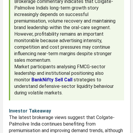
Brokerage commentary indicates that Colgate-
Palmolive India’s long-term growth story
increasingly depends on successful
premiumisation, volume recovery and maintaining
brand leadership within the oral-care segment.
However, profitability remains an important
monitorable because advertising intensity,
competition and cost pressures may continue
influencing near-term margins despite stronger
sales momentum.
Market participants analysing FMCG-sector
leadership and institutional positioning also
monitor
BankNifty Sell Call
strategies to
understand defensive-sector liquidity behaviour
during volatile markets.
Investor Takeaway
The latest brokerage views suggest that Colgate-
Palmolive India continues benefiting from
premiumisation and improving demand trends, although