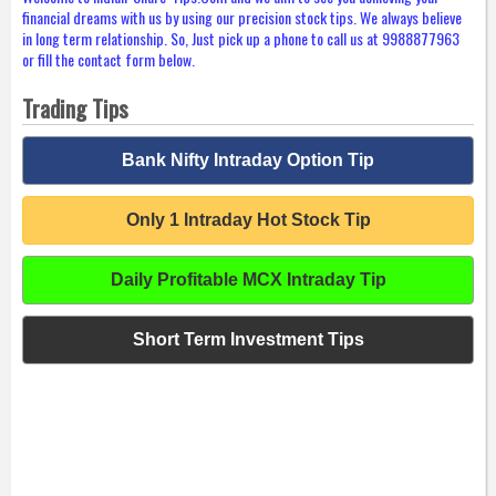
financial dreams with us by using our precision stock tips. We always believe
in long term relationship. So, Just pick up a phone to call us at 9988877963
or fill the contact form below.
Trading Tips
Bank Nifty Intraday Option Tip
Only 1 Intraday Hot Stock Tip
Daily Profitable MCX Intraday Tip
Short Term Investment Tips