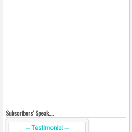
Subscribers' Speak....
-- Testimonial --