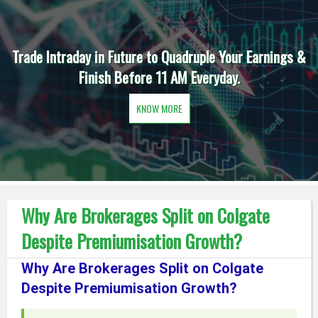
Trade Intraday in Future to Quadruple Your Earnings &
Finish Before 11 AM Everyday.
KNOW MORE
Why Are Brokerages Split on Colgate
Despite Premiumisation Growth?
Why Are Brokerages Split on Colgate
Despite Premiumisation Growth?