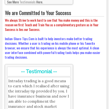
See More
Testimonials
Here.
We are Committed to Your Success
We always Strive to work hard to see that You make money and this is the
reason we first Teach and Train You as a complimentary gesture as in Your
Success is lies our Success.
Indian-Share-Tips.Com is built to help investors make better trading
decisions. Whether a user is trading on his mobile phone or his favorite
browser, we ensure that his experience is always the most optimal. A clean
user interface combined with powerful trading tools helps you make easier
trading decisions.
-- Testimonial --
Intraday trading is a good means
to earn which I realised after using
the intraday tip provided by you. I
have insurance business and now I
am able to compliment the
insurance and stock market