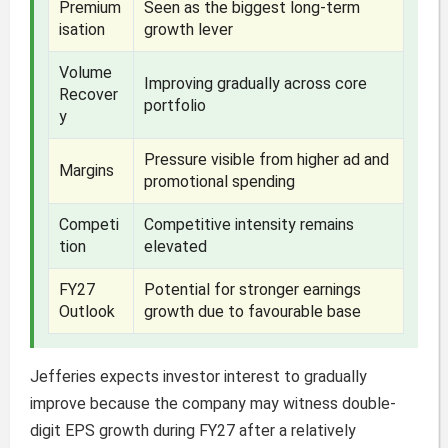
Premium
Seen as the biggest long-term
isation
growth lever
Volume
Improving gradually across core
Recover
portfolio
y
Pressure visible from higher ad and
Margins
promotional spending
Competi
Competitive intensity remains
tion
elevated
FY27
Potential for stronger earnings
Outlook
growth due to favourable base
Jefferies expects investor interest to gradually
improve because the company may witness double-
digit EPS growth during FY27 after a relatively