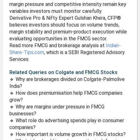
margin pressure and competitive intensity remain key
variables investors must monitor carefully.
Derivative Pro & Nifty Expert Gulshan Khera, CFP®
believes investors should focus on volume trends,
margin stability and premium-product execution while
evaluating opportunities in the FMCG sector.
Read more FMCG and brokerage analysis at
Indian-
Share-Tips.com
, which is a SEBI Registered Advisory
Services.
Related Queries on Colgate and FMCG Stocks
🔹 Why are brokerages divided on Colgate-Palmolive
India?
🔹 How does premiumisation help FMCG companies
grow?
🔹 Why are margins under pressure in FMCG
businesses?
🔹 What role do advertising spends play in consumer
companies?
🔹 How important is volume growth in FMCG stocks?