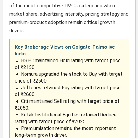
of the most competitive FMCG categories where
market share, advertising intensity, pricing strategy and
premium-product adoption remain critical growth
drivers.
Key Brokerage Views on Colgate-Palmolive
India
🔹 HSBC maintained Hold rating with target price
of ₹2150.
🔹 Nomura upgraded the stock to Buy with target
price of ₹2500.
🔹 Jefferies retained Buy rating with target price
of ₹2600.
🔹 Citi maintained Sell rating with target price of
₹2050.
🔹 Kotak Institutional Equities retained Reduce
rating with target price of ₹2025.
🔹 Premiumisation remains the most important
long-term growth driver.