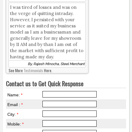
I was tired of losses and was on
the verge of quitting intraday.
However, I persisted with your
service as it suited my business
model as I am a businessman and
generally leave for my showroom
by 11 AM and by than I am out of
the market with sufficient profit to
having made my day.
By, Rajesh Minocha, Steel Merchant
See More
Testimonials
Here.
Contact us to Get Quick Response
Name:
*
Email :
*
City:
*
Mobile:
*