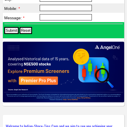
Mobile:
*
Message:
*
Welcome to Indian-Share-Tips.Com and we aim to see you achieving your