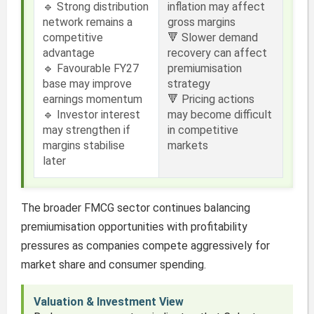
🔹 Strong distribution
inflation may affect
network remains a
gross margins
competitive
🔻 Slower demand
advantage
recovery can affect
🔹 Favourable FY27
premiumisation
base may improve
strategy
earnings momentum
🔻 Pricing actions
🔹 Investor interest
may become difficult
may strengthen if
in competitive
margins stabilise
markets
later
The broader FMCG sector continues balancing
premiumisation opportunities with profitability
pressures as companies compete aggressively for
market share and consumer spending.
Valuation & Investment View