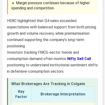
🔹 Margin pressure continues because of higher
spending and competition.
HSBC highlighted that Q4 sales exceeded
expectations with balanced support from both pricing
growth and volume recovery, while premiumisation
continued supporting the company’s long-term
positioning.
Investors tracking FMCG-sector trends and
consumption demand often monitor
Nifty Sell Call
positioning to understand institutional sentiment shifts
in defensive-consumption sectors.
What Brokerages Are Tracking in Colgate
Key
Brokerage Interpretation
Factor