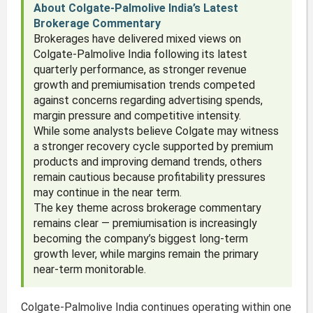
About Colgate-Palmolive India’s Latest
Brokerage Commentary
Brokerages have delivered mixed views on
Colgate-Palmolive India following its latest
quarterly performance, as stronger revenue
growth and premiumisation trends competed
against concerns regarding advertising spends,
margin pressure and competitive intensity.
While some analysts believe Colgate may witness
a stronger recovery cycle supported by premium
products and improving demand trends, others
remain cautious because profitability pressures
may continue in the near term.
The key theme across brokerage commentary
remains clear — premiumisation is increasingly
becoming the company’s biggest long-term
growth lever, while margins remain the primary
near-term monitorable.
Colgate-Palmolive India continues operating within one