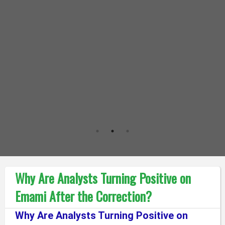
Why Are Analysts Turning Positive on
Emami After the Correction?
Why Are Analysts Turning Positive on