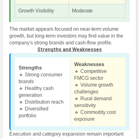
Growth Visibility
Moderate
The market appears focused on near-term volume
growth, but long-term investors may find value in the
company's strong brands and cash-flow profile.
Strengths and Weaknesses
Weaknesses
Strengths
🔹 Competitive
🔹 Strong consumer
FMCG sector
brands
🔹 Volume growth
🔹 Healthy cash
challenges
generation
🔹 Rural demand
🔹 Distribution reach
sensitivity
🔹 Diversified
🔹 Commodity cost
portfolio
exposure
Execution and category expansion remain important