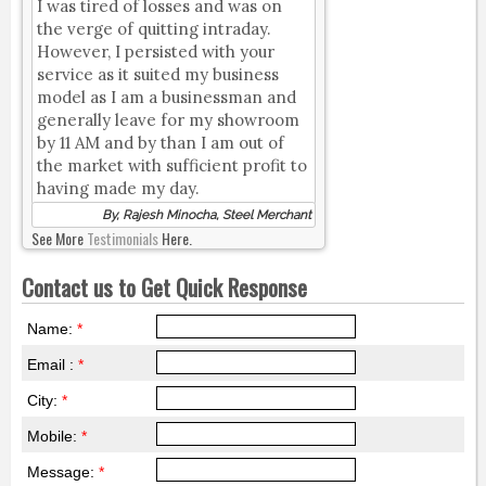
I was tired of losses and was on
the verge of quitting intraday.
However, I persisted with your
service as it suited my business
model as I am a businessman and
generally leave for my showroom
by 11 AM and by than I am out of
the market with sufficient profit to
having made my day.
By, Rajesh Minocha, Steel Merchant
See More
Testimonials
Here.
Contact us to Get Quick Response
Name:
*
Email :
*
City:
*
Mobile:
*
Message:
*