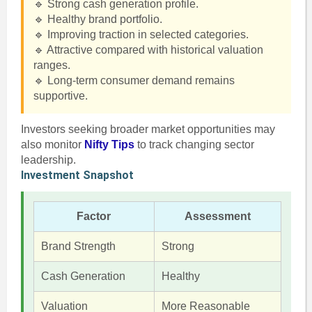
🔹 Strong cash generation profile.
🔹 Healthy brand portfolio.
🔹 Improving traction in selected categories.
🔹 Attractive compared with historical valuation
ranges.
🔹 Long-term consumer demand remains
supportive.
Investors seeking broader market opportunities may
also monitor
Nifty Tips
to track changing sector
leadership.
Investment Snapshot
Factor
Assessment
Brand Strength
Strong
Cash Generation
Healthy
Valuation
More Reasonable