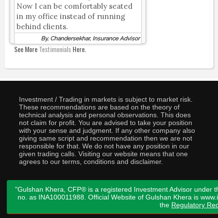
Now I can be comfortably seated
in my office instead of running
behind clients.
By, Chandersekhar, Insurance Advisor
See More
Testimonials
Here.
Investment / Trading in markets is subject to market risk.
These recommendations are based on the theory of
technical analysis and personal observations. This does
not claim for profit. You are advised to take your position
with your sense and judgment. If any other company also
giving same script and recommendation then we are not
responsible for that. We do not have any position in our
given trading calls. Visiting our website means that one
agrees to our terms, conditions and disclaimer.
"Gulshan Khera, CFP® is a registered Investment Advisor under t
no. as INA100011988. Official Website of Gulshan Khera is www
the
Regulatory Req