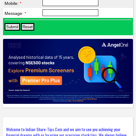
Mobile:
*
Message:
*
Welcome to Indian-Share-Tips.Com and we aim to see you achieving your
financial dreams with us by using our precision stock tips. We always believe