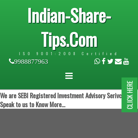
Indian-Share-
Tips.Com
ISO 9001:2008 Certified
9988877963
CLICK HERE
We are SEBI Registered Investment Advisory Serivces.
Speak to us to Know More...