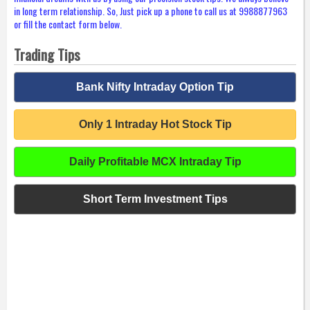
in long term relationship. So, Just pick up a phone to call us at 9988877963
or fill the contact form below.
Trading Tips
Bank Nifty Intraday Option Tip
Only 1 Intraday Hot Stock Tip
Daily Profitable MCX Intraday Tip
Short Term Investment Tips