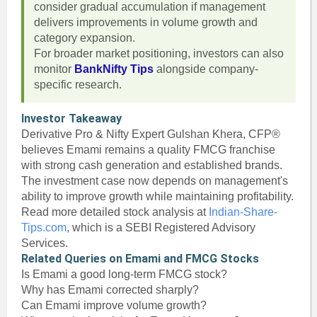
consider gradual accumulation if management
delivers improvements in volume growth and
category expansion.
For broader market positioning, investors can also
monitor
BankNifty Tips
alongside company-
specific research.
Investor Takeaway
Derivative Pro & Nifty Expert Gulshan Khera, CFP®
believes Emami remains a quality FMCG franchise
with strong cash generation and established brands.
The investment case now depends on management's
ability to improve growth while maintaining profitability.
Read more detailed stock analysis at
Indian-Share-
Tips.com
, which is a SEBI Registered Advisory
Services.
Related Queries on Emami and FMCG Stocks
Is Emami a good long-term FMCG stock?
Why has Emami corrected sharply?
Can Emami improve volume growth?