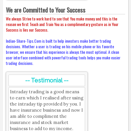
We are Committed to Your Success
We always Strive to work hard to see that You make money and this is the
reason we first Teach and Train You as a complimentary gesture as in Your
Success is lies our Success.
Indian-Share-Tips.Com is built to help investors make better trading
decisions. Whether a user is trading on his mobile phone or his favorite
browser, we ensure that his experience is always the most optimal. A clean
user interface combined with powerful trading tools helps you make easier
trading decisions.
-- Testimonial --
Intraday trading is a good means
to earn which I realised after using
the intraday tip provided by you. I
have insurance business and now I
am able to compliment the
insurance and stock market
business to add to my income.