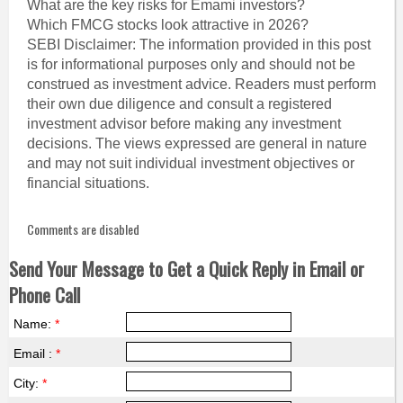
What are the key risks for Emami investors?
Which FMCG stocks look attractive in 2026?
SEBI Disclaimer: The information provided in this post
is for informational purposes only and should not be
construed as investment advice. Readers must perform
their own due diligence and consult a registered
investment advisor before making any investment
decisions. The views expressed are general in nature
and may not suit individual investment objectives or
financial situations.
Comments are disabled
Send Your Message to Get a Quick Reply in Email or
Phone Call
Name:
*
Email :
*
City:
*