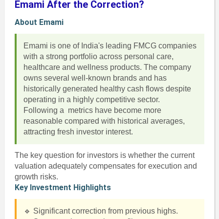
Emami After the Correction?
About Emami
Emami is one of India's leading FMCG companies
with a strong portfolio across personal care,
healthcare and wellness products. The company
owns several well-known brands and has
historically generated healthy cash flows despite
operating in a highly competitive sector.
Following a metrics have become more
reasonable compared with historical averages,
attracting fresh investor interest.
The key question for investors is whether the current
valuation adequately compensates for execution and
growth risks.
Key Investment Highlights
🔹 Significant correction from previous highs.