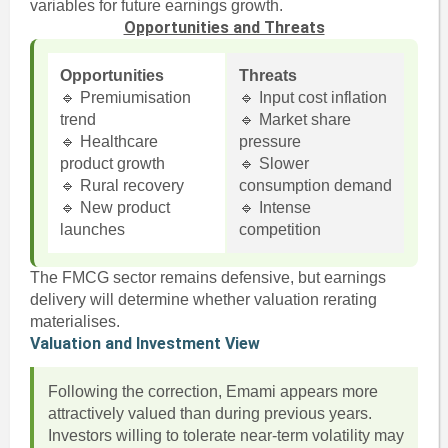
variables for future earnings growth.
Opportunities and Threats
Opportunities
Threats
🔹 Premiumisation
🔹 Input cost inflation
trend
🔹 Market share
🔹 Healthcare
pressure
product growth
🔹 Slower
🔹 Rural recovery
consumption demand
🔹 New product
🔹 Intense
launches
competition
The FMCG sector remains defensive, but earnings
delivery will determine whether valuation rerating
materialises.
Valuation and Investment View
Following the correction, Emami appears more
attractively valued than during previous years.
Investors willing to tolerate near-term volatility may