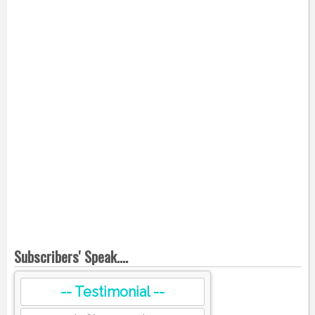
Subscribers' Speak....
-- Testimonial --