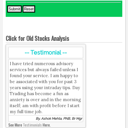
Click for Old Stocks Analysis
-- Testimonial --
I have tried numerous advisory
services but always failed unless I
found your service. I am happy to
be associated with you for past 3
years using your intraday tips. Day
Trading has become a fun as
anxiety is over and in the morning
itself; am with profit before I start
my full time job.
By, Ashok Mehta, PNB, Br Mgr
See More
Testimonials
Here.