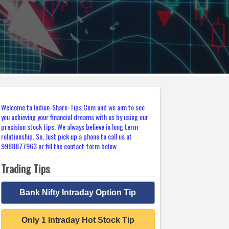
Welcome to Indian-Share-Tips.Com and we aim to see
you achieving your financial dreams with us by using our
precision stock tips. We always believe in long term
relationship. So, Just pick up a phone to call us at
9988877963 or fill the contact form below.
Trading Tips
Bank Nifty Intraday Option Tip
Only 1 Intraday Hot Stock Tip