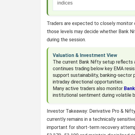
indices
Traders are expected to closely monitor
those levels may decide whether Bank Ni
during the session.
Valuation & Investment View
The current Bank Nifty setup reflects 
continues trading below key EMA resis
support sustainability, banking-sector p
intraday directional opportunities.
Many active traders also monitor
Bank
institutional sentiment during volatile 
Investor Takeaway: Derivative Pro & Nift
currently remains in a technically sensit
important for short-term recovery attemp