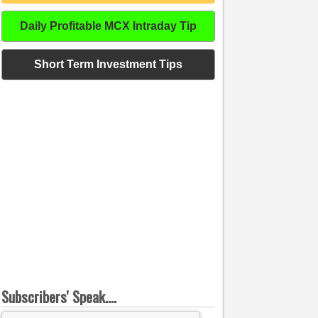
Daily Profitable MCX Intraday Tip
Short Term Investment Tips
Subscribers' Speak....