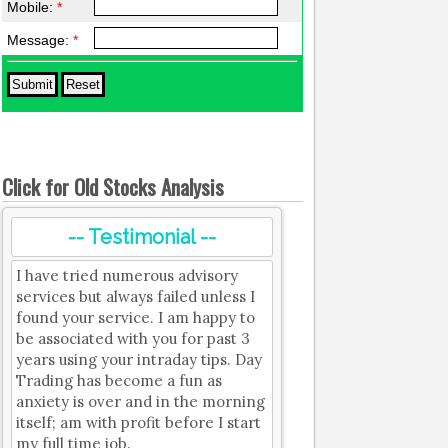
Mobile:
*
Message:
*
Click for Old Stocks Analysis
-- Testimonial --
I have tried numerous advisory
services but always failed unless I
found your service. I am happy to
be associated with you for past 3
years using your intraday tips. Day
Trading has become a fun as
anxiety is over and in the morning
itself; am with profit before I start
my full time job.