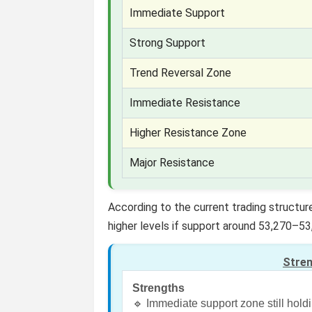
Immediate Support
Strong Support
Trend Reversal Zone
Immediate Resistance
Higher Resistance Zone
Major Resistance
According to the current trading structu
higher levels if support around 53,270–53
Stre
Strengths
🔹 Immediate support zone still hold