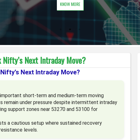
KNOW MORE
 Nifty’s Next Intraday Move?
Nifty’s Next Intraday Move?
ts important short-term and medium-term moving
ks remain under pressure despite intermittent intraday
oring support zones near 53270 and 53100 for
sts a cautious setup where sustained recovery
resistance levels.