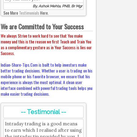
By, Ashok Mehta, PNB, Br Mgr
See More
Testimonials
Here.
We are Committed to Your Success
We always Strive to work hard to see that You make
money and this is the reason we first Teach and Train You
as a complimentary gesture as in Your Success is lies our
Success.
Indian-Share-Tips.Com is built to help investors make
better trading decisions. Whether a user is trading on his
mobile phone or his favorite browser, we ensure that his
experience is always the most optimal. A clean user
interface combined with powerful trading tools helps you
make easier trading decisions.
-- Testimonial --
Intraday trading is a good means
to earn which I realised after using
the intraday tip provided by you. I