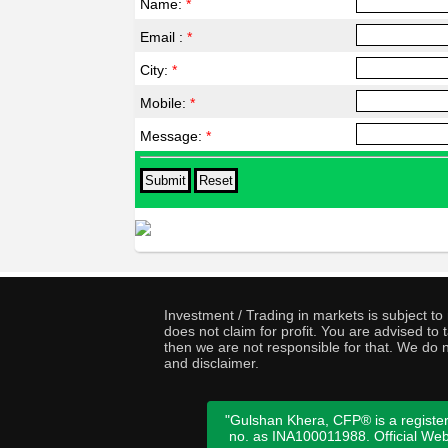
Name:
*
Email :
*
City:
*
Mobile:
*
Message:
*
Investment / Trading in markets is subject t
does not claim for profit. You are advised t
then we are not responsible for that. We do n
and disclaimer.
"Gulshan Khera, CFP® is a register
no. as INA100011988. Official We