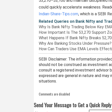
53,270–53,100 and maintain disciplined 
could quickly accelerate weakness. Reade
Indian-Share-Tips.com
, which is a SEBI R
Related Queries on Bank Nifty and Tra
Why Is Bank Nifty Trading Below Key EM
How Important Is The 53,270 Support Z
What Happens If Bank Nifty Breaks 52,7
Why Are Banking Stocks Under Pressure?
How Can Traders Use EMA Levels Effecti
SEBI Disclaimer: The information provided 
should not be construed as investment ad
consult a registered investment advisor 
expressed are general in nature and may no
situations.
Comments are disabled
Send Your Message to Get a Quick Reply 