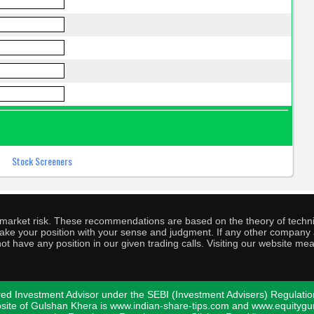
o market risk. These recommendations are based on the theory of techni
o take your position with your sense and judgment. If any other compa
ot have any position in our given trading calls. Visiting our website me
ed Investment Advisor under the SEBI (Investment Advisers) Regulatio
bsite of Gulshan Khera is www.indian-share-tips.com and www.equity