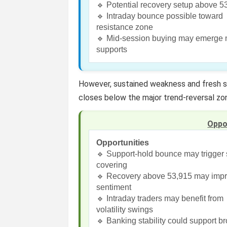
🔹 Potential recovery setup above 5
🔹 Intraday bounce possible toward
resistance zone
🔹 Mid-session buying may emerge 
supports
However, sustained weakness and fresh se
closes below the major trend-reversal z
Oppo
Opportunities
🔹 Support-hold bounce may trigger 
covering
🔹 Recovery above 53,915 may imp
sentiment
🔹 Intraday traders may benefit from
volatility swings
🔹 Banking stability could support b