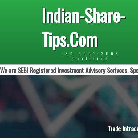
Indian-Share-
Tips.Com
ISO 9001:2008
Certified
We are SEBI Registered Investment Advisory Serivces. Spe
Trade Intrad