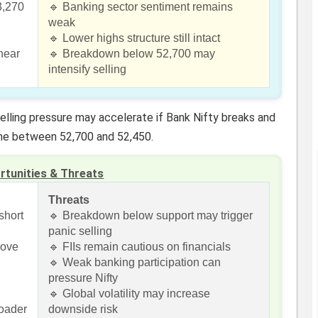
3,270
🔹 Banking sector sentiment remains
weak
🔹 Lower highs structure still intact
near
🔹 Breakdown below 52,700 may
intensify selling
lling pressure may accelerate if Bank Nifty breaks and
one between 52,700 and 52,450.
rtunities & Threats
Threats
short
🔹 Breakdown below support may trigger
panic selling
rove
🔹 FIIs remain cautious on financials
🔹 Weak banking participation can
pressure Nifty
🔹 Global volatility may increase
roader
downside risk