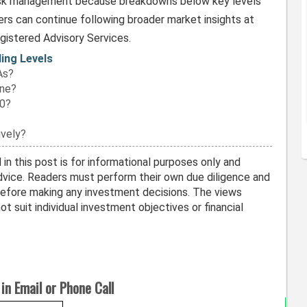
risk management because breakdowns below key levels
rs can continue following broader market insights at
egistered Advisory Services.
ding Levels
As?
one?
00?
vely?
in this post is for informational purposes only and
vice. Readers must perform their own due diligence and
before making any investment decisions. The views
t suit individual investment objectives or financial
in Email or Phone Call