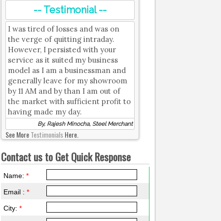
-- Testimonial --
I was tired of losses and was on
the verge of quitting intraday.
However, I persisted with your
service as it suited my business
model as I am a businessman and
generally leave for my showroom
by 11 AM and by than I am out of
the market with sufficient profit to
having made my day.
By, Rajesh Minocha, Steel Merchant
See More
Testimonials
Here.
Contact us to Get Quick Response
Name:
*
Email :
*
City:
*