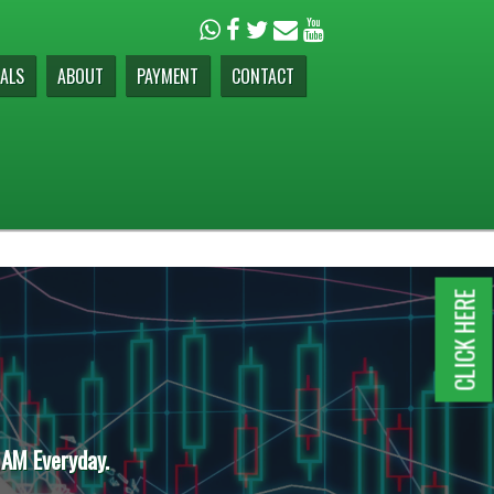
ALS
ABOUT
PAYMENT
CONTACT
CLICK HERE
 AM Everyday.