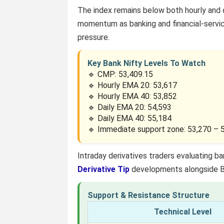
The index remains below both hourly and 
momentum as banking and financial-servic
pressure.
Key Bank Nifty Levels To Watch
🔹 CMP: 53,409.15
🔹 Hourly EMA 20: 53,617
🔹 Hourly EMA 40: 53,852
🔹 Daily EMA 20: 54,593
🔹 Daily EMA 40: 55,184
🔹 Immediate support zone: 53,270 – 
Intraday derivatives traders evaluating
Derivative Tip
developments alongside Ban
Support & Resistance Structure
Technical Level