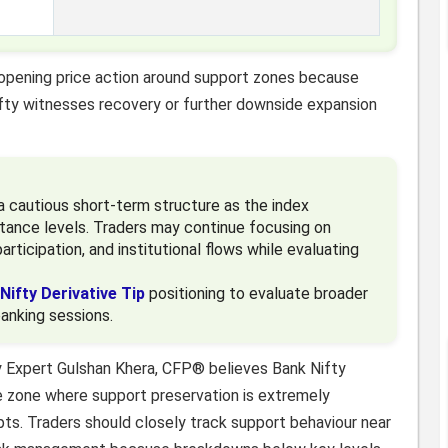
 opening price action around support zones because
fty witnesses recovery or further downside expansion
a cautious short-term structure as the index
tance levels. Traders may continue focusing on
articipation, and institutional flows while evaluating
Nifty Derivative Tip
positioning to evaluate broader
banking sessions.
y Expert Gulshan Khera, CFP® believes Bank Nifty
ive zone where support preservation is extremely
ts. Traders should closely track support behaviour near