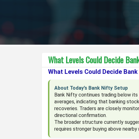
What Levels Could Decide Bank
What Levels Could Decide Bank 
About Today’s Bank Nifty Setup
Bank Nifty continues trading below i
averages, indicating that banking stoc
recoveries. Traders are closely monit
directional confirmation.
The broader structure currently sugge
requires stronger buying above nearby 