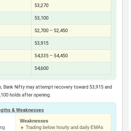
53,270
53,100
52,700 – 52,450
53,915
54,335 – 54,450
54,600
re, Bank Nifty may attempt recovery toward 53,915 and
,100 holds after opening.
ngths & Weaknesses
Weaknesses
ing
🔹 Trading below hourly and daily EMAs