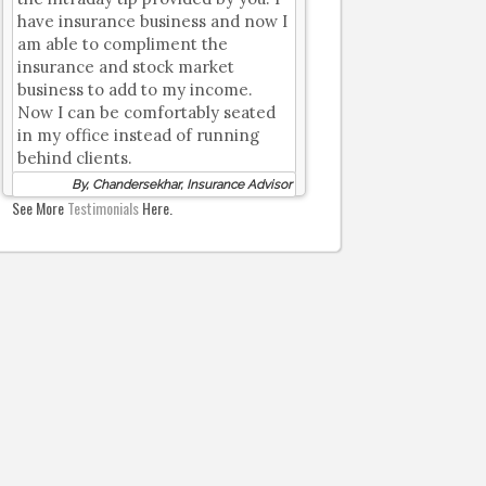
have insurance business and now I
am able to compliment the
insurance and stock market
business to add to my income.
Now I can be comfortably seated
in my office instead of running
behind clients.
By, Chandersekhar, Insurance Advisor
See More
Testimonials
Here.