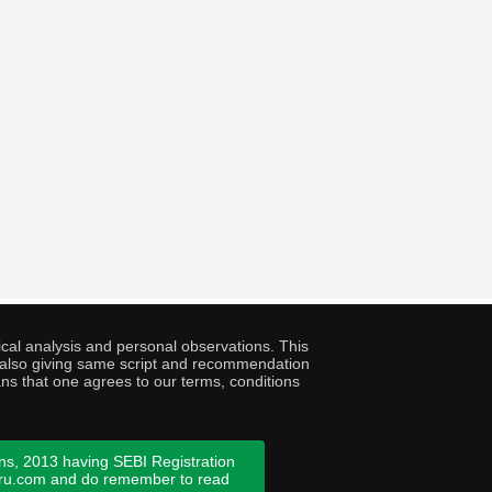
cal analysis and personal observations. This
ny also giving same script and recommendation
ans that one agrees to our terms, conditions
ns, 2013 having SEBI Registration
guru.com and do remember to read