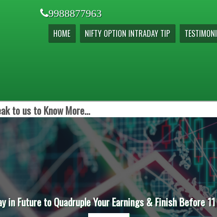
9988877963
HOME
NIFTY OPTION INTRADAY TIP
TESTIMONI
ak to us to Know More...
ay in Future to Quadruple Your Earnings & Finish Before 11