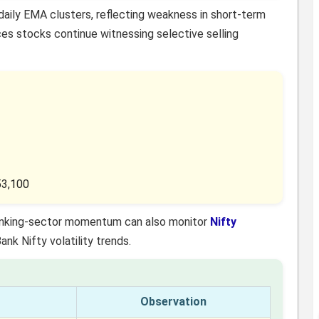
daily EMA clusters, reflecting weakness in short-term
es stocks continue witnessing selective selling
53,100
 banking-sector momentum can also monitor
Nifty
k Nifty volatility trends.
Observation