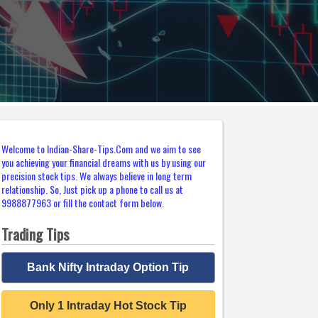
Welcome to Indian-Share-Tips.Com and we aim to see
you achieving your financial dreams with us by using our
precision stock tips. We always believe in long term
relationship. So, Just pick up a phone to call us at
9988877963 or fill the contact form below.
Trading Tips
Bank Nifty Intraday Option Tip
Only 1 Intraday Hot Stock Tip