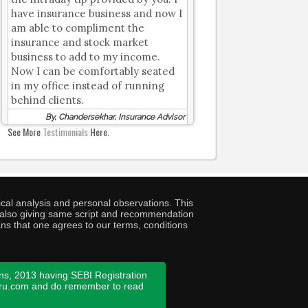
have insurance business and now I
am able to compliment the
insurance and stock market
business to add to my income.
Now I can be comfortably seated
in my office instead of running
behind clients.
By, Chandersekhar, Insurance Advisor
See More
Testimonials
Here.
cal analysis and personal observations. This
ny also giving same script and recommendation
ans that one agrees to our terms, conditions
ns, 2013 having SEBI Registration
guru.com and do remember to read