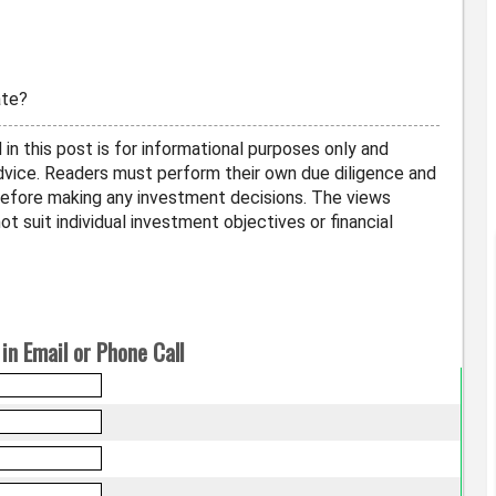
ate?
in this post is for informational purposes only and
vice. Readers must perform their own due diligence and
before making any investment decisions. The views
t suit individual investment objectives or financial
in Email or Phone Call