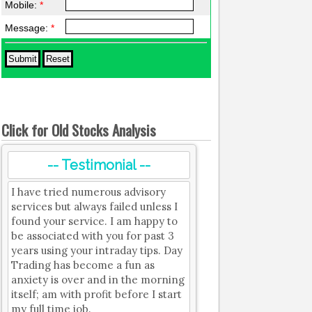
Mobile:
*
Message:
*
Click for Old Stocks Analysis
-- Testimonial --
I have tried numerous advisory
services but always failed unless I
found your service. I am happy to
be associated with you for past 3
years using your intraday tips. Day
Trading has become a fun as
anxiety is over and in the morning
itself; am with profit before I start
my full time job.