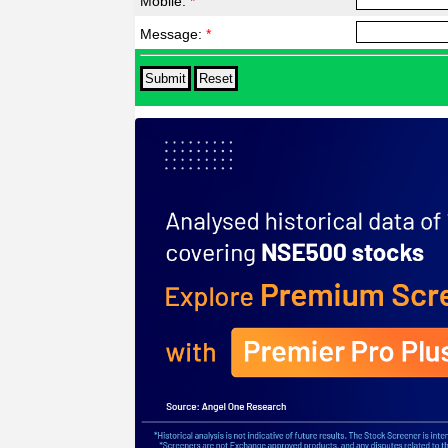
Mobile:
*
Message:
*