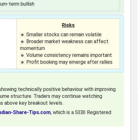
um-term bullish
Risks
🔹 Smaller stocks can remain volatile
🔹 Broader market weakness can affect
momentum
🔹 Volume consistency remains important
🔹 Profit booking may emerge after rallies
owing technically positive behaviour with improving
lume structure. Traders may continue watching
s above key breakout levels.
ndian-Share-Tips.com
, which is a SEBI Registered