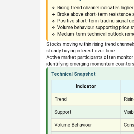
🔹 Rising trend channel indicates highe
🔹 Broke above short-term resistance 
🔹 Positive short-term trading signal g
🔹 Volume behaviour supporting price s
🔹 Medium-term technical outlook rema
Stocks moving within rising trend channel
steady buying interest over time.
Active market participants often monitor
identifying emerging momentum counters
Technical Snapshot
Indicator
Trend
Risi
Support
Visi
Volume Behaviour
Cons