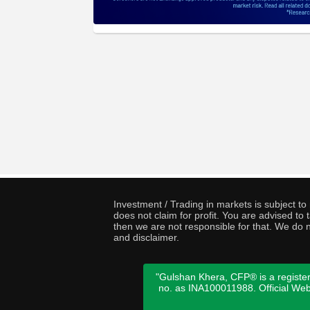
Investment / Trading in markets is subject t
does not claim for profit. You are advised t
then we are not responsible for that. We do n
and disclaimer.
"Gulshan Khera, CFP® is a register
no. as INA100011988. Official We