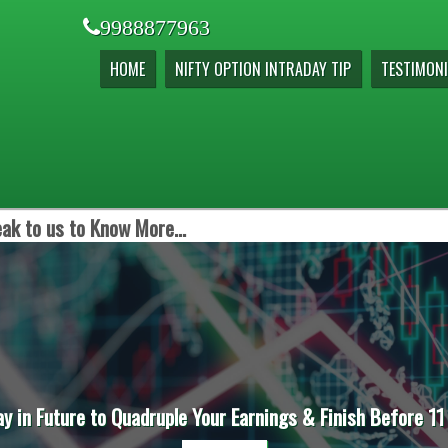
9988877963
HOME
NIFTY OPTION INTRADAY TIP
TESTIMONI
ak to us to Know More...
ay in Future to Quadruple Your Earnings & Finish Before 11