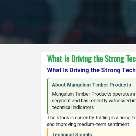
What Is Driving the Strong Te
What Is Driving the Strong Tec
About Mangalam Timber Products
Mangalam Timber Products operates in
segment and has recently witnessed im
technical indicators.
The stock is currently trading in a rising 
and improving medium-term sentiment.
Technical Signals