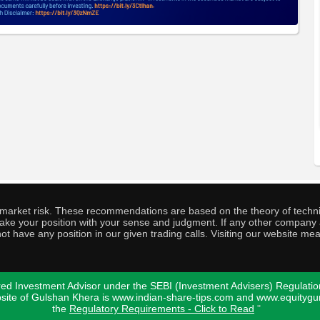
o market risk. These recommendations are based on the theory of techni
o take your position with your sense and judgment. If any other compa
ot have any position in our given trading calls. Visiting our website me
ed Investment Advisor under the SEBI (Investment Advisers) Regulatio
bsite of Gulshan Khera is www.indian-share-tips.com and www.equity
the
Regulatory Requirements - Click to Read
"