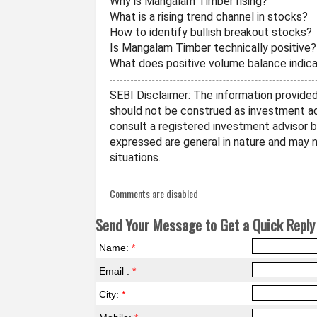
Why is Mangalam Timber rising?
What is a rising trend channel in stocks?
How to identify bullish breakout stocks?
Is Mangalam Timber technically positive?
What does positive volume balance indic
SEBI Disclaimer: The information provided 
should not be construed as investment ad
consult a registered investment advisor 
expressed are general in nature and may no
situations.
Comments are disabled
Send Your Message to Get a Quick Reply 
Name:
*
Email :
*
City:
*