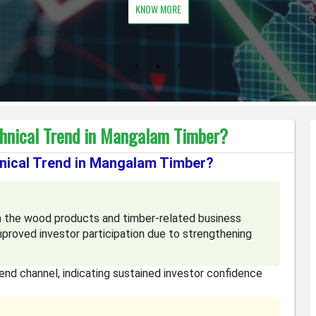
KNOW MORE
chnical Trend in Mangalam Timber?
hnical Trend in Mangalam Timber?
 the wood products and timber-related business
proved investor participation due to strengthening
trend channel, indicating sustained investor confidence