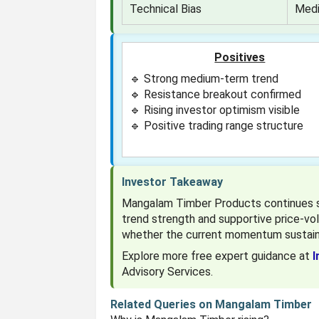
Technical Bias
Medi
Positives
🔹 Strong medium-term trend
🔹 Resistance breakout confirmed
🔹 Rising investor optimism visible
🔹 Positive trading range structure
Investor Takeaway
Mangalam Timber Products continues sh
trend strength and supportive price-vo
whether the current momentum sustain
Explore more free expert guidance at
I
Advisory Services.
Related Queries on Mangalam Timber