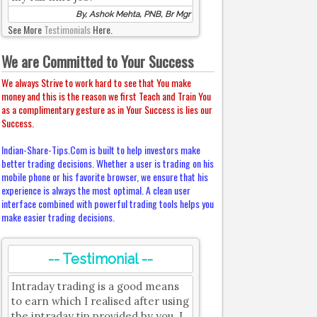
By, Ashok Mehta, PNB, Br Mgr
See More
Testimonials
Here.
We are Committed to Your Success
We always Strive to work hard to see that You make
money and this is the reason we first Teach and Train You
as a complimentary gesture as in Your Success is lies our
Success.
Indian-Share-Tips.Com is built to help investors make
better trading decisions. Whether a user is trading on his
mobile phone or his favorite browser, we ensure that his
experience is always the most optimal. A clean user
interface combined with powerful trading tools helps you
make easier trading decisions.
-- Testimonial --
Intraday trading is a good means
to earn which I realised after using
the intraday tip provided by you. I