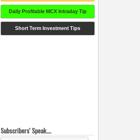
Daily Profitable MCX Intraday Tip
Short Term Investment Tips
Subscribers' Speak....