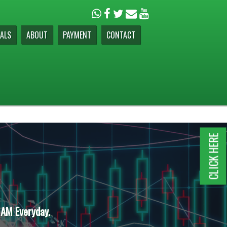
ALS
ABOUT
PAYMENT
CONTACT
CLICK HERE
 AM Everyday.