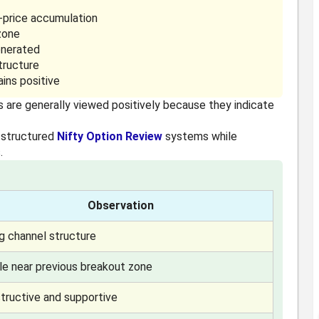
r-price accumulation
zone
enerated
tructure
ins positive
s are generally viewed positively because they indicate
 structured
Nifty Option Review
systems while
.
Observation
ng channel structure
ble near previous breakout zone
tructive and supportive