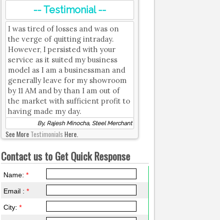
-- Testimonial --
I was tired of losses and was on
the verge of quitting intraday.
However, I persisted with your
service as it suited my business
model as I am a businessman and
generally leave for my showroom
by 11 AM and by than I am out of
the market with sufficient profit to
having made my day.
By, Rajesh Minocha, Steel Merchant
See More
Testimonials
Here.
Contact us to Get Quick Response
Name:
*
Email :
*
City:
*