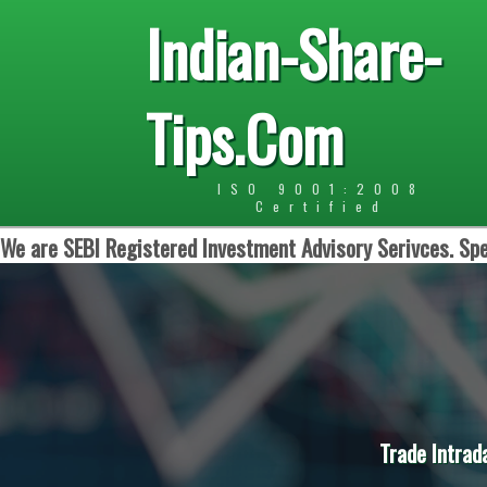
Indian-Share-
Tips.Com
ISO 9001:2008
Certified
We are SEBI Registered Investment Advisory Serivces. Spe
Trade Intrad