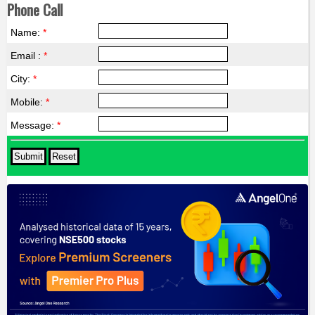
Phone Call
Name:
*
Email :
*
City:
*
Mobile:
*
Message:
*