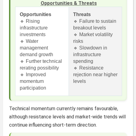
Opportunities & Threats
Opportunities
Threats
🔹 Rising
🔹 Failure to sustain
infrastructure
breakout levels
investments
🔹 Market volatility
🔹 Water
risks
management
🔹 Slowdown in
demand growth
infrastructure
🔹 Further technical
spending
rerating possibility
🔹 Resistance
🔹 Improved
rejection near higher
momentum
levels
participation
Technical momentum currently remains favourable,
although resistance levels and market-wide trends will
continue influencing short-term direction.