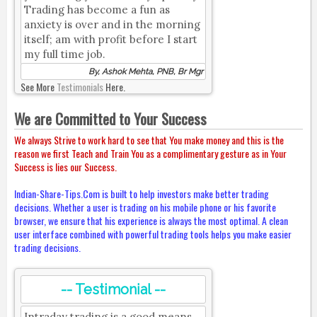
Trading has become a fun as
anxiety is over and in the morning
itself; am with profit before I start
my full time job.
By, Ashok Mehta, PNB, Br Mgr
See More
Testimonials
Here.
We are Committed to Your Success
We always Strive to work hard to see that You make money and this is the
reason we first Teach and Train You as a complimentary gesture as in Your
Success is lies our Success.
Indian-Share-Tips.Com is built to help investors make better trading
decisions. Whether a user is trading on his mobile phone or his favorite
browser, we ensure that his experience is always the most optimal. A clean
user interface combined with powerful trading tools helps you make easier
trading decisions.
-- Testimonial --
Intraday trading is a good means