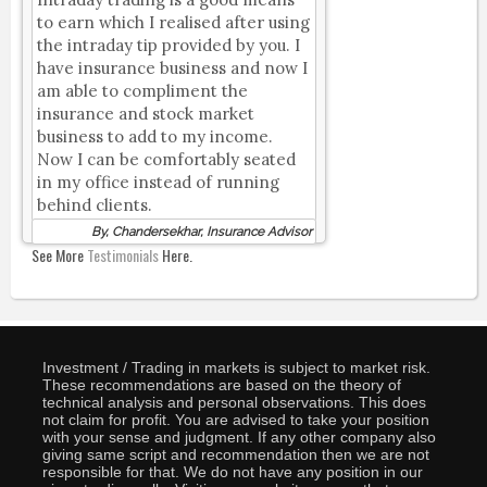
to earn which I realised after using
the intraday tip provided by you. I
have insurance business and now I
am able to compliment the
insurance and stock market
business to add to my income.
Now I can be comfortably seated
in my office instead of running
behind clients.
By, Chandersekhar, Insurance Advisor
See More
Testimonials
Here.
Investment / Trading in markets is subject to market risk.
These recommendations are based on the theory of
technical analysis and personal observations. This does
not claim for profit. You are advised to take your position
with your sense and judgment. If any other company also
giving same script and recommendation then we are not
responsible for that. We do not have any position in our