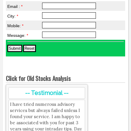
Email :
*
City:
*
Mobile:
*
Message:
*
Click for Old Stocks Analysis
-- Testimonial --
I have tried numerous advisory
services but always failed unless I
found your service. I am happy to
be associated with you for past 3
years using your intraday tips. Day