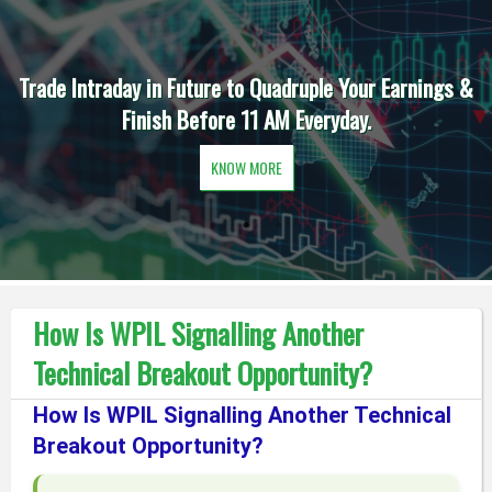
Trade Intraday in Future to Quadruple Your Earnings &
Finish Before 11 AM Everyday.
KNOW MORE
How Is WPIL Signalling Another
Technical Breakout Opportunity?
How Is WPIL Signalling Another Technical
Breakout Opportunity?