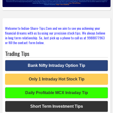
Welcome to Indian-Share-Tips.Com and we aim to see you achieving your
financial dreams with us by using our precision stock tips. We always believe
in long term relationship. So, Just pick up a phone to call us at 9988877963
or fill the contact form below.
Trading Tips
Bank Nifty Intraday Option Tip
Only 1 Intraday Hot Stock Tip
Daily Profitable MCX Intraday Tip
Short Term Investment Tips