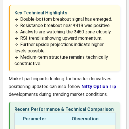
Key Technical Highlights
🔹 Double-bottom breakout signal has emerged.
🔹 Resistance breakout near ₹419 was positive.
🔹 Analysts are watching the ₹460 zone closely.
🔹 RSI trend is showing upward momentum.
🔹 Further upside projections indicate higher
levels possible.
🔹 Medium-term structure remains technically
constructive.
Market participants looking for broader derivatives
positioning updates can also follow
Nifty Option Tip
developments during trending market conditions.
Recent Performance & Technical Comparison
Parameter
Observation