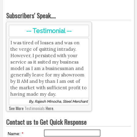
Subscribers' Speak....
-- Testimonial --
I was tired of losses and was on
the verge of quitting intraday.
However, I persisted with your
service as it suited my business
model as I am a businessman and
generally leave for my showroom
by 11 AM and by than I am out of
the market with sufficient profit to
having made my day.
By, Rajesh Minocha, Steel Merchant
See More
Testimonials
Here.
Contact us to Get Quick Response
Name:
*