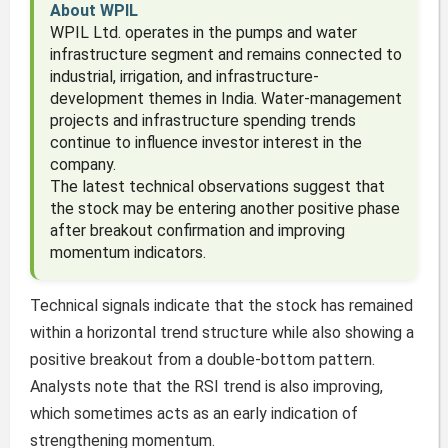
About WPIL
WPIL Ltd. operates in the pumps and water
infrastructure segment and remains connected to
industrial, irrigation, and infrastructure-
development themes in India. Water-management
projects and infrastructure spending trends
continue to influence investor interest in the
company.
The latest technical observations suggest that
the stock may be entering another positive phase
after breakout confirmation and improving
momentum indicators.
Technical signals indicate that the stock has remained
within a horizontal trend structure while also showing a
positive breakout from a double-bottom pattern.
Analysts note that the RSI trend is also improving,
which sometimes acts as an early indication of
strengthening momentum.