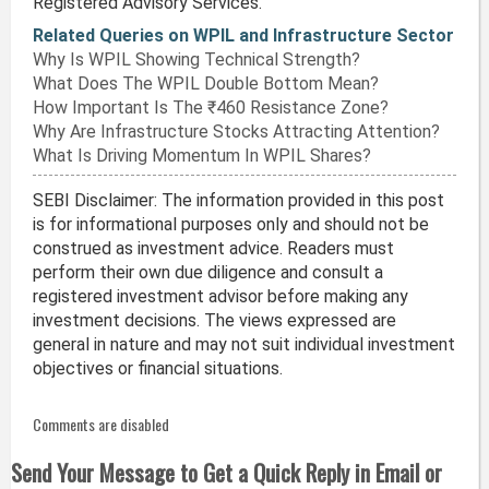
Registered Advisory Services.
Related Queries on WPIL and Infrastructure Sector
Why Is WPIL Showing Technical Strength?
What Does The WPIL Double Bottom Mean?
How Important Is The ₹460 Resistance Zone?
Why Are Infrastructure Stocks Attracting Attention?
What Is Driving Momentum In WPIL Shares?
SEBI Disclaimer: The information provided in this post
is for informational purposes only and should not be
construed as investment advice. Readers must
perform their own due diligence and consult a
registered investment advisor before making any
investment decisions. The views expressed are
general in nature and may not suit individual investment
objectives or financial situations.
Comments are disabled
Send Your Message to Get a Quick Reply in Email or