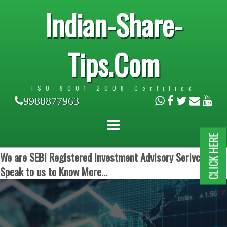
Indian-Share-
Tips.Com
ISO 9001:2008 Certified
9988877963
CLICK HERE
We are SEBI Registered Investment Advisory Serivces.
Speak to us to Know More...