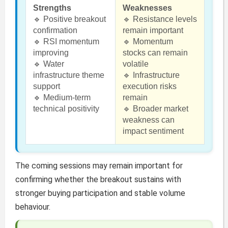
Strengths
Weaknesses
🔹 Positive breakout
🔹 Resistance levels
confirmation
remain important
🔹 RSI momentum
🔹 Momentum
improving
stocks can remain
🔹 Water
volatile
infrastructure theme
🔹 Infrastructure
support
execution risks
🔹 Medium-term
remain
technical positivity
🔹 Broader market
weakness can
impact sentiment
The coming sessions may remain important for
confirming whether the breakout sustains with
stronger buying participation and stable volume
behaviour.