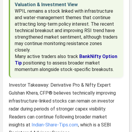
Valuation & Investment View
WPIL remains a stock linked with infrastructure
and water-management themes that continue
attracting long-term policy interest. The recent
technical breakout and improving RSI trend have
strengthened market sentiment, although traders
may continue monitoring resistance zones
closely.
Many active traders also track
BankNifty Option
Tip
positioning to assess broader market
momentum alongside stock-specific breakouts.
Investor Takeaway: Derivative Pro & Nifty Expert
Gulshan Khera, CFP® believes technically improving
infrastructure-linked stocks can remain on investor
radar during periods of stronger capex visibility.
Readers can continue following broader market
insights at
Indian-Share-Tips.com
, which is a SEBI