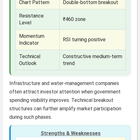
Chart Pattern
Double-bottom breakout
Resistance
₹460 zone
Level
Momentum
RSI turning positive
Indicator
Technical
Constructive medium-term
Outlook
trend
Infrastructure and water-management companies
often attract investor attention when government
spending visibility improves. Technical breakout
structures can further amplify market participation
during such phases.
Strengths & Weaknesses