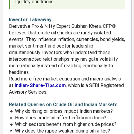
liquidity conditions.
Investor Takeaway
Derivative Pro & Nifty Expert Gulshan Khera, CFP®
believes that crude oil shocks are rarely isolated
events. They influence inflation, currencies, bond yields,
market sentiment and sector leadership
simultaneously. Investors who understand these
interconnected relationships may navigate volatility
more rationally instead of reacting emotionally to
headlines.
Read more free market education and macro analysis
at
Indian-Share-Tips.com
, which is a SEBI Registered
Advisory Services.
Related Queries on Crude Oil and Indian Markets
🔹 Why do rising oil prices impact Indian markets?
🔹 How does crude oil affect inflation in India?
🔹 Which sectors benefit from higher crude prices?
🔹 Why does the rupee weaken during oil rallies?