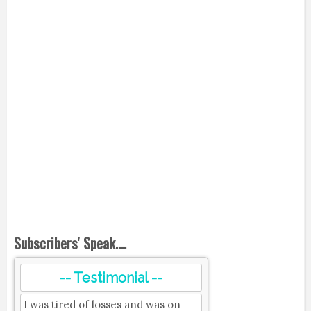
Subscribers' Speak....
-- Testimonial --
I was tired of losses and was on