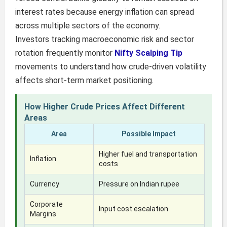
interest rates because energy inflation can spread
across multiple sectors of the economy.
Investors tracking macroeconomic risk and sector
rotation frequently monitor
Nifty Scalping Tip
movements to understand how crude-driven volatility
affects short-term market positioning.
How Higher Crude Prices Affect Different
Areas
Area
Possible Impact
Higher fuel and transportation
Inflation
costs
Currency
Pressure on Indian rupee
Corporate
Input cost escalation
Margins