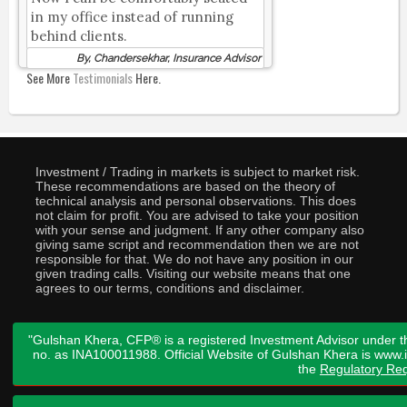
in my office instead of running
behind clients.
By, Chandersekhar, Insurance Advisor
See More
Testimonials
Here.
Investment / Trading in markets is subject to market risk.
These recommendations are based on the theory of
technical analysis and personal observations. This does
not claim for profit. You are advised to take your position
with your sense and judgment. If any other company also
giving same script and recommendation then we are not
responsible for that. We do not have any position in our
given trading calls. Visiting our website means that one
agrees to our terms, conditions and disclaimer.
"Gulshan Khera, CFP® is a registered Investment Advisor under t
no. as INA100011988. Official Website of Gulshan Khera is www
the
Regulatory Req