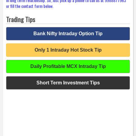
in long term relationship. So, Just pick up a phone to call us at 9988877963
or fill the contact form below.
Trading Tips
Bank Nifty Intraday Option Tip
Only 1 Intraday Hot Stock Tip
Daily Profitable MCX Intraday Tip
Short Term Investment Tips