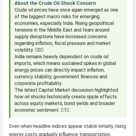
About the Crude Oil Shock Concern
Crude oil prices have once again emerged as one
of the biggest macro risks for emerging
economies, especially India. Rising geopolitical
tensions in the Middle East and fears around
supply disruptions have increased concerns
regarding inflation, fiscal pressure and market
volatility. 0
India remains heavily dependent on crude oil
imports, which means sustained spikes in global
energy prices can directly impact inflation,
currency stability, government finances and
corporate profitability.
The latest Capital Market discussion highlighted
how oil shocks historically create ripple effects
across equity markets, bond yields and broader
economic sentiment. 1
Even when headline indices appear stable initially, rising
energy costs gradually influence transportation,