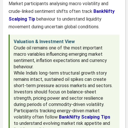
Market participants analysing macro volatility and
crude-linked sentiment shifts often track
BankNifty
Scalping Tip
behaviour to understand liquidity
movement during uncertain global conditions.
Valuation & Investment View
Crude oil remains one of the most important
macro variables influencing emerging market
sentiment, inflation expectations and currency
behaviour.
While India’s long-term structural growth story
remains intact, sustained oil spikes can create
short-term pressure across markets and sectors.
Investors should focus on balance-sheet
strength, pricing power and sector resilience
during periods of commodity-driven volatility.
Participants tracking energy-driven market
volatility often follow
BankNifty Scalping Tips
to understand evolving market risk appetite and