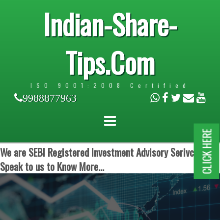
Indian-Share-
Tips.Com
ISO 9001:2008 Certified
9988877963
CLICK HERE
We are SEBI Registered Investment Advisory Serivces.
Speak to us to Know More...