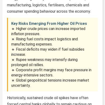
manufacturing, logistics, fertilisers, chemicals and
consumer spending behaviour across the economy.
Key Risks Emerging From Higher Oil Prices
🔹 Higher crude prices can increase imported
inflation pressure.
🔹 Rising fuel costs impact logistics and
manufacturing expenses.
🔹 Fiscal deficits may widen if fuel subsidies
increase.
🔹 Rupee weakness may intensify during
prolonged oil rallies.
🔹 Corporate profit margins may face pressure in
energy-intensive sectors.
🔹 Global geopolitical tensions increase market
uncertainty.
Historically, sustained crude oil spikes have often
forced central banks globally to remain cautious on