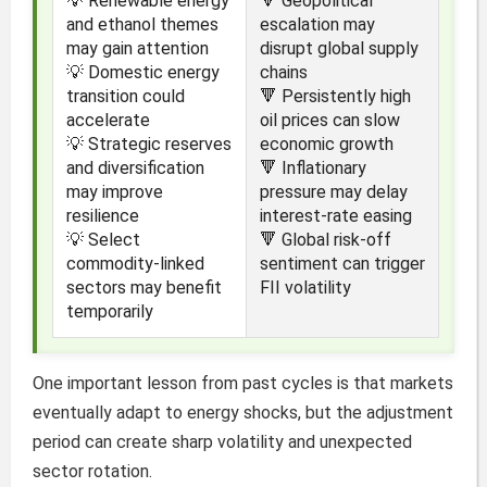
💡 Renewable energy
🔻 Geopolitical
and ethanol themes
escalation may
may gain attention
disrupt global supply
💡 Domestic energy
chains
transition could
🔻 Persistently high
accelerate
oil prices can slow
💡 Strategic reserves
economic growth
and diversification
🔻 Inflationary
may improve
pressure may delay
resilience
interest-rate easing
💡 Select
🔻 Global risk-off
commodity-linked
sentiment can trigger
sectors may benefit
FII volatility
temporarily
One important lesson from past cycles is that markets
eventually adapt to energy shocks, but the adjustment
period can create sharp volatility and unexpected
sector rotation.