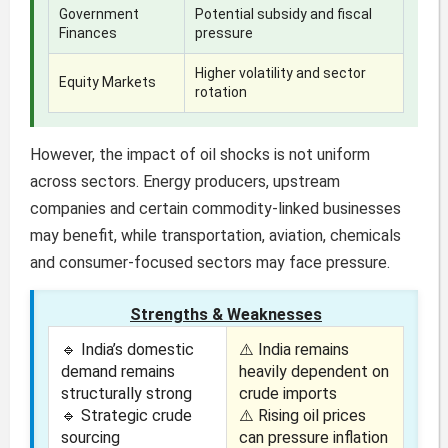
Government
Potential subsidy and fiscal
Finances
pressure
Higher volatility and sector
Equity Markets
rotation
However, the impact of oil shocks is not uniform
across sectors. Energy producers, upstream
companies and certain commodity-linked businesses
may benefit, while transportation, aviation, chemicals
and consumer-focused sectors may face pressure.
Strengths & Weaknesses
🔹 India’s domestic
⚠️ India remains
demand remains
heavily dependent on
structurally strong
crude imports
🔹 Strategic crude
⚠️ Rising oil prices
sourcing
can pressure inflation