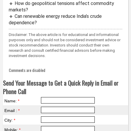
🔹 How do geopolitical tensions affect commodity
markets?
🔹 Can renewable energy reduce India’s crude
dependence?
Disclaimer: The above article is for educational and informational
purposes only and should not be considered investment advice or
stock recommendation. Investors should conduct their own
research and consult certified financial advisors before making
investment decisions.
Comments are disabled
Send Your Message to Get a Quick Reply in Email or
Phone Call
Name:
*
Email :
*
City:
*
Mobile:
*