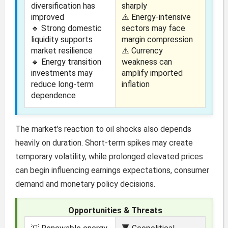
diversification has
sharply
improved
⚠️ Energy-intensive
🔹 Strong domestic
sectors may face
liquidity supports
margin compression
market resilience
⚠️ Currency
🔹 Energy transition
weakness can
investments may
amplify imported
reduce long-term
inflation
dependence
The market’s reaction to oil shocks also depends
heavily on duration. Short-term spikes may create
temporary volatility, while prolonged elevated prices
can begin influencing earnings expectations, consumer
demand and monetary policy decisions.
Opportunities & Threats