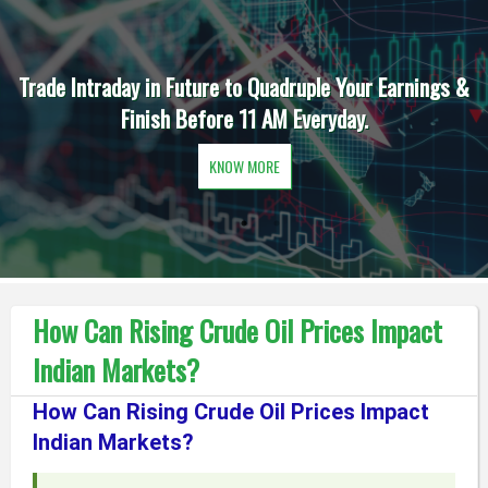
Trade Intraday in Future to Quadruple Your Earnings &
Finish Before 11 AM Everyday.
KNOW MORE
How Can Rising Crude Oil Prices Impact
Indian Markets?
How Can Rising Crude Oil Prices Impact
Indian Markets?