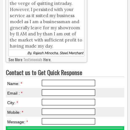
the verge of quitting intraday.
However, I persisted with your
service as it suited my business
model as I am a businessman and
generally leave for my showroom
by 11 AM and by than I am out of
the market with sufficient profit to
having made my day.
By, Rajesh Minocha, Steel Merchant
See More
Testimonials
Here.
Contact us to Get Quick Response
Name:
*
Email :
*
City:
*
Mobile:
*
Message:
*