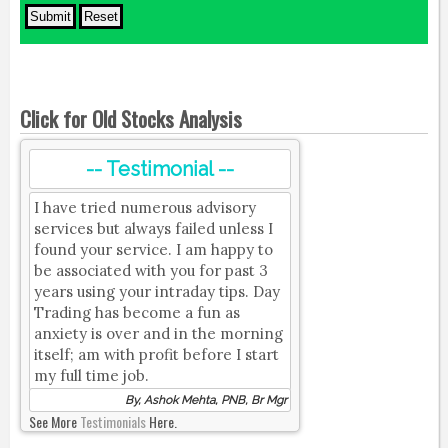
Click for Old Stocks Analysis
-- Testimonial --
I have tried numerous advisory
services but always failed unless I
found your service. I am happy to
be associated with you for past 3
years using your intraday tips. Day
Trading has become a fun as
anxiety is over and in the morning
itself; am with profit before I start
my full time job.
By, Ashok Mehta, PNB, Br Mgr
See More
Testimonials
Here.