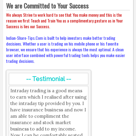
We are Committed to Your Success
We always Strive to work hard to see that You make money and this is the
reason we first Teach and Train You as a complimentary gesture as in Your
Success is lies our Success.
Indian-Share-Tips.Com is built to help investors make better trading
decisions. Whether a user is trading on his mobile phone or his favorite
browser, we ensure that his experience is always the most optimal. A clean
user interface combined with powerful trading tools helps you make easier
trading decisions.
-- Testimonial --
Intraday trading is a good means
to earn which I realised after using
the intraday tip provided by you. I
have insurance business and now I
am able to compliment the
insurance and stock market
business to add to my income.
Now I can be comfortably seated