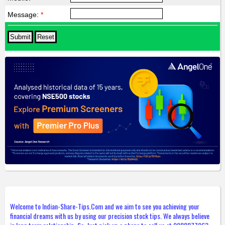
Message:
*
Welcome to Indian-Share-Tips.Com and we aim to see you achieving your
financial dreams with us by using our precision stock tips. We always believe