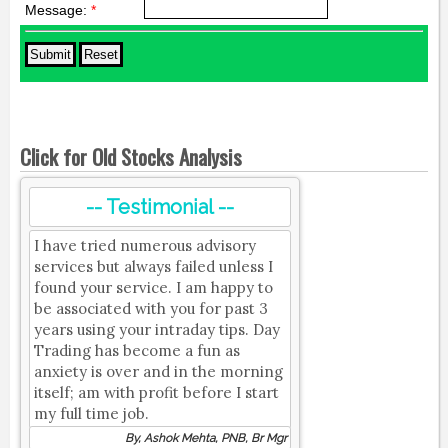
Message:
*
Click for Old Stocks Analysis
-- Testimonial --
I have tried numerous advisory
services but always failed unless I
found your service. I am happy to
be associated with you for past 3
years using your intraday tips. Day
Trading has become a fun as
anxiety is over and in the morning
itself; am with profit before I start
my full time job.
By, Ashok Mehta, PNB, Br Mgr