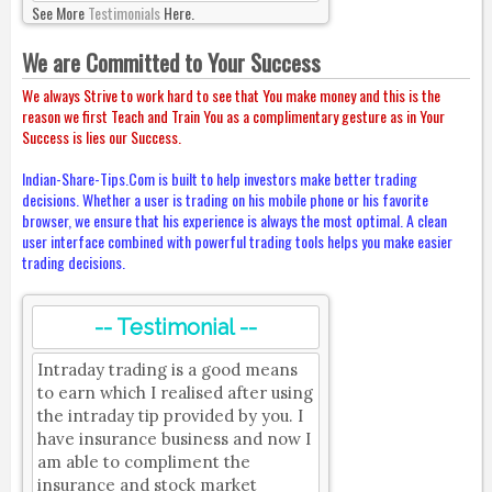
See More
Testimonials
Here.
We are Committed to Your Success
We always Strive to work hard to see that You make money and this is the
reason we first Teach and Train You as a complimentary gesture as in Your
Success is lies our Success.
Indian-Share-Tips.Com is built to help investors make better trading
decisions. Whether a user is trading on his mobile phone or his favorite
browser, we ensure that his experience is always the most optimal. A clean
user interface combined with powerful trading tools helps you make easier
trading decisions.
-- Testimonial --
Intraday trading is a good means
to earn which I realised after using
the intraday tip provided by you. I
have insurance business and now I
am able to compliment the
insurance and stock market