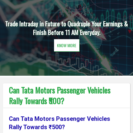
Trade Intraday in Future to Quadruple Your Earnings &
Finish Before 11 AM Everyday.
KNOW MORE
Can Tata Motors Passenger Vehicles
Rally Towards ₹500?
Can Tata Motors Passenger Vehicles
Rally Towards ₹500?