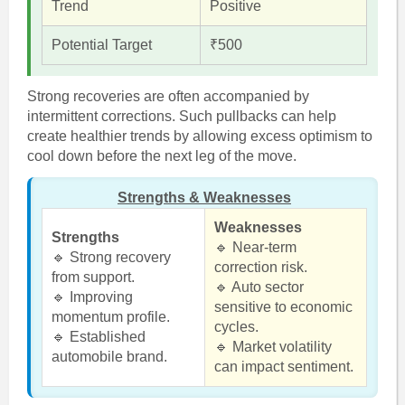
Trend
Positive
Potential Target
₹500
Strong recoveries are often accompanied by
intermittent corrections. Such pullbacks can help
create healthier trends by allowing excess optimism to
cool down before the next leg of the move.
Strengths & Weaknesses
Weaknesses
Strengths
🔹 Near-term
🔹 Strong recovery
correction risk.
from support.
🔹 Auto sector
🔹 Improving
sensitive to economic
momentum profile.
cycles.
🔹 Established
🔹 Market volatility
automobile brand.
can impact sentiment.