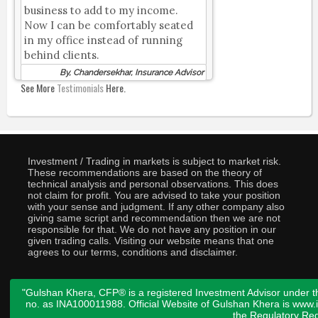
business to add to my income.
Now I can be comfortably seated
in my office instead of running
behind clients.
By, Chandersekhar, Insurance Advisor
See More
Testimonials
Here.
Investment / Trading in markets is subject to market risk.
These recommendations are based on the theory of
technical analysis and personal observations. This does
not claim for profit. You are advised to take your position
with your sense and judgment. If any other company also
giving same script and recommendation then we are not
responsible for that. We do not have any position in our
given trading calls. Visiting our website means that one
agrees to our terms, conditions and disclaimer.
"Gulshan Khera, CFP® is a registered Investment Advisor under t
no. as INA100011988. Official Website of Gulshan Khera is www
the
Regulatory Req