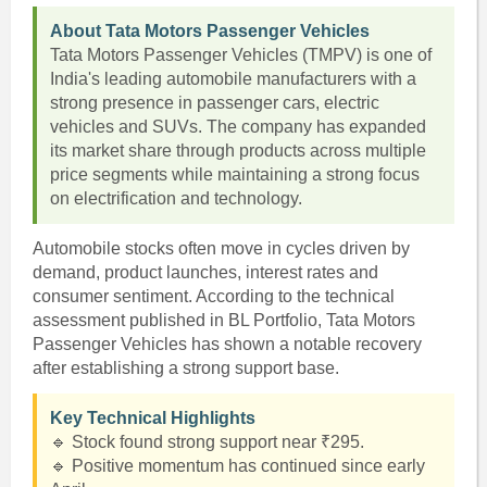
About Tata Motors Passenger Vehicles
Tata Motors Passenger Vehicles (TMPV) is one of
India's leading automobile manufacturers with a
strong presence in passenger cars, electric
vehicles and SUVs. The company has expanded
its market share through products across multiple
price segments while maintaining a strong focus
on electrification and technology.
Automobile stocks often move in cycles driven by
demand, product launches, interest rates and
consumer sentiment. According to the technical
assessment published in BL Portfolio, Tata Motors
Passenger Vehicles has shown a notable recovery
after establishing a strong support base.
Key Technical Highlights
🔹 Stock found strong support near ₹295.
🔹 Positive momentum has continued since early