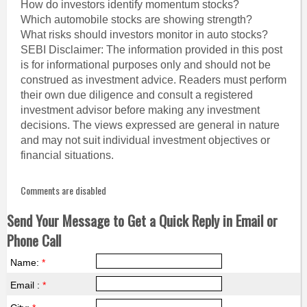
How do investors identify momentum stocks?
Which automobile stocks are showing strength?
What risks should investors monitor in auto stocks?
SEBI Disclaimer: The information provided in this post
is for informational purposes only and should not be
construed as investment advice. Readers must perform
their own due diligence and consult a registered
investment advisor before making any investment
decisions. The views expressed are general in nature
and may not suit individual investment objectives or
financial situations.
Comments are disabled
Send Your Message to Get a Quick Reply in Email or
Phone Call
Name:
*
Email :
*