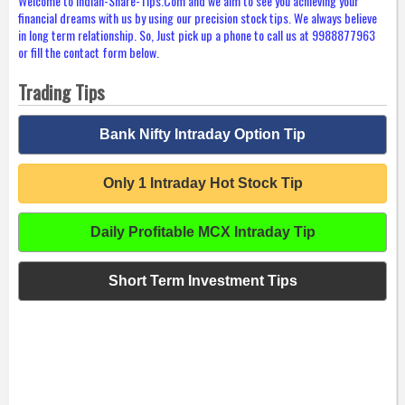
Welcome to Indian-Share-Tips.Com and we aim to see you achieving your
financial dreams with us by using our precision stock tips. We always believe
in long term relationship. So, Just pick up a phone to call us at 9988877963
or fill the contact form below.
Trading Tips
Bank Nifty Intraday Option Tip
Only 1 Intraday Hot Stock Tip
Daily Profitable MCX Intraday Tip
Short Term Investment Tips