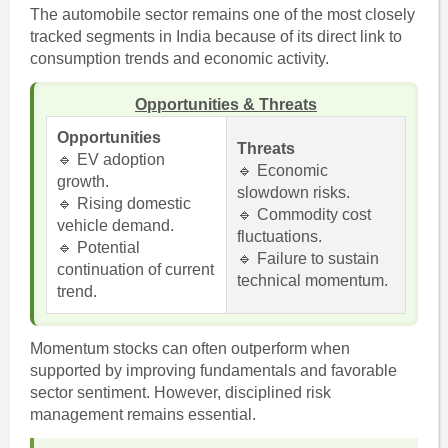
The automobile sector remains one of the most closely
tracked segments in India because of its direct link to
consumption trends and economic activity.
Opportunities & Threats
Opportunities
Threats
🔹 EV adoption
🔹 Economic
growth.
slowdown risks.
🔹 Rising domestic
🔹 Commodity cost
vehicle demand.
fluctuations.
🔹 Potential
🔹 Failure to sustain
continuation of current
technical momentum.
trend.
Momentum stocks can often outperform when
supported by improving fundamentals and favorable
sector sentiment. However, disciplined risk
management remains essential.