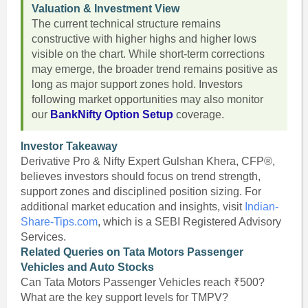
Valuation & Investment View
The current technical structure remains
constructive with higher highs and higher lows
visible on the chart. While short-term corrections
may emerge, the broader trend remains positive as
long as major support zones hold. Investors
following market opportunities may also monitor
our
BankNifty Option Setup
coverage.
Investor Takeaway
Derivative Pro & Nifty Expert Gulshan Khera, CFP®,
believes investors should focus on trend strength,
support zones and disciplined position sizing. For
additional market education and insights, visit
Indian-
Share-Tips.com
, which is a SEBI Registered Advisory
Services.
Related Queries on Tata Motors Passenger
Vehicles and Auto Stocks
Can Tata Motors Passenger Vehicles reach ₹500?
What are the key support levels for TMPV?