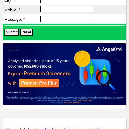
City:
*
Mobile:
*
Message:
*