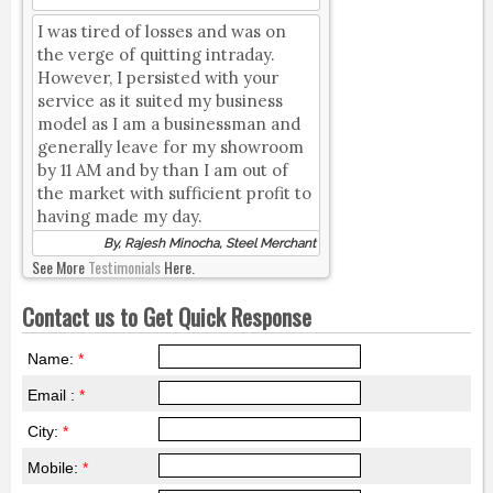
I was tired of losses and was on
the verge of quitting intraday.
However, I persisted with your
service as it suited my business
model as I am a businessman and
generally leave for my showroom
by 11 AM and by than I am out of
the market with sufficient profit to
having made my day.
By, Rajesh Minocha, Steel Merchant
See More
Testimonials
Here.
Contact us to Get Quick Response
Name:
*
Email :
*
City:
*
Mobile:
*