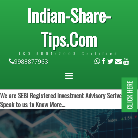
Indian-Share-
Tips.Com
ISO 9001:2008 Certified
9988877963
CLICK HERE
We are SEBI Registered Investment Advisory Serivces.
Speak to us to Know More...