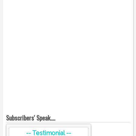
Subscribers' Speak....
-- Testimonial --