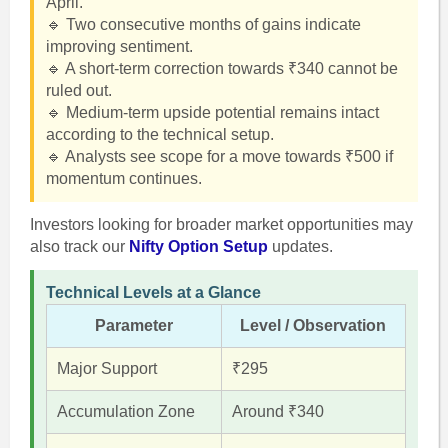
April.
🔹 Two consecutive months of gains indicate
improving sentiment.
🔹 A short-term correction towards ₹340 cannot be
ruled out.
🔹 Medium-term upside potential remains intact
according to the technical setup.
🔹 Analysts see scope for a move towards ₹500 if
momentum continues.
Investors looking for broader market opportunities may
also track our
Nifty Option Setup
updates.
Technical Levels at a Glance
Parameter
Level / Observation
Major Support
₹295
Accumulation Zone
Around ₹340