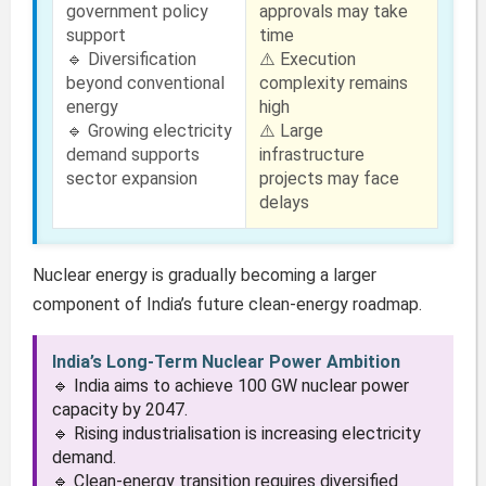
government policy
approvals may take
support
time
🔹 Diversification
⚠️ Execution
beyond conventional
complexity remains
energy
high
🔹 Growing electricity
⚠️ Large
demand supports
infrastructure
sector expansion
projects may face
delays
Nuclear energy is gradually becoming a larger
component of India’s future clean-energy roadmap.
India’s Long-Term Nuclear Power Ambition
🔹 India aims to achieve 100 GW nuclear power
capacity by 2047.
🔹 Rising industrialisation is increasing electricity
demand.
🔹 Clean-energy transition requires diversified