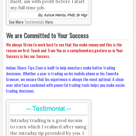
itself; am with profit before I start
my full time job.
By, Ashok Mehta, PNB, Br Mgr
See More
Testimonials
Here.
We are Committed to Your Success
We always Strive to work hard to see that You make money and this is the
reason we first Teach and Train You as a complimentary gesture as in Your
Success is lies our Success.
Indian-Share-Tips.Com is built to help investors make better trading
decisions. Whether a user is trading on his mobile phone or his favorite
browser, we ensure that his experience is always the most optimal. A clean
user interface combined with powerful trading tools helps you make easier
trading decisions.
-- Testimonial --
Intraday trading is a good means
to earn which I realised after using
the intraday tip provided by you. I