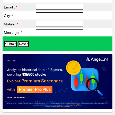
Email :
*
City:
*
Mobile:
*
Message:
*