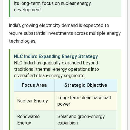
its long-term focus on nuclear energy
development.
India’s growing electricity demand is expected to
require substantial investments across multiple energy
technologies.
NLC India’s Expanding Energy Strategy
NLC India has gradually expanded beyond
traditional thermal-energy operations into
diversified clean-energy segments.
Focus Area
Strategic Objective
Long-term clean baseload
Nuclear Energy
power
Renewable
Solar and green-energy
Energy
expansion