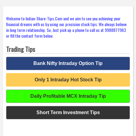
Welcome to Indian-Share-Tips.Com and we aim to see you achieving your
financial dreams with us by using our precision stock tips. We always believe
in long term relationship. So, Just pick up a phone to call us at 9988877963
or fill the contact form below.
Trading Tips
Bank Nifty Intraday Option Tip
Only 1 Intraday Hot Stock Tip
Daily Profitable MCX Intraday Tip
Short Term Investment Tips