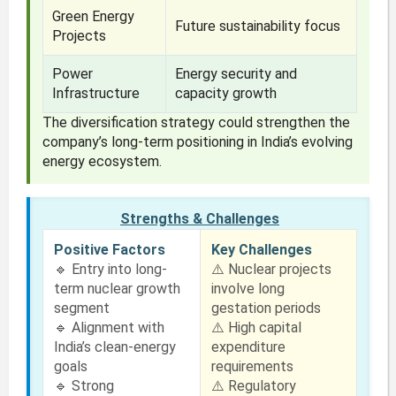
Green Energy
Future sustainability focus
Projects
Power
Energy security and
Infrastructure
capacity growth
The diversification strategy could strengthen the
company’s long-term positioning in India’s evolving
energy ecosystem.
Strengths & Challenges
Positive Factors
Key Challenges
🔹 Entry into long-
⚠️ Nuclear projects
term nuclear growth
involve long
segment
gestation periods
🔹 Alignment with
⚠️ High capital
India’s clean-energy
expenditure
goals
requirements
🔹 Strong
⚠️ Regulatory