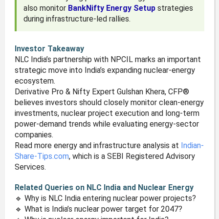
also monitor
BankNifty Energy Setup
strategies
during infrastructure-led rallies.
Investor Takeaway
NLC India’s partnership with NPCIL marks an important
strategic move into India’s expanding nuclear-energy
ecosystem.
Derivative Pro & Nifty Expert Gulshan Khera, CFP®
believes investors should closely monitor clean-energy
investments, nuclear project execution and long-term
power-demand trends while evaluating energy-sector
companies.
Read more energy and infrastructure analysis at
Indian-
Share-Tips.com
, which is a SEBI Registered Advisory
Services.
Related Queries on NLC India and Nuclear Energy
🔹 Why is NLC India entering nuclear power projects?
🔹 What is India’s nuclear power target for 2047?