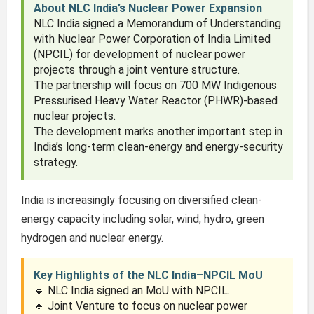
About NLC India’s Nuclear Power Expansion
NLC India signed a Memorandum of Understanding
with Nuclear Power Corporation of India Limited
(NPCIL) for development of nuclear power
projects through a joint venture structure.
The partnership will focus on 700 MW Indigenous
Pressurised Heavy Water Reactor (PHWR)-based
nuclear projects.
The development marks another important step in
India’s long-term clean-energy and energy-security
strategy.
India is increasingly focusing on diversified clean-
energy capacity including solar, wind, hydro, green
hydrogen and nuclear energy.
Key Highlights of the NLC India–NPCIL MoU
🔹 NLC India signed an MoU with NPCIL.
🔹 Joint Venture to focus on nuclear power