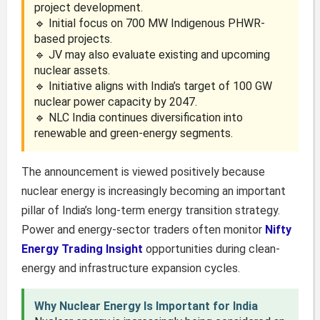
project development.
🔹 Initial focus on 700 MW Indigenous PHWR-
based projects.
🔹 JV may also evaluate existing and upcoming
nuclear assets.
🔹 Initiative aligns with India’s target of 100 GW
nuclear power capacity by 2047.
🔹 NLC India continues diversification into
renewable and green-energy segments.
The announcement is viewed positively because
nuclear energy is increasingly becoming an important
pillar of India’s long-term energy transition strategy.
Power and energy-sector traders often monitor
Nifty
Energy Trading Insight
opportunities during clean-
energy and infrastructure expansion cycles.
Why Nuclear Energy Is Important for India