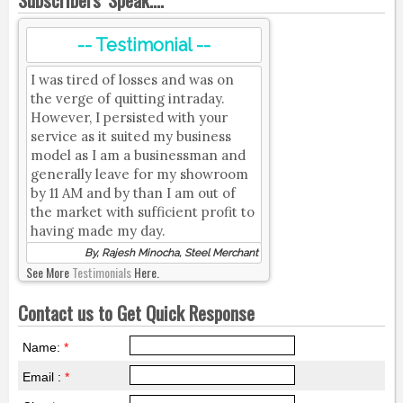
-- Testimonial --
I was tired of losses and was on
the verge of quitting intraday.
However, I persisted with your
service as it suited my business
model as I am a businessman and
generally leave for my showroom
by 11 AM and by than I am out of
the market with sufficient profit to
having made my day.
By, Rajesh Minocha, Steel Merchant
See More
Testimonials
Here.
Contact us to Get Quick Response
Name:
*
Email :
*