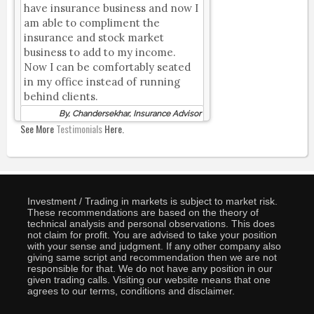
have insurance business and now I
am able to compliment the
insurance and stock market
business to add to my income.
Now I can be comfortably seated
in my office instead of running
behind clients.
By, Chandersekhar, Insurance Advisor
See More
Testimonials
Here.
Investment / Trading in markets is subject to market risk.
These recommendations are based on the theory of
technical analysis and personal observations. This does
not claim for profit. You are advised to take your position
with your sense and judgment. If any other company also
giving same script and recommendation then we are not
responsible for that. We do not have any position in our
given trading calls. Visiting our website means that one
agrees to our terms, conditions and disclaimer.