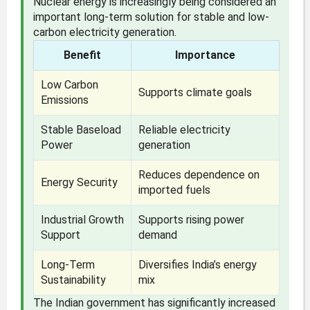
Nuclear energy is increasingly being considered an
important long-term solution for stable and low-
carbon electricity generation.
Benefit
Importance
Low Carbon
Supports climate goals
Emissions
Stable Baseload
Reliable electricity
Power
generation
Reduces dependence on
Energy Security
imported fuels
Industrial Growth
Supports rising power
Support
demand
Long-Term
Diversifies India’s energy
Sustainability
mix
The Indian government has significantly increased