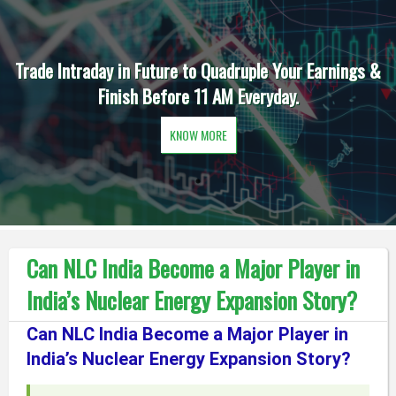
Trade Intraday in Future to Quadruple Your Earnings &
Finish Before 11 AM Everyday.
KNOW MORE
Can NLC India Become a Major Player in
India’s Nuclear Energy Expansion Story?
Can NLC India Become a Major Player in
India’s Nuclear Energy Expansion Story?