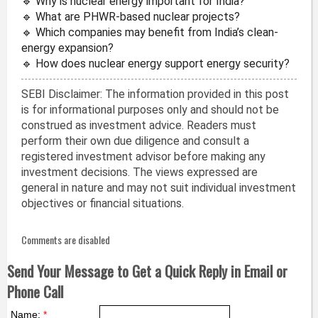
🔹 Why is nuclear energy important for India?
🔹 What are PHWR-based nuclear projects?
🔹 Which companies may benefit from India’s clean-
energy expansion?
🔹 How does nuclear energy support energy security?
SEBI Disclaimer: The information provided in this post
is for informational purposes only and should not be
construed as investment advice. Readers must
perform their own due diligence and consult a
registered investment advisor before making any
investment decisions. The views expressed are
general in nature and may not suit individual investment
objectives or financial situations.
Comments are disabled
Send Your Message to Get a Quick Reply in Email or
Phone Call
Name:
*