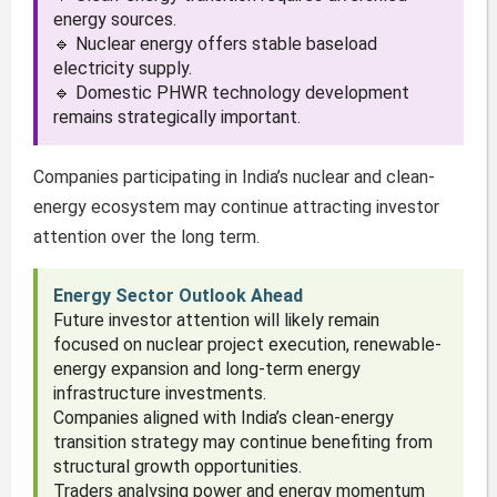
energy sources.
🔹 Nuclear energy offers stable baseload
electricity supply.
🔹 Domestic PHWR technology development
remains strategically important.
Companies participating in India’s nuclear and clean-
energy ecosystem may continue attracting investor
attention over the long term.
Energy Sector Outlook Ahead
Future investor attention will likely remain
focused on nuclear project execution, renewable-
energy expansion and long-term energy
infrastructure investments.
Companies aligned with India’s clean-energy
transition strategy may continue benefiting from
structural growth opportunities.
Traders analysing power and energy momentum