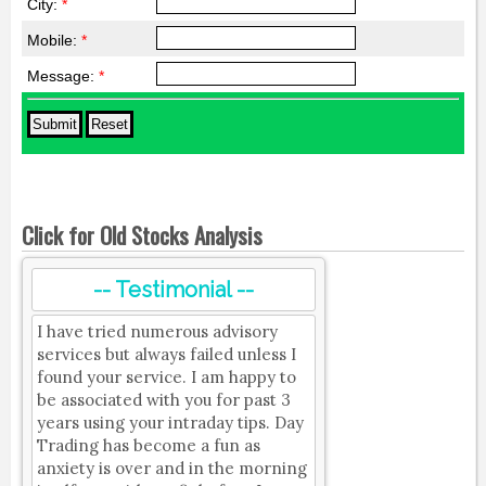
City:
*
Mobile:
*
Message:
*
Click for Old Stocks Analysis
-- Testimonial --
I have tried numerous advisory
services but always failed unless I
found your service. I am happy to
be associated with you for past 3
years using your intraday tips. Day
Trading has become a fun as
anxiety is over and in the morning