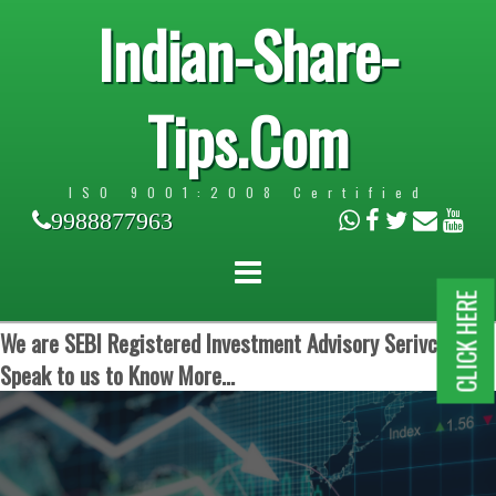
Indian-Share-
Tips.Com
ISO 9001:2008 Certified
9988877963
CLICK HERE
We are SEBI Registered Investment Advisory Serivces.
Speak to us to Know More...