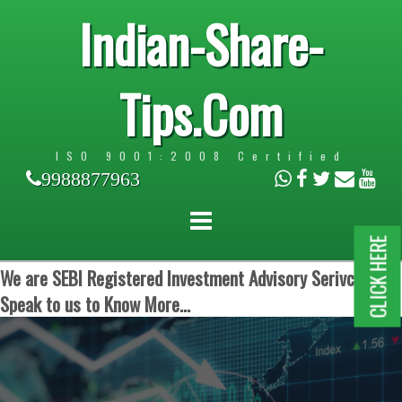
Indian-Share-
Tips.Com
ISO 9001:2008 Certified
9988877963
CLICK HERE
We are SEBI Registered Investment Advisory Serivces.
Speak to us to Know More...