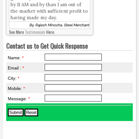
by 11 AM and by than I am out of
the market with sufficient profit to
having made my day.
By, Rajesh Minocha, Steel Merchant
See More
Testimonials
Here.
Contact us to Get Quick Response
Name:
*
Email :
*
City:
*
Mobile:
*
Message:
*