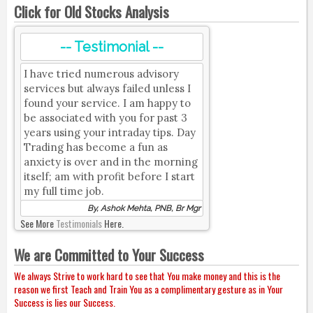
Click for Old Stocks Analysis
-- Testimonial --
I have tried numerous advisory
services but always failed unless I
found your service. I am happy to
be associated with you for past 3
years using your intraday tips. Day
Trading has become a fun as
anxiety is over and in the morning
itself; am with profit before I start
my full time job.
By, Ashok Mehta, PNB, Br Mgr
See More
Testimonials
Here.
We are Committed to Your Success
We always Strive to work hard to see that You make money and this is the
reason we first Teach and Train You as a complimentary gesture as in Your
Success is lies our Success.