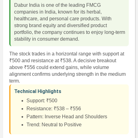
Dabur India is one of the leading FMCG
companies in India, known for its herbal,
healthcare, and personal care products. With
strong brand equity and diversified product
portfolio, the company continues to enjoy long-term
stability in consumer demand.
The stock trades in a horizontal range with support at
₹500 and resistance at ₹538. A decisive breakout
above ₹556 could extend gains, while volume
alignment confirms underlying strength in the medium
term.
Technical Highlights
Support: ₹500
Resistance: ₹538 – ₹556
Pattern: Inverse Head and Shoulders
Trend: Neutral to Positive