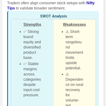
Traders often align consumer stock setups with
Nifty
Tips
to validate broader sentiment.
SWOT Analysis
Strengths
Weaknesses
✅ Strong
⚠️ Short-
brand
term
equity and
rangebou
diversified
nd
product
movement
base.
limits
upside
✅ Stable
potential.
margins
across
⚠️
categories
Dependen
despite
ce on rural
input cost
recovery
pressure.
for
volume-
led