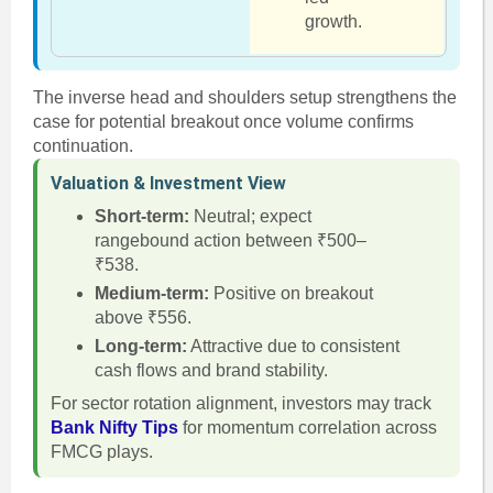
growth.
The inverse head and shoulders setup strengthens the
case for potential breakout once volume confirms
continuation.
Valuation & Investment View
Short-term:
Neutral; expect
rangebound action between ₹500–
₹538.
Medium-term:
Positive on breakout
above ₹556.
Long-term:
Attractive due to consistent
cash flows and brand stability.
For sector rotation alignment, investors may track
Bank Nifty Tips
for momentum correlation across
FMCG plays.