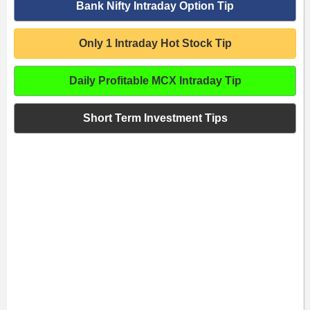
Bank Nifty Intraday Option Tip
Only 1 Intraday Hot Stock Tip
Daily Profitable MCX Intraday Tip
Short Term Investment Tips