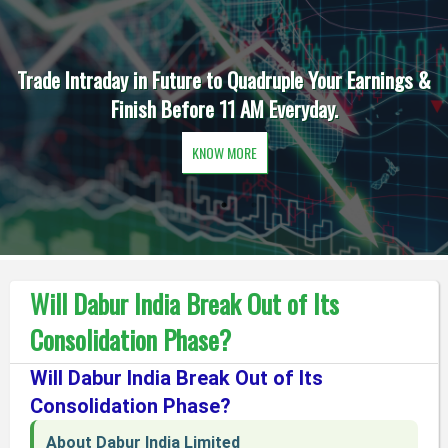
Trade Intraday in Future to Quadruple Your Earnings &
Finish Before 11 AM Everyday.
KNOW MORE
Will Dabur India Break Out of Its
Consolidation Phase?
Will Dabur India Break Out of Its
Consolidation Phase?
About Dabur India Limited