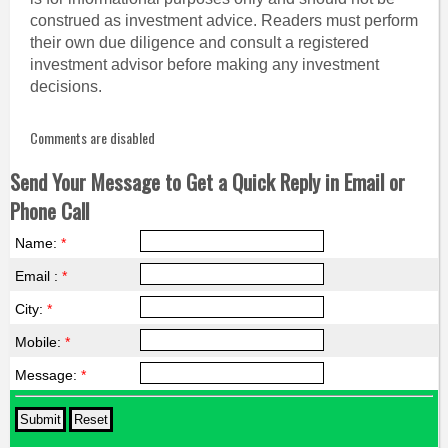
construed as investment advice. Readers must perform
their own due diligence and consult a registered
investment advisor before making any investment
decisions.
Comments are disabled
Send Your Message to Get a Quick Reply in Email or
Phone Call
Name:
*
Email :
*
City:
*
Mobile:
*
Message:
*