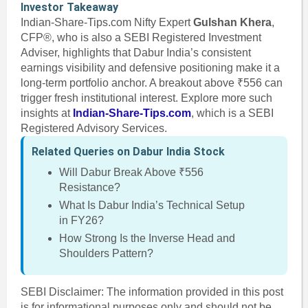
Investor Takeaway
Indian-Share-Tips.com Nifty Expert
Gulshan Khera
,
CFP®, who is also a SEBI Registered Investment
Adviser, highlights that Dabur India’s consistent
earnings visibility and defensive positioning make it a
long-term portfolio anchor. A breakout above ₹556 can
trigger fresh institutional interest. Explore more such
insights at
Indian-Share-Tips.com
, which is a SEBI
Registered Advisory Services.
Related Queries on Dabur India Stock
Will Dabur Break Above ₹556
Resistance?
What Is Dabur India’s Technical Setup
in FY26?
How Strong Is the Inverse Head and
Shoulders Pattern?
SEBI Disclaimer: The information provided in this post
is for informational purposes only and should not be