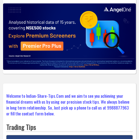
Welcome to Indian-Share-Tips.Com and we aim to see you achieving your
financial dreams with us by using our precision stock tips. We always believe
in long term relationship. So, Just pick up a phone to call us at 9988877963
or fill the contact form below.
Trading Tips