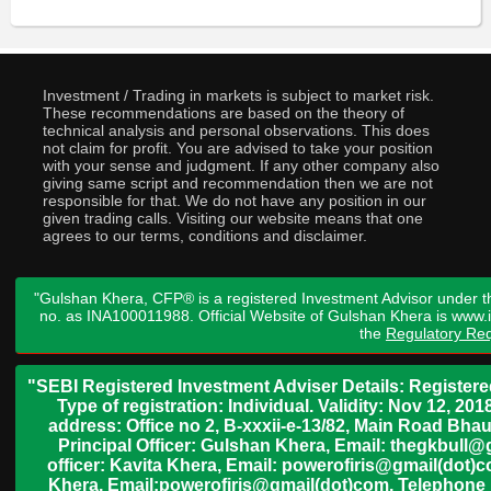
Investment / Trading in markets is subject to market risk.
These recommendations are based on the theory of
technical analysis and personal observations. This does
not claim for profit. You are advised to take your position
with your sense and judgment. If any other company also
giving same script and recommendation then we are not
responsible for that. We do not have any position in our
given trading calls. Visiting our website means that one
agrees to our terms, conditions and disclaimer.
"Gulshan Khera, CFP® is a registered Investment Advisor under t
no. as INA100011988. Official Website of Gulshan Khera is www
the
Regulatory Req
"SEBI Registered Investment Adviser Details: Register
Type of registration: Individual. Validity: Nov 12, 
address: Office no 2, B-xxxii-e-13/82, Main Road Bh
Principal Officer: Gulshan Khera, Email: thegkbul
officer: Kavita Khera, Email: powerofiris@gmail(dot)
Khera, Email:powerofiris@gmail(dot)com, Telephone 