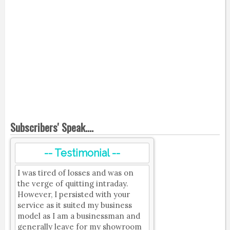
Subscribers' Speak....
-- Testimonial --
I was tired of losses and was on
the verge of quitting intraday.
However, I persisted with your
service as it suited my business
model as I am a businessman and
generally leave for my showroom