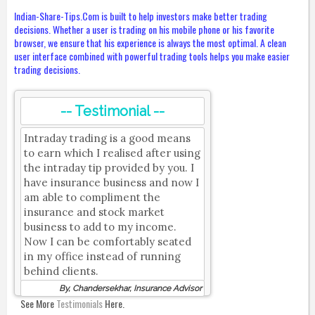
Indian-Share-Tips.Com is built to help investors make better trading
decisions. Whether a user is trading on his mobile phone or his favorite
browser, we ensure that his experience is always the most optimal. A clean
user interface combined with powerful trading tools helps you make easier
trading decisions.
-- Testimonial --
Intraday trading is a good means
to earn which I realised after using
the intraday tip provided by you. I
have insurance business and now I
am able to compliment the
insurance and stock market
business to add to my income.
Now I can be comfortably seated
in my office instead of running
behind clients.
By, Chandersekhar, Insurance Advisor
See More
Testimonials
Here.