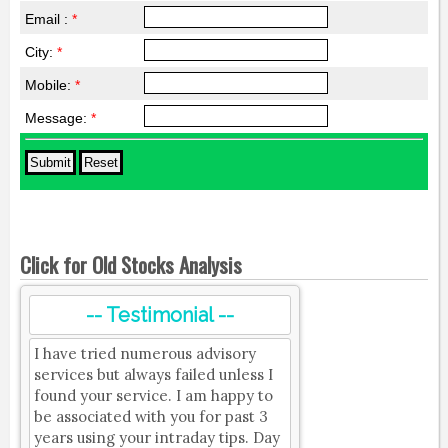
Email :
*
City:
*
Mobile:
*
Message:
*
Click for Old Stocks Analysis
-- Testimonial --
I have tried numerous advisory
services but always failed unless I
found your service. I am happy to
be associated with you for past 3
years using your intraday tips. Day