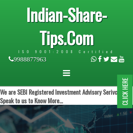
Indian-Share-
Tips.Com
ISO 9001:2008 Certified
9988877963
CLICK HERE
We are SEBI Registered Investment Advisory Serivces.
Speak to us to Know More...