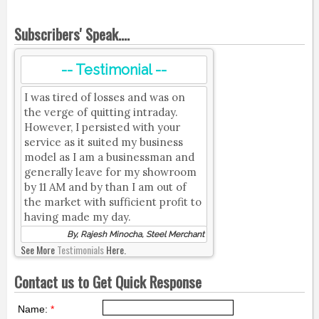
Subscribers' Speak....
-- Testimonial --
I was tired of losses and was on
the verge of quitting intraday.
However, I persisted with your
service as it suited my business
model as I am a businessman and
generally leave for my showroom
by 11 AM and by than I am out of
the market with sufficient profit to
having made my day.
By, Rajesh Minocha, Steel Merchant
See More
Testimonials
Here.
Contact us to Get Quick Response
Name:
*