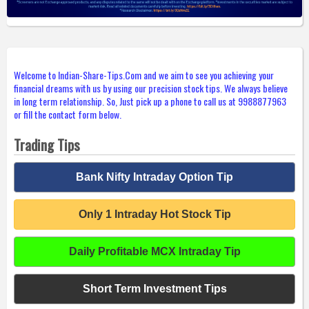
Welcome to Indian-Share-Tips.Com and we aim to see you achieving your
financial dreams with us by using our precision stock tips. We always believe
in long term relationship. So, Just pick up a phone to call us at 9988877963
or fill the contact form below.
Trading Tips
Bank Nifty Intraday Option Tip
Only 1 Intraday Hot Stock Tip
Daily Profitable MCX Intraday Tip
Short Term Investment Tips