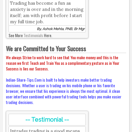
Trading has become a fun as
anxiety is over and in the morning
itself; am with profit before I start
my full time job.
By, Ashok Mehta, PNB, Br Mgr
See More
Testimonials
Here.
We are Committed to Your Success
We always Strive to work hard to see that You make money and this is the
reason we first Teach and Train You as a complimentary gesture as in Your
Success is lies our Success.
Indian-Share-Tips.Com is built to help investors make better trading
decisions. Whether a user is trading on his mobile phone or his favorite
browser, we ensure that his experience is always the most optimal. A clean
user interface combined with powerful trading tools helps you make easier
trading decisions.
-- Testimonial --
Intraday trading is a good means