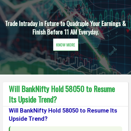
Trade Intraday in Future to Quadruple Your Earnings &
Finish Before 11 AM Everyday.
KNOW MORE
Will BankNifty Hold 58050 to Resume
Its Upside Trend?
Will BankNifty Hold 58050 to Resume Its
Upside Trend?