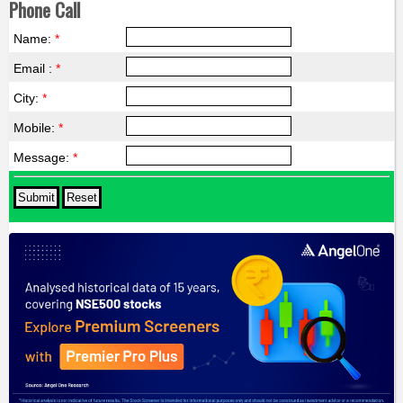
Phone Call
Name:
*
Email :
*
City:
*
Mobile:
*
Message:
*