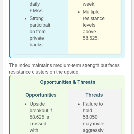
daily
week.
EMAs.
Multiple
Strong
resistance
participati
levels
on from
above
private
58,625.
banks.
The index maintains medium-term strength but faces
resistance clusters on the upside.
Opportunities & Threats
Opportunities
Threats
Upside
Failure to
breakout if
hold
58,625 is
58,050
crossed
may invite
with
aggressiv