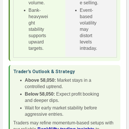
volume.
e selling.
Bank-
Event-
heavywei
based
ght
volatility
stability
may
supports
distort
upward
levels
targets.
intraday.
Trader’s Outlook & Strategy
Above 58,050:
Market stays in a
controlled uptrend.
Below 58,050:
Expect profit booking
and deeper dips.
Wait for early market stability before
aggressive entries.
Traders may refine momentum-based setups with