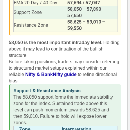
EMA 20 Day / 40 Day
57,694 / 57,047
58,050 – 57,890 –
Support Zone
57,650
58,625 – 59,010 –
Resistance Zone
59,550
58,050 is the most important intraday level.
Holding
above it may lead to continuation of the bullish
structure.
Before taking positions, traders may consider referring
to structured market setups explained within our
reliable
Nifty & BankNifty guide
to refine directional
bias.
Support & Resistance Analysis
The 58,050 support forms the immediate stability
zone for the index. Sustained trade above this
level can push momentum towards 58,625 and
then 59,010. Failure to hold will expose lower
zones.
Zone
Interpretation