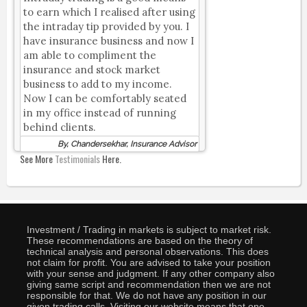
to earn which I realised after using
the intraday tip provided by you. I
have insurance business and now I
am able to compliment the
insurance and stock market
business to add to my income.
Now I can be comfortably seated
in my office instead of running
behind clients.
By, Chandersekhar, Insurance Advisor
See More
Testimonials
Here.
Investment / Trading in markets is subject to market risk.
These recommendations are based on the theory of
technical analysis and personal observations. This does
not claim for profit. You are advised to take your position
with your sense and judgment. If any other company also
giving same script and recommendation then we are not
responsible for that. We do not have any position in our
given trading calls. Visiting our website means that one