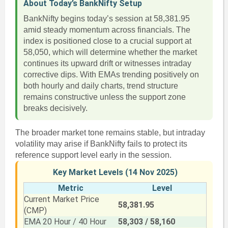
About Today’s BankNifty Setup
BankNifty begins today’s session at 58,381.95
amid steady momentum across financials. The
index is positioned close to a crucial support at
58,050, which will determine whether the market
continues its upward drift or witnesses intraday
corrective dips. With EMAs trending positively on
both hourly and daily charts, trend structure
remains constructive unless the support zone
breaks decisively.
The broader market tone remains stable, but intraday
volatility may arise if BankNifty fails to protect its
reference support level early in the session.
Key Market Levels (14 Nov 2025)
Metric
Level
Current Market Price
58,381.95
(CMP)
EMA 20 Hour / 40 Hour
58,303 / 58,160