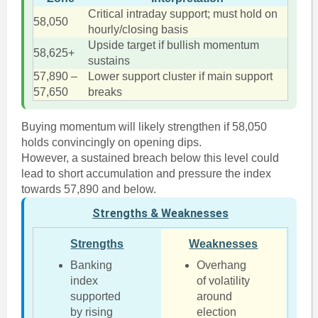
Critical intraday support; must hold on
58,050
hourly/closing basis
Upside target if bullish momentum
58,625+
sustains
57,890 –
Lower support cluster if main support
57,650
breaks
Buying momentum will likely strengthen if 58,050
holds convincingly on opening dips.
However, a sustained breach below this level could
lead to short accumulation and pressure the index
towards 57,890 and below.
Strengths & Weaknesses
Strengths
Weaknesses
Banking
Overhang
index
of volatility
supported
around
by rising
election