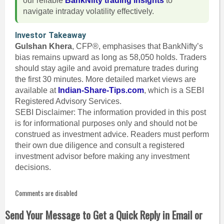
our reliable
BankNifty trading insights
to
navigate intraday volatility effectively.
Investor Takeaway
Gulshan Khera
, CFP®, emphasises that BankNifty’s
bias remains upward as long as 58,050 holds. Traders
should stay agile and avoid premature trades during
the first 30 minutes. More detailed market views are
available at
Indian-Share-Tips.com
, which is a SEBI
Registered Advisory Services.
SEBI Disclaimer: The information provided in this post
is for informational purposes only and should not be
construed as investment advice. Readers must perform
their own due diligence and consult a registered
investment advisor before making any investment
decisions.
Comments are disabled
Send Your Message to Get a Quick Reply in Email or