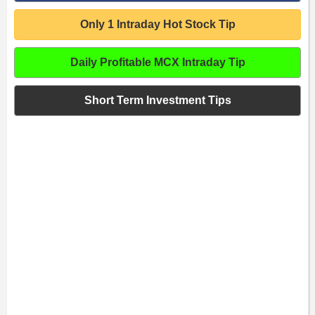
Only 1 Intraday Hot Stock Tip
Daily Profitable MCX Intraday Tip
Short Term Investment Tips