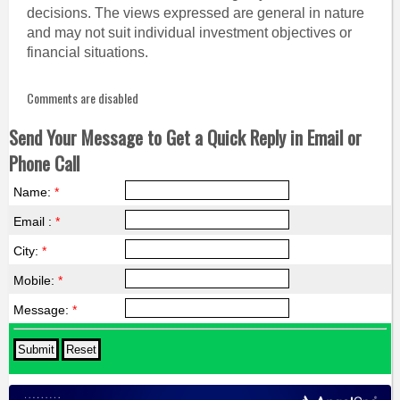
decisions. The views expressed are general in nature
and may not suit individual investment objectives or
financial situations.
Comments are disabled
Send Your Message to Get a Quick Reply in Email or
Phone Call
Name:
*
Email :
*
City:
*
Mobile:
*
Message:
*