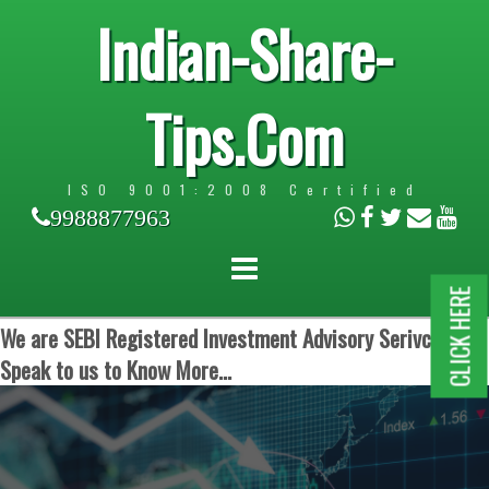
Indian-Share-
Tips.Com
ISO 9001:2008 Certified
9988877963
CLICK HERE
We are SEBI Registered Investment Advisory Serivces.
Speak to us to Know More...