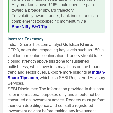
Any breakout above ₹165 could open the path
toward a broader upward trajectory.
For volatility-aware traders, bank index cues can
complement stock-specific momentum via
BankNifty F&O Tip
.
Investor Takeaway
Indian-Share-Tips.com analyst
Gulshan Khera
,
CFP®, notes that respecting key levels such as 150 is
vital for momentum continuation. Traders should track
closing strength above this zone for sustained
bullishness, while investors may focus on the broader
trend and sector cues. Explore more insights at
Indian-
Share-Tips.com
, which is a SEBI Registered Advisory
Services.
SEBI Disclaimer: The information provided in this post
is for informational purposes only and should not be
construed as investment advice. Readers must perform
their own due diligence and consult a registered
investment advisor before making any investment