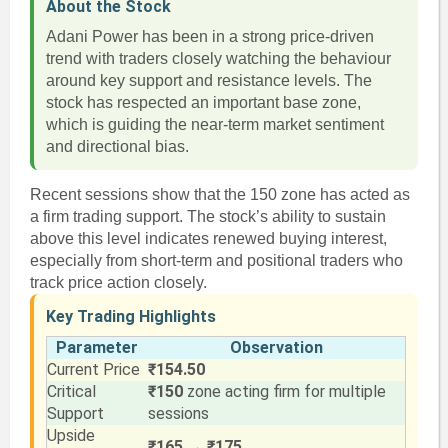
About the Stock
Adani Power has been in a strong price-driven
trend with traders closely watching the behaviour
around key support and resistance levels. The
stock has respected an important base zone,
which is guiding the near-term market sentiment
and directional bias.
Recent sessions show that the 150 zone has acted as
a firm trading support. The stock’s ability to sustain
above this level indicates renewed buying interest,
especially from short-term and positional traders who
track price action closely.
Key Trading Highlights
Parameter
Observation
Current Price
₹154.50
Critical
₹150
zone acting firm for multiple
Support
sessions
Upside
₹165 → ₹175