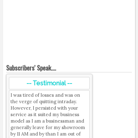
Subscribers' Speak....
-- Testimonial --
I was tired of losses and was on
the verge of quitting intraday.
However, I persisted with your
service as it suited my business
model as I am a businessman and
generally leave for my showroom
by 11 AM and by than I am out of