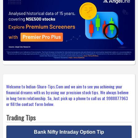
Welcome to Indian-Share-Tips.Com and we aim to see you achieving your
financial dreams with us by using our precision stock tips. We always believe
in long term relationship. So, Just pick up a phone to call us at 9988877963
or fill the contact form below.
Trading Tips
Bank Nifty Intraday Option Tip