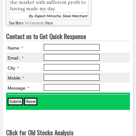
the market with sufficient profit to
having made my day.
By, Rajesh Minocha, Steel Merchant
See More
Testimonials
Here.
Contact us to Get Quick Response
Name:
*
Email :
*
City:
*
Mobile:
*
Message:
*
Click for Old Stocks Analysis