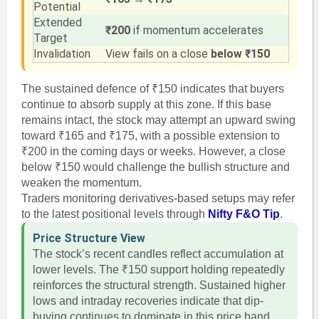
Potential
Extended
₹200
if momentum accelerates
Target
Invalidation
View fails on a close
below ₹150
The sustained defence of ₹150 indicates that buyers
continue to absorb supply at this zone. If this base
remains intact, the stock may attempt an upward swing
toward ₹165 and ₹175, with a possible extension to
₹200 in the coming days or weeks. However, a close
below ₹150 would challenge the bullish structure and
weaken the momentum.
Traders monitoring derivatives-based setups may refer
to the latest positional levels through
Nifty F&O Tip
.
Price Structure View
The stock’s recent candles reflect accumulation at
lower levels. The ₹150 support holding repeatedly
reinforces the structural strength. Sustained higher
lows and intraday recoveries indicate that dip-
buying continues to dominate in this price band.