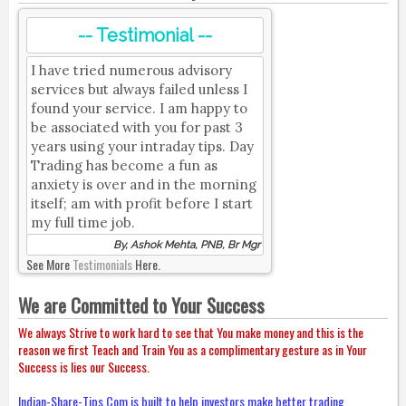
-- Testimonial --
I have tried numerous advisory
services but always failed unless I
found your service. I am happy to
be associated with you for past 3
years using your intraday tips. Day
Trading has become a fun as
anxiety is over and in the morning
itself; am with profit before I start
my full time job.
By, Ashok Mehta, PNB, Br Mgr
See More
Testimonials
Here.
We are Committed to Your Success
We always Strive to work hard to see that You make money and this is the
reason we first Teach and Train You as a complimentary gesture as in Your
Success is lies our Success.
Indian-Share-Tips.Com is built to help investors make better trading