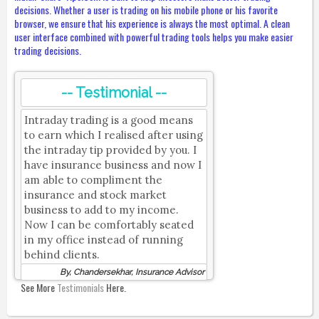
decisions. Whether a user is trading on his mobile phone or his favorite
browser, we ensure that his experience is always the most optimal. A clean
user interface combined with powerful trading tools helps you make easier
trading decisions.
-- Testimonial --
Intraday trading is a good means
to earn which I realised after using
the intraday tip provided by you. I
have insurance business and now I
am able to compliment the
insurance and stock market
business to add to my income.
Now I can be comfortably seated
in my office instead of running
behind clients.
By, Chandersekhar, Insurance Advisor
See More
Testimonials
Here.