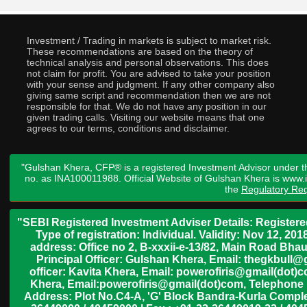
Investment / Trading in markets is subject to market risk.
These recommendations are based on the theory of
technical analysis and personal observations. This does
not claim for profit. You are advised to take your position
with your sense and judgment. If any other company also
giving same script and recommendation then we are not
responsible for that. We do not have any position in our
given trading calls. Visiting our website means that one
agrees to our terms, conditions and disclaimer.
"Gulshan Khera, CFP® is a registered Investment Advisor under t
no. as INA100011988. Official Website of Gulshan Khera is www
the
Regulatory Req
"SEBI Registered Investment Adviser Details: Register
Type of registration: Individual. Validity: Nov 12, 
address: Office no 2, B-xxxii-e-13/82, Main Road Bh
Principal Officer: Gulshan Khera, Email: thegkbul
officer: Kavita Khera, Email: powerofiris@gmail(dot)
Khera, Email:powerofiris@gmail(dot)com, Telephone 
Address: Plot No.C4-A, 'G' Block Bandra-Kurla Complex