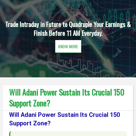
Trade Intraday in Future to Quadruple Your Earnings &
Finish Before 11 AM Everyday.
KNOW MORE
Will Adani Power Sustain Its Crucial 150
Support Zone?
Will Adani Power Sustain Its Crucial 150
Support Zone?