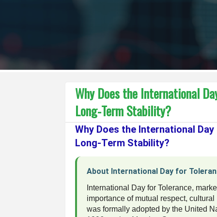
Why Does the International Day
Long-Term Stability?
Why Does the International Day
Long-Term Stability?
About International Day for Tolera
International Day for Tolerance, mar
importance of mutual respect, cultura
was formally adopted by the United N