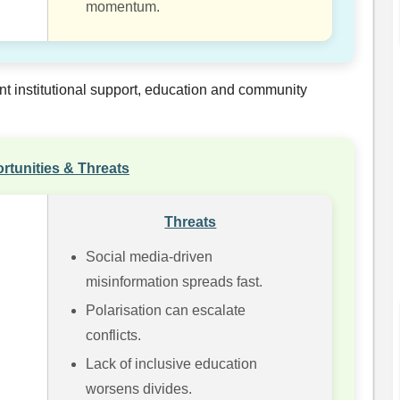
momentum.
nt institutional support, education and community
rtunities & Threats
Threats
Social media-driven
misinformation spreads fast.
Polarisation can escalate
conflicts.
Lack of inclusive education
worsens divides.