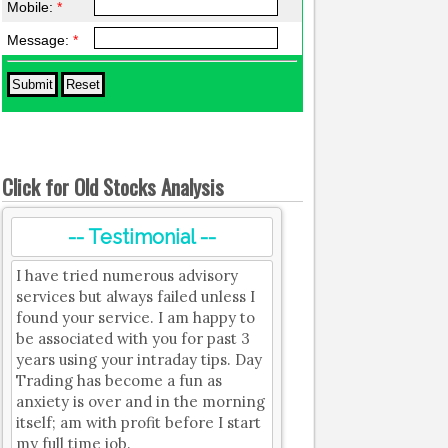
Mobile:
*
Message:
*
Click for Old Stocks Analysis
-- Testimonial --
I have tried numerous advisory
services but always failed unless I
found your service. I am happy to
be associated with you for past 3
years using your intraday tips. Day
Trading has become a fun as
anxiety is over and in the morning
itself; am with profit before I start
my full time job.