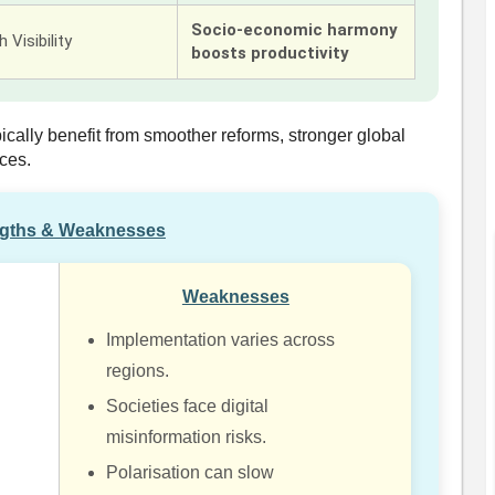
Socio-economic harmony
 Visibility
boosts productivity
pically benefit from smoother reforms, stronger global
ces.
ngths & Weaknesses
Weaknesses
Implementation varies across
regions.
Societies face digital
misinformation risks.
Polarisation can slow