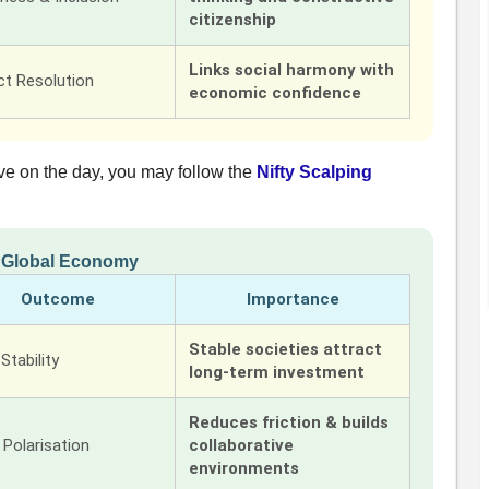
citizenship
Links social harmony with
ct Resolution
economic confidence
ve on the day, you may follow the
Nifty Scalping
n Global Economy
Outcome
Importance
Stable societies attract
 Stability
long-term investment
Reduces friction & builds
Polarisation
collaborative
environments