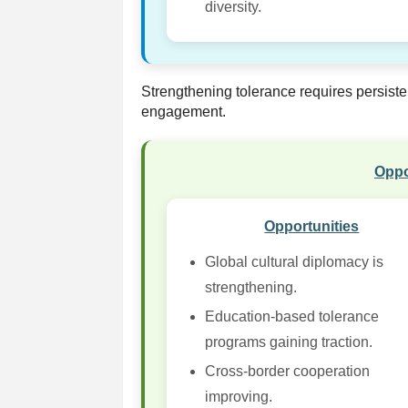
diversity.
Strengthening tolerance requires persiste
engagement.
Oppo
Opportunities
Global cultural diplomacy is
strengthening.
Education-based tolerance
programs gaining traction.
Cross-border cooperation
improving.