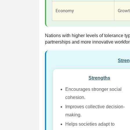
Economy
Growth
Nations with higher levels of tolerance ty
partnerships and more innovative workfor
Stre
Strengths
Encourages stronger social
cohesion.
Improves collective decision-
making.
Helps societies adapt to