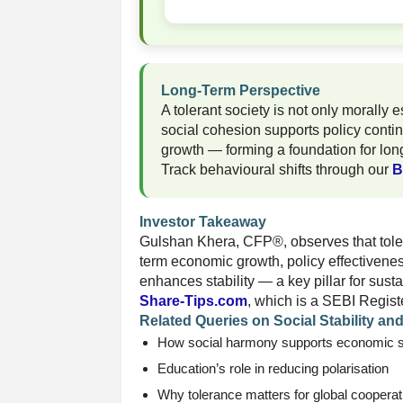
Long-Term Perspective
A tolerant society is not only morally 
social cohesion supports policy contin
growth — forming a foundation for lon
Track behavioural shifts through our
B
Investor Takeaway
Gulshan Khera, CFP®, observes that toler
term economic growth, policy effectivene
enhances stability — a key pillar for sus
Share-Tips.com
, which is a SEBI Regist
Related Queries on Social Stability an
How social harmony supports economic st
Education’s role in reducing polarisation
Why tolerance matters for global cooperat