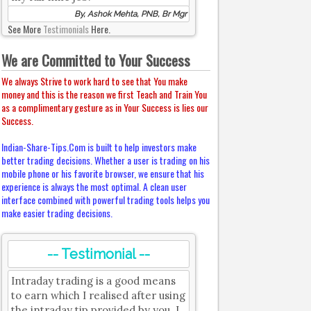
By, Ashok Mehta, PNB, Br Mgr
See More
Testimonials
Here.
We are Committed to Your Success
We always Strive to work hard to see that You make
money and this is the reason we first Teach and Train You
as a complimentary gesture as in Your Success is lies our
Success.
Indian-Share-Tips.Com is built to help investors make
better trading decisions. Whether a user is trading on his
mobile phone or his favorite browser, we ensure that his
experience is always the most optimal. A clean user
interface combined with powerful trading tools helps you
make easier trading decisions.
-- Testimonial --
Intraday trading is a good means
to earn which I realised after using
the intraday tip provided by you. I