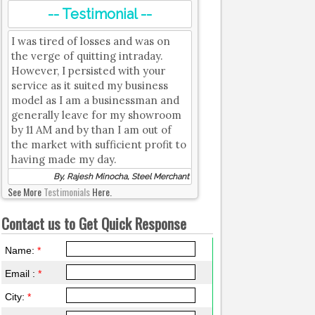
-- Testimonial --
I was tired of losses and was on
the verge of quitting intraday.
However, I persisted with your
service as it suited my business
model as I am a businessman and
generally leave for my showroom
by 11 AM and by than I am out of
the market with sufficient profit to
having made my day.
By, Rajesh Minocha, Steel Merchant
See More
Testimonials
Here.
Contact us to Get Quick Response
Name:
*
Email :
*
City:
*