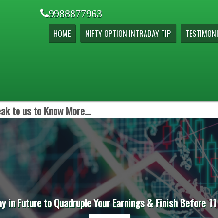
9988877963
HOME
NIFTY OPTION INTRADAY TIP
TESTIMONI
ak to us to Know More...
ay in Future to Quadruple Your Earnings & Finish Before 11