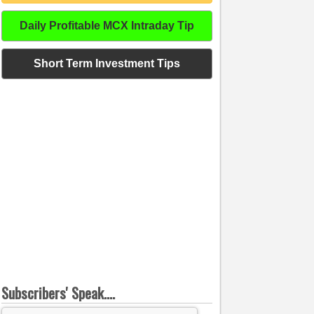
Daily Profitable MCX Intraday Tip
Short Term Investment Tips
Subscribers' Speak....