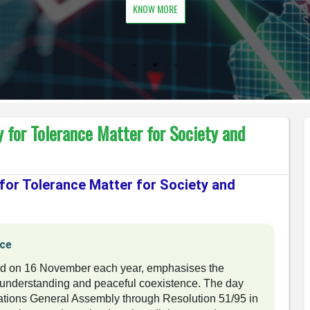
KNOW MORE
 for Tolerance Matter for Society and
 for Tolerance Matter for Society and
nce
ked on 16 November each year, emphasises the
l understanding and peaceful coexistence. The day
ations General Assembly through Resolution 51/95 in