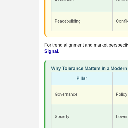
Peacebuilding
Confli
For trend alignment and market perspecti
Signal
.
Why Tolerance Matters in a Moder
Pillar
Governance
Policy
Society
Lower 