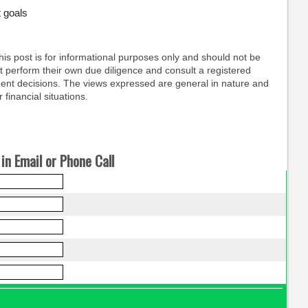
 goals
his post is for informational purposes only and should not be
 perform their own due diligence and consult a registered
ent decisions. The views expressed are general in nature and
 financial situations.
in Email or Phone Call