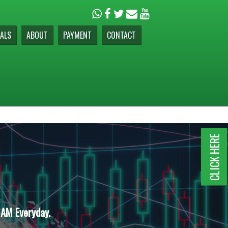
ALS
ABOUT
PAYMENT
CONTACT
CLICK HERE
 AM Everyday.