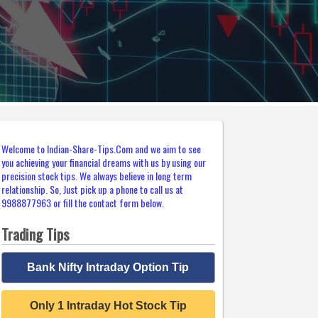
Welcome to Indian-Share-Tips.Com and we aim to see
you achieving your financial dreams with us by using our
precision stock tips. We always believe in long term
relationship. So, Just pick up a phone to call us at
9988877963 or fill the contact form below.
Trading Tips
Bank Nifty Intraday Option Tip
Only 1 Intraday Hot Stock Tip