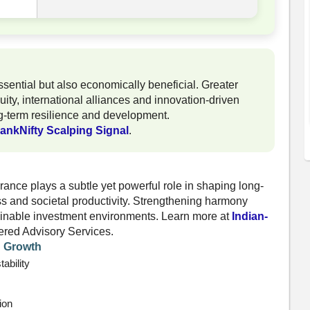
essential but also economically beneficial. Greater
uity, international alliances and innovation-driven
g-term resilience and development.
ankNifty Scalping Signal
.
ance plays a subtle yet powerful role in shaping long-
ss and societal productivity. Strengthening harmony
tainable investment environments. Learn more at
Indian-
ered Advisory Services.
d Growth
ability
ion