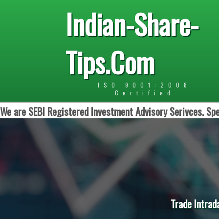
Indian-Share-
Tips.Com
ISO 9001:2008
Certified
We are SEBI Registered Investment Advisory Serivces. Spe
Trade Intrad