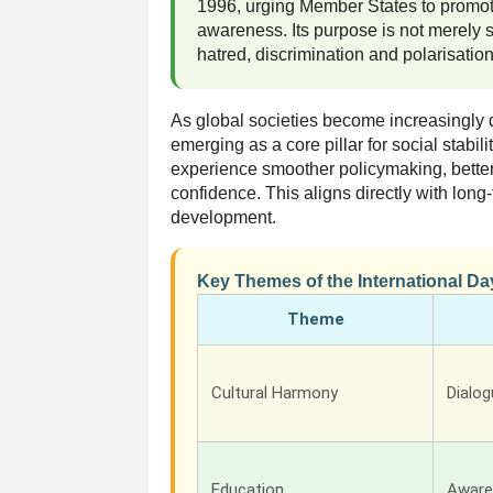
1996, urging Member States to promot
awareness. Its purpose is not merely 
hatred, discrimination and polarisation
As global societies become increasingly d
emerging as a core pillar for social stabil
experience smoother policymaking, bette
confidence. This aligns directly with lon
development.
Key Themes of the International Da
Theme
Cultural Harmony
Dialo
Education
Aware