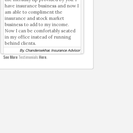
have insurance business and now I
am able to compliment the
insurance and stock market
business to add to my income.
Now I can be comfortably seated
in my office instead of running
behind clients.
By, Chandersekhar, Insurance Advisor
See More
Testimonials
Here.