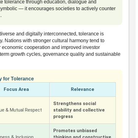
e tolerance through education, dialogue and
symbolic — it encourages societies to actively counter
.
iverse and digitally interconnected, tolerance is
ity. Nations with stronger cultural harmony tend to
r economic cooperation and improved investor
g-term growth cycles, governance quality and sustainable
y for Tolerance
Focus Area
Relevance
Strengthens social
gue & Mutual Respect
stability and collective
progress
Promotes unbiased
ness & Inclusion
thinking and constructive