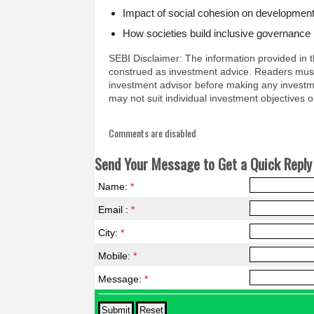
Impact of social cohesion on development
How societies build inclusive governance
SEBI Disclaimer: The information provided in t
construed as investment advice. Readers must
investment advisor before making any investm
may not suit individual investment objectives or
Comments are disabled
Send Your Message to Get a Quick Reply 
Name:
*
Email :
*
City:
*
Mobile:
*
Message:
*