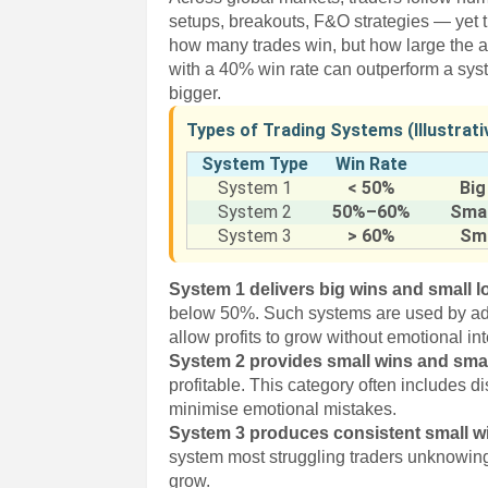
setups, breakouts, F&O strategies — yet thei
how many trades win, but how large the a
with a 40% win rate can outperform a syst
bigger.
Types of Trading Systems (Illustrat
System Type
Win Rate
System 1
< 50%
Big
System 2
50%–60%
Smal
System 3
> 60%
Sma
System 1 delivers big wins and small 
below 50%. Such systems are used by a
allow profits to grow without emotional in
System 2 provides small wins and smal
profitable. This category often includes 
minimise emotional mistakes.
System 3 produces consistent small wi
system most struggling traders unknowing
grow.