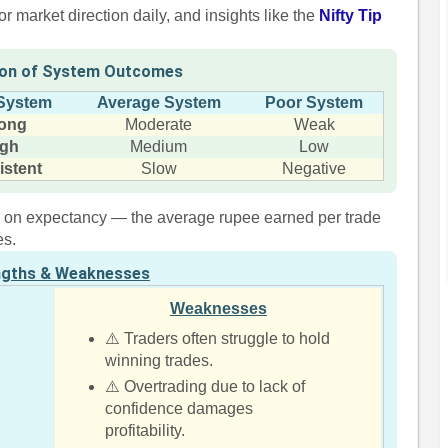
r market direction daily, and insights like the
Nifty Tip
on of System Outcomes
System
Average System
Poor System
rong
Moderate
Weak
igh
Medium
Low
istent
Slow
Negative
re on expectancy — the average rupee earned per trade
es.
ngths & Weaknesses
Weaknesses
⚠️ Traders often struggle to hold
winning trades.
⚠️ Overtrading due to lack of
confidence damages
profitability.