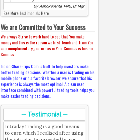
By, Ashok Mehta, PNB, Br Mgr
See More
Testimonials
Here.
We are Committed to Your Success
We always Strive to work hard to see that You make
money and this is the reason we first Teach and Train You
as a complimentary gesture as in Your Success is lies our
Success.
Indian-Share-Tips.Com is built to help investors make
better trading decisions. Whether a user is trading on his
mobile phone or his favorite browser, we ensure that his
experience is always the most optimal. A clean user
interface combined with powerful trading tools helps you
make easier trading decisions.
-- Testimonial --
Intraday trading is a good means
to earn which I realised after using
the intraday tip provided by you. I