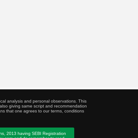
cal analysis and personal observations. This
ny also giving same script and recommendation
ans that one agrees to our terms, conditions
ns, 2013 having SEBI Registration