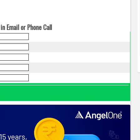
in Email or Phone Call