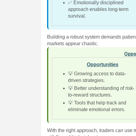
✅ Emotionally disciplined
approach enables long-term
survival.
Building a robust system demands patienc
markets appear chaotic.
Oppo
Opportunities
💡 Growing access to data-
driven strategies.
💡 Better understanding of risk-
to-reward structures.
💡 Tools that help track and
eliminate emotional errors.
With the right approach, traders can use m