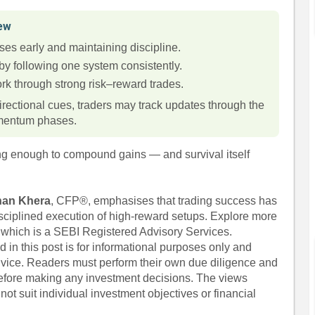
iew
ses early and maintaining discipline.
by following one system consistently.
k through strong risk–reward trades.
irectional cues, traders may track updates through the
omentum phases.
ong enough to compound gains — and survival itself
han Khera
, CFP®, emphasises that trading success has
isciplined execution of high-reward setups. Explore more
, which is a SEBI Registered Advisory Services.
 in this post is for informational purposes only and
dvice. Readers must perform their own due diligence and
before making any investment decisions. The views
ot suit individual investment objectives or financial