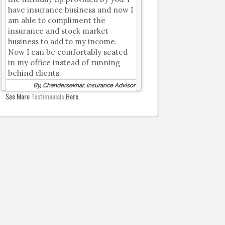
have insurance business and now I
am able to compliment the
insurance and stock market
business to add to my income.
Now I can be comfortably seated
in my office instead of running
behind clients.
By, Chandersekhar, Insurance Advisor
See More
Testimonials
Here.