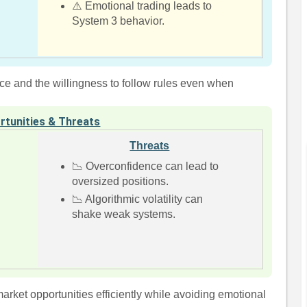
⚠️ Emotional trading leads to
System 3 behavior.
e and the willingness to follow rules even when
rtunities & Threats
Threats
📉 Overconfidence can lead to
oversized positions.
📉 Algorithmic volatility can
shake weak systems.
arket opportunities efficiently while avoiding emotional