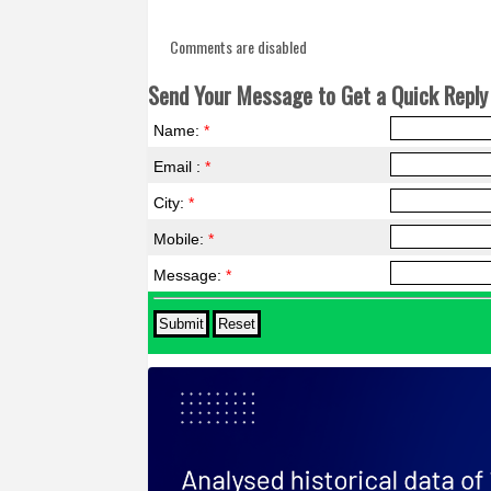
Comments are disabled
Send Your Message to Get a Quick Reply 
Name:
*
Email :
*
City:
*
Mobile:
*
Message:
*