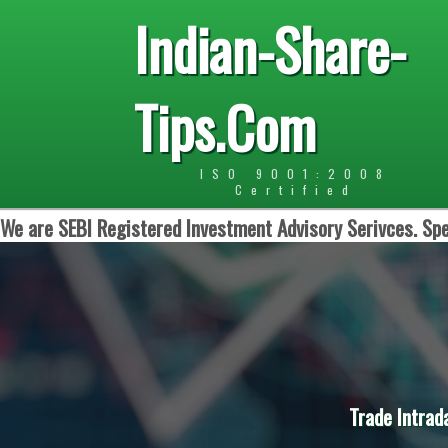
Indian-Share-
Tips.Com
ISO 9001:2008
Certified
We are SEBI Registered Investment Advisory Serivces. Spe
Trade Intrad