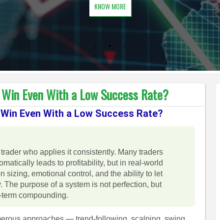
KNOW MORE
Win Even With a Low Success Rate?
Win Even With a Low Success Rate?
 trader who applies it consistently. Many traders
tically leads to profitability, but in real-world
n sizing, emotional control, and the ability to let
. The purpose of a system is not perfection, but
ng-term compounding.
merous approaches — trend-following, scalping, swing