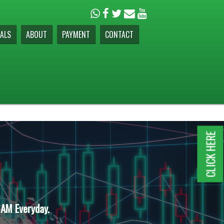
ALS
ABOUT
PAYMENT
CONTACT
CLICK HERE
 AM Everyday.