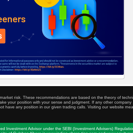
o market risk. These recommendations are based on the theory of techni
o take your position with your sense and judgment. If any other compa
ot have any position in our given trading calls. Visiting our website me
ed Investment Advisor under the SEBI (Investment Advisers) Regulatio