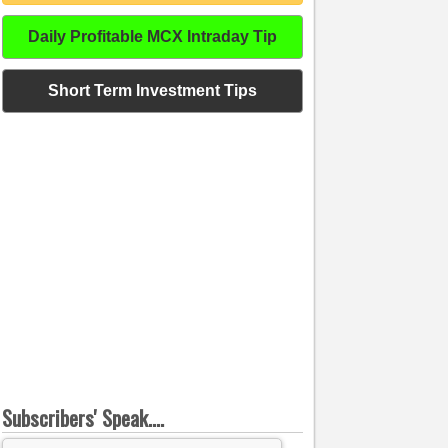
Daily Profitable MCX Intraday Tip
Short Term Investment Tips
Subscribers' Speak....