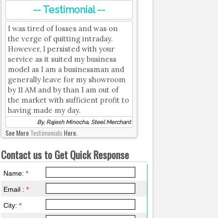
-- Testimonial --
I was tired of losses and was on
the verge of quitting intraday.
However, I persisted with your
service as it suited my business
model as I am a businessman and
generally leave for my showroom
by 11 AM and by than I am out of
the market with sufficient profit to
having made my day.
By, Rajesh Minocha, Steel Merchant
See More
Testimonials
Here.
Contact us to Get Quick Response
Name:
*
Email :
*
City:
*