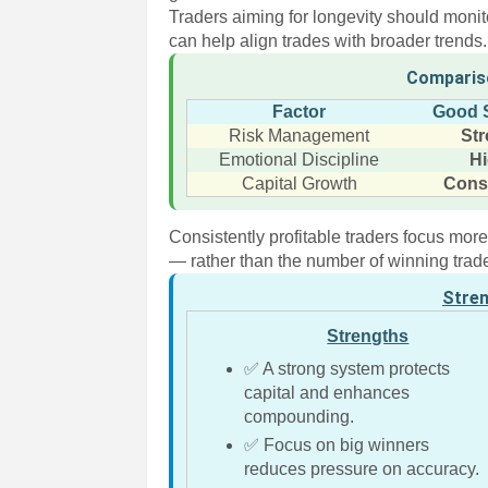
Traders aiming for longevity should monito
can help align trades with broader trends.
Comparis
Factor
Good 
Risk Management
St
Emotional Discipline
H
Capital Growth
Cons
Consistently profitable traders focus mo
— rather than the number of winning trad
Stre
Strengths
✅ A strong system protects
capital and enhances
compounding.
✅ Focus on big winners
reduces pressure on accuracy.