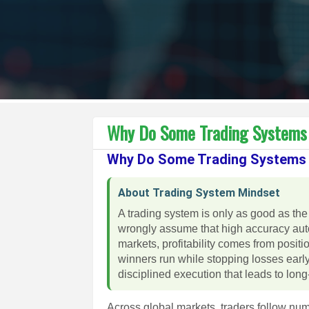
Why Do Some Trading Systems 
Why Do Some Trading Systems 
About Trading System Mindset
A trading system is only as good as the
wrongly assume that high accuracy automa
markets, profitability comes from positio
winners run while stopping losses early
disciplined execution that leads to lo
Across global markets, traders follow nu