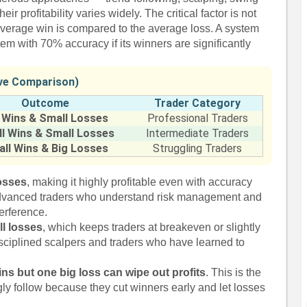
r profitability varies widely. The critical factor is not
verage win is compared to the average loss. A system
em with 70% accuracy if its winners are significantly
ive Comparison)
Outcome
Trader Category
 Wins & Small Losses
Professional Traders
l Wins & Small Losses
Intermediate Traders
ll Wins & Big Losses
Struggling Traders
losses
, making it highly profitable even with accuracy
dvanced traders who understand risk management and
terference.
l losses
, which keeps traders at breakeven or slightly
disciplined scalpers and traders who have learned to
ns but one big loss can wipe out profits
. This is the
ly follow because they cut winners early and let losses