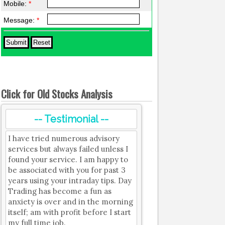
Mobile:
*
Message:
*
Click for Old Stocks Analysis
-- Testimonial --
I have tried numerous advisory
services but always failed unless I
found your service. I am happy to
be associated with you for past 3
years using your intraday tips. Day
Trading has become a fun as
anxiety is over and in the morning
itself; am with profit before I start
my full time job.