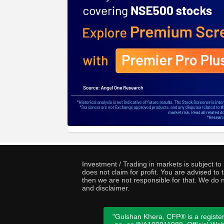
Investment / Trading in markets is subject t
does not claim for profit. You are advised t
then we are not responsible for that. We do n
and disclaimer.
"Gulshan Khera, CFP® is a register