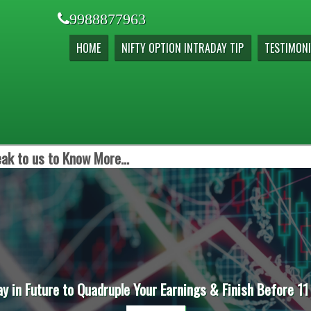
9988877963
HOME
NIFTY OPTION INTRADAY TIP
TESTIMONI
ak to us to Know More...
ay in Future to Quadruple Your Earnings & Finish Before 11