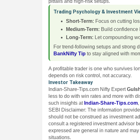
pitfalls and high-risk setups.
Trading Psychology & Investment V
Short-Term:
Focus on cutting los
Medium-Term:
Build confidence 
Long-Term:
Let compounding wor
For trend-following setups and strong d
BankNifty Tip
to stay aligned with m
A profitable trader is one who survives l
depends on risk control, not accuracy.
Investor Takeaway
Indian-Share-Tips.com Nifty Expert
Guls
less to do with win rates and more with d
such insights at
Indian-Share-Tips.com
SEBI Disclaimer: The information provided
should not be construed as investment a
consult a registered investment advisor 
expressed are general in nature and may n
situations.