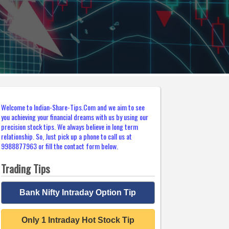
Welcome to Indian-Share-Tips.Com and we aim to see
you achieving your financial dreams with us by using our
precision stock tips. We always believe in long term
relationship. So, Just pick up a phone to call us at
9988877963 or fill the contact form below.
Trading Tips
Bank Nifty Intraday Option Tip
Only 1 Intraday Hot Stock Tip