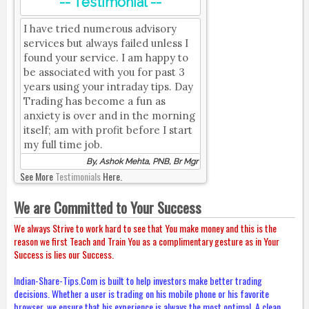
-- Testimonial --
I have tried numerous advisory
services but always failed unless I
found your service. I am happy to
be associated with you for past 3
years using your intraday tips. Day
Trading has become a fun as
anxiety is over and in the morning
itself; am with profit before I start
my full time job.
By, Ashok Mehta, PNB, Br Mgr
See More
Testimonials
Here.
We are Committed to Your Success
We always Strive to work hard to see that You make money and this is the
reason we first Teach and Train You as a complimentary gesture as in Your
Success is lies our Success.
Indian-Share-Tips.Com is built to help investors make better trading
decisions. Whether a user is trading on his mobile phone or his favorite
browser, we ensure that his experience is always the most optimal. A clean