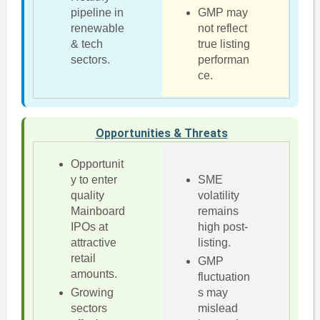
pipeline in
GMP may
renewable
not reflect
& tech
true listing
sectors.
performan
ce.
Opportunities & Threats
Opportunit
y to enter
SME
quality
volatility
Mainboard
remains
IPOs at
high post-
attractive
listing.
retail
GMP
amounts.
fluctuation
Growing
s may
sectors
mislead