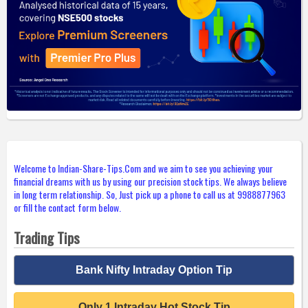
Welcome to Indian-Share-Tips.Com and we aim to see you achieving your
financial dreams with us by using our precision stock tips. We always believe
in long term relationship. So, Just pick up a phone to call us at 9988877963
or fill the contact form below.
Trading Tips
Bank Nifty Intraday Option Tip
Only 1 Intraday Hot Stock Tip