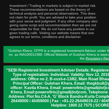
Investment / Trading in markets is subject to market risk.
These recommendations are based on the theory of
technical analysis and personal observations. This does
not claim for profit. You are advised to take your position
with your sense and judgment. If any other company also
giving same script and recommendation then we are not
responsible for that. We do not have any position in our
given trading calls. Visiting our website means that one
agrees to our terms, conditions and disclaimer.
"Gulshan Khera, CFP® is a registered Investment Advisor under t
no. as INA100011988. Official Website of Gulshan Khera is www
the
Regulatory Req
"SEBI Registered Investment Adviser Details: Register
Type of registration: Individual. Validity: Nov 12, 
address: Office no 2, B-xxxii-e-13/82, Main Road Bh
Principal Officer: Gulshan Khera, Email: thegkbul
officer: Kavita Khera, Email: powerofiris@gmail(dot)
Khera, Email:powerofiris@gmail(dot)com, Telephone 
Address: Plot No.C4-A, 'G' Block Bandra-Kurla Complex
26449000 / 40459000 | Fax : +91-22-26449019-22 / 4045
Helpline: 1800 22 7575 | SCORE