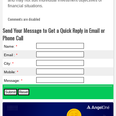
and may not suit individual investment objectives or
financial situations.
Comments are disabled
Send Your Message to Get a Quick Reply in Email or
Phone Call
Name:
*
Email :
*
City:
*
Mobile:
*
Message:
*