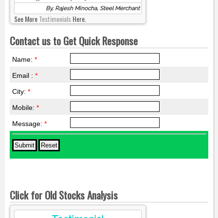
By, Rajesh Minocha, Steel Merchant
See More
Testimonials
Here.
Contact us to Get Quick Response
Name:
*
Email :
*
City:
*
Mobile:
*
Message:
*
Click for Old Stocks Analysis