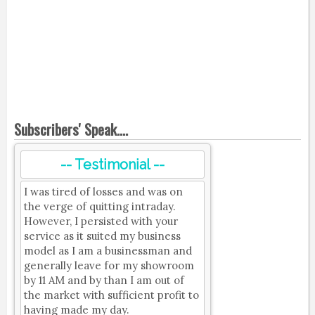
Subscribers' Speak....
-- Testimonial --
I was tired of losses and was on
the verge of quitting intraday.
However, I persisted with your
service as it suited my business
model as I am a businessman and
generally leave for my showroom
by 11 AM and by than I am out of
the market with sufficient profit to
having made my day.