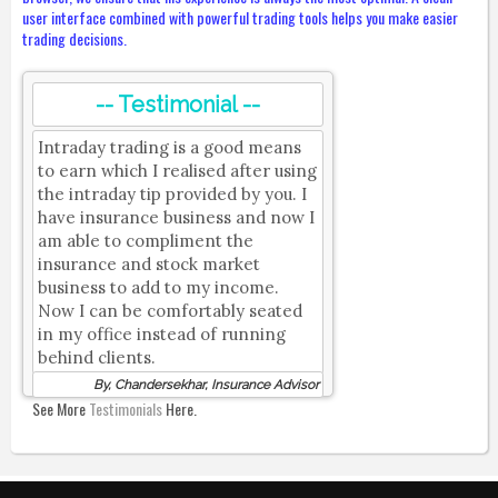
user interface combined with powerful trading tools helps you make easier
trading decisions.
-- Testimonial --
Intraday trading is a good means
to earn which I realised after using
the intraday tip provided by you. I
have insurance business and now I
am able to compliment the
insurance and stock market
business to add to my income.
Now I can be comfortably seated
in my office instead of running
behind clients.
By, Chandersekhar, Insurance Advisor
See More
Testimonials
Here.