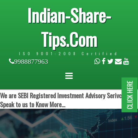
Indian-Share-
Tips.Com
ISO 9001:2008 Certified
9988877963
CLICK HERE
We are SEBI Registered Investment Advisory Serivces.
Speak to us to Know More...