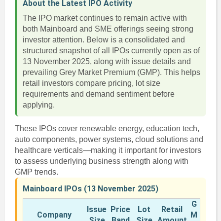
About the Latest IPO Activity
The IPO market continues to remain active with
both Mainboard and SME offerings seeing strong
investor attention. Below is a consolidated and
structured snapshot of all IPOs currently open as of
13 November 2025, along with issue details and
prevailing Grey Market Premium (GMP). This helps
retail investors compare pricing, lot size
requirements and demand sentiment before
applying.
These IPOs cover renewable energy, education tech,
auto components, power systems, cloud solutions and
healthcare verticals—making it important for investors
to assess underlying business strength along with
GMP trends.
Mainboard IPOs (13 November 2025)
G
Issue
Price
Lot
Retail
Company
M
Size
Band
Size
Amount