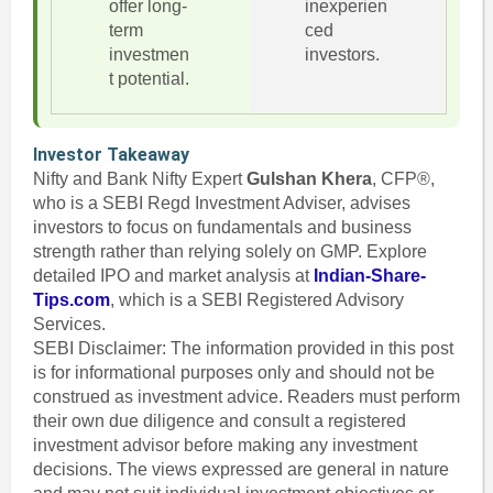
offer long-
inexperien
term
ced
investmen
investors.
t potential.
Investor Takeaway
Nifty and Bank Nifty Expert
Gulshan Khera
, CFP®,
who is a SEBI Regd Investment Adviser, advises
investors to focus on fundamentals and business
strength rather than relying solely on GMP. Explore
detailed IPO and market analysis at
Indian-Share-
Tips.com
, which is a SEBI Registered Advisory
Services.
SEBI Disclaimer: The information provided in this post
is for informational purposes only and should not be
construed as investment advice. Readers must perform
their own due diligence and consult a registered
investment advisor before making any investment
decisions. The views expressed are general in nature