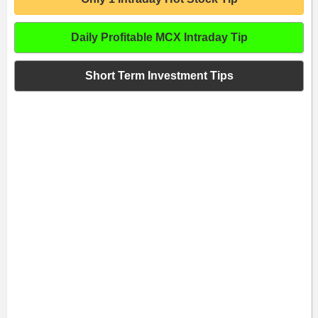
Daily Profitable MCX Intraday Tip
Short Term Investment Tips