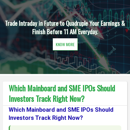
Trade Intraday in Future to Quadruple Your Earnings &
Finish Before 11 AM Everyday.
KNOW MORE
Which Mainboard and SME IPOs Should
Investors Track Right Now?
Which Mainboard and SME IPOs Should
Investors Track Right Now?