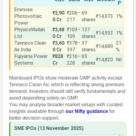
P
Emmvee
₹2,90
₹206–
69
Photovoltaic
₹14,973
1%
0 Cr
217
shares
Power
PhysicsWallah
₹3,48
₹103–
137
₹14,933
1%
Ltd
0 Cr
109
shares
Tenneco Clean
₹3,60
₹378–
37
21
₹14,689
Air India
0 Cr
397
shares
%
Fujiyama Power
₹828
₹216–
65
₹14,820
Nil
Systems
Cr
228
shares
Mainboard IPOs show moderate GMP activity except
Tenneco Clean Air, which is reflecting strong premium
demand. Investors should still verify fundamentals and
avoid depending solely on GMP.
You may analyse broader market setups with curated
insights available through
our Nifty guidance
for
better decision support.
SME IPOs (13 November 2025)