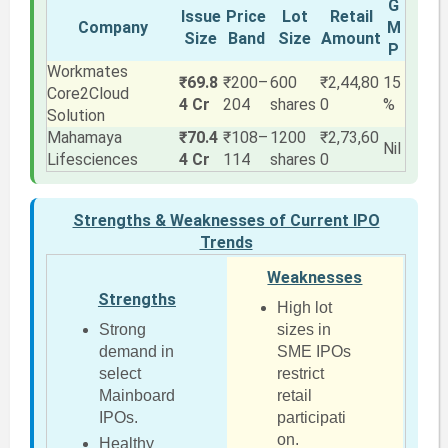
G
Issue
Price
Lot
Retail
Company
M
Size
Band
Size
Amount
P
Workmates
₹69.8
₹200–
600
₹2,44,80
15
Core2Cloud
4 Cr
204
shares
0
%
Solution
Mahamaya
₹70.4
₹108–
1200
₹2,73,60
Nil
Lifesciences
4 Cr
114
shares
0
Strengths & Weaknesses of Current IPO
Trends
Weaknesses
Strengths
High lot
Strong
sizes in
demand in
SME IPOs
select
restrict
Mainboard
retail
IPOs.
participati
on.
Healthy