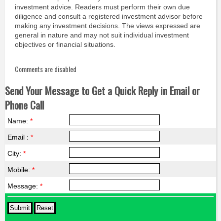
investment advice. Readers must perform their own due
diligence and consult a registered investment advisor before
making any investment decisions. The views expressed are
general in nature and may not suit individual investment
objectives or financial situations.
Comments are disabled
Send Your Message to Get a Quick Reply in Email or
Phone Call
Name:
*
Email :
*
City:
*
Mobile:
*
Message:
*