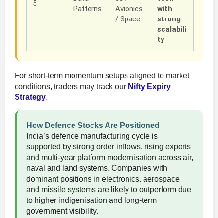
5
Patterns
Avionics
with
/ Space
strong
scalabili
ty
For short-term momentum setups aligned to market
conditions, traders may track our
Nifty Expiry
Strategy
.
How Defence Stocks Are Positioned
India’s defence manufacturing cycle is
supported by strong order inflows, rising exports
and multi-year platform modernisation across air,
naval and land systems. Companies with
dominant positions in electronics, aerospace
and missile systems are likely to outperform due
to higher indigenisation and long-term
government visibility.