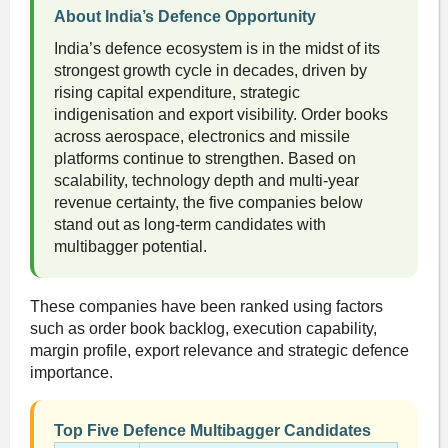
About India’s Defence Opportunity
India’s defence ecosystem is in the midst of its
strongest growth cycle in decades, driven by
rising capital expenditure, strategic
indigenisation and export visibility. Order books
across aerospace, electronics and missile
platforms continue to strengthen. Based on
scalability, technology depth and multi-year
revenue certainty, the five companies below
stand out as long-term candidates with
multibagger potential.
These companies have been ranked using factors
such as order book backlog, execution capability,
margin profile, export relevance and strategic defence
importance.
Top Five Defence Multibagger Candidates