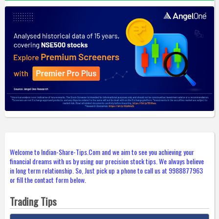
Welcome to Indian-Share-Tips.Com and we aim to see you achieving your
financial dreams with us by using our precision stock tips. We always believe
in long term relationship. So, Just pick up a phone to call us at 9988877963
or fill the contact form below.
Trading Tips