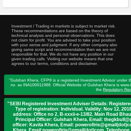
Investment / Trading in markets is subject to market risk.
These recommendations are based on the theory of
technical analysis and personal observations. This does
not claim for profit. You are advised to take your position
with your sense and judgment. If any other company also
giving same script and recommendation then we are not
responsible for that. We do not have any position in our
given trading calls. Visiting our website means that one
agrees to our terms, conditions and disclaimer.
"Gulshan Khera, CFP® is a registered Investment Advisor under t
no. as INA100011988. Official Website of Gulshan Khera is www
the
Regulatory Req
"SEBI Registered Investment Adviser Details: Register
Type of registration: Individual. Validity: Nov 12, 
address: Office no 2, B-xxxii-e-13/82, Main Road Bh
Principal Officer: Gulshan Khera, Email: thegkbul
officer: Kavita Khera, Email: powerofiris@gmail(dot)
Khera, Email:powerofiris@gmail(dot)com, Telephone 