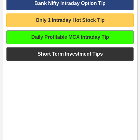
Bank Nifty Intraday Option Tip
Only 1 Intraday Hot Stock Tip
Daily Profitable MCX Intraday Tip
Short Term Investment Tips