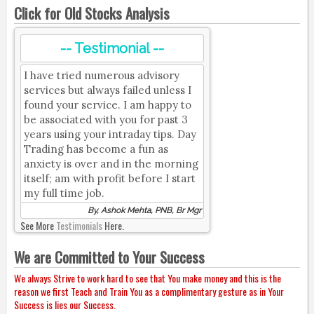
Click for Old Stocks Analysis
-- Testimonial --
I have tried numerous advisory
services but always failed unless I
found your service. I am happy to
be associated with you for past 3
years using your intraday tips. Day
Trading has become a fun as
anxiety is over and in the morning
itself; am with profit before I start
my full time job.
By, Ashok Mehta, PNB, Br Mgr
See More
Testimonials
Here.
We are Committed to Your Success
We always Strive to work hard to see that You make money and this is the
reason we first Teach and Train You as a complimentary gesture as in Your
Success is lies our Success.