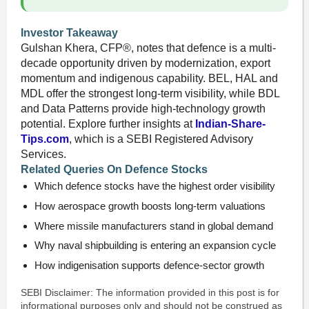
Investor Takeaway
Gulshan Khera, CFP®, notes that defence is a multi-
decade opportunity driven by modernization, export
momentum and indigenous capability. BEL, HAL and
MDL offer the strongest long-term visibility, while BDL
and Data Patterns provide high-technology growth
potential. Explore further insights at
Indian-Share-
Tips.com
, which is a SEBI Registered Advisory
Services.
Related Queries On Defence Stocks
Which defence stocks have the highest order visibility
How aerospace growth boosts long-term valuations
Where missile manufacturers stand in global demand
Why naval shipbuilding is entering an expansion cycle
How indigenisation supports defence-sector growth
SEBI Disclaimer: The information provided in this post is for
informational purposes only and should not be construed as