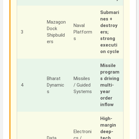
Submari
nes +
Mazagon
Naval
destroy
Dock
3
Platform
ers;
Shipbuild
s
strong
ers
executi
on cycle
Missile
program
Bharat
Missiles
s driving
4
Dynamic
/ Guided
multi-
s
Systems
year
order
inflow
High-
margin
Electroni
deep-
Data
cs /
tech