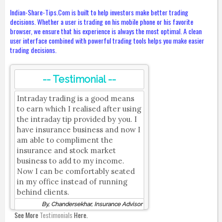
Indian-Share-Tips.Com is built to help investors make better trading
decisions. Whether a user is trading on his mobile phone or his favorite
browser, we ensure that his experience is always the most optimal. A clean
user interface combined with powerful trading tools helps you make easier
trading decisions.
-- Testimonial --
Intraday trading is a good means
to earn which I realised after using
the intraday tip provided by you. I
have insurance business and now I
am able to compliment the
insurance and stock market
business to add to my income.
Now I can be comfortably seated
in my office instead of running
behind clients.
By, Chandersekhar, Insurance Advisor
See More
Testimonials
Here.