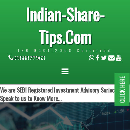
Indian-Share-
Tips.Com
ISO 9001:2008 Certified
9988877963
CLICK HERE
We are SEBI Registered Investment Advisory Serivces.
Speak to us to Know More...