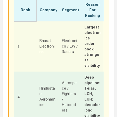
Reason
Rank
Company
Segment
For
Ranking
Largest
electron
ics
Bharat
Electroni
order
Electroni
cs / EW /
1
book;
cs
Radars
stronge
st
visibility
Deep
Aerospa
pipeline:
Hindusta
ce /
Tejas,
n
Fighters
LCH,
2
Aeronaut
/
LUH;
ics
Helicopt
decade-
ers
long
visibility