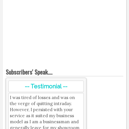
Subscribers' Speak....
-- Testimonial --
I was tired of losses and was on
the verge of quitting intraday.
However, I persisted with your
service as it suited my business
model as I am a businessman and
generally leave for my showroom