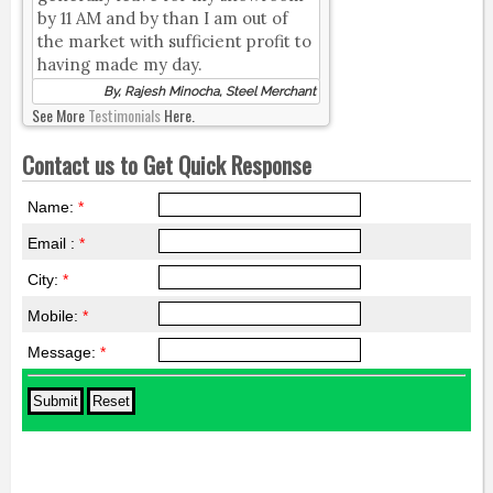
by 11 AM and by than I am out of
the market with sufficient profit to
having made my day.
By, Rajesh Minocha, Steel Merchant
See More
Testimonials
Here.
Contact us to Get Quick Response
Name:
*
Email :
*
City:
*
Mobile:
*
Message:
*