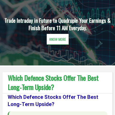
Trade Intraday in Future to Quadruple Your Earnings &
Finish Before 11 AM Everyday.
KNOW MORE
Which Defence Stocks Offer The Best
Long-Term Upside?
Which Defence Stocks Offer The Best
Long-Term Upside?