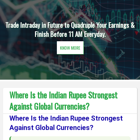
Trade Intraday in Future to Quadruple Your Earnings &
Finish Before 11 AM Everyday.
KNOW MORE
Where Is the Indian Rupee Strongest
Against Global Currencies?
Where Is the Indian Rupee Strongest
Against Global Currencies?