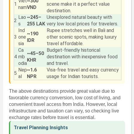
Viet
~300
1
scene make it a perfect value
nam
VND
destination.
Lao
~245–
Unexplored natural beauty with
2
s
255 LAK
very low local prices for travelers.
Ind
Rupee stretches well in Bali and
~190
3
one
other scenic spots, making luxury
IDR
sia
travel affordable.
Ca
Budget-friendly historical
~45–50
4
mb
destination with inexpensive food
KHR
odia
and travel.
Nep
~1.6
Visa-free travel and easy currency
5
al
NPR
usage for Indian tourists.
The above destinations provide great value due to
favorable currency conversion, low cost of living, and
convenient travel access from India. However, local
infrastructure and taxation can vary, so checking live
exchange rates before travel is essential.
Travel Planning Insights