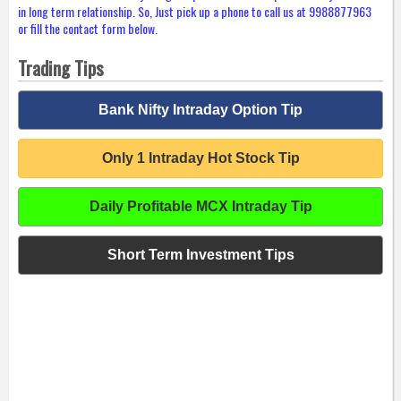
in long term relationship. So, Just pick up a phone to call us at 9988877963
or fill the contact form below.
Trading Tips
Bank Nifty Intraday Option Tip
Only 1 Intraday Hot Stock Tip
Daily Profitable MCX Intraday Tip
Short Term Investment Tips