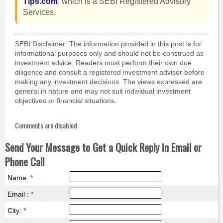
Tips.com
, which is a SEBI Registered Advisory
Services.
SEBI Disclaimer: The information provided in this post is for
informational purposes only and should not be construed as
investment advice. Readers must perform their own due
diligence and consult a registered investment advisor before
making any investment decisions. The views expressed are
general in nature and may not suit individual investment
objectives or financial situations.
Comments are disabled
Send Your Message to Get a Quick Reply in Email or
Phone Call
Name:
*
Email :
*
City:
*