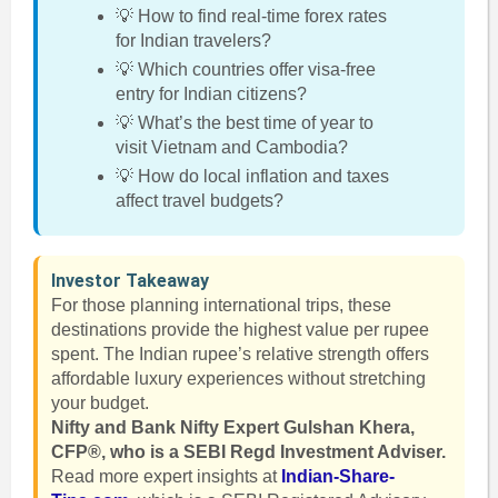
💡 How to find real-time forex rates
for Indian travelers?
💡 Which countries offer visa-free
entry for Indian citizens?
💡 What’s the best time of year to
visit Vietnam and Cambodia?
💡 How do local inflation and taxes
affect travel budgets?
Investor Takeaway
For those planning international trips, these
destinations provide the highest value per rupee
spent. The Indian rupee’s relative strength offers
affordable luxury experiences without stretching
your budget.
Nifty and Bank Nifty Expert Gulshan Khera,
CFP®, who is a SEBI Regd Investment Adviser.
Read more expert insights at
Indian-Share-