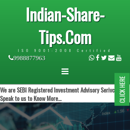
Indian-Share-
Tips.Com
ISO 9001:2008 Certified
9988877963
CLICK HERE
We are SEBI Registered Investment Advisory Serivces.
Speak to us to Know More...