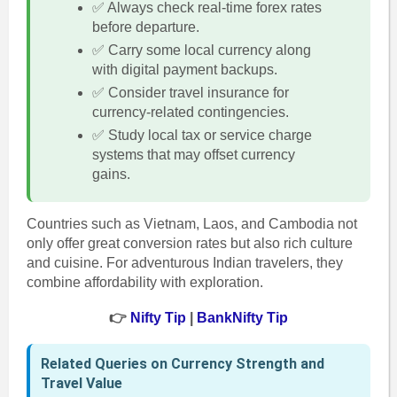
✅ Always check real-time forex rates
before departure.
✅ Carry some local currency along
with digital payment backups.
✅ Consider travel insurance for
currency-related contingencies.
✅ Study local tax or service charge
systems that may offset currency
gains.
Countries such as Vietnam, Laos, and Cambodia not
only offer great conversion rates but also rich culture
and cuisine. For adventurous Indian travelers, they
combine affordability with exploration.
👉
Nifty Tip
|
BankNifty Tip
Related Queries on Currency Strength and
Travel Value