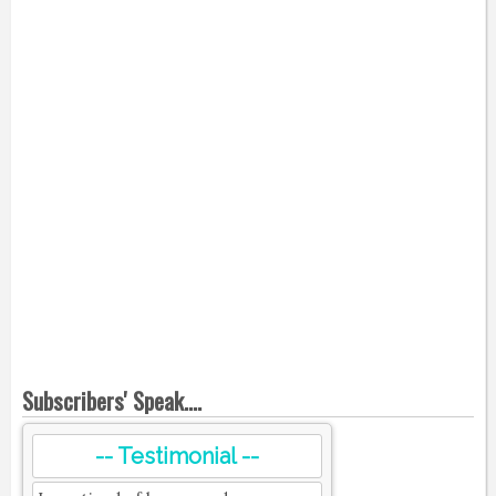
Subscribers' Speak....
-- Testimonial --