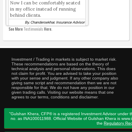
Now I can be comfortably seated
in my office instead of running
behind clients.
By, Chandersekhar, Insurance Advisor
See More
Testimonials
Here.
Investment / Trading in markets is subject to market risk.
These recommendations are based on the theory of
technical analysis and personal observations. This does
not claim for profit. You are advised to take your position
with your sense and judgment. If any other company also
giving same script and recommendation then we are not
responsible for that. We do not have any position in our
given trading calls. Visiting our website means that one
agrees to our terms, conditions and disclaimer.
"Gulshan Khera, CFP® is a registered Investment Advisor under t
no. as INA100011988. Official Website of Gulshan Khera is www
the
Regulatory Req