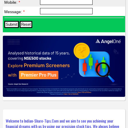
Mobile:
*
Message:
*
Welcome to Indian-Share-Tips.Com and we aim to see you achieving your
financial dreams with us by using our precision stock tips. We always believe