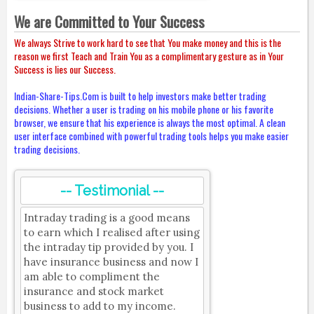
We are Committed to Your Success
We always Strive to work hard to see that You make money and this is the
reason we first Teach and Train You as a complimentary gesture as in Your
Success is lies our Success.
Indian-Share-Tips.Com is built to help investors make better trading
decisions. Whether a user is trading on his mobile phone or his favorite
browser, we ensure that his experience is always the most optimal. A clean
user interface combined with powerful trading tools helps you make easier
trading decisions.
-- Testimonial --
Intraday trading is a good means
to earn which I realised after using
the intraday tip provided by you. I
have insurance business and now I
am able to compliment the
insurance and stock market
business to add to my income.