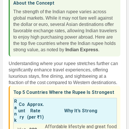
About the Concept
The strength of the Indian rupee varies across
global markets. While it may not fare well against
the dollar or euro, several Asian destinations offer
favorable exchange rates, allowing Indian travelers
to enjoy high purchasing power abroad. Here are
the top five countries where the Indian rupee holds
strong value, as noted by
Indian Express
.
Understanding where your rupee stretches further can
significantly enhance travel experiences, offering
luxurious stays, fine dining, and sightseeing at a
fraction of the cost compared to Western destinations.
Top 5 Countries Where the Rupee Is Strongest
R
Co
Approx.
a
unt
Rate
Why It’s Strong
n
ry
(per ₹1)
k
Affordable lifestyle and great food