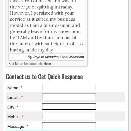
I was tired of losses and was on
the verge of quitting intraday.
However, I persisted with your
service as it suited my business
model as I am a businessman and
generally leave for my showroom
by 11 AM and by than I am out of
the market with sufficient profit to
having made my day.
By, Rajesh Minocha, Steel Merchant
See More
Testimonials
Here.
Contact us to Get Quick Response
Name:
*
Email :
*
City:
*
Mobile:
*
Message:
*