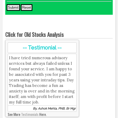
Click for Old Stocks Analysis
-- Testimonial --
I have tried numerous advisory
services but always failed unless I
found your service. I am happy to
be associated with you for past 3
years using your intraday tips. Day
Trading has become a fun as
anxiety is over and in the morning
itself; am with profit before I start
my full time job.
By, Ashok Mehta, PNB, Br Mgr
See More
Testimonials
Here.