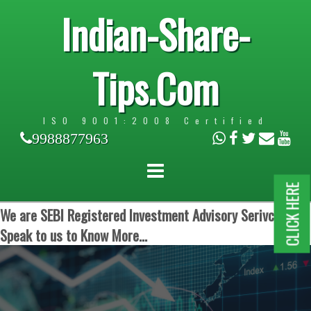
Indian-Share-
Tips.Com
ISO 9001:2008 Certified
9988877963
CLICK HERE
We are SEBI Registered Investment Advisory Serivces.
Speak to us to Know More...