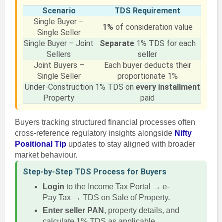
Scenario
TDS Requirement
Single Buyer –
1%
of consideration value
Single Seller
Single Buyer – Joint
Separate
1% TDS for each
Sellers
seller
Joint Buyers –
Each buyer deducts their
Single Seller
proportionate 1%
Under-Construction
1% TDS on
every installment
Property
paid
Buyers tracking structured financial processes often
cross-reference regulatory insights alongside
Nifty
Positional Tip
updates to stay aligned with broader
market behaviour.
Step-by-Step TDS Process for Buyers
Login
to the Income Tax Portal → e-
Pay Tax → TDS on Sale of Property.
Enter seller PAN
, property details, and
calculate 1% TDS as applicable.