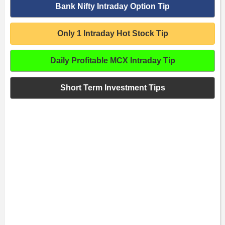
Bank Nifty Intraday Option Tip
Only 1 Intraday Hot Stock Tip
Daily Profitable MCX Intraday Tip
Short Term Investment Tips