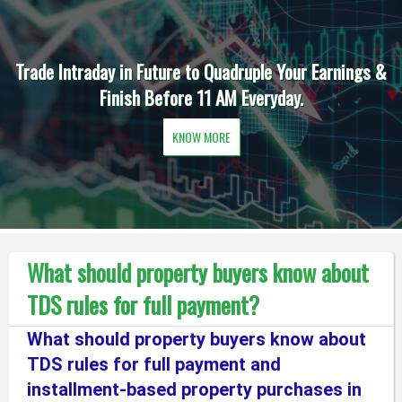
Trade Intraday in Future to Quadruple Your Earnings &
Finish Before 11 AM Everyday.
KNOW MORE
What should property buyers know about
TDS rules for full payment?
What should property buyers know about
TDS rules for full payment and
installment-based property purchases in