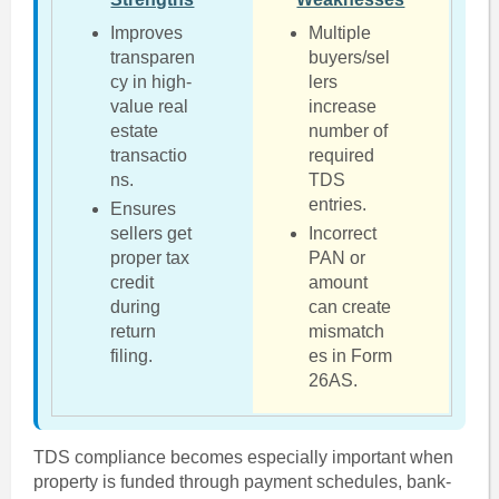
Improves
Multiple
transparen
buyers/sel
cy in high-
lers
value real
increase
estate
number of
transactio
required
ns.
TDS
entries.
Ensures
sellers get
Incorrect
proper tax
PAN or
credit
amount
during
can create
return
mismatch
filing.
es in Form
26AS.
TDS compliance becomes especially important when
property is funded through payment schedules, bank-