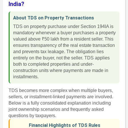
India?
About TDS on Property Transactions
TDS on property purchase under Section 194IA is
mandatory whenever a buyer purchases a property
valued above ₹50 lakh from a resident seller. This
ensures transparency of the real estate transaction
and prevents tax leakage. The obligation lies
entirely on the buyer, not the seller. TDS applies
both to completed properties and under-
construction units where payments are made in
installments.
TDS becomes more complex when multiple buyers,
sellers, or installment-linked payments are involved.
Below is a fully consolidated explanation including
joint ownership scenarios and frequently asked
questions by taxpayers.
Financial Highlights of TDS Rules