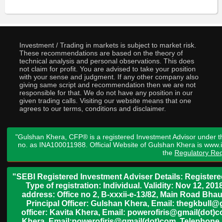
Investment / Trading in markets is subject to market risk.
These recommendations are based on the theory of
technical analysis and personal observations. This does
not claim for profit. You are advised to take your position
with your sense and judgment. If any other company also
giving same script and recommendation then we are not
responsible for that. We do not have any position in our
given trading calls. Visiting our website means that one
agrees to our terms, conditions and disclaimer.
"Gulshan Khera, CFP® is a registered Investment Advisor under t
no. as INA100011988. Official Website of Gulshan Khera is www
the
Regulatory Req
"SEBI Registered Investment Adviser Details: Register
Type of registration: Individual. Validity: Nov 12, 
address: Office no 2, B-xxxii-e-13/82, Main Road Bh
Principal Officer: Gulshan Khera, Email: thegkbul
officer: Kavita Khera, Email: powerofiris@gmail(dot)
Khera, Email:powerofiris@gmail(dot)com, Telephone 