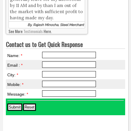
by 11 AM and by than I am out of
the market with sufficient profit to
having made my day.
By, Rajesh Minocha, Steel Merchant
See More
Testimonials
Here.
Contact us to Get Quick Response
Name:
*
Email :
*
City:
*
Mobile:
*
Message:
*