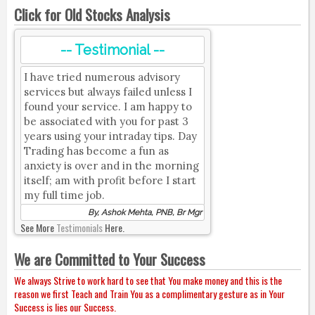
Click for Old Stocks Analysis
-- Testimonial --
I have tried numerous advisory
services but always failed unless I
found your service. I am happy to
be associated with you for past 3
years using your intraday tips. Day
Trading has become a fun as
anxiety is over and in the morning
itself; am with profit before I start
my full time job.
By, Ashok Mehta, PNB, Br Mgr
See More
Testimonials
Here.
We are Committed to Your Success
We always Strive to work hard to see that You make money and this is the
reason we first Teach and Train You as a complimentary gesture as in Your
Success is lies our Success.