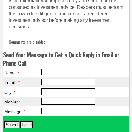
is for informational purposes only and should not be
construed as investment advice. Readers must perform
their own due diligence and consult a registered
investment advisor before making any investment
decisions.
Comments are disabled
Send Your Message to Get a Quick Reply in Email or
Phone Call
Name:
*
Email :
*
City:
*
Mobile:
*
Message:
*