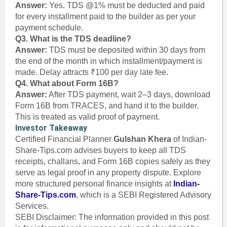
Answer:
Yes. TDS @1% must be deducted and paid
for every installment paid to the builder as per your
payment schedule.
Q3. What is the TDS deadline?
Answer:
TDS must be deposited within 30 days from
the end of the month in which installment/payment is
made. Delay attracts ₹100 per day late fee.
Q4. What about Form 16B?
Answer:
After TDS payment, wait 2–3 days, download
Form 16B from TRACES, and hand it to the builder.
This is treated as valid proof of payment.
Investor Takeaway
Certified Financial Planner
Gulshan Khera
of Indian-
Share-Tips.com advises buyers to keep all TDS
receipts, challans, and Form 16B copies safely as they
serve as legal proof in any property dispute. Explore
more structured personal finance insights at
Indian-
Share-Tips.com
, which is a SEBI Registered Advisory
Services.
SEBI Disclaimer: The information provided in this post