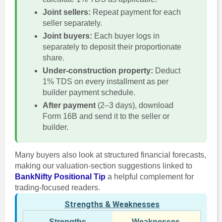
Joint sellers:
Repeat payment for each
seller separately.
Joint buyers:
Each buyer logs in
separately to deposit their proportionate
share.
Under-construction property:
Deduct
1% TDS on every installment as per
builder payment schedule.
After payment
(2–3 days), download
Form 16B and send it to the seller or
builder.
Many buyers also look at structured financial forecasts,
making our valuation-section suggestions linked to
BankNifty Positional Tip
a helpful complement for
trading-focused readers.
Strengths & Weaknesses
Strengths
Weaknesses