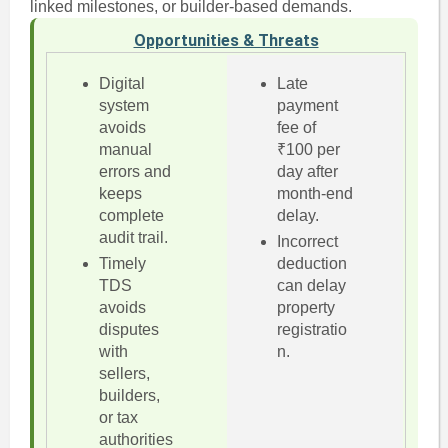
linked milestones, or builder-based demands.
Opportunities & Threats
Digital
Late
system
payment
avoids
fee of
manual
₹100 per
errors and
day after
keeps
month-end
complete
delay.
audit trail.
Incorrect
Timely
deduction
TDS
can delay
avoids
property
disputes
registratio
with
n.
sellers,
builders,
or tax
authorities