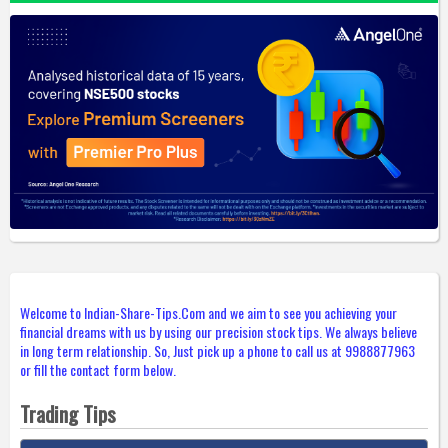
Welcome to Indian-Share-Tips.Com and we aim to see you achieving your
financial dreams with us by using our precision stock tips. We always believe
in long term relationship. So, Just pick up a phone to call us at 9988877963
or fill the contact form below.
Trading Tips