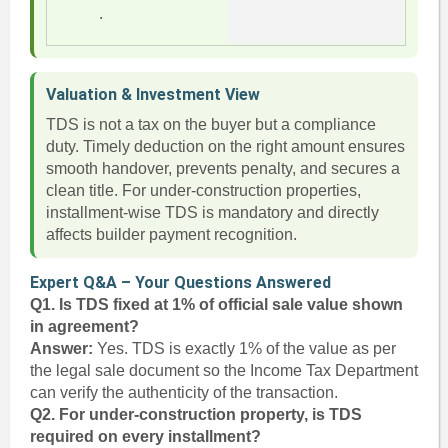
.
Valuation & Investment View
TDS is not a tax on the buyer but a compliance
duty. Timely deduction on the right amount ensures
smooth handover, prevents penalty, and secures a
clean title. For under-construction properties,
installment-wise TDS is mandatory and directly
affects builder payment recognition.
Expert Q&A – Your Questions Answered
Q1. Is TDS fixed at 1% of official sale value shown
in agreement?
Answer:
Yes. TDS is exactly 1% of the value as per
the legal sale document so the Income Tax Department
can verify the authenticity of the transaction.
Q2. For under-construction property, is TDS
required on every installment?