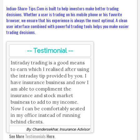
Indian-Share-Tips.Com is built to help investors make better trading
decisions. Whether a user is trading on his mobile phone or his favorite
browser, we ensure that his experience is always the most optimal. A clean
user interface combined with powerful trading tools helps you make easier
trading decisions.
-- Testimonial --
Intraday trading is a good means
to earn which I realised after using
the intraday tip provided by you. I
have insurance business and now I
am able to compliment the
insurance and stock market
business to add to my income.
Now I can be comfortably seated
in my office instead of running
behind clients.
By, Chandersekhar, Insurance Advisor
See More
Testimonials
Here.