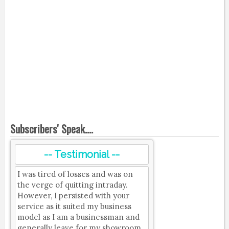
Subscribers' Speak....
-- Testimonial --
I was tired of losses and was on
the verge of quitting intraday.
However, I persisted with your
service as it suited my business
model as I am a businessman and
generally leave for my showroom