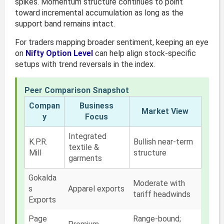
spikes. Momentum structure continues to point
toward incremental accumulation as long as the
support band remains intact.
For traders mapping broader sentiment, keeping an eye
on
Nifty Option Level
can help align stock-specific
setups with trend reversals in the index.
Peer Comparison Snapshot
Compan
Business
Market View
y
Focus
Integrated
K.P.R.
Bullish near-term
textile &
Mill
structure
garments
Gokalda
Moderate with
s
Apparel exports
tariff headwinds
Exports
Page
Range-bound;