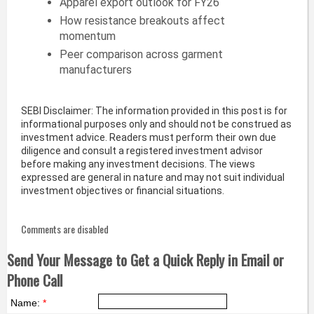
Apparel export outlook for FY26
How resistance breakouts affect
momentum
Peer comparison across garment
manufacturers
SEBI Disclaimer: The information provided in this post is for
informational purposes only and should not be construed as
investment advice. Readers must perform their own due
diligence and consult a registered investment advisor
before making any investment decisions. The views
expressed are general in nature and may not suit individual
investment objectives or financial situations.
Comments are disabled
Send Your Message to Get a Quick Reply in Email or
Phone Call
Name:
*