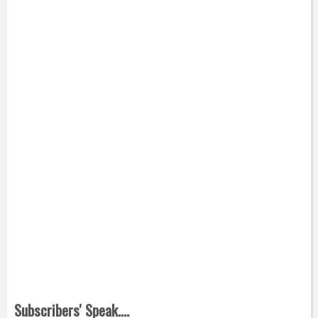
Subscribers' Speak....