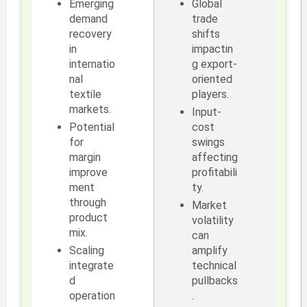
Emerging
Global
demand
trade
recovery
shifts
in
impactin
internatio
g export-
nal
oriented
textile
players.
markets.
Input-
Potential
cost
for
swings
margin
affecting
improve
profitabili
ment
ty.
through
Market
product
volatility
mix.
can
Scaling
amplify
integrate
technical
d
pullbacks
operation
.