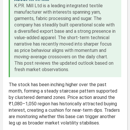
K.P.R. Mill Ltd is a leading integrated textile
manufacturer with interests spanning yarn,
garments, fabric processing and sugar. The
company has steadily built operational scale with
a diversified export base and a strong presence in
value-added apparel. The short-term technical
narrative has recently moved into sharper focus
as price behaviour aligns with momentum and
moving-average crossovers on the daily chart.
This post reviews the updated outlook based on
fresh market observations.
The stock has been inching higher over the past
month, forming a steady staircase pattern supported
by clustered demand zones. Price action around the
₹1,080–1,050 region has historically attracted buying
interest, creating a cushion for near-term dips. Traders
are monitoring whether this base can trigger another
leg up as broader market volatility stabilises.