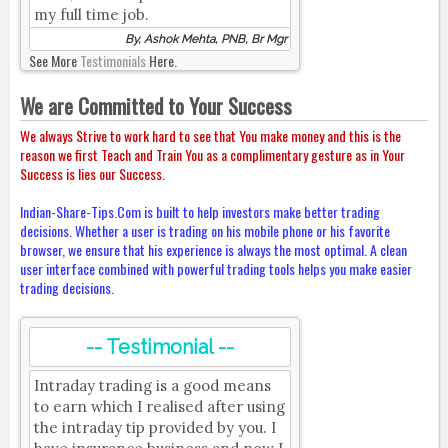
my full time job.
By, Ashok Mehta, PNB, Br Mgr
See More
Testimonials
Here.
We are Committed to Your Success
We always Strive to work hard to see that You make money and this is the
reason we first Teach and Train You as a complimentary gesture as in Your
Success is lies our Success.
Indian-Share-Tips.Com is built to help investors make better trading
decisions. Whether a user is trading on his mobile phone or his favorite
browser, we ensure that his experience is always the most optimal. A clean
user interface combined with powerful trading tools helps you make easier
trading decisions.
-- Testimonial --
Intraday trading is a good means
to earn which I realised after using
the intraday tip provided by you. I