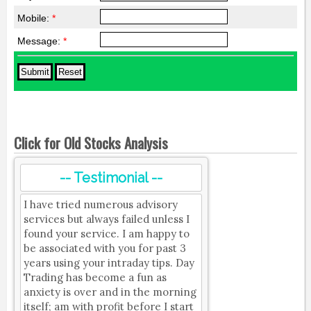
Mobile:
*
Message:
*
Click for Old Stocks Analysis
-- Testimonial --
I have tried numerous advisory
services but always failed unless I
found your service. I am happy to
be associated with you for past 3
years using your intraday tips. Day
Trading has become a fun as
anxiety is over and in the morning
itself; am with profit before I start