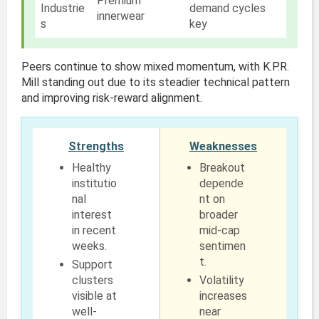
Premium
Industrie
demand cycles
innerwear
s
key
Peers continue to show mixed momentum, with K.P.R.
Mill standing out due to its steadier technical pattern
and improving risk-reward alignment.
Strengths
Weaknesses
Healthy
Breakout
institutio
depende
nal
nt on
interest
broader
in recent
mid-cap
weeks.
sentimen
t.
Support
clusters
Volatility
visible at
increases
well-
near