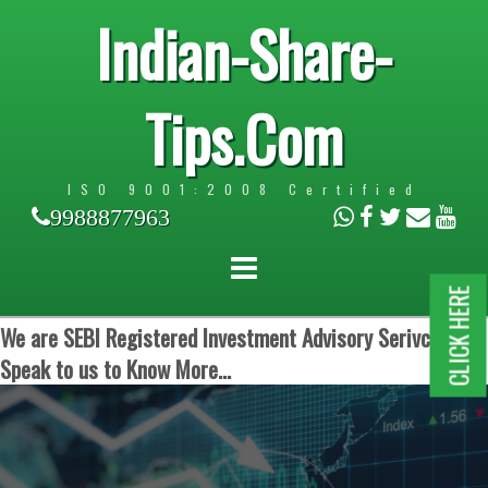
Indian-Share-
Tips.Com
ISO 9001:2008 Certified
9988877963
CLICK HERE
We are SEBI Registered Investment Advisory Serivces.
Speak to us to Know More...