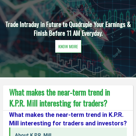
Trade Intraday in Future to Quadruple Your Earnings &
Finish Before 11 AM Everyday.
KNOW MORE
What makes the near-term trend in
K.P.R. Mill interesting for traders?
What makes the near-term trend in K.P.R.
Mill interesting for traders and investors?
About K.P.R. Mill