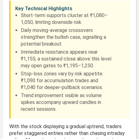
Key Technical Highlights
Short-term supports cluster at ₹1,080–
1,050, limiting downside risk.
Daily moving-average crossovers
strengthen the bullish case, signalling a
potential breakout.
Immediate resistance appears near
₹1,155; a sustained close above this level
may open gates to ₹1,195–1,250.
Stop-loss zones vary by risk appetite:
₹1,090 for accumulation trades and
₹1,040 for deeper-pullback scenarios.
Trend improvement visible as volume
spikes accompany upward candles in
recent sessions.
With the stock displaying a gradual uptrend, traders
prefer staggered entries rather than chasing intraday