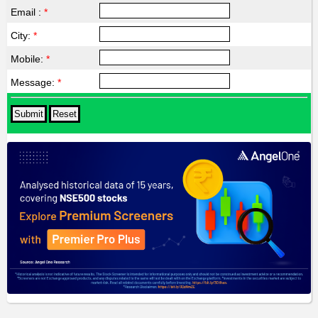
Email :
*
City:
*
Mobile:
*
Message:
*