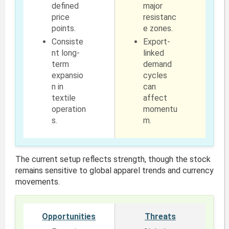
defined
major
price
resistanc
points.
e zones.
Consiste
Export-
nt long-
linked
term
demand
expansio
cycles
n in
can
textile
affect
operation
momentu
s.
m.
The current setup reflects strength, though the stock
remains sensitive to global apparel trends and currency
movements.
Opportunities
Threats