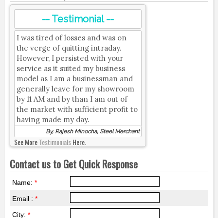
-- Testimonial --
I was tired of losses and was on
the verge of quitting intraday.
However, I persisted with your
service as it suited my business
model as I am a businessman and
generally leave for my showroom
by 11 AM and by than I am out of
the market with sufficient profit to
having made my day.
By, Rajesh Minocha, Steel Merchant
See More
Testimonials
Here.
Contact us to Get Quick Response
Name:
*
Email :
*
City:
*