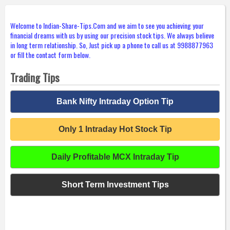
Welcome to Indian-Share-Tips.Com and we aim to see you achieving your
financial dreams with us by using our precision stock tips. We always believe
in long term relationship. So, Just pick up a phone to call us at 9988877963
or fill the contact form below.
Trading Tips
Bank Nifty Intraday Option Tip
Only 1 Intraday Hot Stock Tip
Daily Profitable MCX Intraday Tip
Short Term Investment Tips