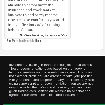
have insurance business and now I
am able to compliment the
insurance and stock market
business to add to my income.
Now I can be comfortably seated
in my office instead of running
behind clients.
By, Chandersekhar, Insurance Advisor
See More
Testimonials
Here.
Investment / Trading in markets is subject to market risk.
These recommendations are based on the theory of
technical analysis and personal observations. This does
not claim for profit. You are advised to take your position
with your sense and judgment. If any other company also
giving same script and recommendation then we are not
responsible for that. We do not have any position in our
given trading calls. Visiting our website means that one
agrees to our terms, conditions and disclaimer.