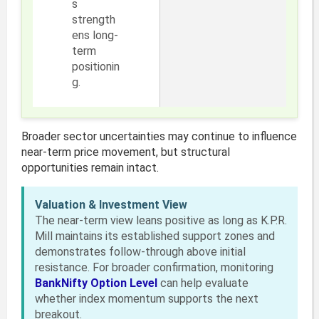
s
strength
ens long-
term
positionin
g.
Broader sector uncertainties may continue to influence
near-term price movement, but structural
opportunities remain intact.
Valuation & Investment View
The near-term view leans positive as long as K.P.R.
Mill maintains its established support zones and
demonstrates follow-through above initial
resistance. For broader confirmation, monitoring
BankNifty Option Level
can help evaluate
whether index momentum supports the next
breakout.