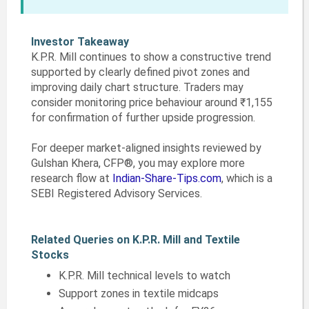
Investor Takeaway
K.P.R. Mill continues to show a constructive trend
supported by clearly defined pivot zones and
improving daily chart structure. Traders may
consider monitoring price behaviour around ₹1,155
for confirmation of further upside progression.
For deeper market-aligned insights reviewed by
Gulshan Khera, CFP®, you may explore more
research flow at
Indian-Share-Tips.com
, which is a
SEBI Registered Advisory Services.
Related Queries on K.P.R. Mill and Textile
Stocks
K.P.R. Mill technical levels to watch
Support zones in textile midcaps