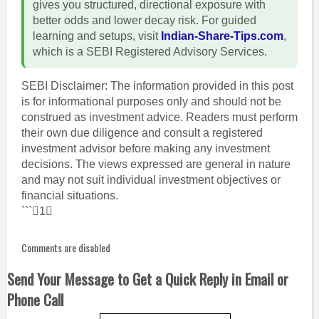
gives you structured, directional exposure with
better odds and lower decay risk. For guided
learning and setups, visit
Indian-Share-Tips.com
,
which is a SEBI Registered Advisory Services.
SEBI Disclaimer: The information provided in this post
is for informational purposes only and should not be
construed as investment advice. Readers must perform
their own due diligence and consult a registered
investment advisor before making any investment
decisions. The views expressed are general in nature
and may not suit individual investment objectives or
financial situations.
```1
Comments are disabled
Send Your Message to Get a Quick Reply in Email or
Phone Call