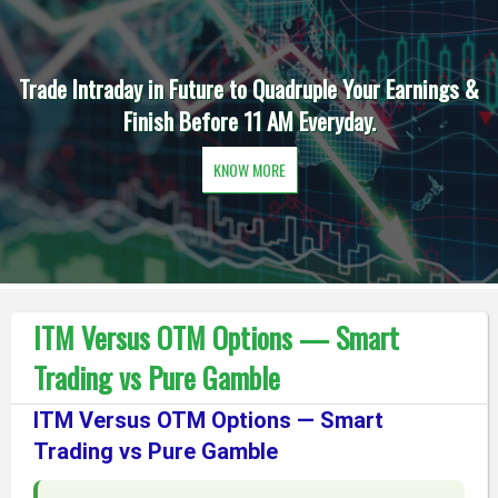
Trade Intraday in Future to Quadruple Your Earnings &
Finish Before 11 AM Everyday.
KNOW MORE
ITM Versus OTM Options — Smart
Trading vs Pure Gamble
ITM Versus OTM Options — Smart
Trading vs Pure Gamble