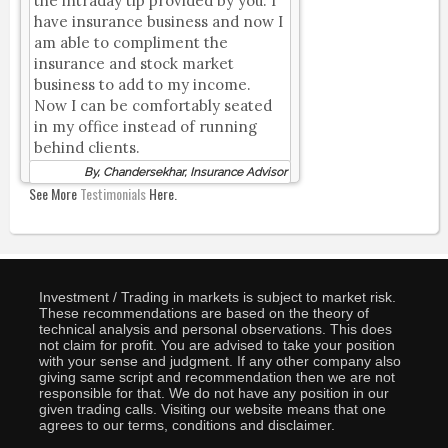
the intraday tip provided by you. I
have insurance business and now I
am able to compliment the
insurance and stock market
business to add to my income.
Now I can be comfortably seated
in my office instead of running
behind clients.
By, Chandersekhar, Insurance Advisor
See More
Testimonials
Here.
Investment / Trading in markets is subject to market risk.
These recommendations are based on the theory of
technical analysis and personal observations. This does
not claim for profit. You are advised to take your position
with your sense and judgment. If any other company also
giving same script and recommendation then we are not
responsible for that. We do not have any position in our
given trading calls. Visiting our website means that one
agrees to our terms, conditions and disclaimer.