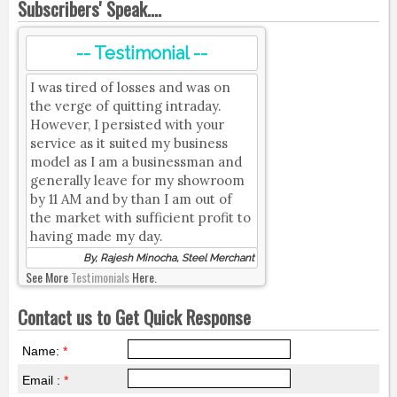
Subscribers' Speak....
-- Testimonial --
I was tired of losses and was on
the verge of quitting intraday.
However, I persisted with your
service as it suited my business
model as I am a businessman and
generally leave for my showroom
by 11 AM and by than I am out of
the market with sufficient profit to
having made my day.
By, Rajesh Minocha, Steel Merchant
See More
Testimonials
Here.
Contact us to Get Quick Response
Name:
*
Email :
*