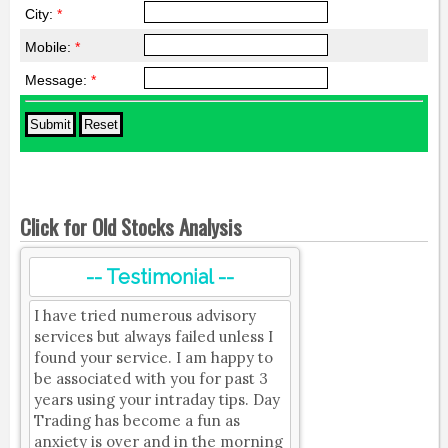
City:
*
Mobile:
*
Message:
*
Click for Old Stocks Analysis
-- Testimonial --
I have tried numerous advisory
services but always failed unless I
found your service. I am happy to
be associated with you for past 3
years using your intraday tips. Day
Trading has become a fun as
anxiety is over and in the morning