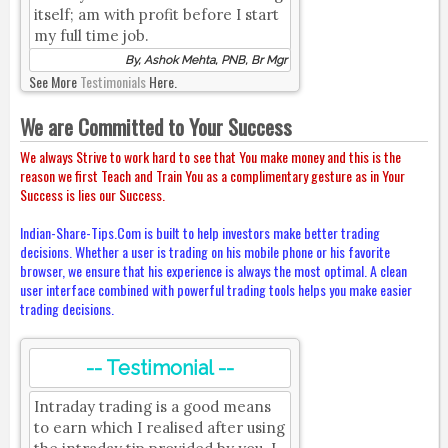
itself; am with profit before I start
my full time job.
By, Ashok Mehta, PNB, Br Mgr
See More
Testimonials
Here.
We are Committed to Your Success
We always Strive to work hard to see that You make money and this is the
reason we first Teach and Train You as a complimentary gesture as in Your
Success is lies our Success.
Indian-Share-Tips.Com is built to help investors make better trading
decisions. Whether a user is trading on his mobile phone or his favorite
browser, we ensure that his experience is always the most optimal. A clean
user interface combined with powerful trading tools helps you make easier
trading decisions.
-- Testimonial --
Intraday trading is a good means
to earn which I realised after using