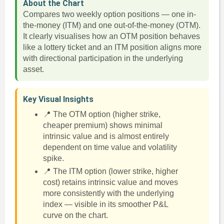
About the Chart
Compares two weekly option positions — one in-
the-money (ITM) and one out-of-the-money (OTM).
It clearly visualises how an OTM position behaves
like a lottery ticket and an ITM position aligns more
with directional participation in the underlying
asset.
Key Visual Insights
📍 The OTM option (higher strike,
cheaper premium) shows minimal
intrinsic value and is almost entirely
dependent on time value and volatility
spike.
📍 The ITM option (lower strike, higher
cost) retains intrinsic value and moves
more consistently with the underlying
index — visible in its smoother P&L
curve on the chart.