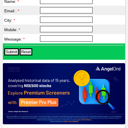
Name:
*
Email :
*
City:
*
Mobile:
*
Message:
*