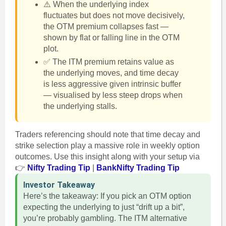
⚠️ When the underlying index
fluctuates but does not move decisively,
the OTM premium collapses fast —
shown by flat or falling line in the OTM
plot.
✅ The ITM premium retains value as
the underlying moves, and time decay
is less aggressive given intrinsic buffer
— visualised by less steep drops when
the underlying stalls.
Traders referencing should note that time decay and
strike selection play a massive role in weekly option
outcomes. Use this insight along with your setup via
👉
Nifty Trading Tip
|
BankNifty Trading Tip
Investor Takeaway
Here’s the takeaway: If you pick an OTM option
expecting the underlying to just “drift up a bit”,
you’re probably gambling. The ITM alternative