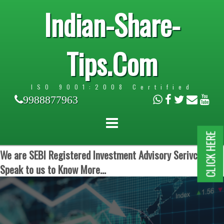
Indian-Share-
Tips.Com
ISO 9001:2008 Certified
9988877963
CLICK HERE
We are SEBI Registered Investment Advisory Serivces.
Speak to us to Know More...