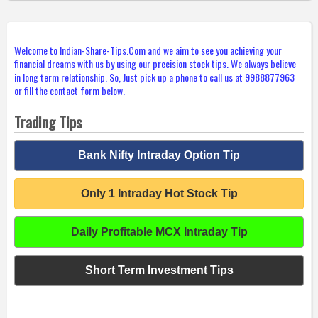
Welcome to Indian-Share-Tips.Com and we aim to see you achieving your
financial dreams with us by using our precision stock tips. We always believe
in long term relationship. So, Just pick up a phone to call us at 9988877963
or fill the contact form below.
Trading Tips
Bank Nifty Intraday Option Tip
Only 1 Intraday Hot Stock Tip
Daily Profitable MCX Intraday Tip
Short Term Investment Tips