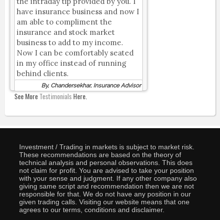
the intraday tip provided by you. I
have insurance business and now I
am able to compliment the
insurance and stock market
business to add to my income.
Now I can be comfortably seated
in my office instead of running
behind clients.
By, Chandersekhar, Insurance Advisor
See More
Testimonials
Here.
Investment / Trading in markets is subject to market risk.
These recommendations are based on the theory of
technical analysis and personal observations. This does
not claim for profit. You are advised to take your position
with your sense and judgment. If any other company also
giving same script and recommendation then we are not
responsible for that. We do not have any position in our
given trading calls. Visiting our website means that one
agrees to our terms, conditions and disclaimer.