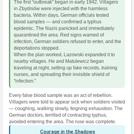
The first “outbreak” began in early 1942. Villagers
in Zbydniów were injected with the harmless
bacteria. Within days, German officials tested
blood samples — and confirmed a typhus
epidemic. The Nazis panicked and immediately
quarantined the area. Red signs warned of
infection, German soldiers refused to enter, and the
deportations stopped.
When the plan worked, Lazowski expanded it to
nearby villages. He and Matulewicz began
traveling at night, setting up fake records, training
nurses, and spreading their invisible shield of
“infection.”
Every false blood sample was an act of rebellion.
Villagers were told to appear sick when soldiers visited
— coughing, walking slowly, feigning exhaustion. The
German doctors, terrified of contracting typhus,
avoided entering the area. The ruse was complete.
Courage in the Shadows