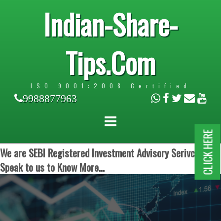
Indian-Share-
Tips.Com
ISO 9001:2008 Certified
9988877963
CLICK HERE
We are SEBI Registered Investment Advisory Serivces.
Speak to us to Know More...