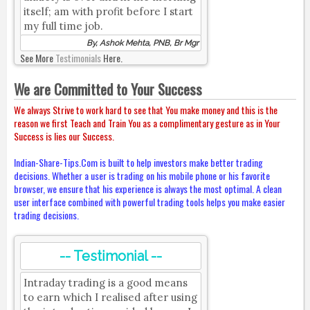
itself; am with profit before I start
my full time job.
By, Ashok Mehta, PNB, Br Mgr
See More
Testimonials
Here.
We are Committed to Your Success
We always Strive to work hard to see that You make money and this is the
reason we first Teach and Train You as a complimentary gesture as in Your
Success is lies our Success.
Indian-Share-Tips.Com is built to help investors make better trading
decisions. Whether a user is trading on his mobile phone or his favorite
browser, we ensure that his experience is always the most optimal. A clean
user interface combined with powerful trading tools helps you make easier
trading decisions.
-- Testimonial --
Intraday trading is a good means
to earn which I realised after using