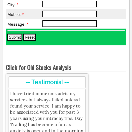
City:
*
Mobile:
*
Message:
*
Click for Old Stocks Analysis
-- Testimonial --
I have tried numerous advisory
services but always failed unless I
found your service. I am happy to
be associated with you for past 3
years using your intraday tips. Day
Trading has become a fun as
anxiety is over and in the morning