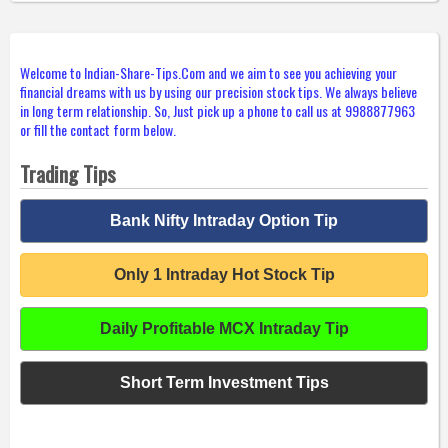
Welcome to Indian-Share-Tips.Com and we aim to see you achieving your
financial dreams with us by using our precision stock tips. We always believe
in long term relationship. So, Just pick up a phone to call us at 9988877963
or fill the contact form below.
Trading Tips
Bank Nifty Intraday Option Tip
Only 1 Intraday Hot Stock Tip
Daily Profitable MCX Intraday Tip
Short Term Investment Tips