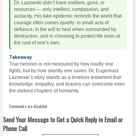
Dr. Lazowski didn’t have soldiers, guns, or
resources — only intellect, compassion, and
audacity. His fake epidemic reminds the world that
courage often comes quietly: in small acts of
defiance, in the will to heal when surrounded by
destruction, and in choosing to protect life even at
the cost of one’s own.
Takeaway
True heroism is not measured by how loudly one
fights, but by how silently one saves. Dr. Eugeniusz
Lazowski’s story stands as a timeless testament that
knowledge, empathy, and bravery can overcome even
the darkest chapters of humanity.
Comments are disabled
Send Your Message to Get a Quick Reply in Email or
Phone Call