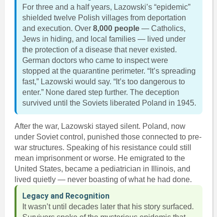
For three and a half years, Lazowski’s “epidemic”
shielded twelve Polish villages from deportation
and execution. Over
8,000 people
— Catholics,
Jews in hiding, and local families — lived under
the protection of a disease that never existed.
German doctors who came to inspect were
stopped at the quarantine perimeter. “It’s spreading
fast,” Lazowski would say. “It’s too dangerous to
enter.” None dared step further. The deception
survived until the Soviets liberated Poland in 1945.
After the war, Lazowski stayed silent. Poland, now
under Soviet control, punished those connected to pre-
war structures. Speaking of his resistance could still
mean imprisonment or worse. He emigrated to the
United States, became a pediatrician in Illinois, and
lived quietly — never boasting of what he had done.
Legacy and Recognition
It wasn’t until decades later that his story surfaced.