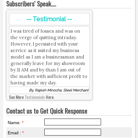
Subscribers' Speak....
-- Testimonial --
I was tired of losses and was on
the verge of quitting intraday.
However, I persisted with your
service as it suited my business
model as I am a businessman and
generally leave for my showroom
by 11 AM and by than I am out of
the market with sufficient profit to
having made my day.
By, Rajesh Minocha, Steel Merchant
See More
Testimonials
Here.
Contact us to Get Quick Response
Name:
*
Email :
*