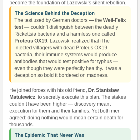
become the foundation of Lazowski’s silent rebellion.
The Science Behind the Deception
The test used by German doctors — the
Weil-Felix
test
— couldn’t distinguish between the deadly
Rickettsia bacteria and a harmless one called
Proteus OX19
. Lazowski realized that if he
injected villagers with dead Proteus OX19
bacteria, their immune systems would produce
antibodies that would test positive for typhus —
even though they were perfectly healthy. It was a
deception so bold it bordered on madness.
He joined forces with his old friend,
Dr. Stanisław
Matulewicz
, to secretly execute this plan. The stakes
couldn’t have been higher — discovery meant
execution for them and their families. Yet both men
agreed: doing nothing would mean certain death for
thousands.
The Epidemic That Never Was