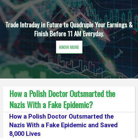
Trade Intraday in Future to Quadruple Your Earnings &
Finish Before 11 AM Everyday.
KNOW MORE
How a Polish Doctor Outsmarted the
Nazis With a Fake Epidemic?
How a Polish Doctor Outsmarted the
Nazis With a Fake Epidemic and Saved
8,000 Lives