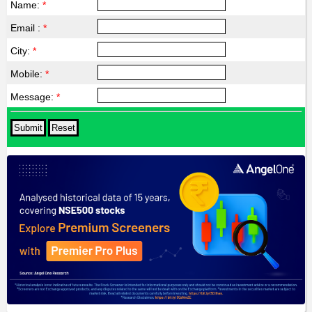
Name:
*
Email :
*
City:
*
Mobile:
*
Message:
*