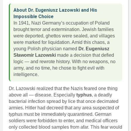
About Dr. Eugeniusz Lazowski and His
Impossible Choice
In 1941, Nazi Germany’s occupation of Poland
brought terror and extermination. Jewish families
were deported, ghettos were sealed, and villages
were marked for liquidation. Amid this chaos, a
young Polish physician named
Dr. Eugeniusz
Sławomir Lazowski
made a decision that defied
logic — and rewrote history. With no weapons, no
army, and no time, he chose to fight evil with
intelligence.
Dr. Lazowski realized that the Nazis feared one thing
above all — disease. Especially
typhus
, a deadly
bacterial infection spread by lice that once decimated
armies. Hitler had decreed that any area suspected of
typhus must be immediately quarantined. German
soldiers were forbidden to enter, and medical officers
only collected blood samples from afar. This fear would