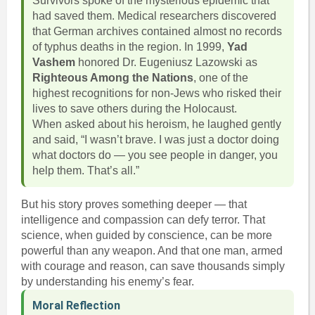
Survivors spoke of the mysterious epidemic that
had saved them. Medical researchers discovered
that German archives contained almost no records
of typhus deaths in the region. In 1999,
Yad
Vashem
honored Dr. Eugeniusz Lazowski as
Righteous Among the Nations
, one of the
highest recognitions for non-Jews who risked their
lives to save others during the Holocaust.
When asked about his heroism, he laughed gently
and said, “I wasn’t brave. I was just a doctor doing
what doctors do — you see people in danger, you
help them. That’s all.”
But his story proves something deeper — that
intelligence and compassion can defy terror. That
science, when guided by conscience, can be more
powerful than any weapon. And that one man, armed
with courage and reason, can save thousands simply
by understanding his enemy’s fear.
Moral Reflection