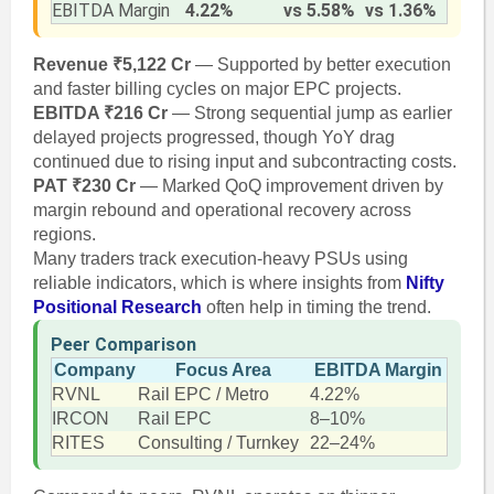
EBITDA Margin
4.22%
vs 5.58%
vs 1.36%
Revenue ₹5,122 Cr
— Supported by better execution
and faster billing cycles on major EPC projects.
EBITDA ₹216 Cr
— Strong sequential jump as earlier
delayed projects progressed, though YoY drag
continued due to rising input and subcontracting costs.
PAT ₹230 Cr
— Marked QoQ improvement driven by
margin rebound and operational recovery across
regions.
Many traders track execution-heavy PSUs using
reliable indicators, which is where insights from
Nifty
Positional Research
often help in timing the trend.
Peer Comparison
Company
Focus Area
EBITDA Margin
RVNL
Rail EPC / Metro
4.22%
IRCON
Rail EPC
8–10%
RITES
Consulting / Turnkey
22–24%