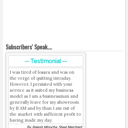
Subscribers' Speak....
-- Testimonial --
I was tired of losses and was on
the verge of quitting intraday.
However, I persisted with your
service as it suited my business
model as I am a businessman and
generally leave for my showroom
by 11 AM and by than I am out of
the market with sufficient profit to
having made my day.
By, Rajesh Minocha, Steel Merchant