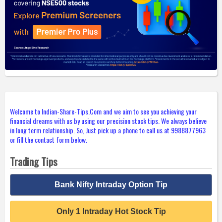
Welcome to Indian-Share-Tips.Com and we aim to see you achieving your
financial dreams with us by using our precision stock tips. We always believe
in long term relationship. So, Just pick up a phone to call us at 9988877963
or fill the contact form below.
Trading Tips
Bank Nifty Intraday Option Tip
Only 1 Intraday Hot Stock Tip