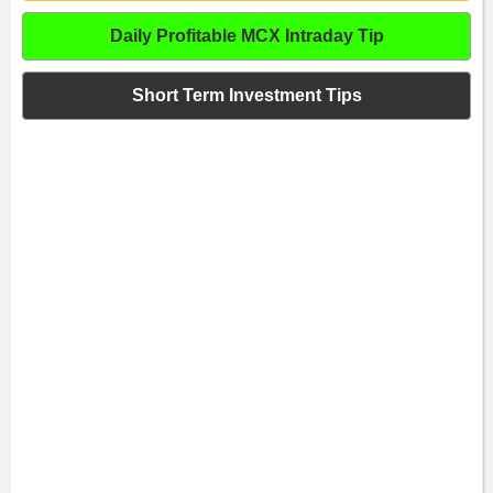
Daily Profitable MCX Intraday Tip
Short Term Investment Tips