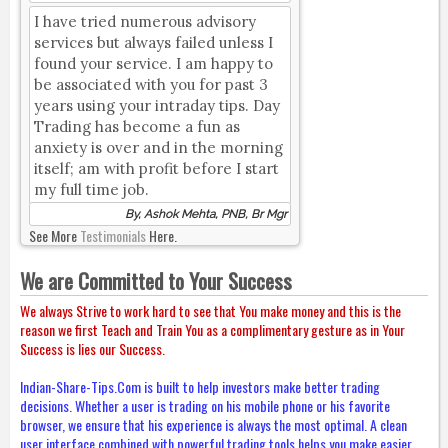
I have tried numerous advisory
services but always failed unless I
found your service. I am happy to
be associated with you for past 3
years using your intraday tips. Day
Trading has become a fun as
anxiety is over and in the morning
itself; am with profit before I start
my full time job.
By, Ashok Mehta, PNB, Br Mgr
See More
Testimonials
Here.
We are Committed to Your Success
We always Strive to work hard to see that You make money and this is the
reason we first Teach and Train You as a complimentary gesture as in Your
Success is lies our Success.
Indian-Share-Tips.Com is built to help investors make better trading
decisions. Whether a user is trading on his mobile phone or his favorite
browser, we ensure that his experience is always the most optimal. A clean
user interface combined with powerful trading tools helps you make easier