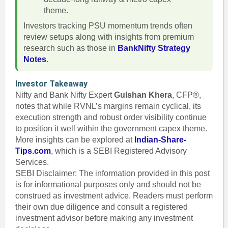
theme.
Investors tracking PSU momentum trends often
review setups along with insights from premium
research such as those in
BankNifty Strategy
Notes
.
Investor Takeaway
Nifty and Bank Nifty Expert
Gulshan Khera
, CFP®,
notes that while RVNL’s margins remain cyclical, its
execution strength and robust order visibility continue
to position it well within the government capex theme.
More insights can be explored at
Indian-Share-
Tips.com
, which is a SEBI Registered Advisory
Services.
SEBI Disclaimer: The information provided in this post
is for informational purposes only and should not be
construed as investment advice. Readers must perform
their own due diligence and consult a registered
investment advisor before making any investment