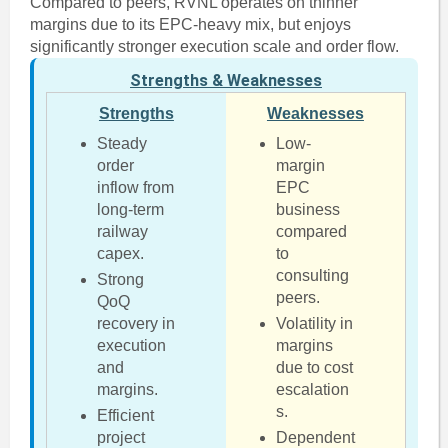
Compared to peers, RVNL operates on thinner
margins due to its EPC-heavy mix, but enjoys
significantly stronger execution scale and order flow.
Strengths & Weaknesses
Strengths
Weaknesses
Steady
Low-
order
margin
inflow from
EPC
long-term
business
railway
compared
capex.
to
consulting
Strong
peers.
QoQ
recovery in
Volatility in
execution
margins
and
due to cost
margins.
escalation
s.
Efficient
project
Dependent