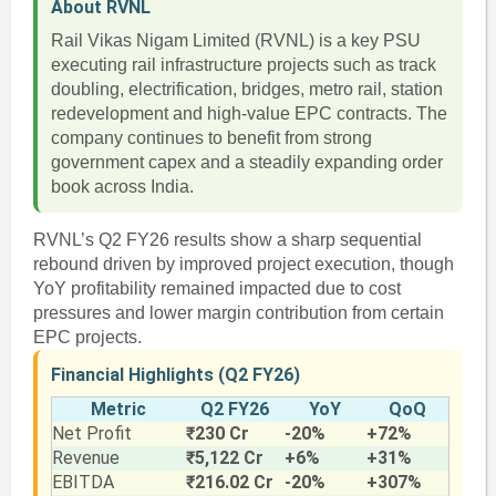
About RVNL
Rail Vikas Nigam Limited (RVNL) is a key PSU
executing rail infrastructure projects such as track
doubling, electrification, bridges, metro rail, station
redevelopment and high-value EPC contracts. The
company continues to benefit from strong
government capex and a steadily expanding order
book across India.
RVNL’s Q2 FY26 results show a sharp sequential
rebound driven by improved project execution, though
YoY profitability remained impacted due to cost
pressures and lower margin contribution from certain
EPC projects.
Financial Highlights (Q2 FY26)
Metric
Q2 FY26
YoY
QoQ
Net Profit
₹230 Cr
-20%
+72%
Revenue
₹5,122 Cr
+6%
+31%
EBITDA
₹216.02 Cr
-20%
+307%