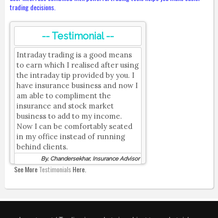
trading decisions.
-- Testimonial --
Intraday trading is a good means
to earn which I realised after using
the intraday tip provided by you. I
have insurance business and now I
am able to compliment the
insurance and stock market
business to add to my income.
Now I can be comfortably seated
in my office instead of running
behind clients.
By, Chandersekhar, Insurance Advisor
See More
Testimonials
Here.