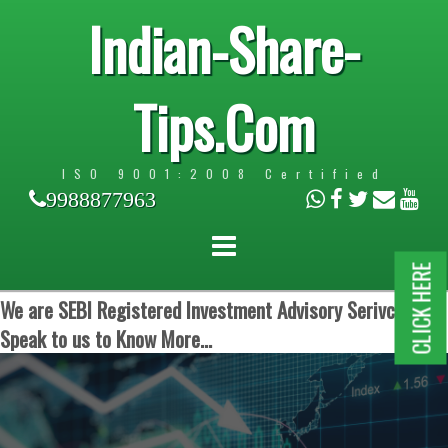
Indian-Share-
Tips.Com
ISO 9001:2008 Certified
9988877963
CLICK HERE
We are SEBI Registered Investment Advisory Serivces.
Speak to us to Know More...