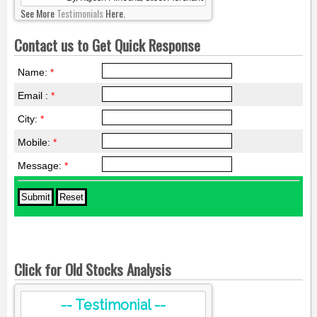
See More
Testimonials
Here.
Contact us to Get Quick Response
Name:
*
Email :
*
City:
*
Mobile:
*
Message:
*
Click for Old Stocks Analysis
-- Testimonial --