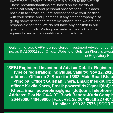
Investment / Trading in markets is subject to market risk.
These recommendations are based on the theory of
technical analysis and personal observations. This does
not claim for profit. You are advised to take your position
with your sense and judgment. If any other company also
giving same script and recommendation then we are not
responsible for that. We do not have any position in our
given trading calls. Visiting our website means that one
agrees to our terms, conditions and disclaimer.
"Gulshan Khera, CFP® is a registered Investment Advisor under t
no. as INA100011988. Official Website of Gulshan Khera is www
the
Regulatory Req
"SEBI Registered Investment Adviser Details: Register
Type of registration: Individual. Validity: Nov 12, 
address: Office no 2, B-xxxii-e-13/82, Main Road Bh
Principal Officer: Gulshan Khera, Email: thegkbul
officer: Kavita Khera, Email: powerofiris@gmail(dot)
Khera, Email:powerofiris@gmail(dot)com, Telephone 
Address: Plot No.C4-A, 'G' Block Bandra-Kurla Complex
26449000 / 40459000 | Fax : +91-22-26449019-22 / 4045
Helpline: 1800 22 7575 | SCORE