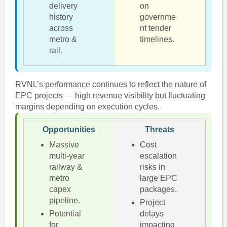
delivery
on
history
governme
across
nt tender
metro &
timelines.
rail.
RVNL’s performance continues to reflect the nature of
EPC projects — high revenue visibility but fluctuating
margins depending on execution cycles.
Opportunities
Threats
Massive
Cost
multi-year
escalation
railway &
risks in
metro
large EPC
capex
packages.
pipeline.
Project
Potential
delays
for
impacting