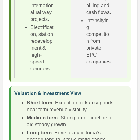
internation
billing and
al railway
cash flows.
projects.
Intensifyin
Electrificati
g
on, station
competitio
redevelop
n from
ment &
private
high-
EPC
speed
companies
corridors.
.
Valuation & Investment View
Short-term:
Execution pickup supports
near-term revenue visibility.
Medium-term:
Strong order pipeline to
aid steady growth.
Long-term:
Beneficiary of India’s
decade-long railway & metro capex