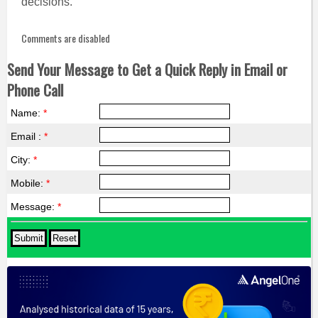
decisions.
Comments are disabled
Send Your Message to Get a Quick Reply in Email or
Phone Call
Name:
*
Email :
*
City:
*
Mobile:
*
Message:
*