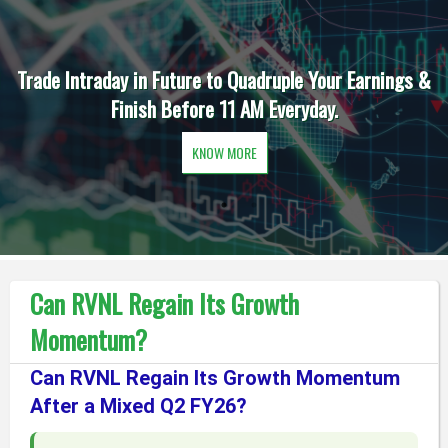
Trade Intraday in Future to Quadruple Your Earnings &
Finish Before 11 AM Everyday.
KNOW MORE
Can RVNL Regain Its Growth
Momentum?
Can RVNL Regain Its Growth Momentum
After a Mixed Q2 FY26?