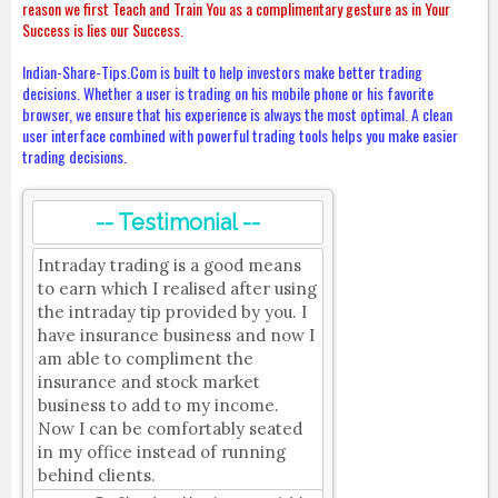
reason we first Teach and Train You as a complimentary gesture as in Your
Success is lies our Success.
Indian-Share-Tips.Com is built to help investors make better trading
decisions. Whether a user is trading on his mobile phone or his favorite
browser, we ensure that his experience is always the most optimal. A clean
user interface combined with powerful trading tools helps you make easier
trading decisions.
-- Testimonial --
Intraday trading is a good means
to earn which I realised after using
the intraday tip provided by you. I
have insurance business and now I
am able to compliment the
insurance and stock market
business to add to my income.
Now I can be comfortably seated
in my office instead of running
behind clients.