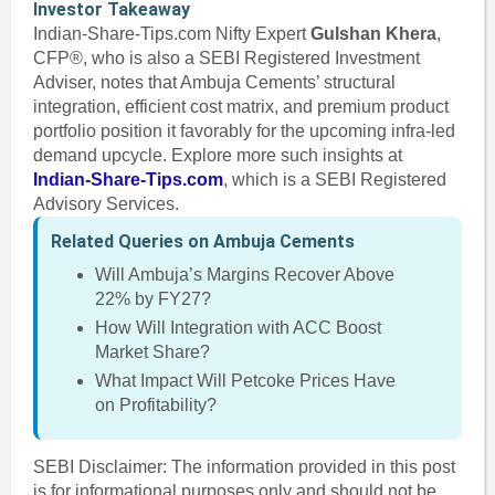
Investor Takeaway
Indian-Share-Tips.com Nifty Expert
Gulshan Khera
,
CFP®, who is also a SEBI Registered Investment
Adviser, notes that Ambuja Cements’ structural
integration, efficient cost matrix, and premium product
portfolio position it favorably for the upcoming infra-led
demand upcycle. Explore more such insights at
Indian-Share-Tips.com
, which is a SEBI Registered
Advisory Services.
Related Queries on Ambuja Cements
Will Ambuja’s Margins Recover Above
22% by FY27?
How Will Integration with ACC Boost
Market Share?
What Impact Will Petcoke Prices Have
on Profitability?
SEBI Disclaimer: The information provided in this post
is for informational purposes only and should not be