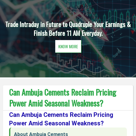
&
Daily One Option in Intraday is the Order of the Day t
Earn Extra Income before 11 AM.
KNOW MORE
Can Ambuja Cements Reclaim Pricing
Power Amid Seasonal Weakness?
Can Ambuja Cements Reclaim Pricing
Power Amid Seasonal Weakness?
About Ambuja Cements