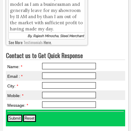
model as I am a businessman and
generally leave for my showroom
by 11 AM and by than I am out of
the market with sufficient profit to
having made my day.
By, Rajesh Minocha, Steel Merchant
See More
Testimonials
Here.
Contact us to Get Quick Response
Name:
*
Email :
*
City:
*
Mobile:
*
Message:
*