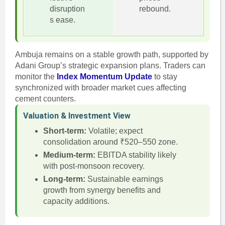
disruption
rebound.
s ease.
Ambuja remains on a stable growth path, supported by
Adani Group’s strategic expansion plans. Traders can
monitor the
Index Momentum Update
to stay
synchronized with broader market cues affecting
cement counters.
Valuation & Investment View
Short-term:
Volatile; expect
consolidation around ₹520–550 zone.
Medium-term:
EBITDA stability likely
with post-monsoon recovery.
Long-term:
Sustainable earnings
growth from synergy benefits and
capacity additions.