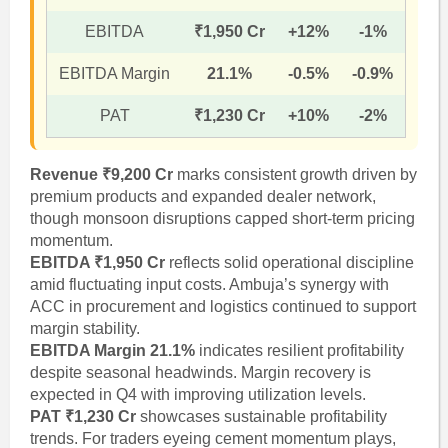
EBITDA
₹1,950 Cr
+12%
-1%
EBITDA Margin
21.1%
-0.5%
-0.9%
PAT
₹1,230 Cr
+10%
-2%
Revenue ₹9,200 Cr
marks consistent growth driven by
premium products and expanded dealer network,
though monsoon disruptions capped short-term pricing
momentum.
EBITDA ₹1,950 Cr
reflects solid operational discipline
amid fluctuating input costs. Ambuja’s synergy with
ACC in procurement and logistics continued to support
margin stability.
EBITDA Margin 21.1%
indicates resilient profitability
despite seasonal headwinds. Margin recovery is
expected in Q4 with improving utilization levels.
PAT ₹1,230 Cr
showcases sustainable profitability
trends. For traders eyeing cement momentum plays,