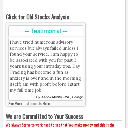
Click for Old Stocks Analysis
-- Testimonial --
I have tried numerous advisory
services but always failed unless I
found your service. I am happy to
be associated with you for past 3
years using your intraday tips. Day
Trading has become a fun as
anxiety is over and in the morning
itself; am with profit before I start
my full time job.
By, Ashok Mehta, PNB, Br Mgr
See More
Testimonials
Here.
We are Committed to Your Success
We always Strive to work hard to see that You make money and this is the