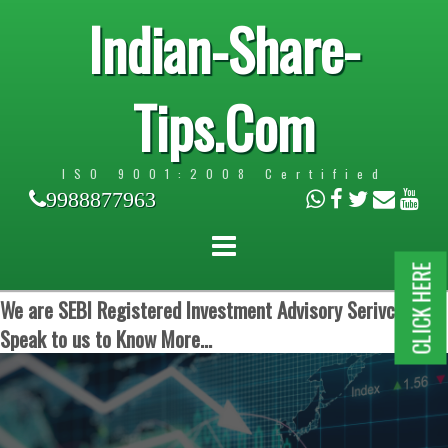
Indian-Share-
Tips.Com
ISO 9001:2008 Certified
9988877963
CLICK HERE
We are SEBI Registered Investment Advisory Serivces.
Speak to us to Know More...