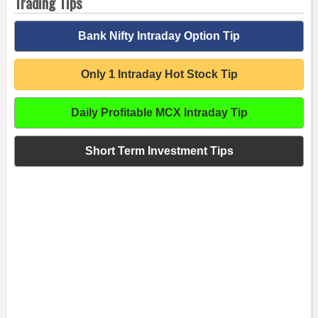
Trading Tips
Bank Nifty Intraday Option Tip
Only 1 Intraday Hot Stock Tip
Daily Profitable MCX Intraday Tip
Short Term Investment Tips