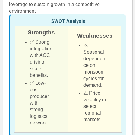
leverage to sustain growth in a competitive
environment.
SWOT Analysis
Strengths
Weaknesses
✅ Strong
⚠️
integration
Seasonal
with ACC
dependen
driving
ce on
scale
monsoon
benefits.
cycles for
✅ Low-
demand.
cost
⚠️ Price
producer
volatility in
with
select
strong
regional
logistics
markets.
network.