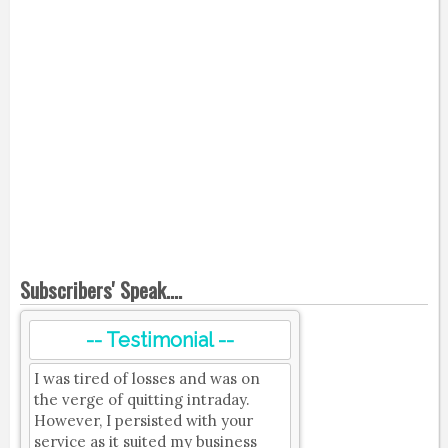
Subscribers' Speak....
-- Testimonial --
I was tired of losses and was on
the verge of quitting intraday.
However, I persisted with your
service as it suited my business