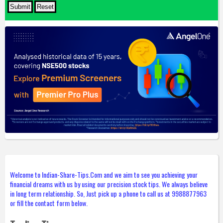
Welcome to Indian-Share-Tips.Com and we aim to see you achieving your
financial dreams with us by using our precision stock tips. We always believe
in long term relationship. So, Just pick up a phone to call us at 9988877963
or fill the contact form below.