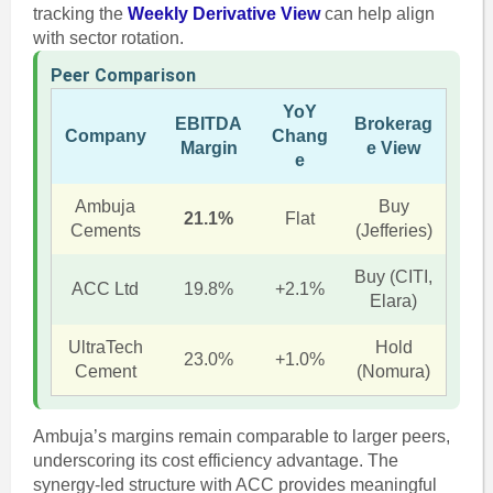
tracking the
Weekly Derivative View
can help align
with sector rotation.
Peer Comparison
YoY
EBITDA
Brokerag
Company
Chang
Margin
e View
e
Ambuja
Buy
21.1%
Flat
Cements
(Jefferies)
Buy (CITI,
ACC Ltd
19.8%
+2.1%
Elara)
UltraTech
Hold
23.0%
+1.0%
Cement
(Nomura)
Ambuja’s margins remain comparable to larger peers,
underscoring its cost efficiency advantage. The
synergy-led structure with ACC provides meaningful