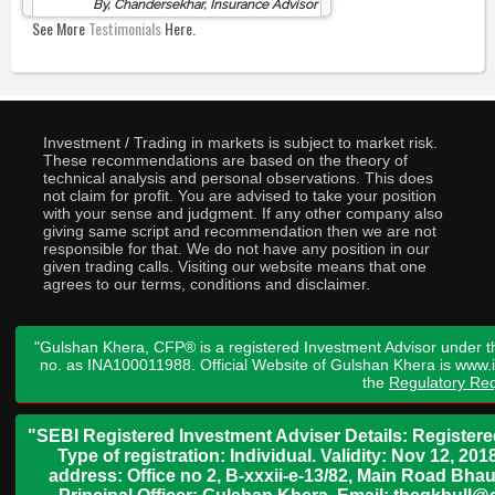
By, Chandersekhar, Insurance Advisor
See More
Testimonials
Here.
Investment / Trading in markets is subject to market risk.
These recommendations are based on the theory of
technical analysis and personal observations. This does
not claim for profit. You are advised to take your position
with your sense and judgment. If any other company also
giving same script and recommendation then we are not
responsible for that. We do not have any position in our
given trading calls. Visiting our website means that one
agrees to our terms, conditions and disclaimer.
"Gulshan Khera, CFP® is a registered Investment Advisor under t
no. as INA100011988. Official Website of Gulshan Khera is www
the
Regulatory Req
"SEBI Registered Investment Adviser Details: Register
Type of registration: Individual. Validity: Nov 12, 
address: Office no 2, B-xxxii-e-13/82, Main Road Bh