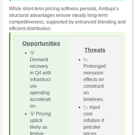
While short-term pricing softness persists, Ambuja’s
structural advantages ensure steady long-term
competitiveness, supported by enhanced blending and
efficient distribution.
Opportunities
Threats
💡
Demand
📉
recovery
Prolonged
in Q4 with
monsoon
infrastruct
effects on
ure
constructi
spending
on
accelerati
timelines.
on.
📉 Input
💡 Pricing
cost
uptick
inflation if
likely as
petcoke
festive
prices