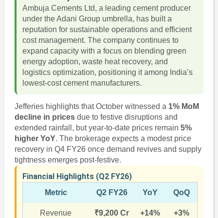
Ambuja Cements Ltd, a leading cement producer
under the Adani Group umbrella, has built a
reputation for sustainable operations and efficient
cost management. The company continues to
expand capacity with a focus on blending green
energy adoption, waste heat recovery, and
logistics optimization, positioning it among India’s
lowest-cost cement manufacturers.
Jefferies highlights that October witnessed a
1% MoM
decline in prices
due to festive disruptions and
extended rainfall, but year-to-date prices remain
5%
higher YoY
. The brokerage expects a modest price
recovery in Q4 FY26 once demand revives and supply
tightness emerges post-festive.
Financial Highlights (Q2 FY26)
Metric
Q2 FY26
YoY
QoQ
Revenue
₹9,200 Cr
+14%
+3%