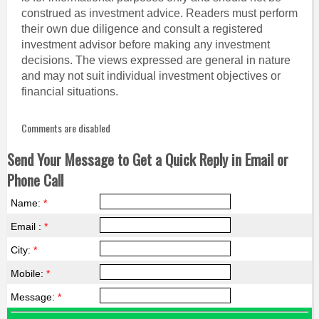
construed as investment advice. Readers must perform
their own due diligence and consult a registered
investment advisor before making any investment
decisions. The views expressed are general in nature
and may not suit individual investment objectives or
financial situations.
Comments are disabled
Send Your Message to Get a Quick Reply in Email or
Phone Call
Name:
*
Email :
*
City:
*
Mobile:
*
Message:
*