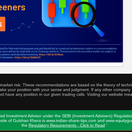
o market risk. These recommendations are based on the theory of techni
o take your position with your sense and judgment. If any other compa
ot have any position in our given trading calls. Visiting our website me
ed Investment Advisor under the SEBI (Investment Advisers) Regulatio
bsite of Gulshan Khera is www.indian-share-tips.com and www.equity
the
Regulatory Requirements - Click to Read
"