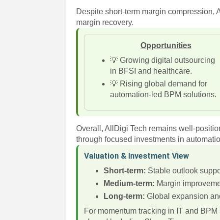
Despite short-term margin compression, A
margin recovery.
Opportunities
💡 Growing digital outsourcing
in BFSI and healthcare.
💡 Rising global demand for
automation-led BPM solutions.
Overall, AllDigi Tech remains well-positi
through focused investments in automation
Valuation & Investment View
Short-term:
Stable outlook suppo
Medium-term:
Margin improvement 
Long-term:
Global expansion and 
For momentum tracking in IT and BPM s