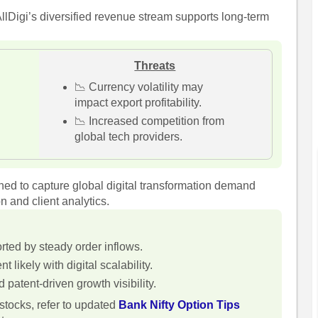
llDigi’s diversified revenue stream supports long-term
Threats
📉 Currency volatility may
impact export profitability.
📉 Increased competition from
global tech providers.
oned to capture global digital transformation demand
 and client analytics.
rted by steady order inflows.
likely with digital scalability.
patent-driven growth visibility.
tocks, refer to updated
Bank Nifty Option Tips