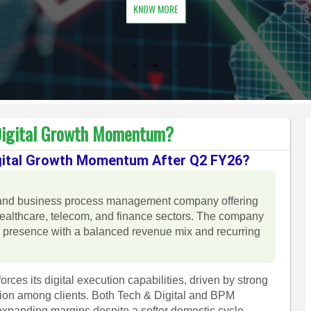
KNOW MORE
 Digital Growth Momentum?
Digital Growth Momentum After Q2 FY26?
ion and business process management company offering
althcare, telecom, and finance sectors. The company
al presence with a balanced revenue mix and recurring
ces its digital execution capabilities, driven by strong
tion among clients. Both Tech & Digital and BPM
expanding margins despite a softer domestic cycle.