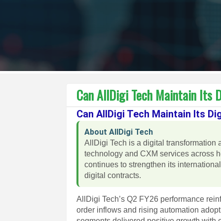
Can AllDigi Tech Maintain Its
Can AllDigi Tech Maintain Its 
About AllDigi Tech
AllDigi Tech is a digital transformat
technology and CXM services across he
continues to strengthen its internation
digital contracts.
AllDigi Tech’s Q2 FY26 performance reinfor
order inflows and rising automation adop
segments delivered positive growth with 