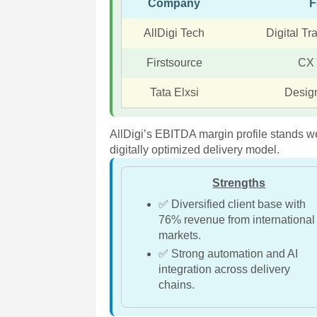
Company
F
AllDigi Tech
Digital T
Firstsource
CX
Tata Elxsi
Desig
AllDigi’s EBITDA margin profile stands we
digitally optimized delivery model.
Strengths
✅ Diversified client base with
76% revenue from international
markets.
✅ Strong automation and AI
integration across delivery
chains.