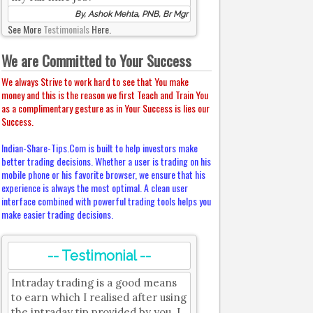
By, Ashok Mehta, PNB, Br Mgr
See More
Testimonials
Here.
We are Committed to Your Success
We always Strive to work hard to see that You make
money and this is the reason we first Teach and Train You
as a complimentary gesture as in Your Success is lies our
Success.
Indian-Share-Tips.Com is built to help investors make
better trading decisions. Whether a user is trading on his
mobile phone or his favorite browser, we ensure that his
experience is always the most optimal. A clean user
interface combined with powerful trading tools helps you
make easier trading decisions.
-- Testimonial --
Intraday trading is a good means
to earn which I realised after using
the intraday tip provided by you. I