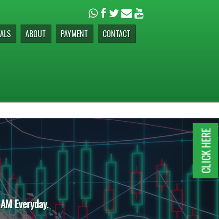
ALS
ABOUT
PAYMENT
CONTACT
CLICK HERE
 AM Everyday.