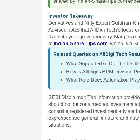
shared by Indian-Share-Tips.com exper
Investor Takeaway
Derivatives and Nifty Expert
Gulshan Kh
Adviser, notes that AllDigi Tech’s focus 
it a multi-year growth runway. Margins re
at
Indian-Share-Tips.com
, which is a S
Related Queries on AllDigi Tech Resu
What Supported AllDigi Tech’s 
How Is AllDigi’s BPM Division P
What Role Does Automation Play 
SEBI Disclaimer: The information provided
should not be construed as investment a
consult a registered investment advisor 
expressed are general in nature and may n
situations.