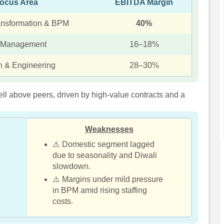
ocus Area
EBITDA Margin
ransformation & BPM
40%
 Management
16–18%
n & Engineering
28–30%
ll above peers, driven by high-value contracts and a
Weaknesses
⚠️ Domestic segment lagged
due to seasonality and Diwali
slowdown.
⚠️ Margins under mild pressure
in BPM amid rising staffing
costs.