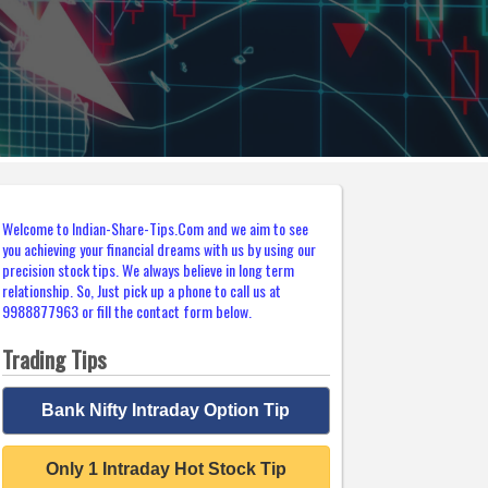
Welcome to Indian-Share-Tips.Com and we aim to see
you achieving your financial dreams with us by using our
precision stock tips. We always believe in long term
relationship. So, Just pick up a phone to call us at
9988877963 or fill the contact form below.
Trading Tips
Bank Nifty Intraday Option Tip
Only 1 Intraday Hot Stock Tip