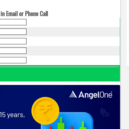
in Email or Phone Call