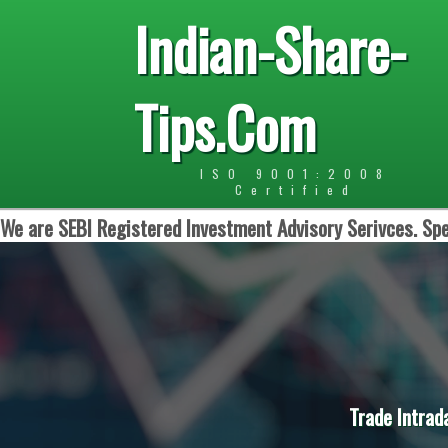
Indian-Share-
Tips.Com
ISO 9001:2008
Certified
We are SEBI Registered Investment Advisory Serivces. Spe
Trade Intrad