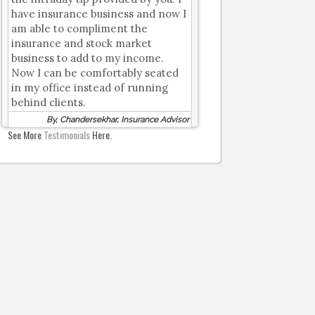
have insurance business and now I
am able to compliment the
insurance and stock market
business to add to my income.
Now I can be comfortably seated
in my office instead of running
behind clients.
By, Chandersekhar, Insurance Advisor
See More
Testimonials
Here.