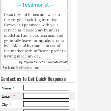
-- Testimonial --
I was tired of losses and was on
the verge of quitting intraday.
However, I persisted with your
service as it suited my business
model as I am a businessman and
generally leave for my showroom
by 11 AM and by than I am out of
the market with sufficient profit to
having made my day.
By, Rajesh Minocha, Steel Merchant
See More
Testimonials
Here.
Contact us to Get Quick Response
Name:
*
Email :
*
City:
*