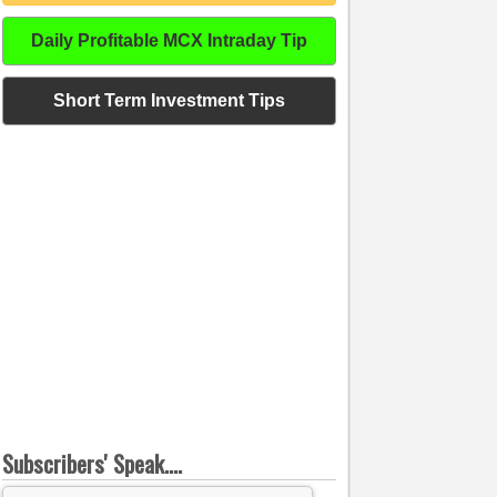
Daily Profitable MCX Intraday Tip
Short Term Investment Tips
Subscribers' Speak....