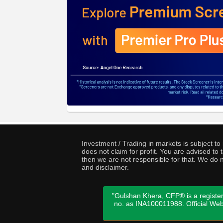
Investment / Trading in markets is subject t
does not claim for profit. You are advised t
then we are not responsible for that. We do n
and disclaimer.
"Gulshan Khera, CFP® is a register
no. as INA100011988. Official We