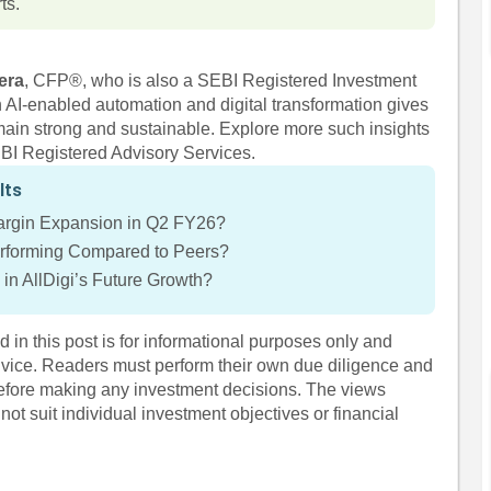
ts.
era
, CFP®, who is also a SEBI Registered Investment
on AI-enabled automation and digital transformation gives
main strong and sustainable. Explore more such insights
EBI Registered Advisory Services.
lts
Margin Expansion in Q2 FY26?
erforming Compared to Peers?
in AllDigi’s Future Growth?
 in this post is for informational purposes only and
dvice. Readers must perform their own due diligence and
before making any investment decisions. The views
ot suit individual investment objectives or financial