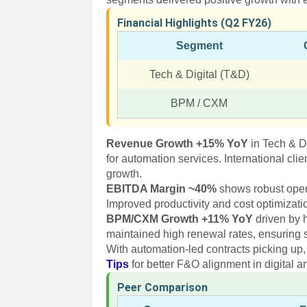
Financial Highlights (Q2 FY26)
Segment
Tech & Digital (T&D)
BPM / CXM
Revenue Growth +15% YoY
in Tech & D
for automation services. International cl
growth.
EBITDA Margin ~40%
shows robust operat
Improved productivity and cost optimizat
BPM/CXM Growth +11% YoY
driven by 
maintained high renewal rates, ensuring s
With automation-led contracts picking up,
Tips
for better F&O alignment in digital a
Peer Comparison