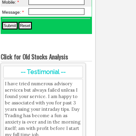
Mobile:
*
Message:
*
Click for Old Stocks Analysis
-- Testimonial --
I have tried numerous advisory
services but always failed unless I
found your service. I am happy to
be associated with you for past 3
years using your intraday tips. Day
Trading has become a fun as
anxiety is over and in the morning
itself; am with profit before I start
my full time job.