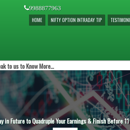
9988877963
HOME
NIFTY OPTION INTRADAY TIP
TESTIMONI
ak to us to Know More...
ay in Future to Quadruple Your Earnings & Finish Before 11