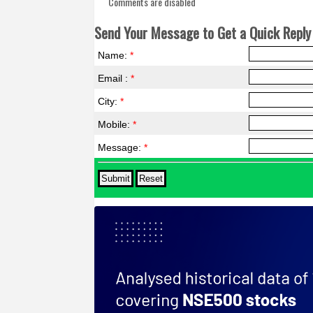
Comments are disabled
Send Your Message to Get a Quick Reply 
Name:
*
Email :
*
City:
*
Mobile:
*
Message:
*