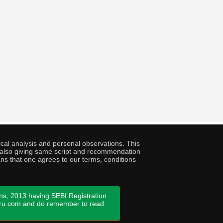
cal analysis and personal observations. This
ny also giving same script and recommendation
ans that one agrees to our terms, conditions
ns, 2013 having SEBI Registration
guru.com and do remember to read