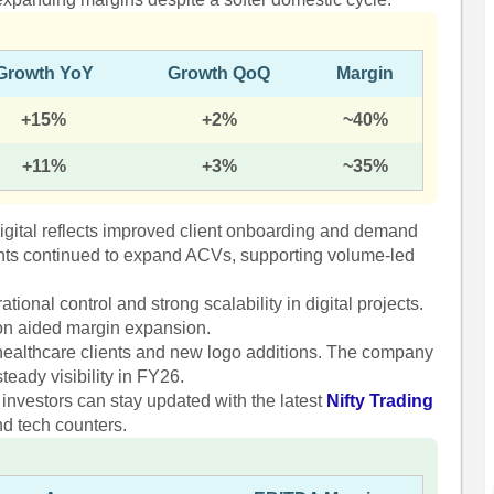
Growth YoY
Growth QoQ
Margin
+15%
+2%
~40%
+11%
+3%
~35%
igital reflects improved client onboarding and demand
ients continued to expand ACVs, supporting volume-led
ional control and strong scalability in digital projects.
ion aided margin expansion.
healthcare clients and new logo additions. The company
teady visibility in FY26.
 investors can stay updated with the latest
Nifty Trading
nd tech counters.