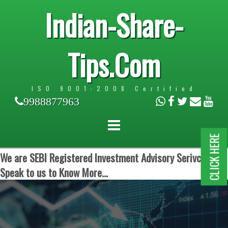
Indian-Share-
Tips.Com
ISO 9001:2008 Certified
9988877963
CLICK HERE
We are SEBI Registered Investment Advisory Serivces.
Speak to us to Know More...