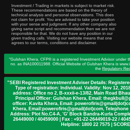
Investment / Trading in markets is subject to market risk.
These recommendations are based on the theory of
technical analysis and personal observations. This does
not claim for profit. You are advised to take your position
with your sense and judgment. If any other company also
giving same script and recommendation then we are not
responsible for that. We do not have any position in our
given trading calls. Visiting our website means that one
agrees to our terms, conditions and disclaimer.
"Gulshan Khera, CFP® is a registered Investment Advisor under t
no. as INA100011988. Official Website of Gulshan Khera is www
the
Regulatory Req
"SEBI Registered Investment Adviser Details: Register
Type of registration: Individual. Validity: Nov 12, 
address: Office no 2, B-xxxii-e-13/82, Main Road Bh
Principal Officer: Gulshan Khera, Email: thegkbul
officer: Kavita Khera, Email: powerofiris@gmail(dot)
Khera, Email:powerofiris@gmail(dot)com, Telephone 
Address: Plot No.C4-A, 'G' Block Bandra-Kurla Complex
26449000 / 40459000 | Fax : +91-22-26449019-22 / 4045
Helpline: 1800 22 7575 | SCORE