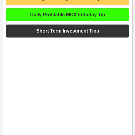
Daily Profitable MCX Intraday Tip
Short Term Investment Tips