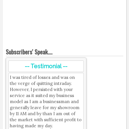
Subscribers' Speak....
-- Testimonial --
I was tired of losses and was on
the verge of quitting intraday.
However, I persisted with your
service as it suited my business
model as I am a businessman and
generally leave for my showroom
by 11 AM and by than I am out of
the market with sufficient profit to
having made my day.