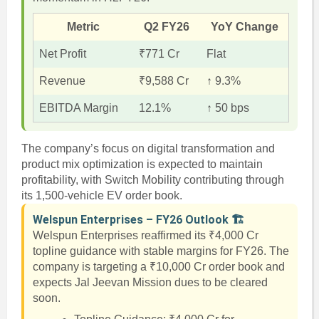
Metric
Q2 FY26
YoY Change
Net Profit
₹771 Cr
Flat
Revenue
₹9,588 Cr
↑ 9.3%
EBITDA Margin
12.1%
↑ 50 bps
The company’s focus on digital transformation and
product mix optimization is expected to maintain
profitability, with Switch Mobility contributing through
its 1,500-vehicle EV order book.
Welspun Enterprises – FY26 Outlook 🏗️
Welspun Enterprises reaffirmed its ₹4,000 Cr
topline guidance with stable margins for FY26. The
company is targeting a ₹10,000 Cr order book and
expects Jal Jeevan Mission dues to be cleared
soon.