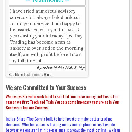
I have tried numerous advisory
services but always failed unless I
found your service. I am happy to
be associated with you for past 3
years using your intraday tips. Day
Trading has become a fun as
anxiety is over and in the morning
itself; am with profit before I start
my full time job.
By, Ashok Mehta, PNB, Br Mgr
See More
Testimonials
Here.
We are Committed to Your Success
We always Strive to work hard to see that You make money and this is the
reason we first Teach and Train You as a complimentary gesture as in Your
Success is lies our Success.
Indian-Share-Tips.Com is built to help investors make better trading
decisions. Whether a user is trading on his mobile phone or his favorite
browser, we ensure that his experience is always the most optimal. A clean