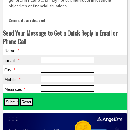
general in nature and may not suit individual investment
objectives or financial situations.
Comments are disabled
Send Your Message to Get a Quick Reply in Email or
Phone Call
Name:
*
Email :
*
City:
*
Mobile:
*
Message:
*