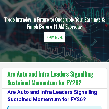
Trade Intraday in Future to Quadruple Your Earnings &
Finish Before 11 AM Everyday.
KNOW MORE
Are Auto and Infra Leaders Signalling
Sustained Momentum for FY26?
Are Auto and Infra Leaders Signalling
Sustained Momentum for FY26?