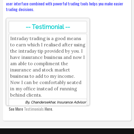
user interface combined with powerful trading tools helps you make easier
trading decisions.
-- Testimonial --
Intraday trading is a good means
to earn which I realised after using
the intraday tip provided by you. I
have insurance business and now I
am able to compliment the
insurance and stock market
business to add to my income.
Now I can be comfortably seated
in my office instead of running
behind clients.
By, Chandersekhar, Insurance Advisor
See More
Testimonials
Here.