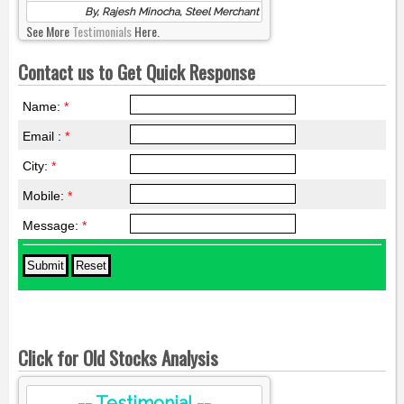
By, Rajesh Minocha, Steel Merchant
See More
Testimonials
Here.
Contact us to Get Quick Response
Name:
*
Email :
*
City:
*
Mobile:
*
Message:
*
Click for Old Stocks Analysis
-- Testimonial --