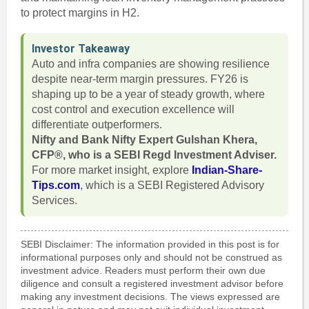
to protect margins in H2.
Investor Takeaway
Auto and infra companies are showing resilience
despite near-term margin pressures. FY26 is
shaping up to be a year of steady growth, where
cost control and execution excellence will
differentiate outperformers.
Nifty and Bank Nifty Expert Gulshan Khera,
CFP®, who is a SEBI Regd Investment Adviser.
For more market insight, explore
Indian-Share-
Tips.com
, which is a SEBI Registered Advisory
Services.
SEBI Disclaimer: The information provided in this post is for
informational purposes only and should not be construed as
investment advice. Readers must perform their own due
diligence and consult a registered investment advisor before
making any investment decisions. The views expressed are