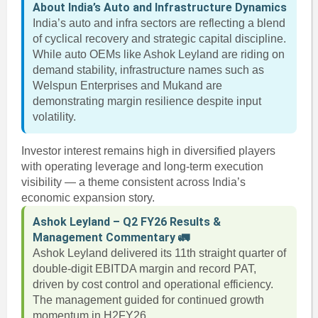
About India’s Auto and Infrastructure Dynamics
India’s auto and infra sectors are reflecting a blend
of cyclical recovery and strategic capital discipline.
While auto OEMs like Ashok Leyland are riding on
demand stability, infrastructure names such as
Welspun Enterprises and Mukand are
demonstrating margin resilience despite input
volatility.
Investor interest remains high in diversified players
with operating leverage and long-term execution
visibility — a theme consistent across India’s
economic expansion story.
Ashok Leyland – Q2 FY26 Results &
Management Commentary 🚛
Ashok Leyland delivered its 11th straight quarter of
double-digit EBITDA margin and record PAT,
driven by cost control and operational efficiency.
The management guided for continued growth
momentum in H2FY26.