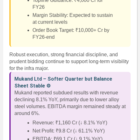
Topline Guidance: ₹4,000 Cr for
FY26
Margin Stability: Expected to sustain
at current levels
Order Book Target: ₹10,000+ Cr by
FY26-end
Robust execution, strong financial discipline, and
prudent bidding continue to support long-term visibility
for the infra major.
Mukand Ltd – Softer Quarter but Balance
Sheet Stable ⚙️
Mukand reported subdued results with revenue
declining 8.1% YoY, primarily due to lower alloy
steel volumes. EBITDA margin remained steady at
around 6%.
Revenue: ₹1,160 Cr (↓ 8.1% YoY)
Net Profit: ₹9.8 Cr (↓ 61.1% YoY)
EBITDA: ₹69.1 Cr (↓ 9.1% YoY)