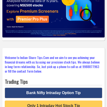
Welcome to Indian-Share-Tips.Com and we aim to see you achieving your
financial dreams with us by using our precision stock tips. We always believe
in long term relationship. So, Just pick up a phone to call us at 9988877963
or fill the contact form below.
Trading Tips
Bank Nifty Intraday Option Tip
Only 1 Intraday Hot Stock Tip