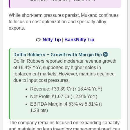
While short-term pressures persist, Mukand continues
to focus on cost optimization and specialty alloy
exports.
👉
Nifty Tip
|
BankNifty Tip
Dolfin Rubbers – Growth with Margin Dip 🛞
Dolfin Rubbers reported moderate revenue growth
of 18.4% YoY, supported by higher sales in
replacement markets. However, margins declined
due to input cost pressures.
Revenue: ₹39.89 Cr (↑ 18.4% YoY)
Net Profit: ₹1.07 Cr (↑ 2.9% YoY)
EBITDA Margin: 4.53% vs 5.81% (↓
1.28 pts)
The company remains focused on expanding capacity
and maintaining lean inventory management practices