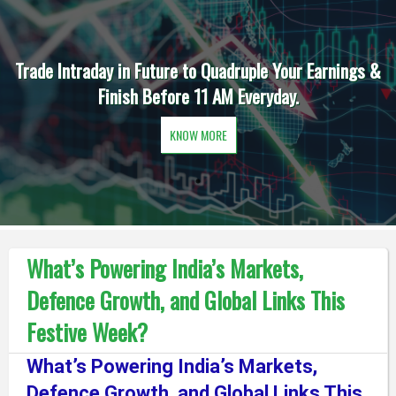
Trade Intraday in Future to Quadruple Your Earnings &
Finish Before 11 AM Everyday.
KNOW MORE
What’s Powering India’s Markets,
Defence Growth, and Global Links This
Festive Week?
What’s Powering India’s Markets,
Defence Growth, and Global Links This