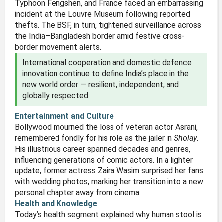
Typhoon Fengshen, and France faced an embarrassing
incident at the Louvre Museum following reported
thefts. The BSF, in turn, tightened surveillance across
the India–Bangladesh border amid festive cross-
border movement alerts.
International cooperation and domestic defence
innovation continue to define India’s place in the
new world order — resilient, independent, and
globally respected.
Entertainment and Culture
Bollywood mourned the loss of veteran actor Asrani,
remembered fondly for his role as the jailer in
Sholay
.
His illustrious career spanned decades and genres,
influencing generations of comic actors. In a lighter
update, former actress Zaira Wasim surprised her fans
with wedding photos, marking her transition into a new
personal chapter away from cinema.
Health and Knowledge
Today’s health segment explained why human stool is