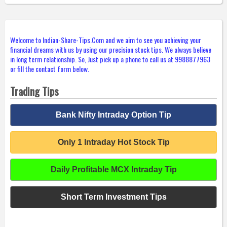
Welcome to Indian-Share-Tips.Com and we aim to see you achieving your
financial dreams with us by using our precision stock tips. We always believe
in long term relationship. So, Just pick up a phone to call us at 9988877963
or fill the contact form below.
Trading Tips
Bank Nifty Intraday Option Tip
Only 1 Intraday Hot Stock Tip
Daily Profitable MCX Intraday Tip
Short Term Investment Tips