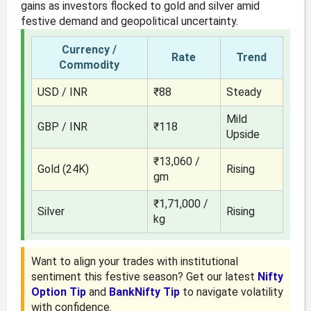
gains as investors flocked to gold and silver amid
festive demand and geopolitical uncertainty.
Currency /
Rate
Trend
Commodity
USD / INR
₹88
Steady
Mild
GBP / INR
₹118
Upside
₹13,060 /
Gold (24K)
Rising
gm
₹1,71,000 /
Silver
Rising
kg
Want to align your trades with institutional
sentiment this festive season? Get our latest
Nifty
Option Tip
and
BankNifty Tip
to navigate volatility
with confidence.