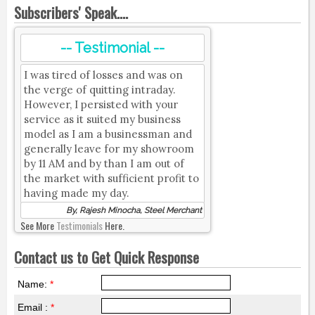
Subscribers' Speak....
-- Testimonial --
I was tired of losses and was on
the verge of quitting intraday.
However, I persisted with your
service as it suited my business
model as I am a businessman and
generally leave for my showroom
by 11 AM and by than I am out of
the market with sufficient profit to
having made my day.
By, Rajesh Minocha, Steel Merchant
See More
Testimonials
Here.
Contact us to Get Quick Response
Name:
*
Email :
*