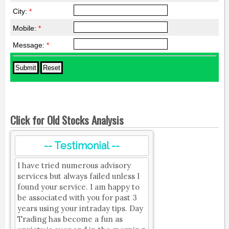
City:
*
Mobile:
*
Message:
*
Click for Old Stocks Analysis
-- Testimonial --
I have tried numerous advisory
services but always failed unless I
found your service. I am happy to
be associated with you for past 3
years using your intraday tips. Day
Trading has become a fun as