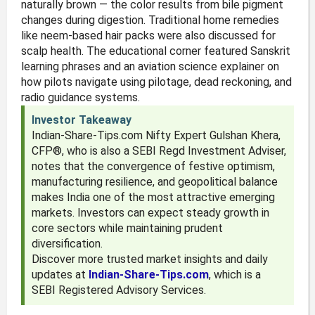
naturally brown — the color results from bile pigment
changes during digestion. Traditional home remedies
like neem-based hair packs were also discussed for
scalp health. The educational corner featured Sanskrit
learning phrases and an aviation science explainer on
how pilots navigate using pilotage, dead reckoning, and
radio guidance systems.
Investor Takeaway
Indian-Share-Tips.com Nifty Expert Gulshan Khera,
CFP®, who is also a SEBI Regd Investment Adviser,
notes that the convergence of festive optimism,
manufacturing resilience, and geopolitical balance
makes India one of the most attractive emerging
markets. Investors can expect steady growth in
core sectors while maintaining prudent
diversification.
Discover more trusted market insights and daily
updates at
Indian-Share-Tips.com
, which is a
SEBI Registered Advisory Services.