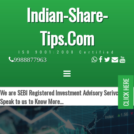
Indian-Share-
Tips.Com
ISO 9001:2008 Certified
9988877963
CLICK HERE
We are SEBI Registered Investment Advisory Serivces.
Speak to us to Know More...