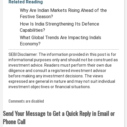
Related Reading
Why Are Indian Markets Rising Ahead of the
Festive Season?
How Is India Strengthening Its Defence
Capabilities?
What Global Trends Are Impacting India’s
Economy?
SEBI Disclaimer: The information provided in this post is for
informational purposes only and should not be construed as
investment advice. Readers must perform their own due
diligence and consult a registered investment advisor
before making any investment decisions. The views
expressed are general in nature and may not suit individual
investment objectives or financial situations.
Comments are disabled
Send Your Message to Get a Quick Reply in Email or
Phone Call