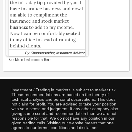
the intraday tip provided by you. I
have insurance business and now I
am able to compliment the
insurance and stock market
business to add to my income.
Now I can be comfortably seated
in my office instead of running
behind clients.
By, Chandersekhar, Insurance Advisor
See More
Testimonials
Here.
Investment / Trading in markets is subject to market risk.
These recommendations are based on the theory of
technical analysis and personal observations. This does
not claim for profit. You are advised to take your position
with your sense and judgment. If any other company also
giving same script and recommendation then we are not
responsible for that. We do not have any position in our
given trading calls. Visiting our website means that one
agrees to our terms, conditions and disclaimer.