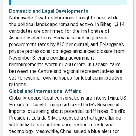
Domestic and Legal Developments
Nationwide Diwali celebrations brought cheer, while
the political landscape remained active. In Bihar, 1,314
candidates are confirmed for the first phase of
Assembly elections. Haryana raised sugarcane
procurement rates by ₹15 per quintal, and Telangana’s
private professional colleges announced closure from
November 3, citing pending government
reimbursements worth ₹1,200 crore. In Ladakh, talks
between the Centre and regional representatives are
set to resume, reviving hopes for local administrative
reforms.
Global and International Affairs
Globally, geopolitical conversations are intensifying. US
President Donald Trump criticized India’s Russian oil
imports, cautioning about potential tariff hikes. Brazil’s
President Lula da Silva proposed a strategic alliance
with India to strengthen cooperation in trade and
technology. Meanwhile, China issued a blue alert for