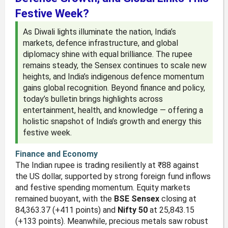
Festive Week?
As Diwali lights illuminate the nation, India’s
markets, defence infrastructure, and global
diplomacy shine with equal brilliance. The rupee
remains steady, the Sensex continues to scale new
heights, and India’s indigenous defence momentum
gains global recognition. Beyond finance and policy,
today’s bulletin brings highlights across
entertainment, health, and knowledge — offering a
holistic snapshot of India’s growth and energy this
festive week.
Finance and Economy
The Indian rupee is trading resiliently at ₹88 against
the US dollar, supported by strong foreign fund inflows
and festive spending momentum. Equity markets
remained buoyant, with the
BSE Sensex
closing at
84,363.37 (+411 points) and
Nifty 50
at 25,843.15
(+133 points). Meanwhile, precious metals saw robust