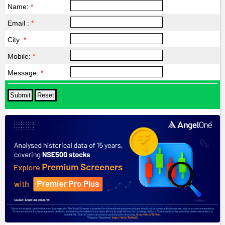
Name:
*
Email :
*
City:
*
Mobile:
*
Message:
*