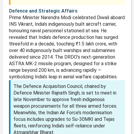
Defence and Strategic Affairs
Prime Minister Narendra Modi celebrated Diwali aboard
INS Vikrant, India’s indigenously built aircraft carrier,
honouring naval personnel stationed at sea. He
revealed that India’s defence production has surged
threefold in a decade, touching ₹1.5 lakh crore, with
over 40 indigenously built warships and submarines
delivered since 2014. The DRDO’s next-generation
ASTRA MK-2 missile program, designed for a strike
range beyond 200 km, is advancing rapidly —
symbolizing India’s leap in aerial warfare capabilities.
The Defence Acquisition Council, chaired by
Defence Minister Rajnath Singh, is set to meet in
late November to approve fresh indigenous
weapon procurements for all three armed forces.
Meanwhile, the Indian Air Force’s modernisation
focus includes upgrades to Su-30MKI and Tejas
fleets, reinforcing India’s self-reliance under
Atmanirbhar Bharat.