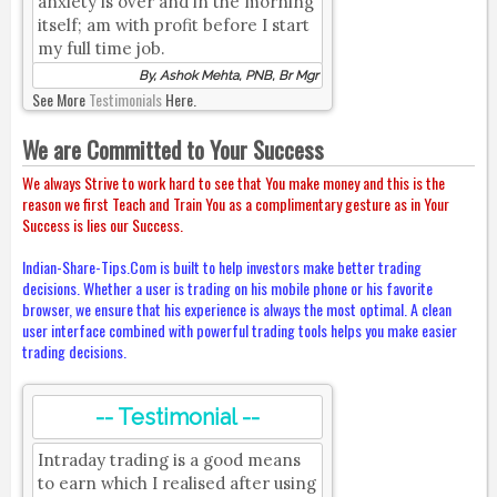
anxiety is over and in the morning
itself; am with profit before I start
my full time job.
By, Ashok Mehta, PNB, Br Mgr
See More
Testimonials
Here.
We are Committed to Your Success
We always Strive to work hard to see that You make money and this is the
reason we first Teach and Train You as a complimentary gesture as in Your
Success is lies our Success.
Indian-Share-Tips.Com is built to help investors make better trading
decisions. Whether a user is trading on his mobile phone or his favorite
browser, we ensure that his experience is always the most optimal. A clean
user interface combined with powerful trading tools helps you make easier
trading decisions.
-- Testimonial --
Intraday trading is a good means
to earn which I realised after using