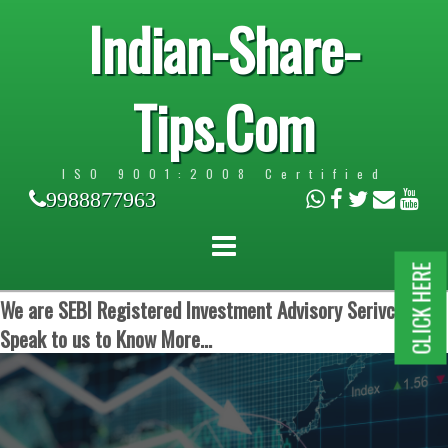
Indian-Share-
Tips.Com
ISO 9001:2008 Certified
9988877963
CLICK HERE
We are SEBI Registered Investment Advisory Serivces.
Speak to us to Know More...