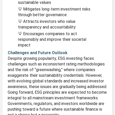
sustainable values
💡 Mitigates long-term investment risks
through better governance
💡 Attracts investors who value
transparency and accountability
💡 Encourages companies to act
responsibly and improve their societal
impact
Challenges and Future Outlook
Despite growing popularity, ESG investing faces
challenges such as inconsistent rating methodologies
and the risk of “greenwashing,” where companies
exaggerate their sustainability credentials. However,
with evolving global standards and increased investor
awareness, these issues are gradually being addressed.
Going forward, ESG principles are expected to become
integral to all mainstream investment frameworks.
Governments, regulators, and investors worldwide are
pushing toward a future where sustainable finance is
not a choice but a necessity.