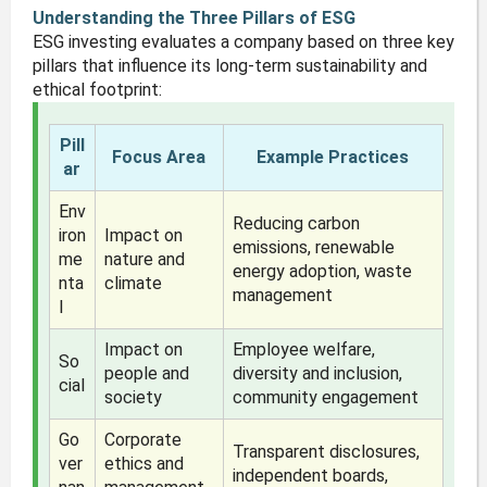
Understanding the Three Pillars of ESG
ESG investing evaluates a company based on three key
pillars that influence its long-term sustainability and
ethical footprint:
Pill
Focus Area
Example Practices
ar
Env
Reducing carbon
iron
Impact on
emissions, renewable
me
nature and
energy adoption, waste
nta
climate
management
l
Impact on
Employee welfare,
So
people and
diversity and inclusion,
cial
society
community engagement
Go
Corporate
Transparent disclosures,
ver
ethics and
independent boards,