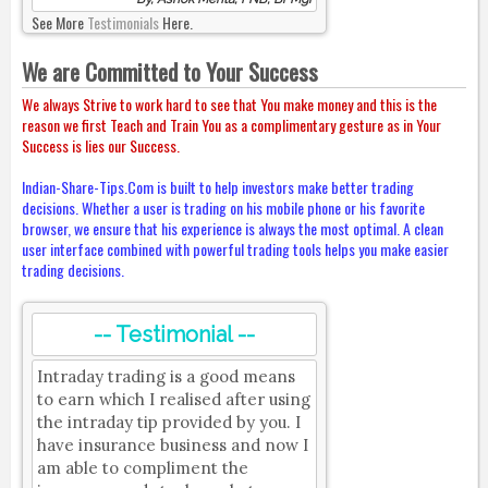
See More
Testimonials
Here.
We are Committed to Your Success
We always Strive to work hard to see that You make money and this is the
reason we first Teach and Train You as a complimentary gesture as in Your
Success is lies our Success.
Indian-Share-Tips.Com is built to help investors make better trading
decisions. Whether a user is trading on his mobile phone or his favorite
browser, we ensure that his experience is always the most optimal. A clean
user interface combined with powerful trading tools helps you make easier
trading decisions.
-- Testimonial --
Intraday trading is a good means
to earn which I realised after using
the intraday tip provided by you. I
have insurance business and now I
am able to compliment the