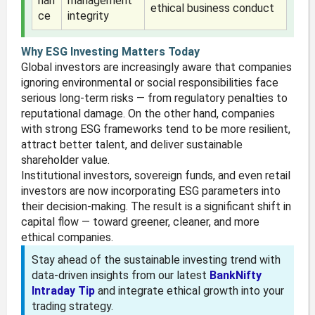
nan
management
ethical business conduct
ce
integrity
Why ESG Investing Matters Today
Global investors are increasingly aware that companies
ignoring environmental or social responsibilities face
serious long-term risks — from regulatory penalties to
reputational damage. On the other hand, companies
with strong ESG frameworks tend to be more resilient,
attract better talent, and deliver sustainable
shareholder value.
Institutional investors, sovereign funds, and even retail
investors are now incorporating ESG parameters into
their decision-making. The result is a significant shift in
capital flow — toward greener, cleaner, and more
ethical companies.
Stay ahead of the sustainable investing trend with
data-driven insights from our latest
BankNifty
Intraday Tip
and integrate ethical growth into your
trading strategy.