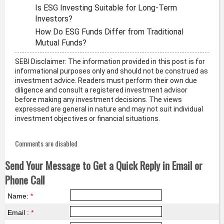
Is ESG Investing Suitable for Long-Term
Investors?
How Do ESG Funds Differ from Traditional
Mutual Funds?
SEBI Disclaimer: The information provided in this post is for
informational purposes only and should not be construed as
investment advice. Readers must perform their own due
diligence and consult a registered investment advisor
before making any investment decisions. The views
expressed are general in nature and may not suit individual
investment objectives or financial situations.
Comments are disabled
Send Your Message to Get a Quick Reply in Email or
Phone Call
Name:
*
Email :
*