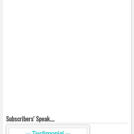
Subscribers' Speak....
-- Testimonial --