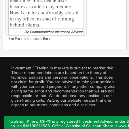
insurance and stock market
business to add to my income.
Now I can be comfortably seated
in my office instead of running
behind clients.
By, Chandersekhar, Insurance Advisor
See More
Testimonials
Here.
Investment / Trading in markets is subject to market risk.
These recommendations are based on the theory of
technical analysis and personal observations. This does
not claim for profit. You are advised to take your position
with your sense and judgment. If any other company also
giving same script and recommendation then we are not
responsible for that. We do not have any position in our
given trading calls. Visiting our website means that one
agrees to our terms, conditions and disclaimer.
"Gulshan Khera, CFP® is a registered Investment Advisor under t
no. as INA100011988. Official Website of Gulshan Khera is www