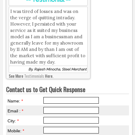
I was tired of losses and was on
the verge of quitting intraday.
However, I persisted with your
service as it suited my business
model as I am a businessman and
generally leave for my showroom
by 11 AM and by than I am out of
the market with sufficient profit to
having made my day.
By, Rajesh Minocha, Steel Merchant
See More
Testimonials
Here.
Contact us to Get Quick Response
Name:
*
Email :
*
City:
*
Mobile:
*