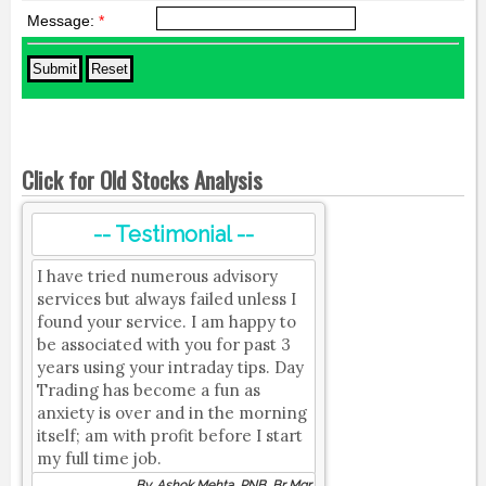
Message:
*
Click for Old Stocks Analysis
-- Testimonial --
I have tried numerous advisory
services but always failed unless I
found your service. I am happy to
be associated with you for past 3
years using your intraday tips. Day
Trading has become a fun as
anxiety is over and in the morning
itself; am with profit before I start
my full time job.
By, Ashok Mehta, PNB, Br Mgr