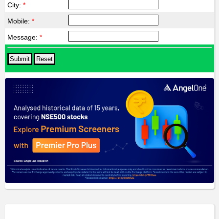
City:
*
Mobile:
*
Message:
*