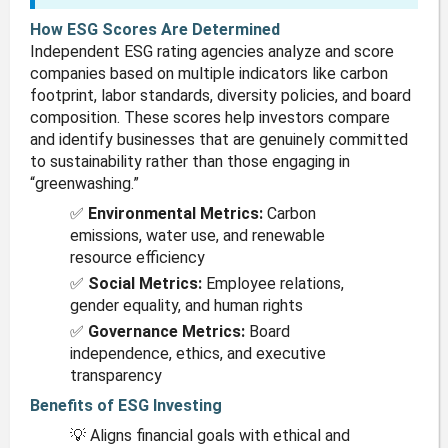
How ESG Scores Are Determined
Independent ESG rating agencies analyze and score
companies based on multiple indicators like carbon
footprint, labor standards, diversity policies, and board
composition. These scores help investors compare
and identify businesses that are genuinely committed
to sustainability rather than those engaging in
“greenwashing.”
✅
Environmental Metrics:
Carbon
emissions, water use, and renewable
resource efficiency
✅
Social Metrics:
Employee relations,
gender equality, and human rights
✅
Governance Metrics:
Board
independence, ethics, and executive
transparency
Benefits of ESG Investing
💡 Aligns financial goals with ethical and