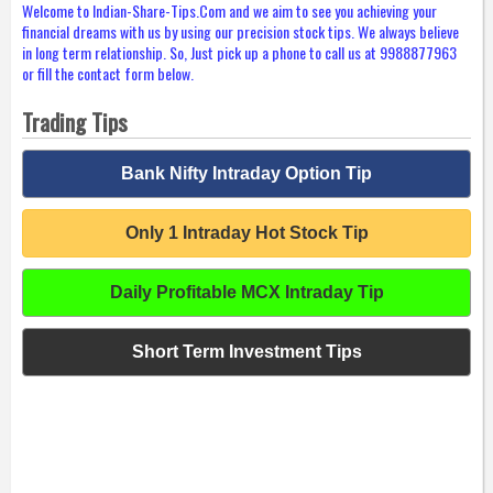
Welcome to Indian-Share-Tips.Com and we aim to see you achieving your
financial dreams with us by using our precision stock tips. We always believe
in long term relationship. So, Just pick up a phone to call us at 9988877963
or fill the contact form below.
Trading Tips
Bank Nifty Intraday Option Tip
Only 1 Intraday Hot Stock Tip
Daily Profitable MCX Intraday Tip
Short Term Investment Tips