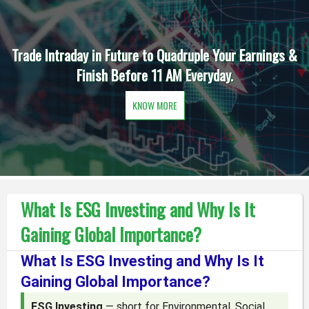
Trade Intraday in Future to Quadruple Your Earnings &
Finish Before 11 AM Everyday.
KNOW MORE
What Is ESG Investing and Why Is It
Gaining Global Importance?
What Is ESG Investing and Why Is It
Gaining Global Importance?
ESG Investing
— short for Environmental, Social,