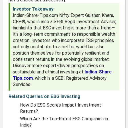
Investor Takeaway
Indian-Share-Tips.com Nifty Expert Gulshan Khera,
CFP®, who is also a SEBI Regd Investment Adviser,
highlights that ESG investing is more than a trend—
it’s a long-term commitment to responsible wealth
creation. Investors who incorporate ESG principles
not only contribute to a better world but also
position themselves for potentially resilient and
consistent returns in the evolving global market.
Discover more expert-driven perspectives on
sustainable and ethical investing at
Indian-Share-
Tips.com
, which is a SEBI Registered Advisory
Services.
Related Queries on ESG Investing
How Do ESG Scores Impact Investment
Returns?
Which Are the Top-Rated ESG Companies in
India?