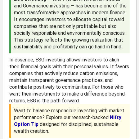
and Governance investing — has become one of the
most transformative approaches in modern finance.
It encourages investors to allocate capital toward
companies that are not only profitable but also
socially responsible and environmentally conscious.
This strategy reflects the growing realization that
sustainability and profitability can go hand in hand.
In essence, ESG investing allows investors to align
their financial goals with their personal values. It favors
companies that actively reduce carbon emissions,
maintain transparent governance practices, and
contribute positively to communities. For those who
want their investments to make a difference beyond
returns, ESG is the path forward.
Want to balance responsible investing with market
performance? Explore our research-backed
Nifty
Option Tip
designed for disciplined, sustainable
wealth creation.