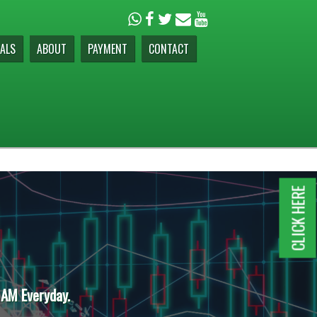
ALS
ABOUT
PAYMENT
CONTACT
CLICK HERE
 AM Everyday.