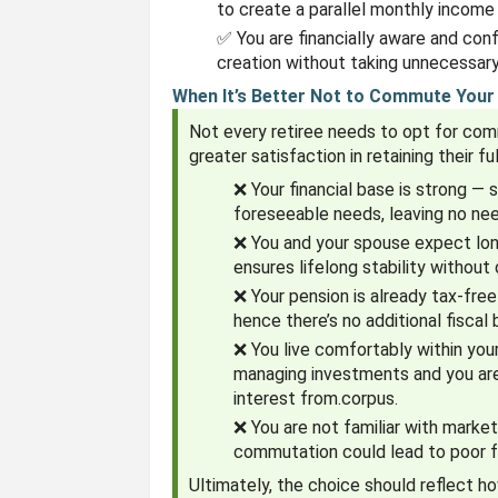
to create a parallel monthly income
✅ You are financially aware and con
creation without taking unnecessary 
When It’s Better Not to Commute Your
Not every retiree needs to opt for co
greater satisfaction in retaining their 
❌ Your financial base is strong — 
foreseeable needs, leaving no ne
❌ You and your spouse expect long
ensures lifelong stability without
❌ Your pension is already tax-free
hence there’s no additional fiscal
❌ You live comfortably within you
managing investments and you are 
interest from.corpus.
❌ You are not familiar with market
commutation could lead to poor fu
Ultimately, the choice should reflect 