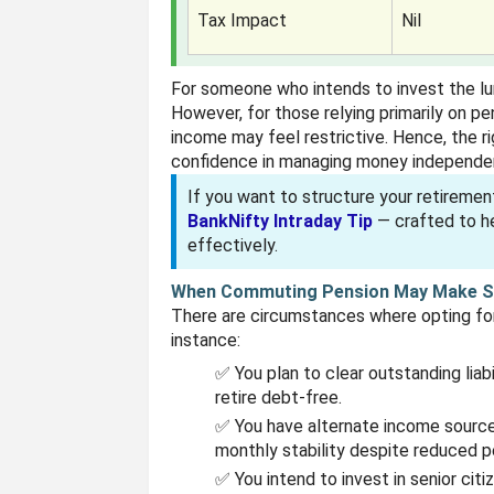
Tax Impact
Nil
For someone who intends to invest the l
However, for those relying primarily on pen
income may feel restrictive. Hence, the r
confidence in managing money independen
If you want to structure your retiremen
BankNifty Intraday Tip
— crafted to he
effectively.
When Commuting Pension May Make 
There are circumstances where opting for
instance:
✅ You plan to clear outstanding liab
retire debt-free.
✅ You have alternate income sources
monthly stability despite reduced p
✅ You intend to invest in senior cit