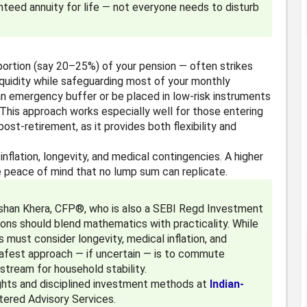
anteed annuity for life — not everyone needs to disturb
portion (say 20–25%) of your pension — often strikes
iquidity while safeguarding most of your monthly
n emergency buffer or be placed in low-risk instruments
This approach works especially well for those entering
ost-retirement, as it provides both flexibility and
inflation, longevity, and medical contingencies. A higher
e peace of mind that no lump sum can replicate.
lshan Khera, CFP®, who is also a SEBI Regd Investment
ions should blend mathematics with practicality. While
ls must consider longevity, medical inflation, and
 safest approach — if uncertain — is to commute
stream for household stability.
sights and disciplined investment methods at
Indian-
stered Advisory Services.