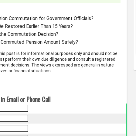
sion Commutation for Government Officials?
e Restored Earlier Than 15 Years?
the Commutation Decision?
he Commuted Pension Amount Safely?
his post is for informational purposes only and should not be
t perform their own due diligence and consult a registered
ment decisions. The views expressed are general in nature
ves or financial situations.
in Email or Phone Call