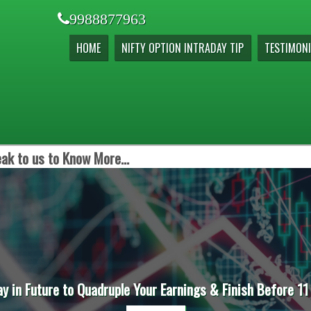
9988877963
HOME
NIFTY OPTION INTRADAY TIP
TESTIMONI
ak to us to Know More...
ay in Future to Quadruple Your Earnings & Finish Before 11