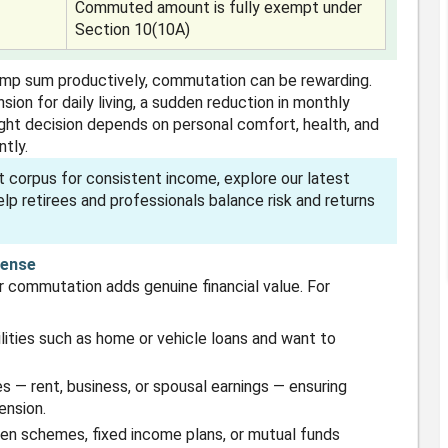
Commuted amount is fully exempt under
Section 10(10A)
ump sum productively, commutation can be rewarding.
sion for daily living, a sudden reduction in monthly
ight decision depends on personal comfort, health, and
tly.
t corpus for consistent income, explore our latest
lp retirees and professionals balance risk and returns
Sense
 commutation adds genuine financial value. For
ilities such as home or vehicle loans and want to
 — rent, business, or spousal earnings — ensuring
ension.
izen schemes, fixed income plans, or mutual funds