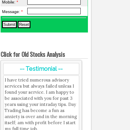
Mobile:
*
Message:
*
Click for Old Stocks Analysis
-- Testimonial --
I have tried numerous advisory
services but always failed unless I
found your service. I am happy to
be associated with you for past 3
years using your intraday tips. Day
Trading has become a fun as
anxiety is over and in the morning
itself; am with profit before I start
my full time job.