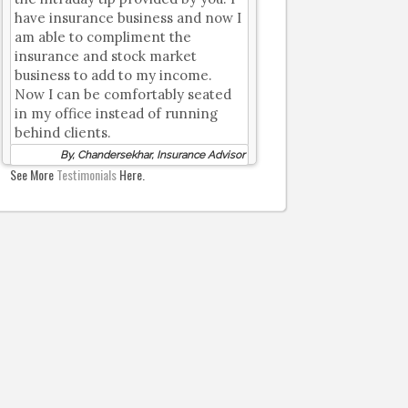
have insurance business and now I
am able to compliment the
insurance and stock market
business to add to my income.
Now I can be comfortably seated
in my office instead of running
behind clients.
By, Chandersekhar, Insurance Advisor
See More
Testimonials
Here.