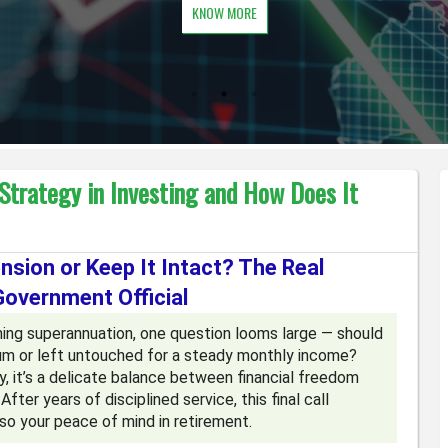
KNOW MORE
 Strategy in Investing and How Does It
sion or Keep It Intact? The Real
Government Official
ing superannuation, one question looms large — should
m or left untouched for a steady monthly income?
y, it’s a delicate balance between financial freedom
er years of disciplined service, this final call
lso your peace of mind in retirement.