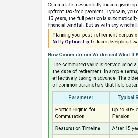
Commutation essentially means giving up a
upfront tax-free payment. Typically, you
15 years, the full pension is automaticall
financial windfall. But as with any windfall
Planning your post-retirement corpus ef
Nifty Option Tip
to learn disciplined w
How Commutation Works and What It
The commuted value is derived using a
the date of retirement. In simple terms
effectively taking in advance. The older
of common parameters that help determ
Parameter
Typical 
Portion Eligible for
Up to 40% o
Commutation
Pension
Restoration Timeline
After 15 ye