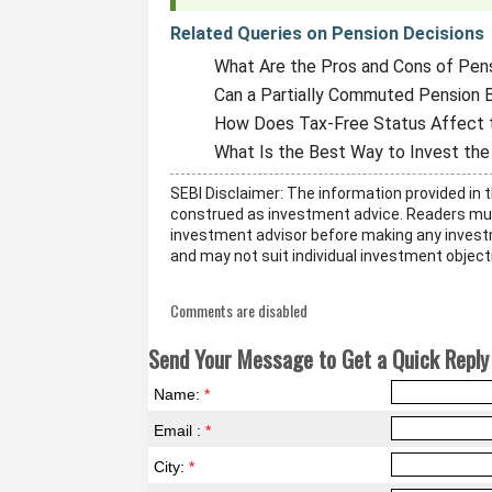
Related Queries on Pension Decisions
What Are the Pros and Cons of Pen
Can a Partially Commuted Pension B
How Does Tax-Free Status Affect 
What Is the Best Way to Invest t
SEBI Disclaimer: The information provided in t
construed as investment advice. Readers mus
investment advisor before making any invest
and may not suit individual investment objecti
Comments are disabled
Send Your Message to Get a Quick Reply 
Name:
*
Email :
*
City:
*