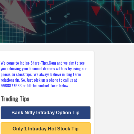
Welcome to Indian-Share-Tips.Com and we aim to see
you achieving your financial dreams with us by using our
precision stock tips. We always believe in long term
relationship. So, Just pick up a phone to call us at
9988877963 or fill the contact form below.
Trading Tips
Bank Nifty Intraday Option Tip
Only 1 Intraday Hot Stock Tip