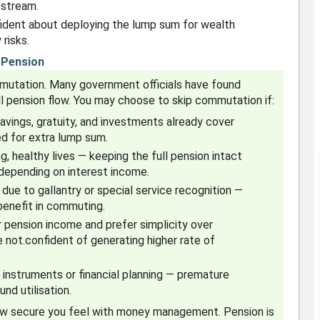
 stream.
fident about deploying the lump sum for wealth
risks.
 Pension
mmutation. Many government officials have found
full pension flow. You may choose to skip commutation if:
savings, gratuity, and investments already cover
ed for extra lump sum.
, healthy lives — keeping the full pension intact
 depending on interest income.
 due to gallantry or special service recognition —
 benefit in commuting.
r pension income and prefer simplicity over
not.confident of generating higher rate of
 instruments or financial planning — premature
nd utilisation.
how secure you feel with money management. Pension is