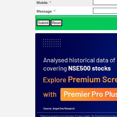
Mobile:
*
Message:
*