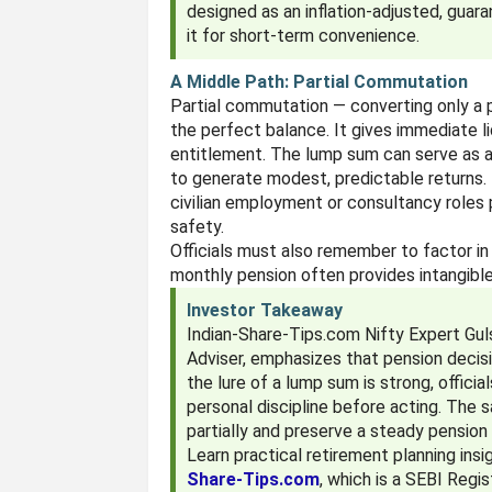
designed as an inflation-adjusted, guar
it for short-term convenience.
A Middle Path: Partial Commutation
Partial commutation — converting only a 
the perfect balance. It gives immediate l
entitlement. The lump sum can serve as a
to generate modest, predictable returns. 
civilian employment or consultancy roles p
safety.
Officials must also remember to factor in 
monthly pension often provides intangibl
Investor Takeaway
Indian-Share-Tips.com Nifty Expert Gu
Adviser, emphasizes that pension decis
the lure of a lump sum is strong, officia
personal discipline before acting. The
partially and preserve a steady pension 
Learn practical retirement planning in
Share-Tips.com
, which is a SEBI Regi