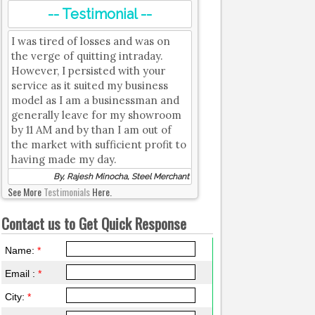
-- Testimonial --
I was tired of losses and was on
the verge of quitting intraday.
However, I persisted with your
service as it suited my business
model as I am a businessman and
generally leave for my showroom
by 11 AM and by than I am out of
the market with sufficient profit to
having made my day.
By, Rajesh Minocha, Steel Merchant
See More
Testimonials
Here.
Contact us to Get Quick Response
Name:
*
Email :
*
City:
*