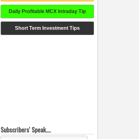
Daily Profitable MCX Intraday Tip
Short Term Investment Tips
Subscribers' Speak....