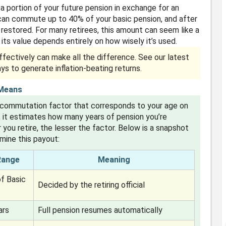
 portion of your future pension in exchange for an
 can commute up to 40% of your basic pension, and after
y restored. For many retirees, this amount can seem like a
, its value depends entirely on how wisely it’s used.
fectively can make all the difference. See our latest
ays to generate inflation-beating returns.
 Means
 commutation factor that corresponds to your age on
, it estimates how many years of pension you’re
 you retire, the lesser the factor. Below is a snapshot
ine this payout:
Range
Meaning
f Basic
Decided by the retiring official
ars
Full pension resumes automatically