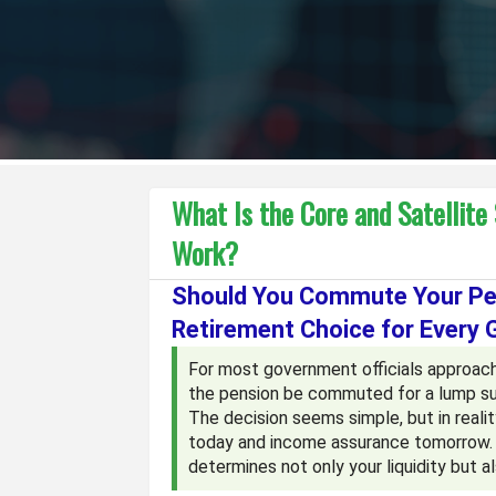
What Is the Core and Satellite
Work?
Should You Commute Your Pen
Retirement Choice for Every 
For most government officials approach
the pension be commuted for a lump su
The decision seems simple, but in realit
today and income assurance tomorrow. Aft
determines not only your liquidity but a