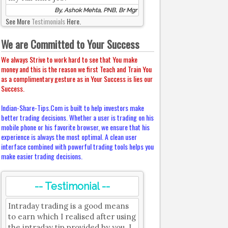
By, Ashok Mehta, PNB, Br Mgr
See More
Testimonials
Here.
We are Committed to Your Success
We always Strive to work hard to see that You make
money and this is the reason we first Teach and Train You
as a complimentary gesture as in Your Success is lies our
Success.
Indian-Share-Tips.Com is built to help investors make
better trading decisions. Whether a user is trading on his
mobile phone or his favorite browser, we ensure that his
experience is always the most optimal. A clean user
interface combined with powerful trading tools helps you
make easier trading decisions.
-- Testimonial --
Intraday trading is a good means
to earn which I realised after using
the intraday tip provided by you. I