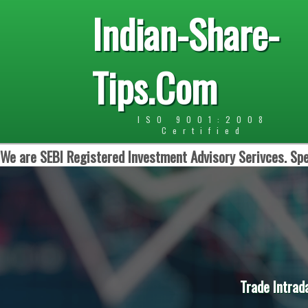
Indian-Share-
Tips.Com
ISO 9001:2008
Certified
We are SEBI Registered Investment Advisory Serivces. Spe
Trade Intrad