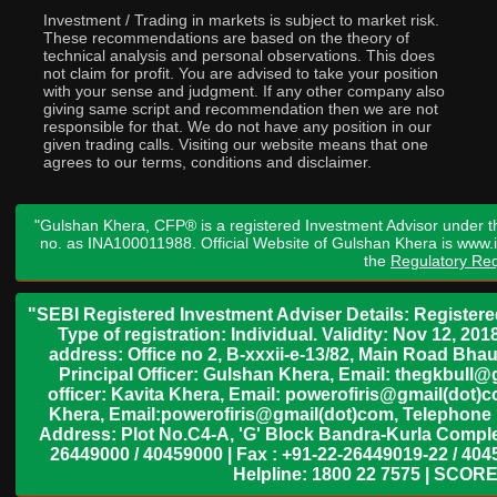
Investment / Trading in markets is subject to market risk.
These recommendations are based on the theory of
technical analysis and personal observations. This does
not claim for profit. You are advised to take your position
with your sense and judgment. If any other company also
giving same script and recommendation then we are not
responsible for that. We do not have any position in our
given trading calls. Visiting our website means that one
agrees to our terms, conditions and disclaimer.
"Gulshan Khera, CFP® is a registered Investment Advisor under t
no. as INA100011988. Official Website of Gulshan Khera is www
the
Regulatory Req
"SEBI Registered Investment Adviser Details: Register
Type of registration: Individual. Validity: Nov 12, 
address: Office no 2, B-xxxii-e-13/82, Main Road Bh
Principal Officer: Gulshan Khera, Email: thegkbul
officer: Kavita Khera, Email: powerofiris@gmail(dot)
Khera, Email:powerofiris@gmail(dot)com, Telephone 
Address: Plot No.C4-A, 'G' Block Bandra-Kurla Complex
26449000 / 40459000 | Fax : +91-22-26449019-22 / 4045
Helpline: 1800 22 7575 | SCORE