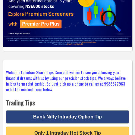
Welcome to Indian-Share-Tips.Com and we aim to see you achieving your
financial dreams with us by using our precision stock tips. We always believe
in long term relationship. So, Just pick up a phone to call us at 9988877963
or fill the contact form below.
Trading Tips
Bank Nifty Intraday Option Tip
Only 1 Intraday Hot Stock Tip