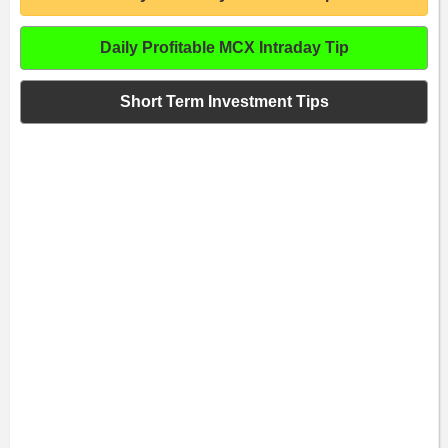
Daily Profitable MCX Intraday Tip
Short Term Investment Tips