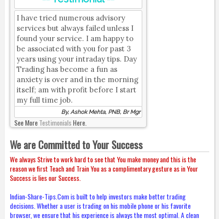
I have tried numerous advisory
services but always failed unless I
found your service. I am happy to
be associated with you for past 3
years using your intraday tips. Day
Trading has become a fun as
anxiety is over and in the morning
itself; am with profit before I start
my full time job.
By, Ashok Mehta, PNB, Br Mgr
See More
Testimonials
Here.
We are Committed to Your Success
We always Strive to work hard to see that You make money and this is the
reason we first Teach and Train You as a complimentary gesture as in Your
Success is lies our Success.
Indian-Share-Tips.Com is built to help investors make better trading
decisions. Whether a user is trading on his mobile phone or his favorite
browser, we ensure that his experience is always the most optimal. A clean