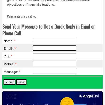
general in nature and may not suit individual investment
objectives or financial situations.
Comments are disabled
Send Your Message to Get a Quick Reply in Email or
Phone Call
Name:
*
Email :
*
City:
*
Mobile:
*
Message:
*