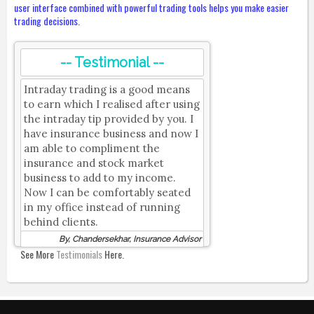
user interface combined with powerful trading tools helps you make easier
trading decisions.
-- Testimonial --
Intraday trading is a good means
to earn which I realised after using
the intraday tip provided by you. I
have insurance business and now I
am able to compliment the
insurance and stock market
business to add to my income.
Now I can be comfortably seated
in my office instead of running
behind clients.
By, Chandersekhar, Insurance Advisor
See More
Testimonials
Here.