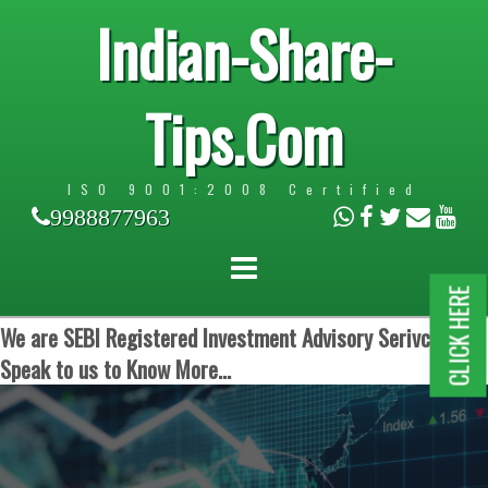
Indian-Share-
Tips.Com
ISO 9001:2008 Certified
9988877963
CLICK HERE
We are SEBI Registered Investment Advisory Serivces.
Speak to us to Know More...