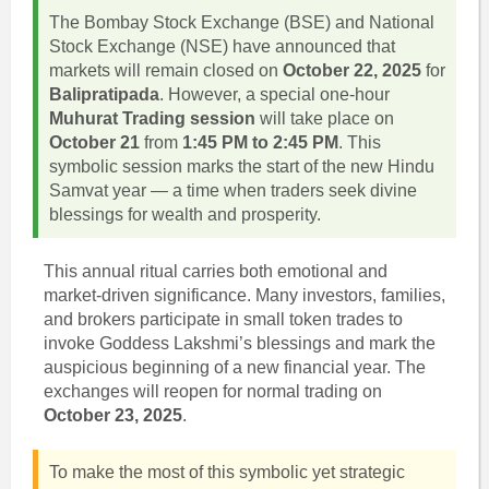
The Bombay Stock Exchange (BSE) and National
Stock Exchange (NSE) have announced that
markets will remain closed on
October 22, 2025
for
Balipratipada
. However, a special one-hour
Muhurat Trading session
will take place on
October 21
from
1:45 PM to 2:45 PM
. This
symbolic session marks the start of the new Hindu
Samvat year — a time when traders seek divine
blessings for wealth and prosperity.
This annual ritual carries both emotional and
market-driven significance. Many investors, families,
and brokers participate in small token trades to
invoke Goddess Lakshmi’s blessings and mark the
auspicious beginning of a new financial year. The
exchanges will reopen for normal trading on
October 23, 2025
.
To make the most of this symbolic yet strategic