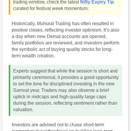
trading window, check the latest
Nifty Expiry Tip
curated for festival week momentum.
Historically, Muhurat Trading has often resulted in
positive closes, reflecting investor optimism. It’s also
a day when new Demat accounts are opened,
family portfolios are reviewed, and investors perform
the symbolic act of buying quality stocks for long-
term wealth creation.
Experts suggest that while the session is short and
primarily ceremonial, it provides a good opportunity
to set the tone for disciplined investing in the new
Samvat year. Traders may also observe a brief
uptick in midcaps and high-quality large caps
during the session, reflecting sentiment rather than
valuation.
Investors are advised not to chase short-term