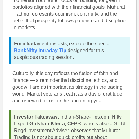
momentum but rather focus on building long-term
portfolios aligned with their financial goals. Muhurat
Trading represents optimism, continuity, and the
belief that prosperity follows patience and discipline
in markets.
For intraday enthusiasts, explore the special
BankNifty Intraday Tip
designed for this
auspicious trading session.
Culturally, this day reflects the fusion of faith and
finance — a reminder that discipline, ethics, and
goodwill are as important as strategy in the trading
world. Market veterans treat it as a day of gratitude
and renewed focus for the upcoming year.
Investor Takeaway:
Indian-Share-Tips.com Nifty
Expert
Gulshan Khera, CFP®
, who is also a SEBI
Regd Investment Adviser, observes that Muhurat
Trading is not about quick profits but about