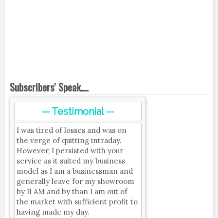
Subscribers' Speak....
-- Testimonial --
I was tired of losses and was on
the verge of quitting intraday.
However, I persisted with your
service as it suited my business
model as I am a businessman and
generally leave for my showroom
by 11 AM and by than I am out of
the market with sufficient profit to
having made my day.