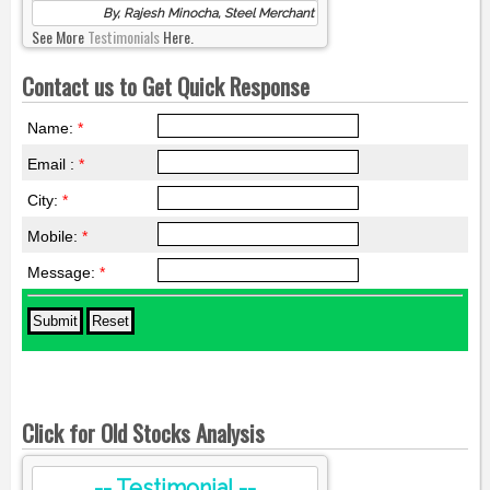
By, Rajesh Minocha, Steel Merchant
See More
Testimonials
Here.
Contact us to Get Quick Response
Name:
*
Email :
*
City:
*
Mobile:
*
Message:
*
Click for Old Stocks Analysis
-- Testimonial --