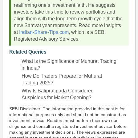
reaffirming one’s investment faith. He suggests
investors take this time to review portfolios and
align them with the long-term growth cycle that the
new Samvat year represents. Read more insights
at
Indian-Share-Tips.com
, which is a SEBI
Registered Advisory Services.
Related Queries
What Is the Significance of Muhurat Trading
in India?
How Do Traders Prepare for Muhurat
Trading 2025?
Why Is Balipratipada Considered
Auspicious for Market Opening?
SEBI Disclaimer: The information provided in this post is for
informational purposes only and should not be construed as
investment advice. Readers must perform their own due
diligence and consult a registered investment advisor before
making any investment decisions. The views expressed are