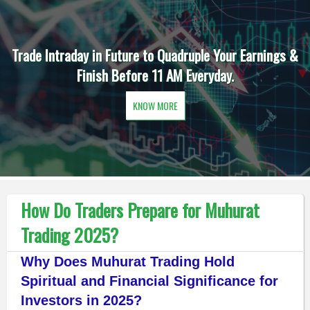
Trade Intraday in Future to Quadruple Your Earnings &
Finish Before 11 AM Everyday.
KNOW MORE
How Do Traders Prepare for Muhurat
Trading 2025?
Why Does Muhurat Trading Hold
Spiritual and Financial Significance for
Investors in 2025?