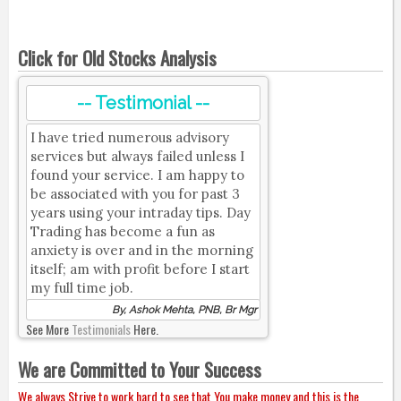
Click for Old Stocks Analysis
-- Testimonial --
I have tried numerous advisory
services but always failed unless I
found your service. I am happy to
be associated with you for past 3
years using your intraday tips. Day
Trading has become a fun as
anxiety is over and in the morning
itself; am with profit before I start
my full time job.
By, Ashok Mehta, PNB, Br Mgr
See More
Testimonials
Here.
We are Committed to Your Success
We always Strive to work hard to see that You make money and this is the