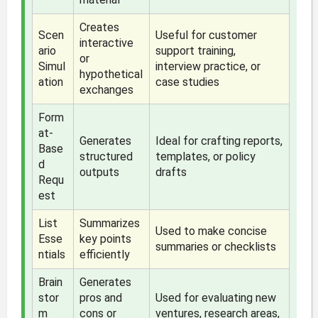
Creates
Scen
Useful for customer
interactive
ario
support training,
or
Simul
interview practice, or
hypothetical
ation
case studies
exchanges
Form
at-
Generates
Ideal for crafting reports,
Base
structured
templates, or policy
d
outputs
drafts
Requ
est
List
Summarizes
Used to make concise
Esse
key points
summaries or checklists
ntials
efficiently
Brain
Generates
stor
pros and
Used for evaluating new
m
cons or
ventures, research areas,