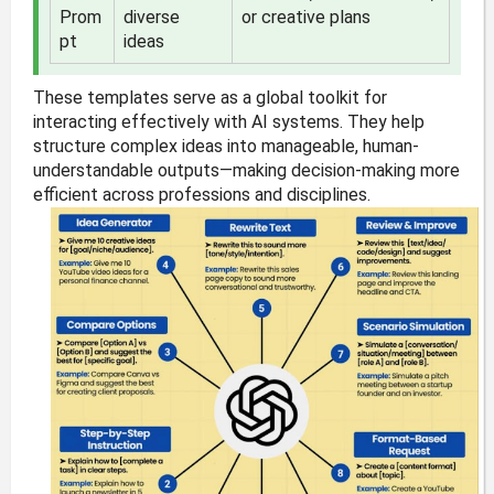
Prom
diverse
or creative plans
pt
ideas
These templates serve as a global toolkit for
interacting effectively with AI systems. They help
structure complex ideas into manageable, human-
understandable outputs—making decision-making more
efficient across professions and disciplines.