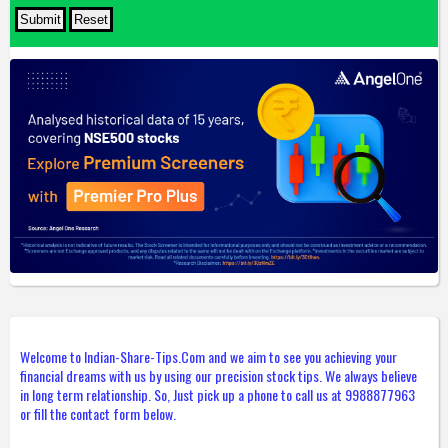
Welcome to Indian-Share-Tips.Com and we aim to see you achieving your
financial dreams with us by using our precision stock tips. We always believe
in long term relationship. So, Just pick up a phone to call us at 9988877963
or fill the contact form below.