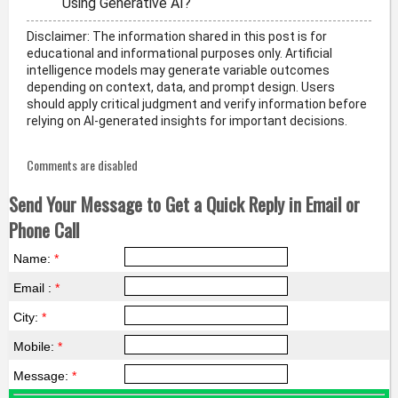
Using Generative AI?
Disclaimer: The information shared in this post is for
educational and informational purposes only. Artificial
intelligence models may generate variable outcomes
depending on context, data, and prompt design. Users
should apply critical judgment and verify information before
relying on AI-generated insights for important decisions.
Comments are disabled
Send Your Message to Get a Quick Reply in Email or
Phone Call
Name:
*
Email :
*
City:
*
Mobile:
*
Message:
*