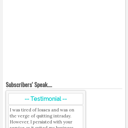
Subscribers' Speak....
-- Testimonial --
I was tired of losses and was on
the verge of quitting intraday.
However, I persisted with your
service as it suited my business