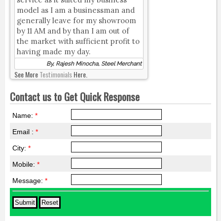
model as I am a businessman and
generally leave for my showroom
by 11 AM and by than I am out of
the market with sufficient profit to
having made my day.
By, Rajesh Minocha, Steel Merchant
See More
Testimonials
Here.
Contact us to Get Quick Response
Name:
*
Email :
*
City:
*
Mobile:
*
Message:
*