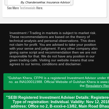
By, Chandersekhar, Insurance Advisor
See More
Testimonials
Here.
Investment / Trading in markets is subject to market risk.
These recommendations are based on the theory of
technical analysis and personal observations. This does
not claim for profit. You are advised to take your position
with your sense and judgment. If any other company also
giving same script and recommendation then we are not
responsible for that. We do not have any position in our
given trading calls. Visiting our website means that one
agrees to our terms, conditions and disclaimer.
"Gulshan Khera, CFP® is a registered Investment Advisor under t
no. as INA100011988. Official Website of Gulshan Khera is www
the
Regulatory Req
"SEBI Registered Investment Adviser Details: Register
Type of registration: Individual. Validity: Nov 12, 
address: Office no 2, B-xxxii-e-13/82, Main Road Bh