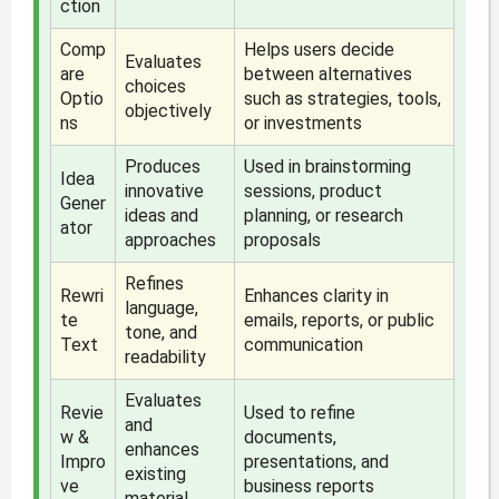
ction
Comp
Helps users decide
Evaluates
are
between alternatives
choices
Optio
such as strategies, tools,
objectively
ns
or investments
Produces
Used in brainstorming
Idea
innovative
sessions, product
Gener
ideas and
planning, or research
ator
approaches
proposals
Refines
Rewri
Enhances clarity in
language,
te
emails, reports, or public
tone, and
Text
communication
readability
Evaluates
Revie
Used to refine
and
w &
documents,
enhances
Impro
presentations, and
existing
ve
business reports
material