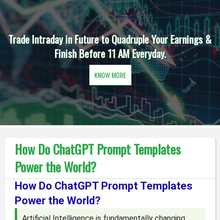
Trade Intraday in Future to Quadruple Your Earnings &
Finish Before 11 AM Everyday.
KNOW MORE
How Do ChatGPT Prompt Templates
Power the World?
How Do ChatGPT Prompt Templates
Power the World?
Artificial Intelligence is fundamentally changing