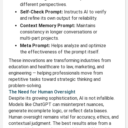
different perspectives.
Self-Check Prompt:
Instructs AI to verify
and refine its own output for reliability.
Context Memory Prompt:
Maintains
consistency in longer conversations or
multi-part projects.
Meta Prompt:
Helps analyze and optimize
the effectiveness of the prompt itself.
These innovations are transforming industries from
education and healthcare to law, marketing, and
engineering — helping professionals move from
repetitive tasks toward strategic thinking and
problem-solving.
The Need for Human Oversight
Despite its growing sophistication, AI is not infallible.
Models like ChatGPT can misinterpret nuances,
generate incomplete logic, or reflect data biases.
Human oversight remains vital for accuracy, ethics, and
contextual judgment. The best results arise from a