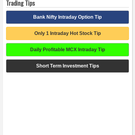
Trading Tips
Bank Nifty Intraday Option Tip
Only 1 Intraday Hot Stock Tip
Daily Profitable MCX Intraday Tip
Short Term Investment Tips