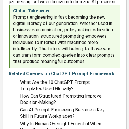
partnership between human intuition and AI precision.
Global Takeaway
Prompt engineering is fast becoming the new
digital literacy of our generation. Whether used in
business communication, policymaking, education,
or innovation, structured prompting empowers
individuals to interact with machines more
intelligently. The future will belong to those who
can transform complex queries into clear prompts
that produce meaningful outcomes.
Related Queries on ChatGPT Prompt Framework
What Are the 10 ChatGPT Prompt
Templates Used Globally?
How Can Structured Prompting Improve
Decision-Making?
Can AI Prompt Engineering Become a Key
Skill in Future Workplaces?
Why Is Human Oversight Essential When