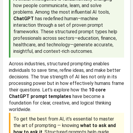
how people communicate, learn, and solve
problems. Among the most influential AI tools,
ChatGPT
has redefined human–machine
interaction through a set of proven prompt
frameworks. These structured prompt types help
professionals across sectors—education, finance,
healthcare, and technology—generate accurate,
insightful, and context-rich outcomes.
Across industries, structured prompting enables
individuals to save time, refine ideas, and make better
decisions. The true strength of AI lies not only in its
processing power but in how effectively humans frame
their questions. Let’s explore how the
10 core
ChatGPT prompt templates
have become a
foundation for clear, creative, and logical thinking
worldwide.
To get the best from AI, it’s essential to master
the art of prompting — knowing
what to ask and
how to ask it
. Structured prompts help guide