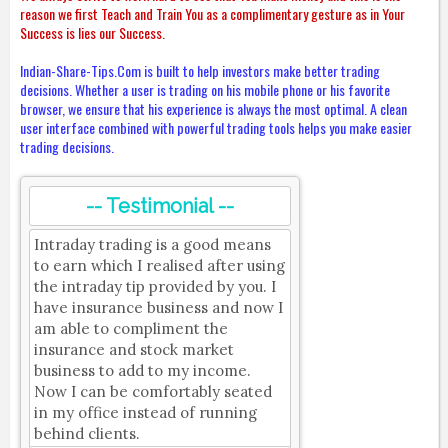
reason we first Teach and Train You as a complimentary gesture as in Your
Success is lies our Success.
Indian-Share-Tips.Com is built to help investors make better trading
decisions. Whether a user is trading on his mobile phone or his favorite
browser, we ensure that his experience is always the most optimal. A clean
user interface combined with powerful trading tools helps you make easier
trading decisions.
-- Testimonial --
Intraday trading is a good means
to earn which I realised after using
the intraday tip provided by you. I
have insurance business and now I
am able to compliment the
insurance and stock market
business to add to my income.
Now I can be comfortably seated
in my office instead of running
behind clients.