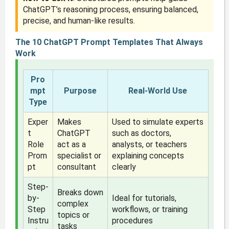
ChatGPT’s reasoning process, ensuring balanced,
precise, and human-like results.
The 10 ChatGPT Prompt Templates That Always
Work
Pro
mpt
Purpose
Real-World Use
Type
Exper
Makes
Used to simulate experts
t
ChatGPT
such as doctors,
Role
act as a
analysts, or teachers
Prom
specialist or
explaining concepts
pt
consultant
clearly
Step-
Breaks down
by-
Ideal for tutorials,
complex
Step
workflows, or training
topics or
Instru
procedures
tasks