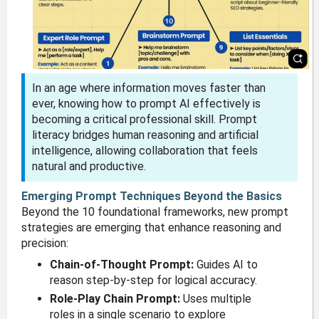
In an age where information moves faster than
ever, knowing how to prompt AI effectively is
becoming a critical professional skill. Prompt
literacy bridges human reasoning and artificial
intelligence, allowing collaboration that feels
natural and productive.
Emerging Prompt Techniques Beyond the Basics
Beyond the 10 foundational frameworks, new prompt
strategies are emerging that enhance reasoning and
precision:
Chain-of-Thought Prompt:
Guides AI to
reason step-by-step for logical accuracy.
Role-Play Chain Prompt:
Uses multiple
roles in a single scenario to explore