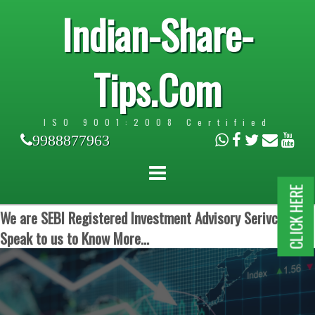
Indian-Share-
Tips.Com
ISO 9001:2008 Certified
9988877963
CLICK HERE
We are SEBI Registered Investment Advisory Serivces.
Speak to us to Know More...