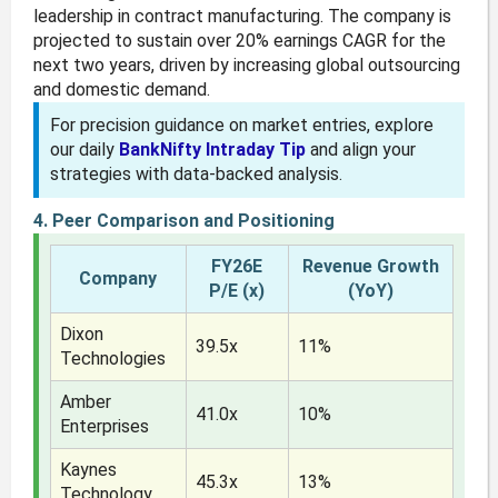
leadership in contract manufacturing. The company is
projected to sustain over 20% earnings CAGR for the
next two years, driven by increasing global outsourcing
and domestic demand.
For precision guidance on market entries, explore
our daily
BankNifty Intraday Tip
and align your
strategies with data-backed analysis.
4. Peer Comparison and Positioning
FY26E
Revenue Growth
Company
P/E (x)
(YoY)
Dixon
39.5x
11%
Technologies
Amber
41.0x
10%
Enterprises
Kaynes
45.3x
13%
Technology