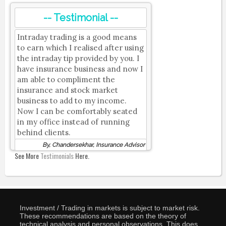
-- Testimonial --
Intraday trading is a good means
to earn which I realised after using
the intraday tip provided by you. I
have insurance business and now I
am able to compliment the
insurance and stock market
business to add to my income.
Now I can be comfortably seated
in my office instead of running
behind clients.
By, Chandersekhar, Insurance Advisor
See More
Testimonials
Here.
Investment / Trading in markets is subject to market risk.
These recommendations are based on the theory of
technical analysis and personal observations. This does