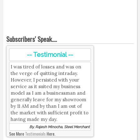
Subscribers' Speak....
-- Testimonial --
I was tired of losses and was on
the verge of quitting intraday.
However, I persisted with your
service as it suited my business
model as I am a businessman and
generally leave for my showroom
by 11 AM and by than I am out of
the market with sufficient profit to
having made my day.
By, Rajesh Minocha, Steel Merchant
See More
Testimonials
Here.