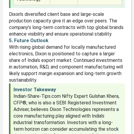
Dixon’s diversified client base and large-scale
production capacity give it an edge over peers. The
company’s long-term contracts with top global brands
enhance visibility and ensure operational stability.
5. Future Outlook
With rising global demand for locally manufactured
electronics, Dixon is positioned to capture a larger
share of India’s export market. Continued investments
in automation, R&D, and component manufacturing will
likely support margin expansion and long-term growth
sustainability.
Investor Takeaway
Indian-Share-Tips.com Nifty Expert Gulshan Khera,
CFP®, who is also a SEBI Registered Investment
Adviser, believes Dixon Technologies represents a
core manufacturing play aligned with India’s
industrial transformation. Investors with a long-
term horizon can consider accumulating the stock