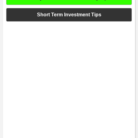
Short Term Investment Tips