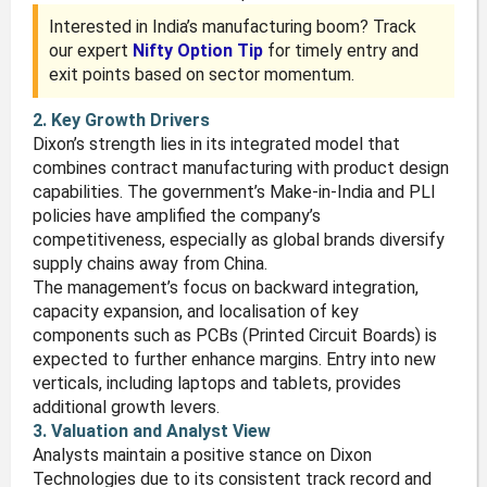
Interested in India’s manufacturing boom? Track
our expert
Nifty Option Tip
for timely entry and
exit points based on sector momentum.
2. Key Growth Drivers
Dixon’s strength lies in its integrated model that
combines contract manufacturing with product design
capabilities. The government’s Make-in-India and PLI
policies have amplified the company’s
competitiveness, especially as global brands diversify
supply chains away from China.
The management’s focus on backward integration,
capacity expansion, and localisation of key
components such as PCBs (Printed Circuit Boards) is
expected to further enhance margins. Entry into new
verticals, including laptops and tablets, provides
additional growth levers.
3. Valuation and Analyst View
Analysts maintain a positive stance on Dixon
Technologies due to its consistent track record and