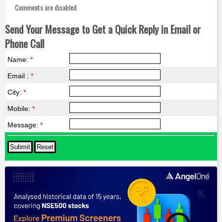
Comments are disabled
Send Your Message to Get a Quick Reply in Email or
Phone Call
Name:
*
Email :
*
City:
*
Mobile:
*
Message:
*