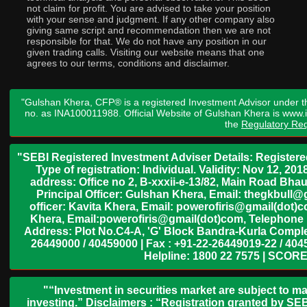
not claim for profit. You are advised to take your position
with your sense and judgment. If any other company also
giving same script and recommendation then we are not
responsible for that. We do not have any position in our
given trading calls. Visiting our website means that one
agrees to our terms, conditions and disclaimer.
"Gulshan Khera, CFP® is a registered Investment Advisor under t
no. as INA100011988. Official Website of Gulshan Khera is www
the
Regulatory Req
"SEBI Registered Investment Adviser Details: Register
Type of registration: Individual. Validity: Nov 12, 
address: Office no 2, B-xxxii-e-13/82, Main Road Bh
Principal Officer: Gulshan Khera, Email: thegkbul
officer: Kavita Khera, Email: powerofiris@gmail(dot)
Khera, Email:powerofiris@gmail(dot)com, Telephone 
Address: Plot No.C4-A, 'G' Block Bandra-Kurla Complex
26449000 / 40459000 | Fax : +91-22-26449019-22 / 4045
Helpline: 1800 22 7575 | SCORE
"“Investment in securities market are subject to ma
investing.” Disclaimers : “Registration granted by SEB