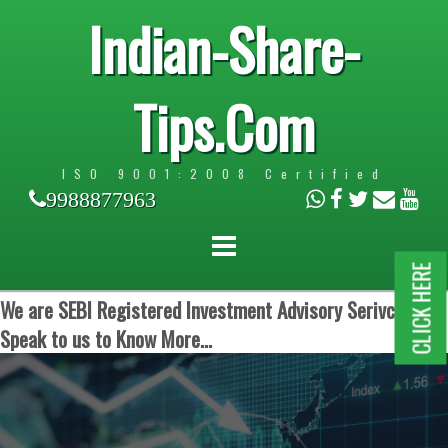
Indian-Share-
Tips.Com
ISO 9001:2008 Certified
9988877963
CLICK HERE
We are SEBI Registered Investment Advisory Serivces.
Speak to us to Know More...