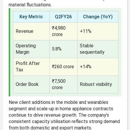
material fluctuations.
Key Metric
Q2FY26
Change (YoY)
₹4,980
Revenue
+11%
crore
Operating
Stable
5.8%
Margin
sequentially
Profit After
₹260 crore
+14%
Tax
₹7,500
Order Book
Robust visibility
crore
New client additions in the mobile and wearables
segment and scale-up in home appliance contracts
continue to drive revenue growth. The company’s
consistent capacity utilisation reflects strong demand
from both domestic and export markets.