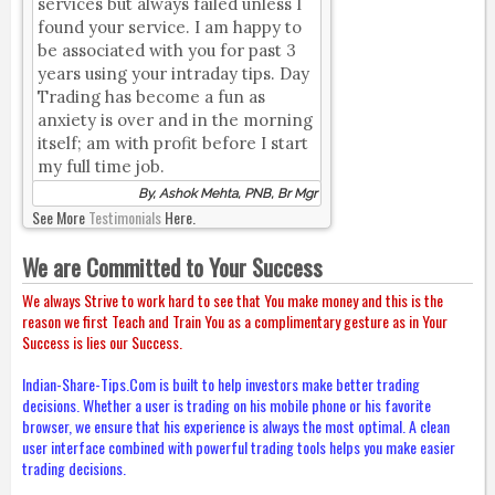
services but always failed unless I
found your service. I am happy to
be associated with you for past 3
years using your intraday tips. Day
Trading has become a fun as
anxiety is over and in the morning
itself; am with profit before I start
my full time job.
By, Ashok Mehta, PNB, Br Mgr
See More
Testimonials
Here.
We are Committed to Your Success
We always Strive to work hard to see that You make money and this is the
reason we first Teach and Train You as a complimentary gesture as in Your
Success is lies our Success.
Indian-Share-Tips.Com is built to help investors make better trading
decisions. Whether a user is trading on his mobile phone or his favorite
browser, we ensure that his experience is always the most optimal. A clean
user interface combined with powerful trading tools helps you make easier
trading decisions.