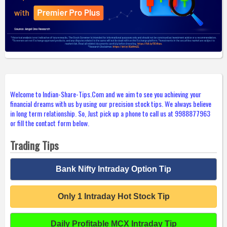
Welcome to Indian-Share-Tips.Com and we aim to see you achieving your
financial dreams with us by using our precision stock tips. We always believe
in long term relationship. So, Just pick up a phone to call us at 9988877963
or fill the contact form below.
Trading Tips
Bank Nifty Intraday Option Tip
Only 1 Intraday Hot Stock Tip
Daily Profitable MCX Intraday Tip