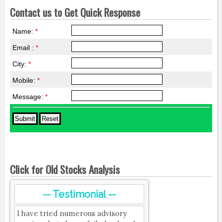
Contact us to Get Quick Response
Name:
*
Email :
*
City:
*
Mobile:
*
Message:
*
Click for Old Stocks Analysis
-- Testimonial --
I have tried numerous advisory