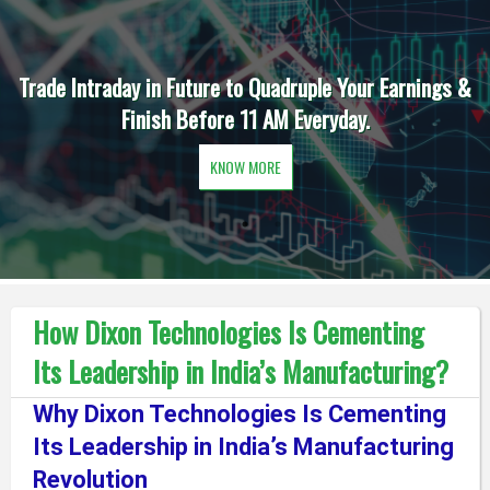
Trade Intraday in Future to Quadruple Your Earnings &
Finish Before 11 AM Everyday.
KNOW MORE
How Dixon Technologies Is Cementing
Its Leadership in India’s Manufacturing?
Why Dixon Technologies Is Cementing
Its Leadership in India’s Manufacturing
Revolution