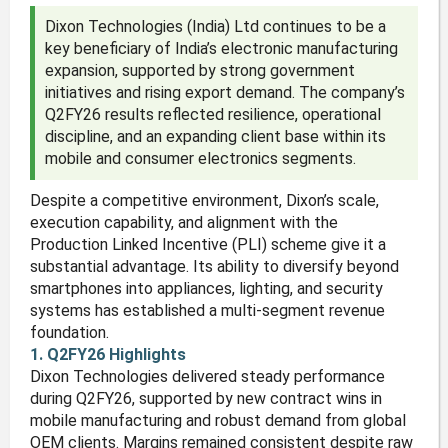
Dixon Technologies (India) Ltd continues to be a
key beneficiary of India’s electronic manufacturing
expansion, supported by strong government
initiatives and rising export demand. The company’s
Q2FY26 results reflected resilience, operational
discipline, and an expanding client base within its
mobile and consumer electronics segments.
Despite a competitive environment, Dixon’s scale,
execution capability, and alignment with the
Production Linked Incentive (PLI) scheme give it a
substantial advantage. Its ability to diversify beyond
smartphones into appliances, lighting, and security
systems has established a multi-segment revenue
foundation.
1. Q2FY26 Highlights
Dixon Technologies delivered steady performance
during Q2FY26, supported by new contract wins in
mobile manufacturing and robust demand from global
OEM clients. Margins remained consistent despite raw