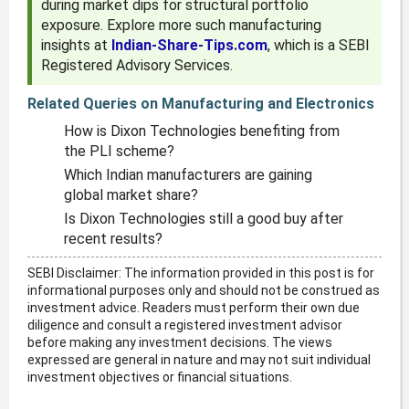
during market dips for structural portfolio
exposure. Explore more such manufacturing
insights at
Indian-Share-Tips.com
, which is a SEBI
Registered Advisory Services.
Related Queries on Manufacturing and Electronics
How is Dixon Technologies benefiting from
the PLI scheme?
Which Indian manufacturers are gaining
global market share?
Is Dixon Technologies still a good buy after
recent results?
SEBI Disclaimer: The information provided in this post is for
informational purposes only and should not be construed as
investment advice. Readers must perform their own due
diligence and consult a registered investment advisor
before making any investment decisions. The views
expressed are general in nature and may not suit individual
investment objectives or financial situations.