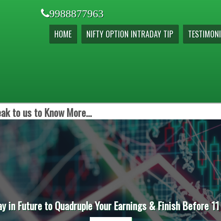
9988877963
HOME
NIFTY OPTION INTRADAY TIP
TESTIMONI
ak to us to Know More...
ay in Future to Quadruple Your Earnings & Finish Before 11