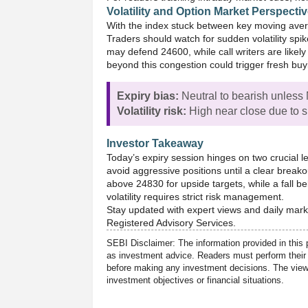
Volatility and Option Market Perspecti
With the index stuck between key moving avera
Traders should watch for sudden volatility spik
may defend 24600, while call writers are like
beyond this congestion could trigger fresh buy
Expiry bias:
Neutral to bearish unless 
Volatility risk:
High near close due to sh
Investor Takeaway
Today’s expiry session hinges on two crucial 
avoid aggressive positions until a clear breako
above 24830 for upside targets, while a fall b
volatility requires strict risk management.
Stay updated with expert views and daily mark
Registered Advisory Services.
SEBI Disclaimer: The information provided in this 
as investment advice. Readers must perform their 
before making any investment decisions. The views
investment objectives or financial situations.