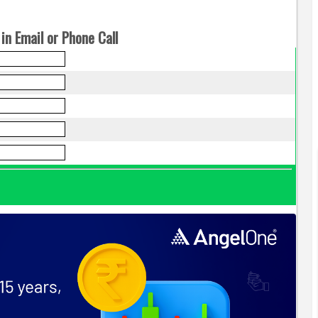
in Email or Phone Call