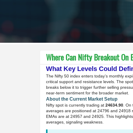
Where Can Nifty Breakout On E
What Key Levels Could Defi
The Nifty 50 index enters today’s monthly expir
critical support and resistance levels. The sp
breaks below it to trigger further selling press
near-term sentiment for the broader market.
About the Current Market Setup
Nifty spot is currently trading at
24634.90
. On 
averages are positioned at 24796 and 24918 r
EMAs are at 24957 and 24925. This highlights
averages, signaling weakness.