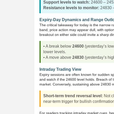
Support levels to watch:
24600 – 245
Resistance levels to monitor:
24830 
Expiry-Day Dynamics and Range Outl
The critical takeaway for today is the narrow 
band, price action may appear dull, with optio
breakout on either side could invite a sharp di
• A break below
24600
(yesterday’s lo
lower levels.
• A move above
24830
(yesterday’s hig
Intraday Trading View
Expiry sessions are often known for sudden sp
and watch if the 24600 level holds. Breach of th
market. Conversely, sustaining above 24830 may
Short-term trend reversal level:
Not cl
near-term trigger for bullish confirmatio
For readers tracking intraday market cues, he