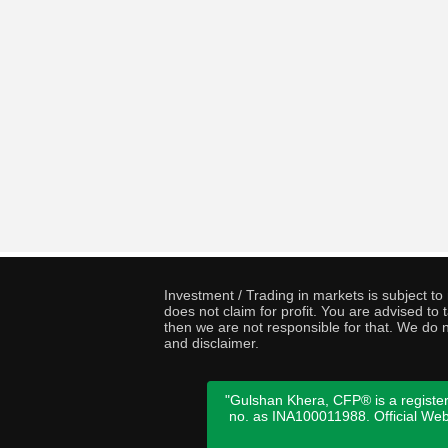
Investment / Trading in markets is subject t
does not claim for profit. You are advised t
then we are not responsible for that. We do n
and disclaimer.
"Gulshan Khera, CFP® is a register
no. as INA100011988. Official We