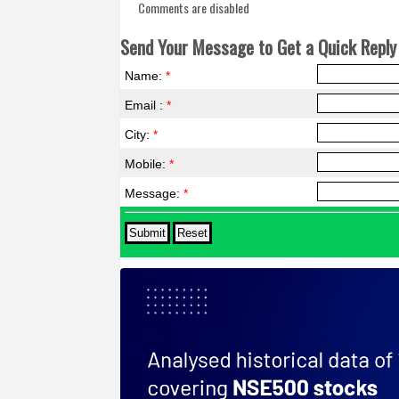
Comments are disabled
Send Your Message to Get a Quick Reply 
Name:
*
Email :
*
City:
*
Mobile:
*
Message:
*