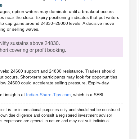
ve
ges, option writers may dominate until a breakout occurs.
es near the close. Expiry positioning indicates that put writers
ly to cap gains around 24830–25000 levels. A decisive move
ing or selling waves.
Nifty sustains above 24830.
ort covering or profit booking.
levels: 24600 support and 24830 resistance. Traders should
ut occurs. Short-term participants may look for opportunities
elow 24600 could accelerate selling pressure. Expiry-day
et insights at
Indian-Share-Tips.com
, which is a SEBI
post is for informational purposes only and should not be construed
own due diligence and consult a registered investment advisor
 expressed are general in nature and may not suit individual