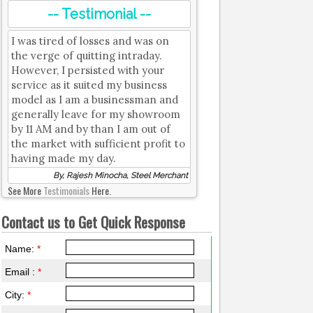
-- Testimonial --
I was tired of losses and was on
the verge of quitting intraday.
However, I persisted with your
service as it suited my business
model as I am a businessman and
generally leave for my showroom
by 11 AM and by than I am out of
the market with sufficient profit to
having made my day.
By, Rajesh Minocha, Steel Merchant
See More
Testimonials
Here.
Contact us to Get Quick Response
Name:
*
Email :
*
City:
*