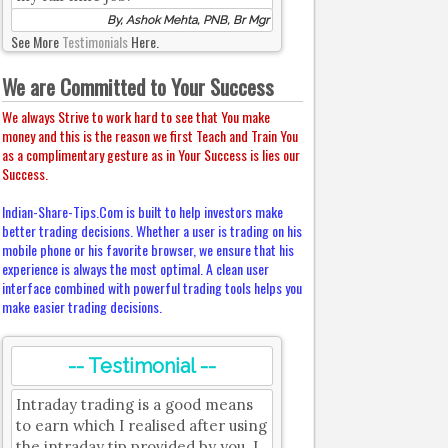
By, Ashok Mehta, PNB, Br Mgr
See More
Testimonials
Here.
We are Committed to Your Success
We always Strive to work hard to see that You make
money and this is the reason we first Teach and Train You
as a complimentary gesture as in Your Success is lies our
Success.
Indian-Share-Tips.Com is built to help investors make
better trading decisions. Whether a user is trading on his
mobile phone or his favorite browser, we ensure that his
experience is always the most optimal. A clean user
interface combined with powerful trading tools helps you
make easier trading decisions.
-- Testimonial --
Intraday trading is a good means
to earn which I realised after using
the intraday tip provided by you. I