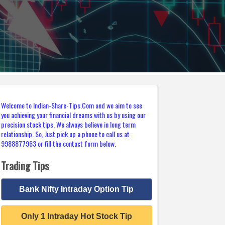
Welcome to Indian-Share-Tips.Com and we aim to see
you achieving your financial dreams with us by using our
precision stock tips. We always believe in long term
relationship. So, Just pick up a phone to call us at
9988877963 or fill the contact form below.
Trading Tips
Bank Nifty Intraday Option Tip
Only 1 Intraday Hot Stock Tip