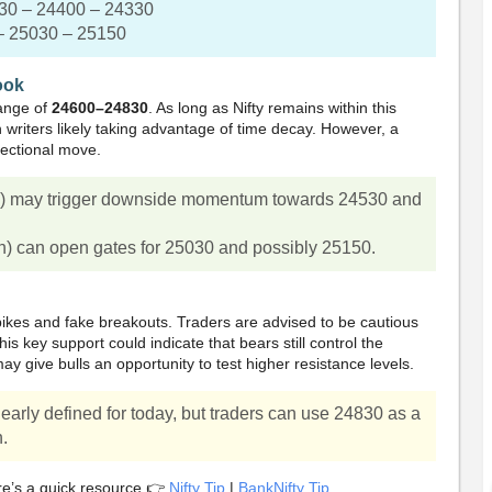
30 – 24400 – 24330
– 25030 – 25150
ook
range of
24600–24830
. As long as Nifty remains within this
n writers likely taking advantage of time decay. However, a
rectional move.
w) may trigger downside momentum towards 24530 and
h) can open gates for 25030 and possibly 25150.
ikes and fake breakouts. Traders are advised to be cautious
is key support could indicate that bears still control the
 give bulls an opportunity to test higher resistance levels.
early defined for today, but traders can use 24830 as a
n.
re’s a quick resource 👉
Nifty Tip
|
BankNifty Tip
.