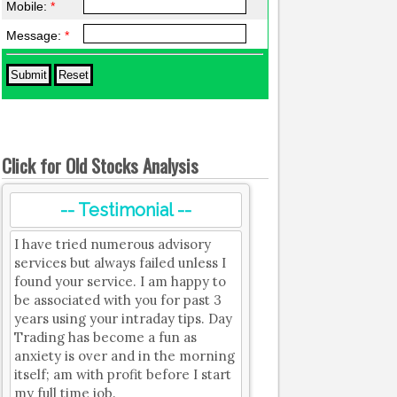
Mobile:
*
Message:
*
Click for Old Stocks Analysis
-- Testimonial --
I have tried numerous advisory
services but always failed unless I
found your service. I am happy to
be associated with you for past 3
years using your intraday tips. Day
Trading has become a fun as
anxiety is over and in the morning
itself; am with profit before I start
my full time job.