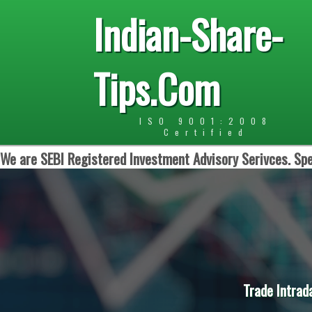
Indian-Share-
Tips.Com
ISO 9001:2008
Certified
We are SEBI Registered Investment Advisory Serivces. Spe
Trade Intrad