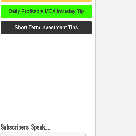
Daily Profitable MCX Intraday Tip
Short Term Investment Tips
Subscribers' Speak....