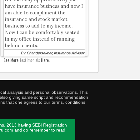
have insurance business and now I
am able to compliment the
insurance and stock market
business to add to my income.
Now I can be comfortably seated
in my office instead of running
behind clients.
By, Chandersekhar, Insurance Advisor
See More
Testimonials
Here.
cal analysis and personal observations. This
ny also giving same script and recommendation
ans that one agrees to our terms, conditions
ns, 2013 having SEBI Registration
guru.com and do remember to read