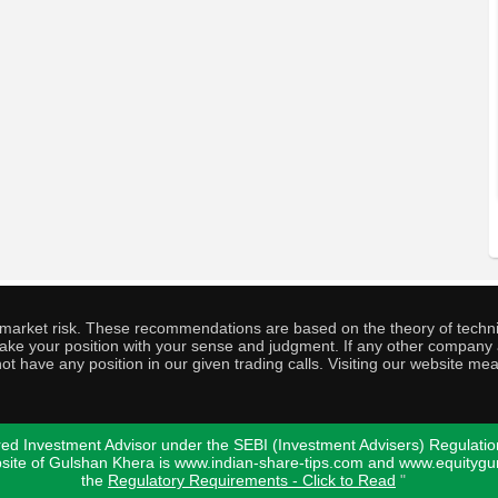
o market risk. These recommendations are based on the theory of techni
o take your position with your sense and judgment. If any other compa
ot have any position in our given trading calls. Visiting our website me
ed Investment Advisor under the SEBI (Investment Advisers) Regulatio
bsite of Gulshan Khera is www.indian-share-tips.com and www.equity
the
Regulatory Requirements - Click to Read
"