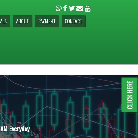
ALS
ABOUT
PAYMENT
CONTACT
CLICK HERE
 AM Everyday.