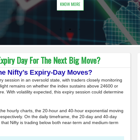
KNOW MORE
xpiry Day For The Next Big Move?
ne Nifty’s Expiry-Day Moves?
y session in an oversold state, with traders closely monitoring
otlight remains on whether the index sustains above 24600 or
ure. With volatility expected, this expiry session could determine
the hourly charts, the 20-hour and 40-hour exponential moving
espectively. On the daily timeframe, the 20-day and 40-day
 that Nifty is trading below both near-term and medium-term