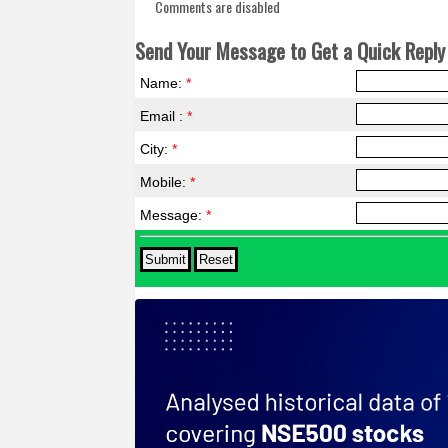
Comments are disabled
Send Your Message to Get a Quick Reply 
Name:
*
Email :
*
City:
*
Mobile:
*
Message:
*