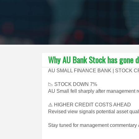
Why AU Bank Stock has gone d
AU SMALL FINANCE BANK | STOCK 
📉 STOCK DOWN 7%
AU Small fell sharply after management r
⚠️ HIGHER CREDIT COSTS AHEAD
Revised view signals potential asset qual
Stay tuned for management commentary &