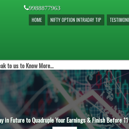
9988877963
HOME
NIFTY OPTION INTRADAY TIP
TESTIMONI
ak to us to Know More...
ay in Future to Quadruple Your Earnings & Finish Before 11