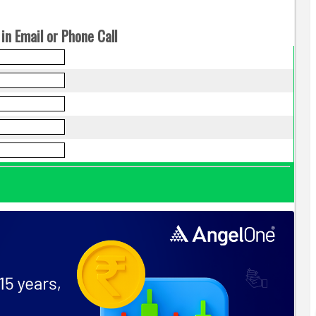
in Email or Phone Call