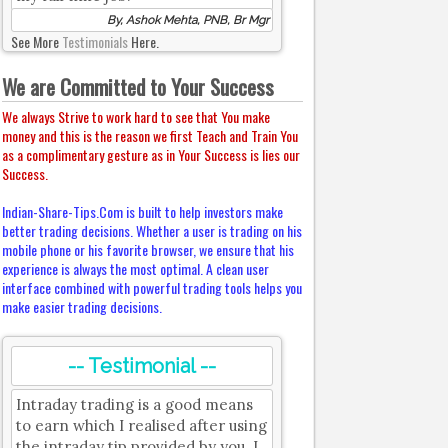
By, Ashok Mehta, PNB, Br Mgr
See More
Testimonials
Here.
We are Committed to Your Success
We always Strive to work hard to see that You make
money and this is the reason we first Teach and Train You
as a complimentary gesture as in Your Success is lies our
Success.
Indian-Share-Tips.Com is built to help investors make
better trading decisions. Whether a user is trading on his
mobile phone or his favorite browser, we ensure that his
experience is always the most optimal. A clean user
interface combined with powerful trading tools helps you
make easier trading decisions.
-- Testimonial --
Intraday trading is a good means
to earn which I realised after using
the intraday tip provided by you. I