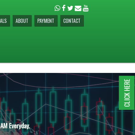
ALS
ABOUT
PAYMENT
CONTACT
CLICK HERE
 AM Everyday.