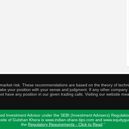
o market risk. These recommendations are based on the theory of techni
o take your position with your sense and judgment. If any other compa
ot have any position in our given trading calls. Visiting our website me
ed Investment Advisor under the SEBI (Investment Advisers) Regulatio
bsite of Gulshan Khera is www.indian-share-tips.com and www.equity
the
Regulatory Requirements - Click to Read
"