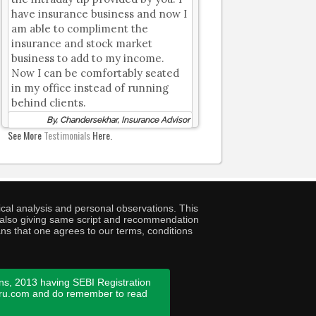
have insurance business and now I
am able to compliment the
insurance and stock market
business to add to my income.
Now I can be comfortably seated
in my office instead of running
behind clients.
By, Chandersekhar, Insurance Advisor
See More
Testimonials
Here.
cal analysis and personal observations. This
ny also giving same script and recommendation
ans that one agrees to our terms, conditions
ns, 2013 having SEBI Registration
guru.com and do remember to read