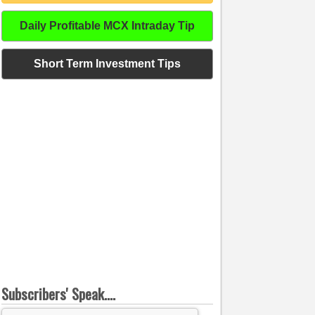
Daily Profitable MCX Intraday Tip
Short Term Investment Tips
Subscribers' Speak....