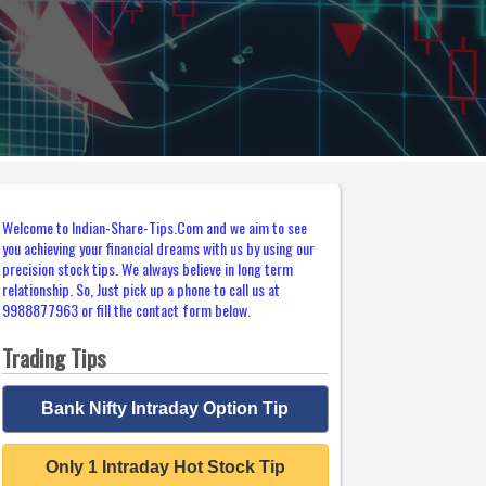
Welcome to Indian-Share-Tips.Com and we aim to see
you achieving your financial dreams with us by using our
precision stock tips. We always believe in long term
relationship. So, Just pick up a phone to call us at
9988877963 or fill the contact form below.
Trading Tips
Bank Nifty Intraday Option Tip
Only 1 Intraday Hot Stock Tip