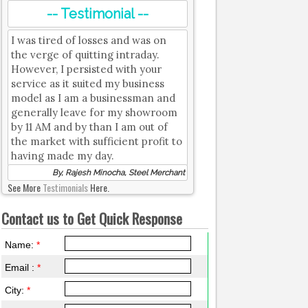
-- Testimonial --
I was tired of losses and was on
the verge of quitting intraday.
However, I persisted with your
service as it suited my business
model as I am a businessman and
generally leave for my showroom
by 11 AM and by than I am out of
the market with sufficient profit to
having made my day.
By, Rajesh Minocha, Steel Merchant
See More
Testimonials
Here.
Contact us to Get Quick Response
Name:
*
Email :
*
City:
*