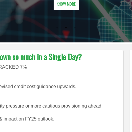
KNOW MORE
own so much in a Single Day?
CRACKED 7%
evised credit cost guidance upwards.
ity pressure or more cautious provisioning ahead.
 impact on FY25 outlook.