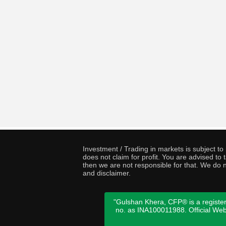
Investment / Trading in markets is subject t
does not claim for profit. You are advised t
then we are not responsible for that. We do n
and disclaimer.
"Gulshan Khera, CFP® is a register
no. as INA100011988. Official We