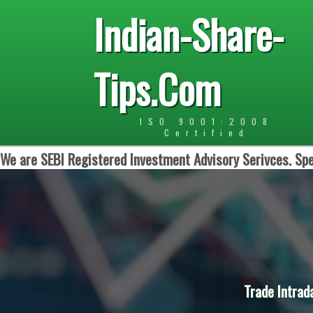
Indian-Share-
Tips.Com
ISO 9001:2008
Certified
We are SEBI Registered Investment Advisory Serivces. Spe
Trade Intrad