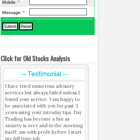
Mobile:
*
Message:
*
Click for Old Stocks Analysis
-- Testimonial --
I have tried numerous advisory
services but always failed unless I
found your service. I am happy to
be associated with you for past 3
years using your intraday tips. Day
Trading has become a fun as
anxiety is over and in the morning
itself; am with profit before I start
my full time job.