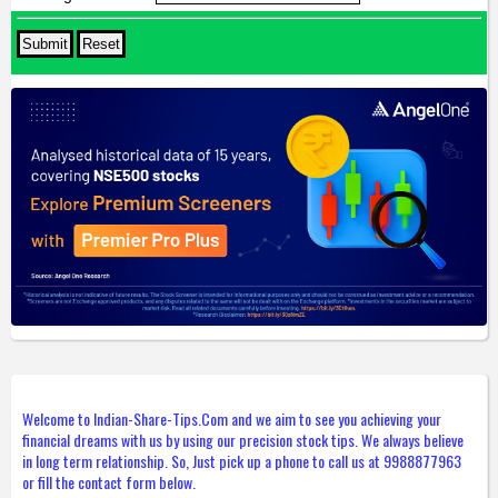
Welcome to Indian-Share-Tips.Com and we aim to see you achieving your
financial dreams with us by using our precision stock tips. We always believe
in long term relationship. So, Just pick up a phone to call us at 9988877963
or fill the contact form below.