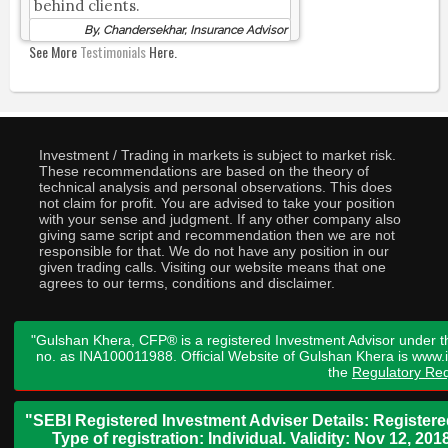
behind clients.
By, Chandersekhar, Insurance Advisor
See More
Testimonials
Here.
Investment / Trading in markets is subject to market risk.
These recommendations are based on the theory of
technical analysis and personal observations. This does
not claim for profit. You are advised to take your position
with your sense and judgment. If any other company also
giving same script and recommendation then we are not
responsible for that. We do not have any position in our
given trading calls. Visiting our website means that one
agrees to our terms, conditions and disclaimer.
"Gulshan Khera, CFP® is a registered Investment Advisor under t
no. as INA100011988. Official Website of Gulshan Khera is www
the
Regulatory Req
"SEBI Registered Investment Adviser Details: Register
Type of registration: Individual. Validity: Nov 12, 