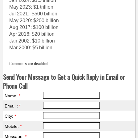
Jan 2024: $1.5 trillion
May 2023: $1 trillion
Jul 2021: $500 billion
May 2020: $200 billion
Aug 2017: $100 billion
Apr 2016: $20 billion
Jan 2002: $10 billion
Mar 2000: $5 billion
Comments are disabled
Send Your Message to Get a Quick Reply in Email or
Phone Call
Name:
*
Email :
*
City:
*
Mobile:
*
Message:
*