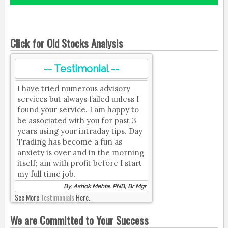
Click for Old Stocks Analysis
-- Testimonial --
I have tried numerous advisory
services but always failed unless I
found your service. I am happy to
be associated with you for past 3
years using your intraday tips. Day
Trading has become a fun as
anxiety is over and in the morning
itself; am with profit before I start
my full time job.
By, Ashok Mehta, PNB, Br Mgr
See More
Testimonials
Here.
We are Committed to Your Success