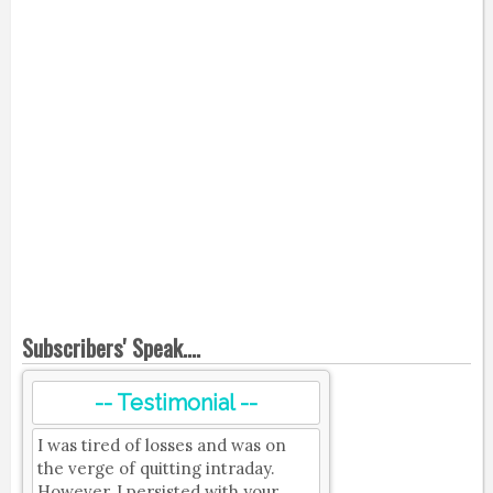
Subscribers' Speak....
-- Testimonial --
I was tired of losses and was on
the verge of quitting intraday.
However, I persisted with your