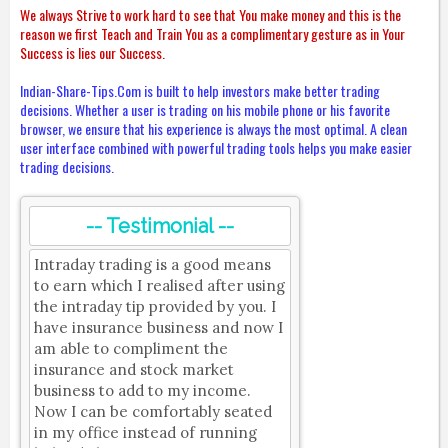
We always Strive to work hard to see that You make money and this is the
reason we first Teach and Train You as a complimentary gesture as in Your
Success is lies our Success.
Indian-Share-Tips.Com is built to help investors make better trading
decisions. Whether a user is trading on his mobile phone or his favorite
browser, we ensure that his experience is always the most optimal. A clean
user interface combined with powerful trading tools helps you make easier
trading decisions.
-- Testimonial --
Intraday trading is a good means
to earn which I realised after using
the intraday tip provided by you. I
have insurance business and now I
am able to compliment the
insurance and stock market
business to add to my income.
Now I can be comfortably seated
in my office instead of running