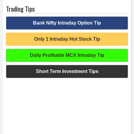
Trading Tips
Bank Nifty Intraday Option Tip
Only 1 Intraday Hot Stock Tip
Daily Profitable MCX Intraday Tip
Short Term Investment Tips