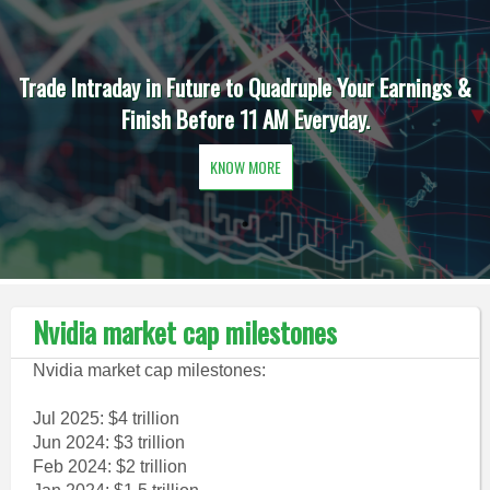
Trade Intraday in Future to Quadruple Your Earnings &
Finish Before 11 AM Everyday.
KNOW MORE
Nvidia market cap milestones
Nvidia market cap milestones:
Jul 2025: $4 trillion
Jun 2024: $3 trillion
Feb 2024: $2 trillion