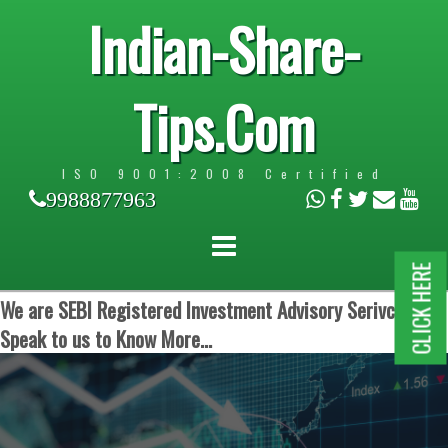
Indian-Share-
Tips.Com
ISO 9001:2008 Certified
9988877963
CLICK HERE
We are SEBI Registered Investment Advisory Serivces.
Speak to us to Know More...