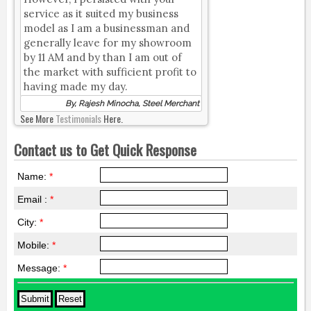
service as it suited my business
model as I am a businessman and
generally leave for my showroom
by 11 AM and by than I am out of
the market with sufficient profit to
having made my day.
By, Rajesh Minocha, Steel Merchant
See More
Testimonials
Here.
Contact us to Get Quick Response
Name:
*
Email :
*
City:
*
Mobile:
*
Message:
*