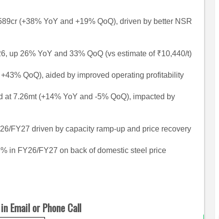
7,589cr (+38% YoY and +19% QoQ), driven by better NSR
26, up 26% YoY and 33% QoQ (vs estimate of ₹10,440/t)
43% QoQ), aided by improved operating profitability
od at 7.26mt (+14% YoY and -5% QoQ), impacted by
Y26/FY27 driven by capacity ramp-up and price recovery
9% in FY26/FY27 on back of domestic steel price
in Email or Phone Call