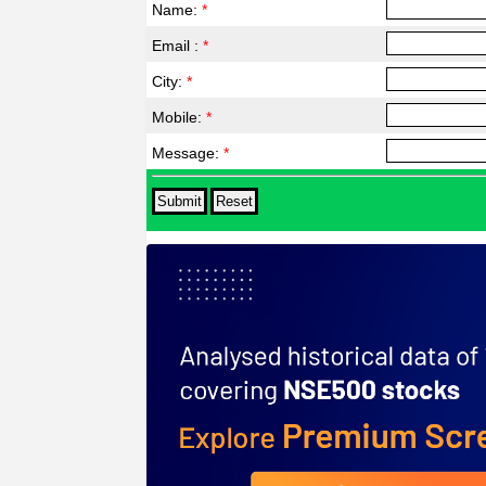
Name:
*
Email :
*
City:
*
Mobile:
*
Message:
*