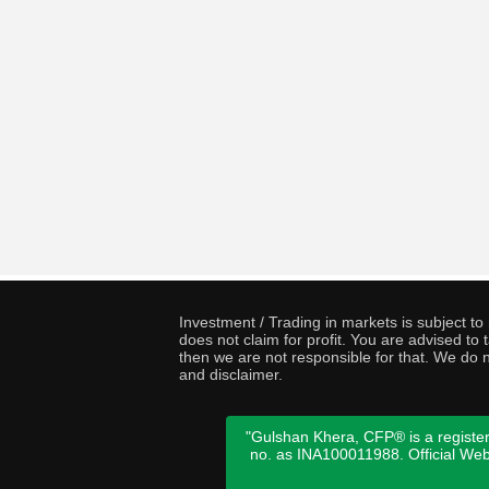
Investment / Trading in markets is subject t
does not claim for profit. You are advised t
then we are not responsible for that. We do n
and disclaimer.
"Gulshan Khera, CFP® is a register
no. as INA100011988. Official We