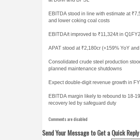
EBITDA stood in line with estimate at ₹
and lower coking coal costs
EBITDA/t improved to ₹11,324/t in Q1FY
APAT stood at ₹2,180cr (+159% YoY and +
Consolidated crude steel production sto
planned maintenance shutdowns
Expect double-digit revenue growth in F
EBITDA margin likely to rebound to 18-1
recovery led by safeguard duty
Comments are disabled
Send Your Message to Get a Quick Reply 