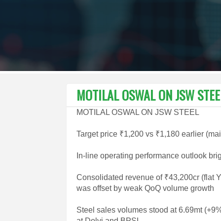
MOTILAL OSWAL ON JSW STEE
MOTILAL OSWAL ON JSW STEEL
Target price ₹1,200 vs ₹1,180 earlier (ma
In-line operating performance outlook bri
Consolidated revenue of ₹43,200cr (flat 
was offset by weak QoQ volume growth
Steel sales volumes stood at 6.69mt (+
at Dolvi and BPSL