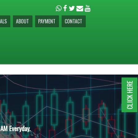
ALS
ABOUT
PAYMENT
CONTACT
CLICK HERE
 AM Everyday.