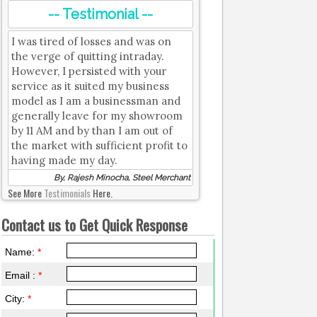
-- Testimonial --
I was tired of losses and was on
the verge of quitting intraday.
However, I persisted with your
service as it suited my business
model as I am a businessman and
generally leave for my showroom
by 11 AM and by than I am out of
the market with sufficient profit to
having made my day.
By, Rajesh Minocha, Steel Merchant
See More
Testimonials
Here.
Contact us to Get Quick Response
Name:
*
Email :
*
City:
*