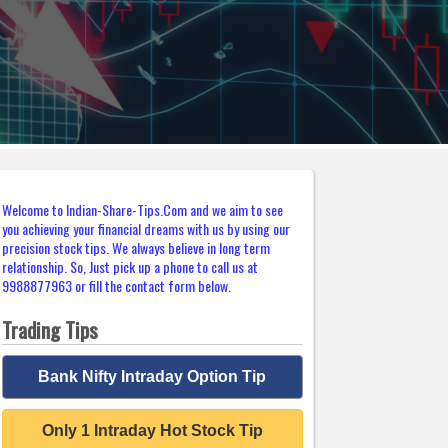
Welcome to Indian-Share-Tips.Com and we aim to see
you achieving your financial dreams with us by using our
precision stock tips. We always believe in long term
relationship. So, Just pick up a phone to call us at
9988877963 or fill the contact form below.
Trading Tips
Bank Nifty Intraday Option Tip
Only 1 Intraday Hot Stock Tip