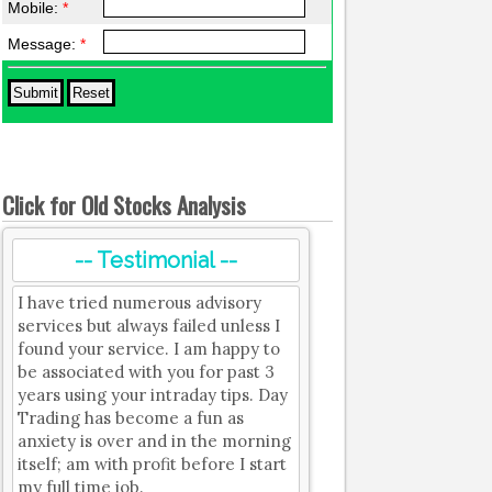
Mobile:
*
Message:
*
Click for Old Stocks Analysis
-- Testimonial --
I have tried numerous advisory
services but always failed unless I
found your service. I am happy to
be associated with you for past 3
years using your intraday tips. Day
Trading has become a fun as
anxiety is over and in the morning
itself; am with profit before I start
my full time job.