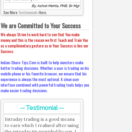
By, Ashok Mehta, PNB, Br Mgr
See More
Testimonials
Here.
We are Committed to Your Success
We always Strive to work hard to see that You make
money and this is the reason we first Teach and Train You
as a complimentary gesture as in Your Success is lies our
Success.
Indian-Share-Tips.Com is built to help investors make
better trading decisions. Whether a user is trading on his
mobile phone or his favorite browser, we ensure that his
experience is always the most optimal. A clean user
interface combined with powerful trading tools helps you
make easier trading decisions.
-- Testimonial --
Intraday trading is a good means
to earn which I realised after using
the intraday tip provided by you. I