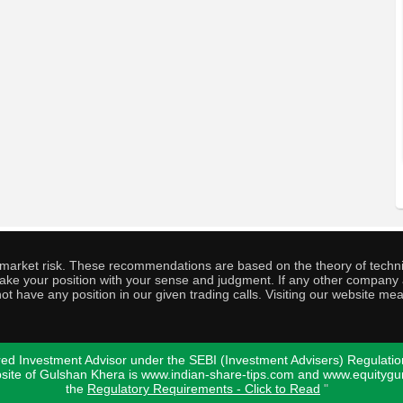
o market risk. These recommendations are based on the theory of techni
o take your position with your sense and judgment. If any other compa
ot have any position in our given trading calls. Visiting our website me
ed Investment Advisor under the SEBI (Investment Advisers) Regulatio
bsite of Gulshan Khera is www.indian-share-tips.com and www.equity
the
Regulatory Requirements - Click to Read
"