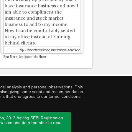
have insurance business and now I
am able to compliment the
insurance and stock market
business to add to my income.
Now I can be comfortably seated
in my office instead of running
behind clients.
By, Chandersekhar, Insurance Advisor
See More
Testimonials
Here.
cal analysis and personal observations. This
ny also giving same script and recommendation
ans that one agrees to our terms, conditions
ns, 2013 having SEBI Registration
guru.com and do remember to read