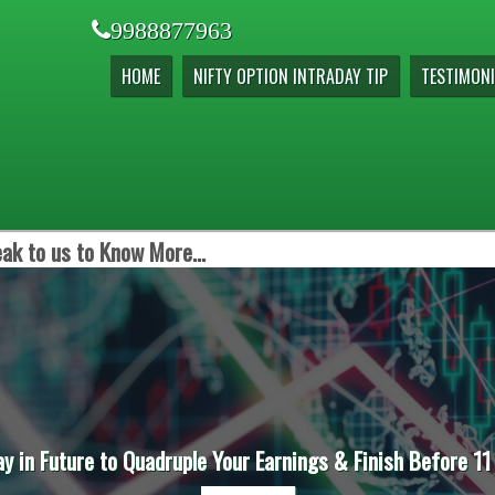
9988877963
HOME
NIFTY OPTION INTRADAY TIP
TESTIMONI
ak to us to Know More...
ay in Future to Quadruple Your Earnings & Finish Before 11