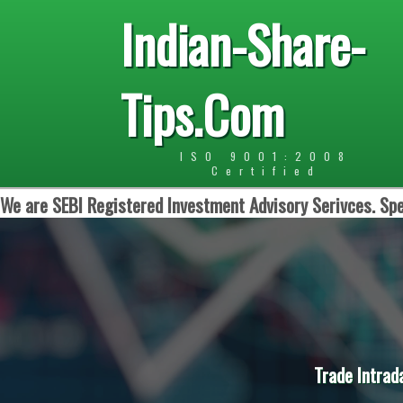
Indian-Share-
Tips.Com
ISO 9001:2008
Certified
We are SEBI Registered Investment Advisory Serivces. Spe
Trade Intrad