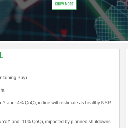
KNOW MORE
L
intaining Buy)
ght
YoY and -4% QoQ), in line with estimate as healthy NSR
9% YoY and -11% QoQ), impacted by planned shutdowns