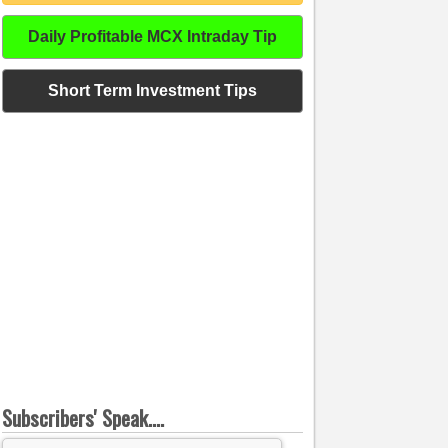
Daily Profitable MCX Intraday Tip
Short Term Investment Tips
Subscribers' Speak....