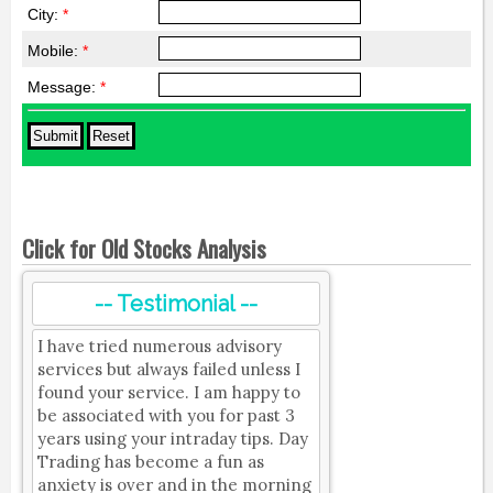
City:
*
Mobile:
*
Message:
*
Click for Old Stocks Analysis
-- Testimonial --
I have tried numerous advisory
services but always failed unless I
found your service. I am happy to
be associated with you for past 3
years using your intraday tips. Day
Trading has become a fun as
anxiety is over and in the morning