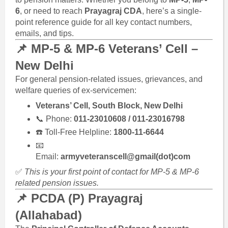
6
, or need to reach
Prayagraj CDA
, here’s a single-
point reference guide for all key contact numbers,
emails, and tips.
📌 MP-5 & MP-6 Veterans’ Cell –
New Delhi
For general pension-related issues, grievances, and
welfare queries of ex-servicemen:
Veterans’ Cell, South Block, New Delhi
📞 Phone:
011-23010608 / 011-23016798
☎️ Toll-Free Helpline:
1800-11-6644
📧
Email:
armyveteranscell@gmail(dot)com
✅
This is your first point of contact for MP-5 & MP-6
related pension issues.
📌 PCDA (P) Prayagraj
(Allahabad)