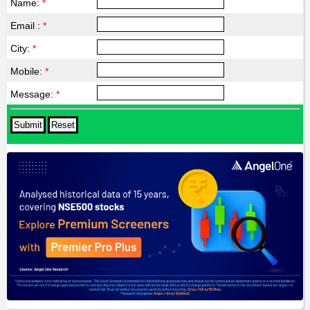
Name:
*
Email :
*
City:
*
Mobile:
*
Message:
*