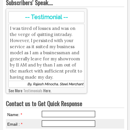
Subscribers' Speak....
-- Testimonial --
I was tired of losses and was on
the verge of quitting intraday.
However, I persisted with your
service as it suited my business
model as I am a businessman and
generally leave for my showroom
by 11 AM and by than I am out of
the market with sufficient profit to
having made my day.
By, Rajesh Minocha, Steel Merchant
See More
Testimonials
Here.
Contact us to Get Quick Response
Name:
*
Email :
*