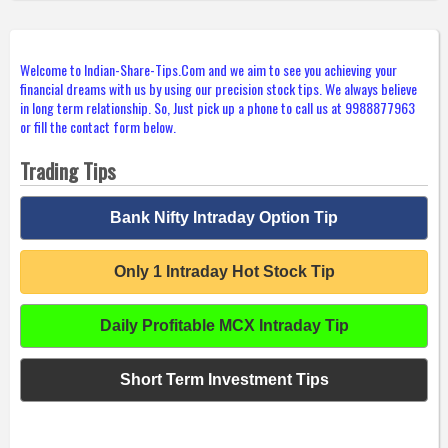
Welcome to Indian-Share-Tips.Com and we aim to see you achieving your
financial dreams with us by using our precision stock tips. We always believe
in long term relationship. So, Just pick up a phone to call us at 9988877963
or fill the contact form below.
Trading Tips
Bank Nifty Intraday Option Tip
Only 1 Intraday Hot Stock Tip
Daily Profitable MCX Intraday Tip
Short Term Investment Tips