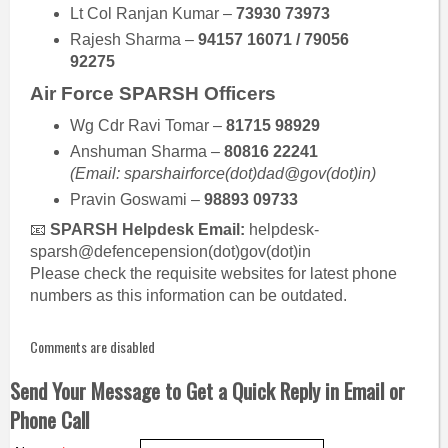
Lt Col Ranjan Kumar –
73930 73973
Rajesh Sharma –
94157 16071 / 79056
92275
Air Force SPARSH Officers
Wg Cdr Ravi Tomar –
81715 98929
Anshuman Sharma –
80816 22241
(Email: sparshairforce(dot)dad@gov(dot)in)
Pravin Goswami –
98893 09733
📧
SPARSH Helpdesk Email:
helpdesk-
sparsh@defencepension(dot)gov(dot)in
Please check the requisite websites for latest phone
numbers as this information can be outdated.
Comments are disabled
Send Your Message to Get a Quick Reply in Email or
Phone Call