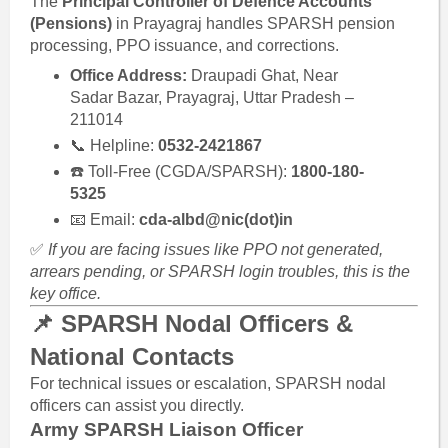
The
Principal Controller of Defence Accounts
(Pensions)
in Prayagraj handles SPARSH pension
processing, PPO issuance, and corrections.
Office Address:
Draupadi Ghat, Near
Sadar Bazar, Prayagraj, Uttar Pradesh –
211014
📞 Helpline:
0532-2421867
☎️ Toll-Free (CGDA/SPARSH):
1800-180-
5325
📧 Email:
cda-albd@nic(dot)in
✅
If you are facing issues like PPO not generated,
arrears pending, or SPARSH login troubles, this is the
key office.
📌 SPARSH Nodal Officers &
National Contacts
For technical issues or escalation, SPARSH nodal
officers can assist you directly.
Army SPARSH Liaison Officer