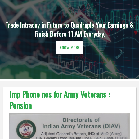
Trade Intraday in Future to Quadruple Your Earnings &
Finish Before 11 AM Everyday.
KNOW MORE
Imp Phone nos for Army Veterans :
Pension