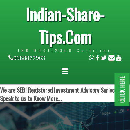
Indian-Share-
Tips.Com
ISO 9001:2008 Certified
9988877963
CLICK HERE
We are SEBI Registered Investment Advisory Serivces.
Speak to us to Know More...