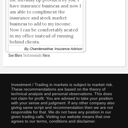
have insurance business and now I
am able to compliment the
insurance and stock market
business to add to my income.
Now I can be comfortably seated
in my office instead of running
behind clients.
By, Chandersekhar, Insurance Advisor
See More
Testimonials
Here.
Investment / Trading in markets is subject to market risk.
These recommendations are based on the theory of
technical analysis and personal observations. This does
not claim for profit. You are advised to take your position
with your sense and judgment. If any other company also
giving same script and recommendation then we are not
responsible for that. We do not have any position in our
given trading calls. Visiting our website means that one
agrees to our terms, conditions and disclaimer.