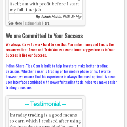
itself; am with profit before I start
my full time job.
By, Ashok Mehta, PNB, Br Mgr
See More
Testimonials
Here.
We are Committed to Your Success
We always Strive to work hard to see that You make money and this is the
reason we first Teach and Train You as a complimentary gesture as in Your
Success is lies our Success.
Indian-Share-Tips.Com is built to help investors make better trading
decisions. Whether a user is trading on his mobile phone or his favorite
browser, we ensure that his experience is always the most optimal. A clean
user interface combined with powerful trading tools helps you make easier
trading decisions.
-- Testimonial --
Intraday trading is a good means
to earn which I realised after using
the intraday tip provided by you. I