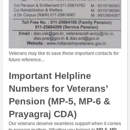
Veterans may like to save these important contacts for
future reference...
Important Helpline
Numbers for Veterans’
Pension (MP-5, MP-6 &
Prayagraj CDA)
Our veterans deserve seamless support when it comes
to pension matters. Whether you belong to
MP-5
,
MP-