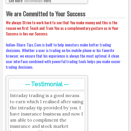
See More
Testimonials
Here.
We are Committed to Your Success
We always Strive to work hard to see that You make money and this is the
reason we first Teach and Train You as a complimentary gesture as in Your
Success is lies our Success.
Indian-Share-Tips.Com is built to help investors make better trading
decisions. Whether a user is trading on his mobile phone or his favorite
browser, we ensure that his experience is always the most optimal. A clean
user interface combined with powerful trading tools helps you make easier
trading decisions.
-- Testimonial --
Intraday trading is a good means
to earn which I realised after using
the intraday tip provided by you. I
have insurance business and now I
am able to compliment the
insurance and stock market