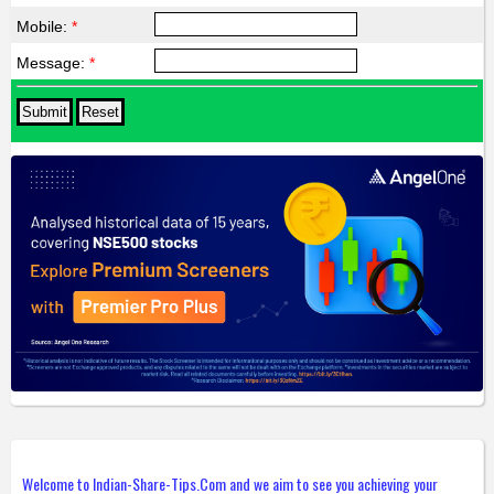
Mobile:
*
Message:
*
Welcome to Indian-Share-Tips.Com and we aim to see you achieving your