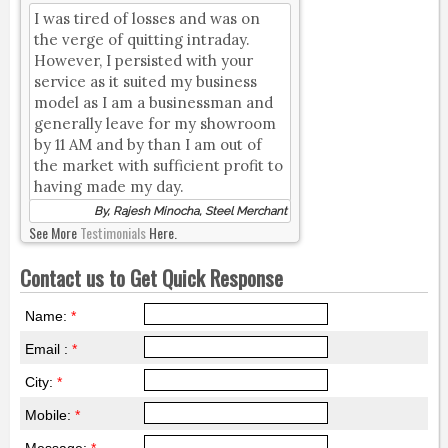
I was tired of losses and was on
the verge of quitting intraday.
However, I persisted with your
service as it suited my business
model as I am a businessman and
generally leave for my showroom
by 11 AM and by than I am out of
the market with sufficient profit to
having made my day.
By, Rajesh Minocha, Steel Merchant
See More
Testimonials
Here.
Contact us to Get Quick Response
Name:
*
Email :
*
City:
*
Mobile:
*