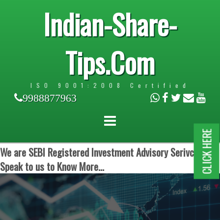
Indian-Share-
Tips.Com
ISO 9001:2008 Certified
9988877963
CLICK HERE
We are SEBI Registered Investment Advisory Serivces.
Speak to us to Know More...