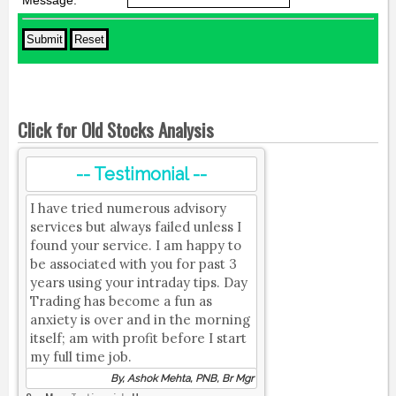
Message:
*
Click for Old Stocks Analysis
-- Testimonial --
I have tried numerous advisory
services but always failed unless I
found your service. I am happy to
be associated with you for past 3
years using your intraday tips. Day
Trading has become a fun as
anxiety is over and in the morning
itself; am with profit before I start
my full time job.
By, Ashok Mehta, PNB, Br Mgr