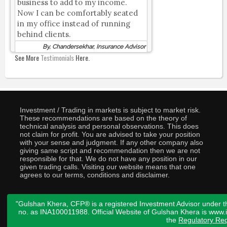
business to add to my income.
Now I can be comfortably seated
in my office instead of running
behind clients.
By, Chandersekhar, Insurance Advisor
See More
Testimonials
Here.
Investment / Trading in markets is subject to market risk.
These recommendations are based on the theory of
technical analysis and personal observations. This does
not claim for profit. You are advised to take your position
with your sense and judgment. If any other company also
giving same script and recommendation then we are not
responsible for that. We do not have any position in our
given trading calls. Visiting our website means that one
agrees to our terms, conditions and disclaimer.
"Gulshan Khera, CFP® is a registered Investment Advisor under t
no. as INA100011988. Official Website of Gulshan Khera is www
the
Regulatory Req