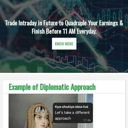
Trade Intraday in Future to Quadruple Your Earnings &
Finish Before 11 AM Everyday.
KNOW MORE
Example of Diplomatic Approach