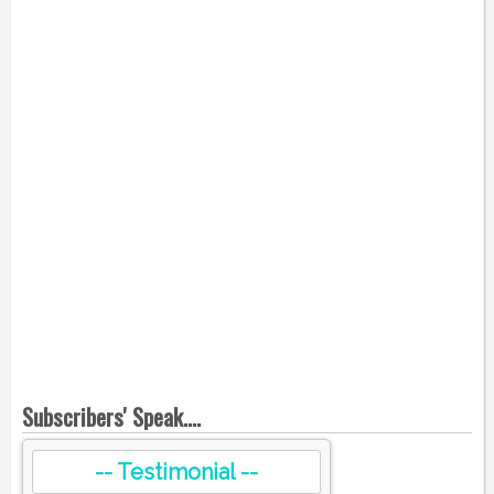
Subscribers' Speak....
-- Testimonial --