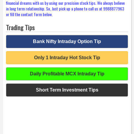
financial dreams with us by using our precision stock tips. We always believe
in long term relationship. So, Just pick up a phone to call us at 9988877963
or fill the contact form below.
Trading Tips
Bank Nifty Intraday Option Tip
Only 1 Intraday Hot Stock Tip
Daily Profitable MCX Intraday Tip
Short Term Investment Tips