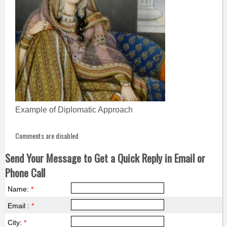
Example of Diplomatic Approach
Comments are disabled
Send Your Message to Get a Quick Reply in Email or
Phone Call
Name:
*
Email :
*
City:
*