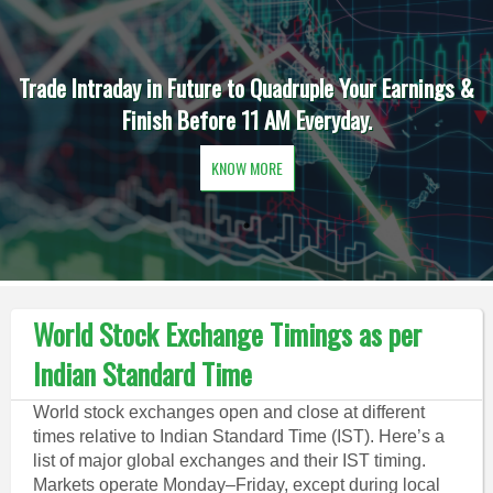
Trade Intraday in Future to Quadruple Your Earnings &
Finish Before 11 AM Everyday.
KNOW MORE
World Stock Exchange Timings as per
Indian Standard Time
World stock exchanges open and close at different
times relative to Indian Standard Time (IST). Here’s a
list of major global exchanges and their IST timing.
Markets operate Monday–Friday, except during local