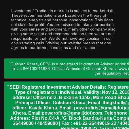
Investment / Trading in markets is subject to market risk.
These recommendations are based on the theory of
technical analysis and personal observations. This does
not claim for profit. You are advised to take your position
with your sense and judgment. If any other company also
giving same script and recommendation then we are not
responsible for that. We do not have any position in our
given trading calls. Visiting our website means that one
agrees to our terms, conditions and disclaimer.
"Gulshan Khera, CFP® is a registered Investment Advisor under t
no. as INA100011988. Official Website of Gulshan Khera is www
the
Regulatory Req
"SEBI Registered Investment Adviser Details: Register
Type of registration: Individual. Validity: Nov 12, 
address: Office no 2, B-xxxii-e-13/82, Main Road Bh
Principal Officer: Gulshan Khera, Email: thegkbul
officer: Kavita Khera, Email: powerofiris@gmail(dot)
Khera, Email:powerofiris@gmail(dot)com, Telephone 
Address: Plot No.C4-A, 'G' Block Bandra-Kurla Complex
26449000 / 40459000 | Fax : +91-22-26449019-22 / 4045
Helpline: 1800 22 7575 | SCORE