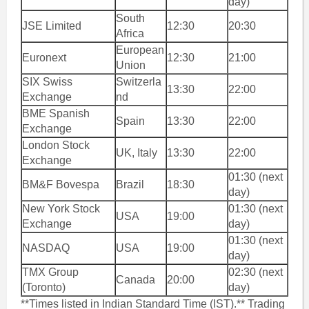
day)
South
JSE Limited
12:30
20:30
Africa
European
Euronext
12:30
21:00
Union
SIX Swiss
Switzerla
13:30
22:00
Exchange
nd
BME Spanish
Spain
13:30
22:00
Exchange
London Stock
UK, Italy
13:30
22:00
Exchange
01:30 (next
BM&F Bovespa
Brazil
18:30
day)
New York Stock
01:30 (next
USA
19:00
Exchange
day)
01:30 (next
NASDAQ
USA
19:00
day)
TMX Group
02:30 (next
Canada
20:00
(Toronto)
day)
**Times listed in Indian Standard Time (IST).** Trading