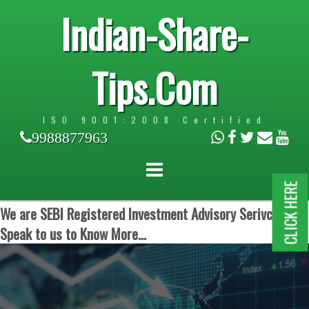
Indian-Share-
Tips.Com
ISO 9001:2008 Certified
9988877963
CLICK HERE
We are SEBI Registered Investment Advisory Serivces.
Speak to us to Know More...