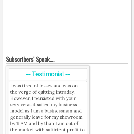
Subscribers' Speak....
-- Testimonial --
I was tired of losses and was on
the verge of quitting intraday.
However, I persisted with your
service as it suited my business
model as I am a businessman and
generally leave for my showroom
by 11 AM and by than I am out of
the market with sufficient profit to