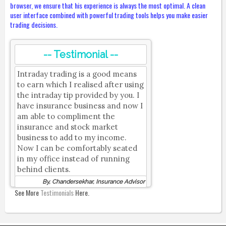
browser, we ensure that his experience is always the most optimal. A clean
user interface combined with powerful trading tools helps you make easier
trading decisions.
-- Testimonial --
Intraday trading is a good means
to earn which I realised after using
the intraday tip provided by you. I
have insurance business and now I
am able to compliment the
insurance and stock market
business to add to my income.
Now I can be comfortably seated
in my office instead of running
behind clients.
By, Chandersekhar, Insurance Advisor
See More
Testimonials
Here.