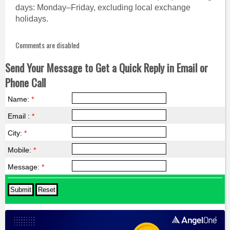
days: Monday–Friday, excluding local exchange
holidays.
Comments are disabled
Send Your Message to Get a Quick Reply in Email or
Phone Call
Name:
*
Email :
*
City:
*
Mobile:
*
Message:
*