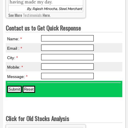
having made my day.
By, Rajesh Minocha, Steel Merchant
See More
Testimonials
Here.
Contact us to Get Quick Response
Name:
*
Email :
*
City:
*
Mobile:
*
Message:
*
Click for Old Stocks Analysis