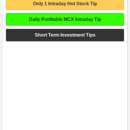
Only 1 Intraday Hot Stock Tip
Daily Profitable MCX Intraday Tip
Short Term Investment Tips