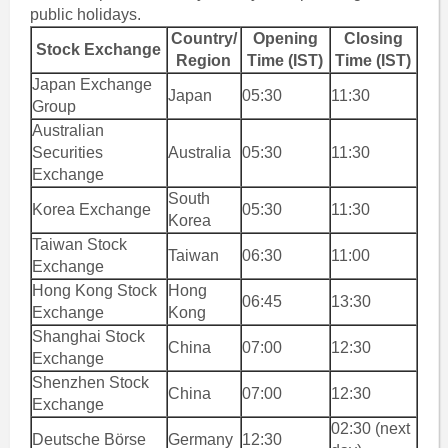
public holidays.
Country/
Opening
Closing
Stock Exchange
Region
Time (IST)
Time (IST)
Japan Exchange
Japan
05:30
11:30
Group
Australian
Securities
Australia
05:30
11:30
Exchange
South
Korea Exchange
05:30
11:30
Korea
Taiwan Stock
Taiwan
06:30
11:00
Exchange
Hong Kong Stock
Hong
06:45
13:30
Exchange
Kong
Shanghai Stock
China
07:00
12:30
Exchange
Shenzhen Stock
China
07:00
12:30
Exchange
02:30 (next
Deutsche Börse
Germany
12:30