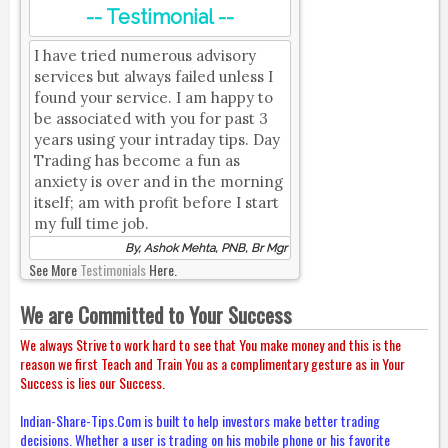
-- Testimonial --
I have tried numerous advisory
services but always failed unless I
found your service. I am happy to
be associated with you for past 3
years using your intraday tips. Day
Trading has become a fun as
anxiety is over and in the morning
itself; am with profit before I start
my full time job.
By, Ashok Mehta, PNB, Br Mgr
See More
Testimonials
Here.
We are Committed to Your Success
We always Strive to work hard to see that You make money and this is the
reason we first Teach and Train You as a complimentary gesture as in Your
Success is lies our Success.
Indian-Share-Tips.Com is built to help investors make better trading
decisions. Whether a user is trading on his mobile phone or his favorite