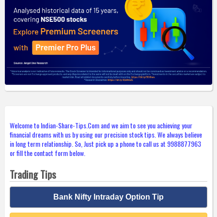
Welcome to Indian-Share-Tips.Com and we aim to see you achieving your
financial dreams with us by using our precision stock tips. We always believe
in long term relationship. So, Just pick up a phone to call us at 9988877963
or fill the contact form below.
Trading Tips
Bank Nifty Intraday Option Tip