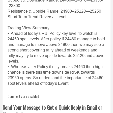
Support & Downside Range: 24460—24370—23950-
-23800
Resistance & Upside Range: 24900--25120—25250
Short Term Trend Reversal Level: --
Trading View Summary:
• Ahead of today's RBI Policy key level to watch is
24460 spot levels. After policy if 24460 manage to hold
and manage to move above 24900 then we may see a
strong short covering rally ahead of weekends and
nifty may try to move upside towards 25120 and above
levels.
• Whereas after Policy if nifty breaks 24460 then high
chance is there this time downside RISK towards
23950 opens. So understand the importance of 24460
spot levels ahead of today's Event.
Comments are disabled
Send Your Message to Get a Quick Reply in Email or