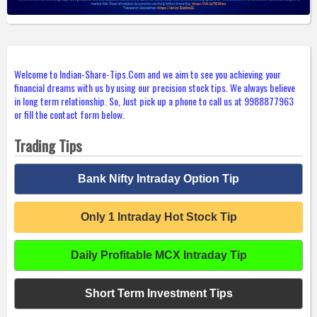
Welcome to Indian-Share-Tips.Com and we aim to see you achieving your
financial dreams with us by using our precision stock tips. We always believe
in long term relationship. So, Just pick up a phone to call us at 9988877963
or fill the contact form below.
Trading Tips
Bank Nifty Intraday Option Tip
Only 1 Intraday Hot Stock Tip
Daily Profitable MCX Intraday Tip
Short Term Investment Tips