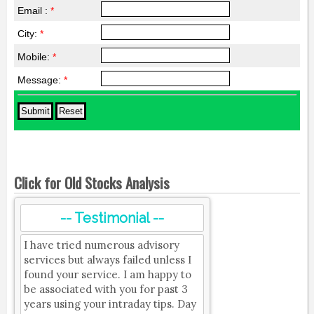
Email :
*
City:
*
Mobile:
*
Message:
*
Click for Old Stocks Analysis
-- Testimonial --
I have tried numerous advisory
services but always failed unless I
found your service. I am happy to
be associated with you for past 3
years using your intraday tips. Day