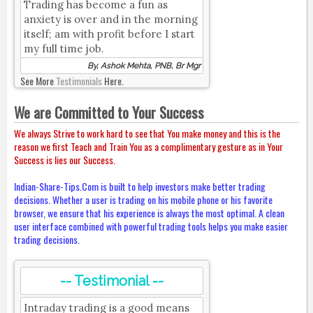
Trading has become a fun as
anxiety is over and in the morning
itself; am with profit before I start
my full time job.
By, Ashok Mehta, PNB, Br Mgr
See More
Testimonials
Here.
We are Committed to Your Success
We always Strive to work hard to see that You make money and this is the
reason we first Teach and Train You as a complimentary gesture as in Your
Success is lies our Success.
Indian-Share-Tips.Com is built to help investors make better trading
decisions. Whether a user is trading on his mobile phone or his favorite
browser, we ensure that his experience is always the most optimal. A clean
user interface combined with powerful trading tools helps you make easier
trading decisions.
-- Testimonial --
Intraday trading is a good means