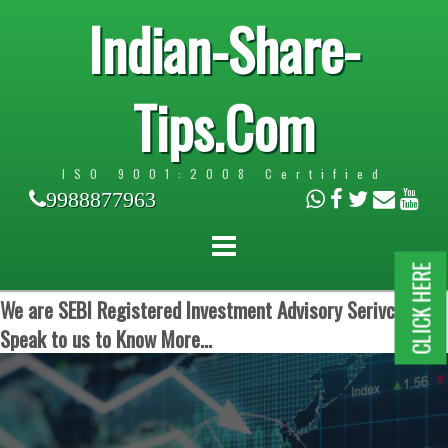
Indian-Share-
Tips.Com
ISO 9001:2008 Certified
9988877963
CLICK HERE
We are SEBI Registered Investment Advisory Serivces.
Speak to us to Know More...