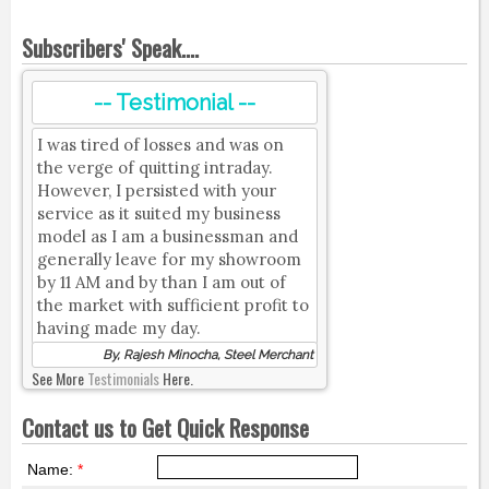
Subscribers' Speak....
-- Testimonial --
I was tired of losses and was on
the verge of quitting intraday.
However, I persisted with your
service as it suited my business
model as I am a businessman and
generally leave for my showroom
by 11 AM and by than I am out of
the market with sufficient profit to
having made my day.
By, Rajesh Minocha, Steel Merchant
See More
Testimonials
Here.
Contact us to Get Quick Response
Name:
*