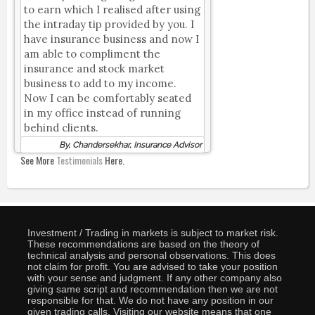
to earn which I realised after using
the intraday tip provided by you. I
have insurance business and now I
am able to compliment the
insurance and stock market
business to add to my income.
Now I can be comfortably seated
in my office instead of running
behind clients.
By, Chandersekhar, Insurance Advisor
See More
Testimonials
Here.
Investment / Trading in markets is subject to market risk.
These recommendations are based on the theory of
technical analysis and personal observations. This does
not claim for profit. You are advised to take your position
with your sense and judgment. If any other company also
giving same script and recommendation then we are not
responsible for that. We do not have any position in our
given trading calls. Visiting our website means that one