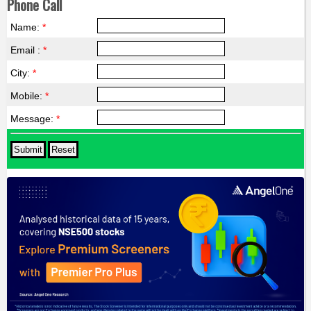
Phone Call
Name:
*
Email :
*
City:
*
Mobile:
*
Message:
*