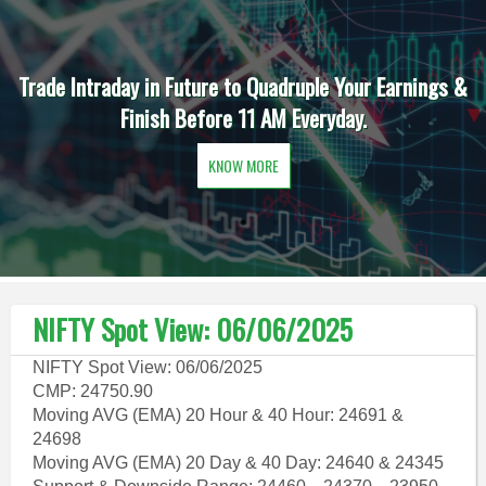
Trade Intraday in Future to Quadruple Your Earnings &
Finish Before 11 AM Everyday.
KNOW MORE
NIFTY Spot View: 06/06/2025
NIFTY Spot View: 06/06/2025
CMP: 24750.90
Moving AVG (EMA) 20 Hour & 40 Hour: 24691 &
24698
Moving AVG (EMA) 20 Day & 40 Day: 24640 & 24345