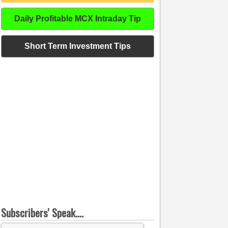
Daily Profitable MCX Intraday Tip
Short Term Investment Tips
Subscribers' Speak....