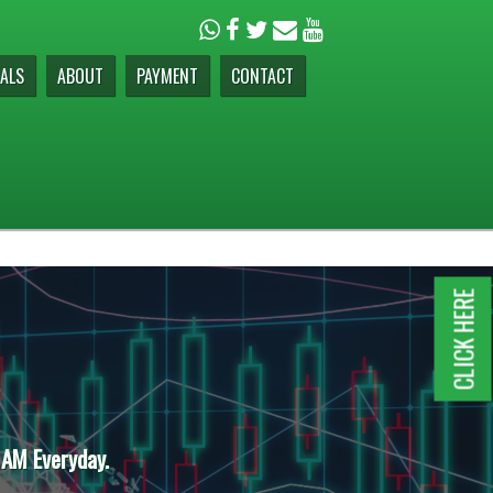
ALS
ABOUT
PAYMENT
CONTACT
CLICK HERE
 AM Everyday.