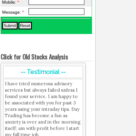
Mobile:
*
Message:
*
Click for Old Stocks Analysis
-- Testimonial --
I have tried numerous advisory
services but always failed unless I
found your service. I am happy to
be associated with you for past 3
years using your intraday tips. Day
Trading has become a fun as
anxiety is over and in the morning
itself; am with profit before I start
my full time job.