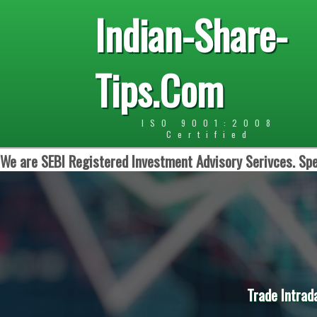
Indian-Share-
Tips.Com
ISO 9001:2008
Certified
We are SEBI Registered Investment Advisory Serivces. Spe
Trade Intrad