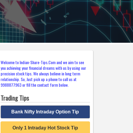
Welcome to Indian-Share-Tips.Com and we aim to see
you achieving your financial dreams with us by using our
precision stock tips. We always believe in long term
relationship. So, Just pick up a phone to call us at
9988877963 or fill the contact form below.
Trading Tips
Bank Nifty Intraday Option Tip
Only 1 Intraday Hot Stock Tip