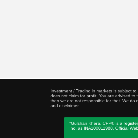
Investment / Trading in markets is subject t
does not claim for profit. You are advised t
then we are not responsible for that. We do n
and disclaimer.
"Gulshan Khera, CFP® is a register
no. as INA100011988. Official We