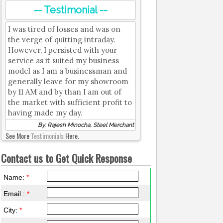
-- Testimonial --
I was tired of losses and was on
the verge of quitting intraday.
However, I persisted with your
service as it suited my business
model as I am a businessman and
generally leave for my showroom
by 11 AM and by than I am out of
the market with sufficient profit to
having made my day.
By, Rajesh Minocha, Steel Merchant
See More
Testimonials
Here.
Contact us to Get Quick Response
Name:
*
Email :
*
City:
*