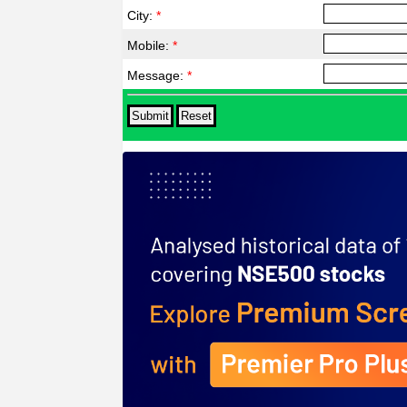
City:
*
Mobile:
*
Message:
*