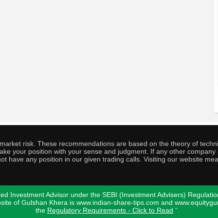
o market risk. These recommendations are based on the theory of techni
o take your position with your sense and judgment. If any other compa
ot have any position in our given trading calls. Visiting our website me
ed Investment Advisor under the SEBI (Investment Advisers) Regulatio
bsite of Gulshan Khera is www.indian-share-tips.com and www.equity
the
Regulatory Requirements - Click to Read
"