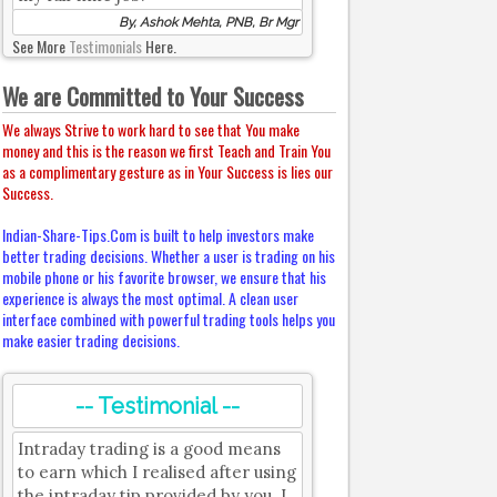
By, Ashok Mehta, PNB, Br Mgr
See More
Testimonials
Here.
We are Committed to Your Success
We always Strive to work hard to see that You make
money and this is the reason we first Teach and Train You
as a complimentary gesture as in Your Success is lies our
Success.
Indian-Share-Tips.Com is built to help investors make
better trading decisions. Whether a user is trading on his
mobile phone or his favorite browser, we ensure that his
experience is always the most optimal. A clean user
interface combined with powerful trading tools helps you
make easier trading decisions.
-- Testimonial --
Intraday trading is a good means
to earn which I realised after using
the intraday tip provided by you. I