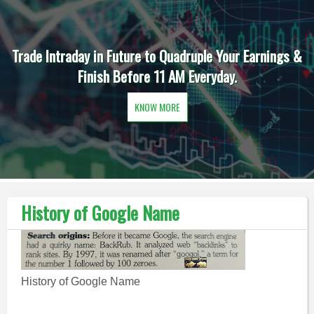
Trade Intraday in Future to Quadruple Your Earnings &
Finish Before 11 AM Everyday.
KNOW MORE
History of Google Name
History of Google Name