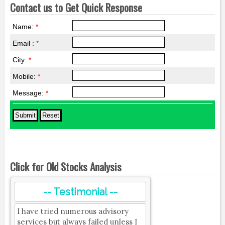
Contact us to Get Quick Response
Name:
*
Email :
*
City:
*
Mobile:
*
Message:
*
Click for Old Stocks Analysis
-- Testimonial --
I have tried numerous advisory
services but always failed unless I