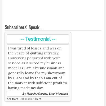
Subscribers' Speak....
-- Testimonial --
I was tired of losses and was on
the verge of quitting intraday.
However, I persisted with your
service as it suited my business
model as I am a businessman and
generally leave for my showroom
by 11 AM and by than I am out of
the market with sufficient profit to
having made my day.
By, Rajesh Minocha, Steel Merchant
See More
Testimonials
Here.