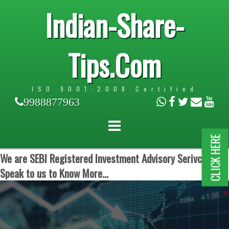
Indian-Share-
Tips.Com
ISO 9001:2008 Certified
9988877963
CLICK HERE
We are SEBI Registered Investment Advisory Serivces.
Speak to us to Know More...