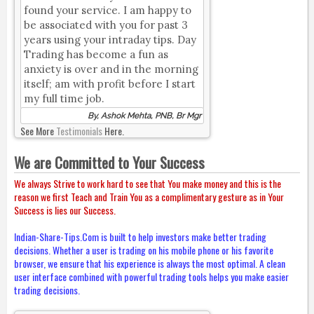
found your service. I am happy to
be associated with you for past 3
years using your intraday tips. Day
Trading has become a fun as
anxiety is over and in the morning
itself; am with profit before I start
my full time job.
By, Ashok Mehta, PNB, Br Mgr
See More
Testimonials
Here.
We are Committed to Your Success
We always Strive to work hard to see that You make money and this is the
reason we first Teach and Train You as a complimentary gesture as in Your
Success is lies our Success.
Indian-Share-Tips.Com is built to help investors make better trading
decisions. Whether a user is trading on his mobile phone or his favorite
browser, we ensure that his experience is always the most optimal. A clean
user interface combined with powerful trading tools helps you make easier
trading decisions.