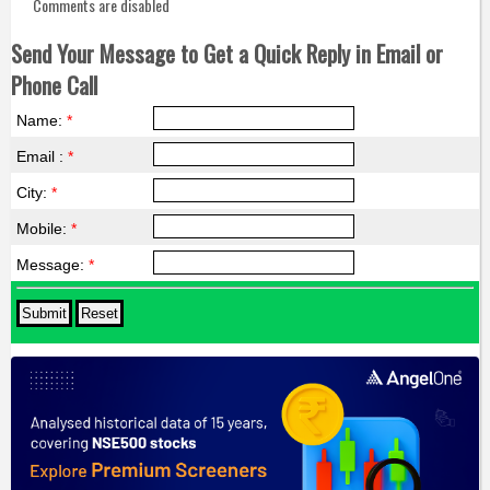
Comments are disabled
Send Your Message to Get a Quick Reply in Email or
Phone Call
Name:
*
Email :
*
City:
*
Mobile:
*
Message:
*