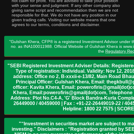
not claim for profit. You are advised to take your position
with your sense and judgment. If any other company also
giving same script and recommendation then we are not
responsible for that. We do not have any position in our
given trading calls. Visiting our website means that one
agrees to our terms, conditions and disclaimer.
"Gulshan Khera, CFP® is a registered Investment Advisor under t
no. as INA100011988. Official Website of Gulshan Khera is www
the
Regulatory Req
"SEBI Registered Investment Adviser Details: Register
Type of registration: Individual. Validity: Nov 12, 
address: Office no 2, B-xxxii-e-13/82, Main Road Bh
Principal Officer: Gulshan Khera, Email: thegkbul
officer: Kavita Khera, Email: powerofiris@gmail(dot)
Khera, Email:powerofiris@gmail(dot)com, Telephone 
Address: Plot No.C4-A, 'G' Block Bandra-Kurla Complex
26449000 / 40459000 | Fax : +91-22-26449019-22 / 4045
Helpline: 1800 22 7575 | SCORE
"“Investment in securities market are subject to ma
investing.” Disclaimers : “Registration granted by SEB