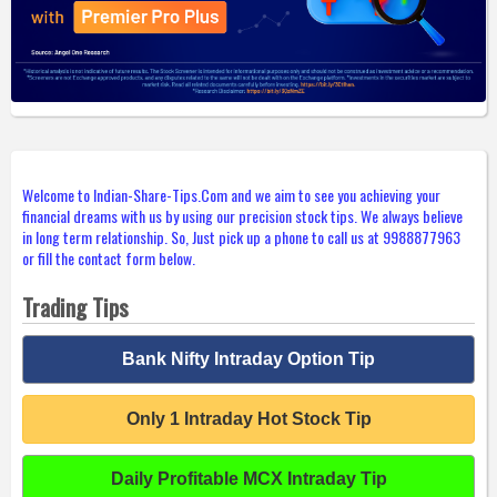
Welcome to Indian-Share-Tips.Com and we aim to see you achieving your
financial dreams with us by using our precision stock tips. We always believe
in long term relationship. So, Just pick up a phone to call us at 9988877963
or fill the contact form below.
Trading Tips
Bank Nifty Intraday Option Tip
Only 1 Intraday Hot Stock Tip
Daily Profitable MCX Intraday Tip