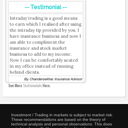
-- Testimonial --
Intraday trading is a good means
to earn which I realised after using
the intraday tip provided by you. I
have insurance business and now I
am able to compliment the
insurance and stock market
business to add to my income.
Now I can be comfortably seated
in my office instead of running
behind clients.
By, Chandersekhar, Insurance Advisor
See More
Testimonials
Here.
Investment / Trading in markets is subject to market risk.
These recommendations are based on the theory of
technical analysis and personal observations. This does