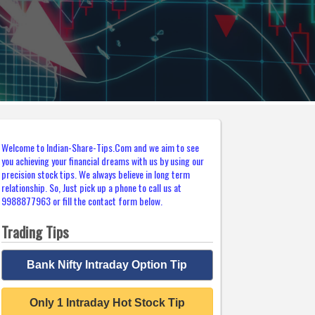
Welcome to Indian-Share-Tips.Com and we aim to see
you achieving your financial dreams with us by using our
precision stock tips. We always believe in long term
relationship. So, Just pick up a phone to call us at
9988877963 or fill the contact form below.
Trading Tips
Bank Nifty Intraday Option Tip
Only 1 Intraday Hot Stock Tip