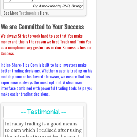
By, Ashok Mehta, PNB, Br Mgr
See More
Testimonials
Here.
We are Committed to Your Success
We always Strive to work hard to see that You make
money and this is the reason we first Teach and Train You
as a complimentary gesture as in Your Success is lies our
Success.
Indian-Share-Tips.Com is built to help investors make
better trading decisions. Whether a user is trading on his
mobile phone or his favorite browser, we ensure that his
experience is always the most optimal. A clean user
interface combined with powerful trading tools helps you
make easier trading decisions.
-- Testimonial --
Intraday trading is a good means
to earn which I realised after using
the intraday tip provided by you. I