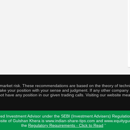
o market risk. These recommendations are based on the theory of techni
o take your position with your sense and judgment. If any other compa
ot have any position in our given trading calls. Visiting our website me
ed Investment Advisor under the SEBI (Investment Advisers) Regulatio
bsite of Gulshan Khera is www.indian-share-tips.com and www.equity
the
Regulatory Requirements - Click to Read
"