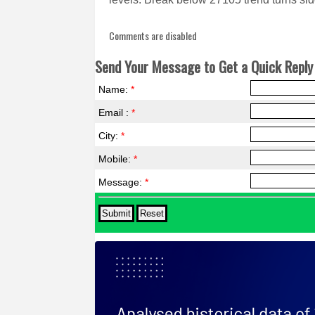
Comments are disabled
Send Your Message to Get a Quick Reply 
Name:
*
Email :
*
City:
*
Mobile:
*
Message:
*