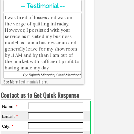
-- Testimonial --
I was tired of losses and was on
the verge of quitting intraday.
However, I persisted with your
service as it suited my business
model as I am a businessman and
generally leave for my showroom
by 11 AM and by than I am out of
the market with sufficient profit to
having made my day.
By, Rajesh Minocha, Steel Merchant
See More
Testimonials
Here.
Contact us to Get Quick Response
Name:
*
Email :
*
City:
*