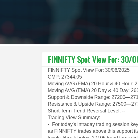
FINNIFTY Spot View For: 30/
FINNIFTY Spot View For: 30/06/2025
CMP: 27344.05
Moving AVG (EMA) 20 Hour & 40 Hour: 
Moving AVG (EMA) 20 Day & 40 Day: 26
Support & Downside Range: 27200—27
Resistance & Upside Range: 27500—27
Short Term Trend Reversal Level: --
Trading View Summary:
• For today's intraday trading session k
as FINNIFTY trades above this support it
levels. Break below 27105 trend turns sid