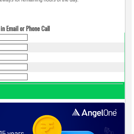
in Email or Phone Call