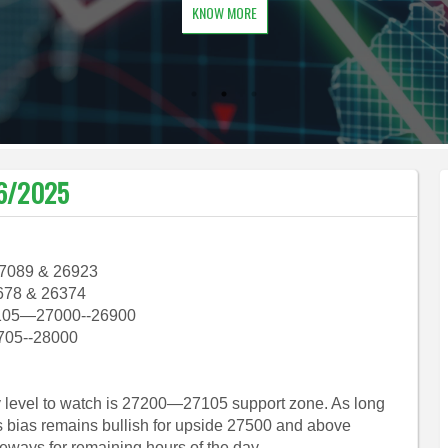
KNOW MORE
06/2025
27089 & 26923
678 & 26374
105—27000--26900
705--28000
ey level to watch is 27200—27105 support zone. As long
s bias remains bullish for upside 27500 and above
eways for remaining hours of the day.