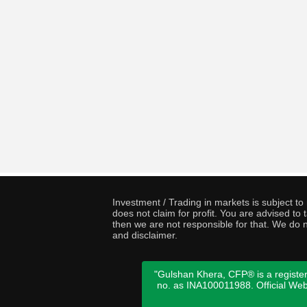
Investment / Trading in markets is subject t
does not claim for profit. You are advised t
then we are not responsible for that. We do n
and disclaimer.
"Gulshan Khera, CFP® is a register
no. as INA100011988. Official We