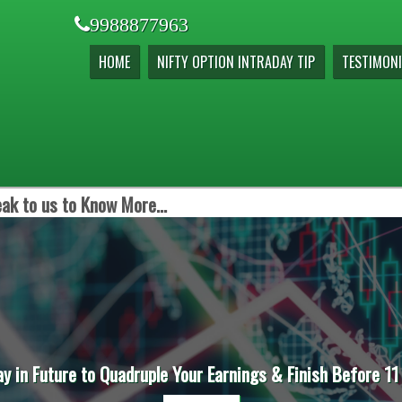
9988877963
HOME
NIFTY OPTION INTRADAY TIP
TESTIMONI
ak to us to Know More...
ay in Future to Quadruple Your Earnings & Finish Before 11