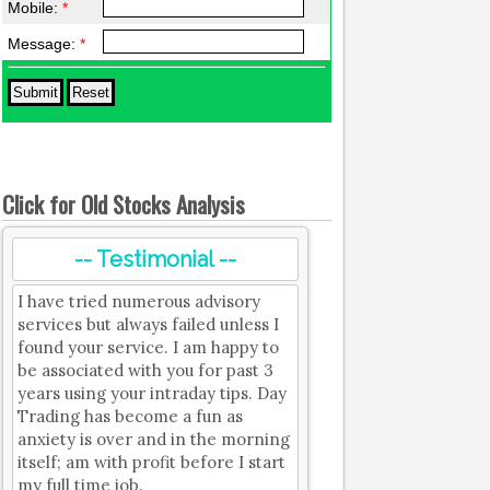
Mobile:
*
Message:
*
Click for Old Stocks Analysis
-- Testimonial --
I have tried numerous advisory
services but always failed unless I
found your service. I am happy to
be associated with you for past 3
years using your intraday tips. Day
Trading has become a fun as
anxiety is over and in the morning
itself; am with profit before I start
my full time job.