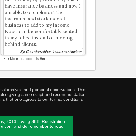
have insurance business and now I
am able to compliment the
insurance and stock market
business to add to my income.
Now I can be comfortably seated
in my office instead of running
behind clients.
By, Chandersekhar, Insurance Advisor
See More
Testimonials
Here.
cal analysis and personal observations. This
ny also giving same script and recommendation
ans that one agrees to our terms, conditions
ns, 2013 having SEBI Registration
guru.com and do remember to read