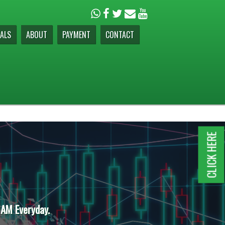
ALS
ABOUT
PAYMENT
CONTACT
CLICK HERE
 AM Everyday.