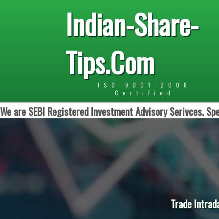
Indian-Share-
Tips.Com
ISO 9001:2008
Certified
We are SEBI Registered Investment Advisory Serivces. Spe
Trade Intrad