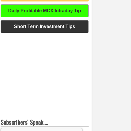
Daily Profitable MCX Intraday Tip
Short Term Investment Tips
Subscribers' Speak....