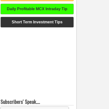
Daily Profitable MCX Intraday Tip
Short Term Investment Tips
Subscribers' Speak....