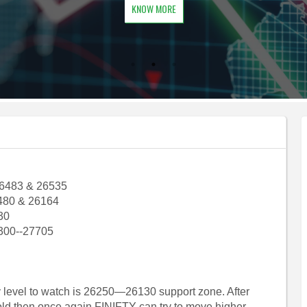
KNOW MORE
26483 & 26535
480 & 26164
30
300--27705
ey level to watch is 26250—26130 support zone. After
old then once again FINIFTY can try to move higher