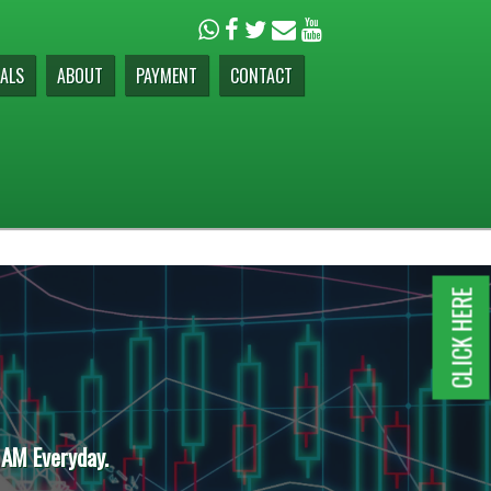
ALS
ABOUT
PAYMENT
CONTACT
CLICK HERE
 AM Everyday.