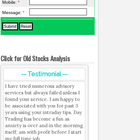
Mobile:
*
Message:
*
Click for Old Stocks Analysis
-- Testimonial --
I have tried numerous advisory
services but always failed unless I
found your service. I am happy to
be associated with you for past 3
years using your intraday tips. Day
Trading has become a fun as
anxiety is over and in the morning
itself; am with profit before I start
my full time job.