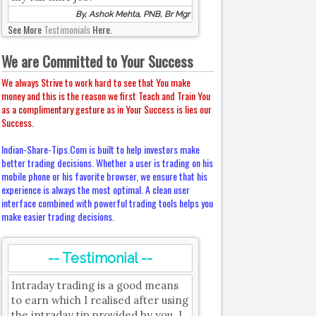
By, Ashok Mehta, PNB, Br Mgr
See More
Testimonials
Here.
We are Committed to Your Success
We always Strive to work hard to see that You make
money and this is the reason we first Teach and Train You
as a complimentary gesture as in Your Success is lies our
Success.
Indian-Share-Tips.Com is built to help investors make
better trading decisions. Whether a user is trading on his
mobile phone or his favorite browser, we ensure that his
experience is always the most optimal. A clean user
interface combined with powerful trading tools helps you
make easier trading decisions.
-- Testimonial --
Intraday trading is a good means
to earn which I realised after using
the intraday tip provided by you. I