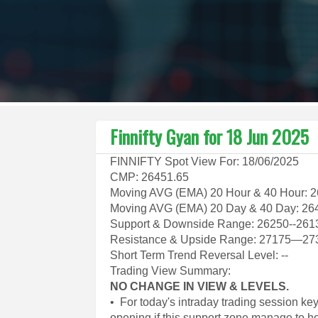
Finnifty Gyan for 18 Jun 2025
FINNIFTY Spot View For: 18/06/2025
CMP: 26451.65
Moving AVG (EMA) 20 Hour & 40 Hour: 
Moving AVG (EMA) 20 Day & 40 Day: 26
Support & Downside Range: 26250--261
Resistance & Upside Range: 27175—27
Short Term Trend Reversal Level: --
Trading View Summary:
NO CHANGE IN VIEW & LEVELS.
• For today's intraday trading session k
opening if this support zone manage to h