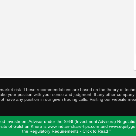
o market risk. These recommendations are based on the theory of techni
o take your position with your sense and judgment. If any other compa
ot have any position in our given trading calls. Visiting our website me
ed Investment Advisor under the SEBI (Investment Advisers) Regulatio
bsite of Gulshan Khera is www.indian-share-tips.com and www.equity
the
Regulatory Requirements - Click to Read
"