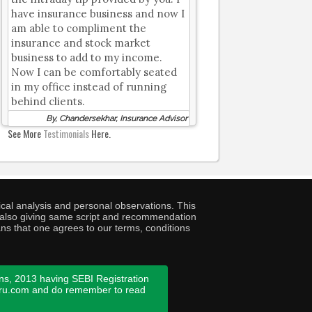
have insurance business and now I
am able to compliment the
insurance and stock market
business to add to my income.
Now I can be comfortably seated
in my office instead of running
behind clients.
By, Chandersekhar, Insurance Advisor
See More
Testimonials
Here.
cal analysis and personal observations. This
ny also giving same script and recommendation
ans that one agrees to our terms, conditions
ns, 2013 having SEBI Registration
guru.com and do remember to read