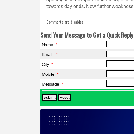
towards day ends. Now further weakness 
Comments are disabled
Send Your Message to Get a Quick Reply 
Name:
*
Email :
*
City:
*
Mobile:
*
Message:
*