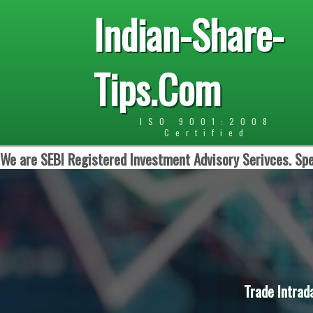
Indian-Share-
Tips.Com
ISO 9001:2008
Certified
We are SEBI Registered Investment Advisory Serivces. Spe
Trade Intrad