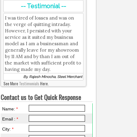
-- Testimonial --
I was tired of losses and was on
the verge of quitting intraday.
However, I persisted with your
service as it suited my business
model as I am a businessman and
generally leave for my showroom
by 11 AM and by than I am out of
the market with sufficient profit to
having made my day.
By, Rajesh Minocha, Steel Merchant
See More
Testimonials
Here.
Contact us to Get Quick Response
Name:
*
Email :
*
City:
*