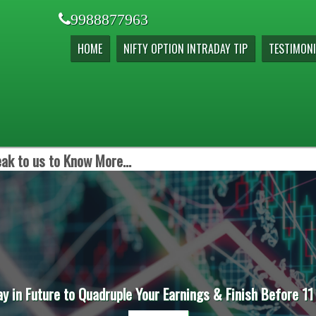
9988877963
HOME
NIFTY OPTION INTRADAY TIP
TESTIMONI
ak to us to Know More...
ay in Future to Quadruple Your Earnings & Finish Before 11