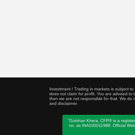
Investment / Trading in markets is subject t
does not claim for profit. You are advised t
then we are not responsible for that. We do n
and disclaimer.
"Gulshan Khera, CFP® is a register
no. as INA100011988. Official We