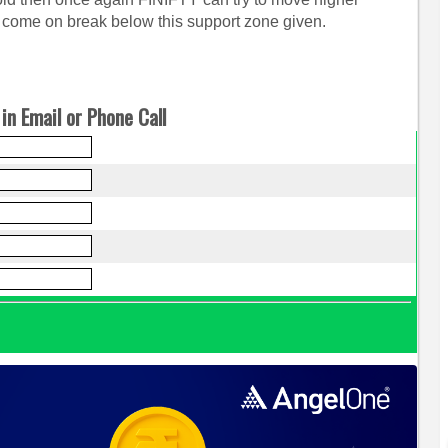
come on break below this support zone given.
in Email or Phone Call