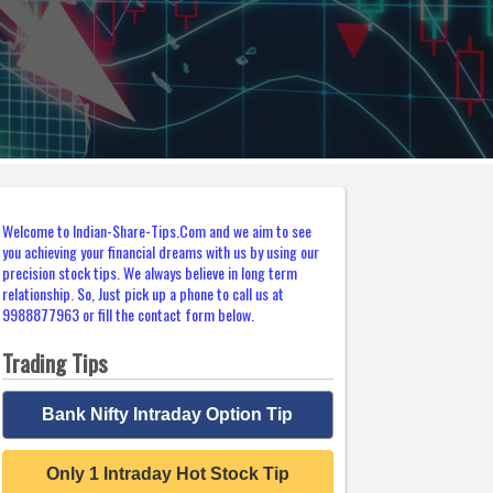
Welcome to Indian-Share-Tips.Com and we aim to see
you achieving your financial dreams with us by using our
precision stock tips. We always believe in long term
relationship. So, Just pick up a phone to call us at
9988877963 or fill the contact form below.
Trading Tips
Bank Nifty Intraday Option Tip
Only 1 Intraday Hot Stock Tip