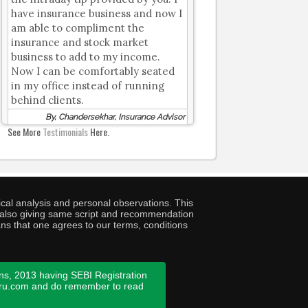
have insurance business and now I
am able to compliment the
insurance and stock market
business to add to my income.
Now I can be comfortably seated
in my office instead of running
behind clients.
By, Chandersekhar, Insurance Advisor
See More
Testimonials
Here.
cal analysis and personal observations. This
ny also giving same script and recommendation
ans that one agrees to our terms, conditions
ns, 2013 having SEBI Registration
guru.com and do remember to read