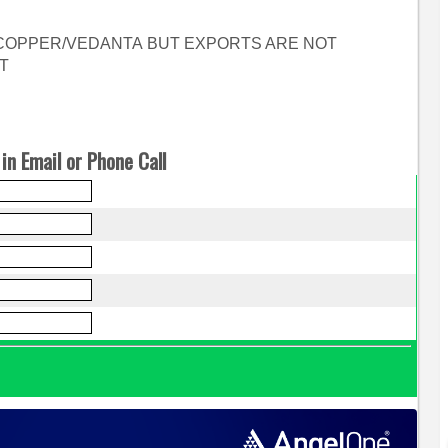
 COPPER/VEDANTA BUT EXPORTS ARE NOT
T
in Email or Phone Call