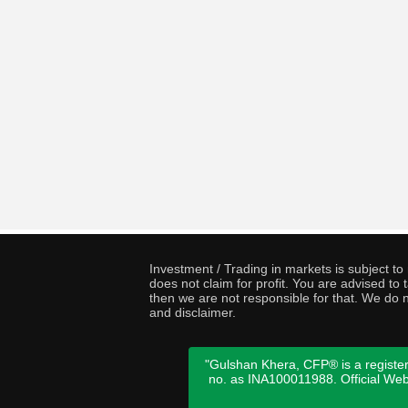
Investment / Trading in markets is subject t
does not claim for profit. You are advised t
then we are not responsible for that. We do n
and disclaimer.
"Gulshan Khera, CFP® is a register
no. as INA100011988. Official We