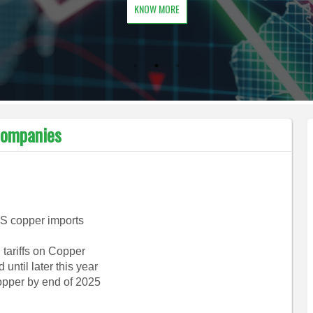
KNOW MORE
Companies
US copper imports
 tariffs on Copper
until later this year
copper by end of 2025