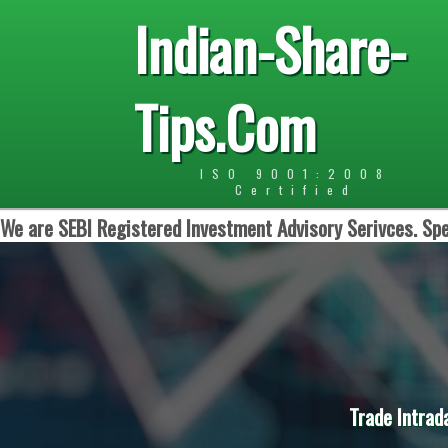
Indian-Share-
Tips.Com
ISO 9001:2008
Certified
We are SEBI Registered Investment Advisory Serivces. Spe
Trade Intrad