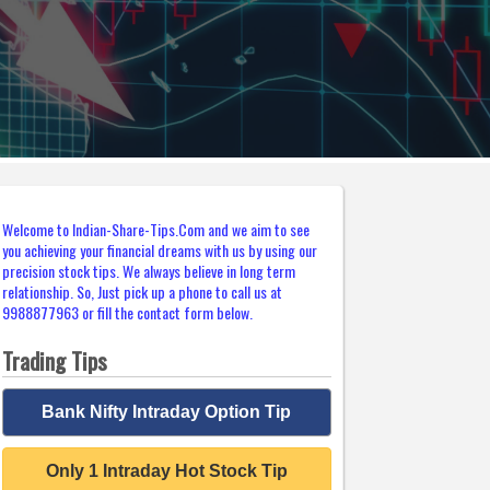
Welcome to Indian-Share-Tips.Com and we aim to see
you achieving your financial dreams with us by using our
precision stock tips. We always believe in long term
relationship. So, Just pick up a phone to call us at
9988877963 or fill the contact form below.
Trading Tips
Bank Nifty Intraday Option Tip
Only 1 Intraday Hot Stock Tip