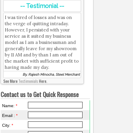
-- Testimonial --
I was tired of losses and was on
the verge of quitting intraday.
However, I persisted with your
service as it suited my business
model as I am a businessman and
generally leave for my showroom
by 11 AM and by than I am out of
the market with sufficient profit to
having made my day.
By, Rajesh Minocha, Steel Merchant
See More
Testimonials
Here.
Contact us to Get Quick Response
Name:
*
Email :
*
City:
*