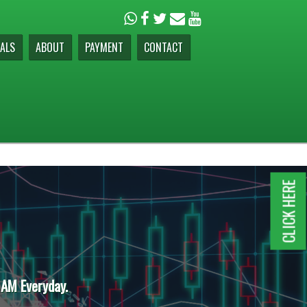
ALS
ABOUT
PAYMENT
CONTACT
CLICK HERE
 AM Everyday.