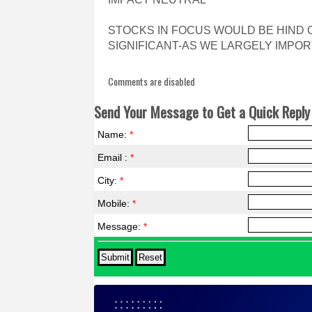
STOCKS IN FOCUS WOULD BE HIND
SIGNIFICANT-AS WE LARGELY IMPOR
Comments are disabled
Send Your Message to Get a Quick Reply 
Name:
*
Email :
*
City:
*
Mobile:
*
Message:
*