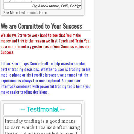
By, Ashok Mehta, PNB, Br Mgr
See More
Testimonials
Here.
We are Committed to Your Success
We always Strive to work hard to see that You make
money and this is the reason we first Teach and Train You
as a complimentary gesture as in Your Success is lies our
Success.
Indian-Share-Tips.Com is built to help investors make
better trading decisions. Whether a user is trading on his
mobile phone or his favorite browser, we ensure that his
experience is always the most optimal. A clean user
interface combined with powerful trading tools helps you
make easier trading decisions.
-- Testimonial --
Intraday trading is a good means
to earn which I realised after using
the intraday tip provided by you. I