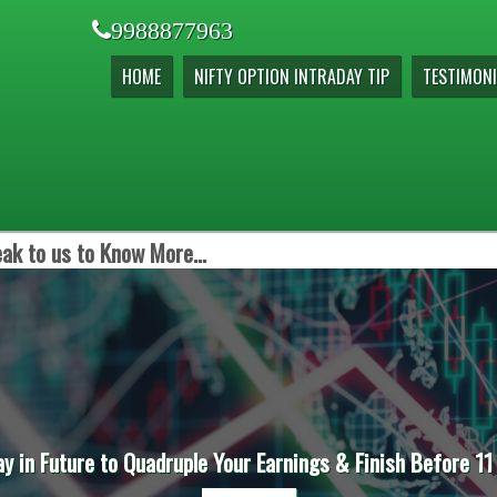
9988877963
HOME
NIFTY OPTION INTRADAY TIP
TESTIMONI
ak to us to Know More...
ay in Future to Quadruple Your Earnings & Finish Before 11