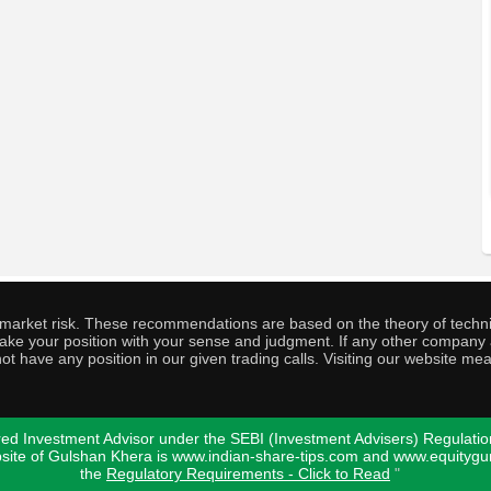
o market risk. These recommendations are based on the theory of techni
o take your position with your sense and judgment. If any other compa
ot have any position in our given trading calls. Visiting our website me
ed Investment Advisor under the SEBI (Investment Advisers) Regulatio
bsite of Gulshan Khera is www.indian-share-tips.com and www.equity
the
Regulatory Requirements - Click to Read
"