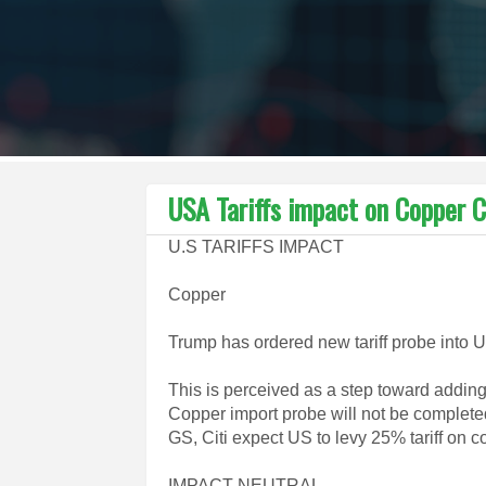
USA Tariffs impact on Copper 
U.S TARIFFS IMPACT
Copper
Trump has ordered new tariff probe into 
This is perceived as a step toward adding
Copper import probe will not be completed 
GS, Citi expect US to levy 25% tariff on 
IMPACT NEUTRAL