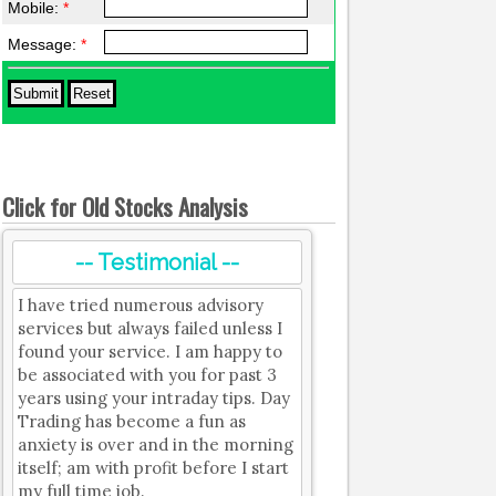
Mobile:
*
Message:
*
Click for Old Stocks Analysis
-- Testimonial --
I have tried numerous advisory
services but always failed unless I
found your service. I am happy to
be associated with you for past 3
years using your intraday tips. Day
Trading has become a fun as
anxiety is over and in the morning
itself; am with profit before I start
my full time job.