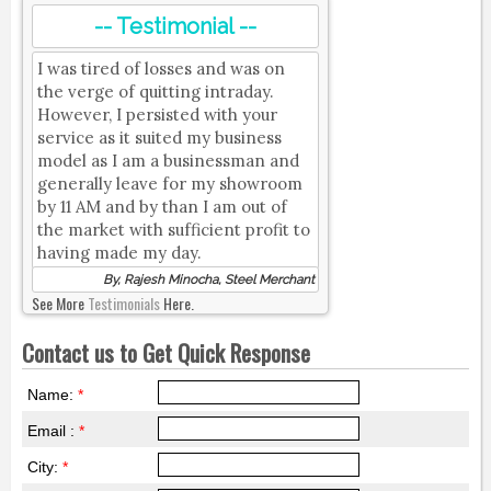
-- Testimonial --
I was tired of losses and was on
the verge of quitting intraday.
However, I persisted with your
service as it suited my business
model as I am a businessman and
generally leave for my showroom
by 11 AM and by than I am out of
the market with sufficient profit to
having made my day.
By, Rajesh Minocha, Steel Merchant
See More
Testimonials
Here.
Contact us to Get Quick Response
Name:
*
Email :
*
City:
*