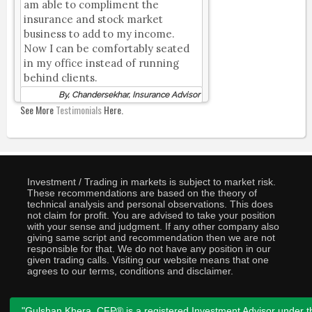
am able to compliment the
insurance and stock market
business to add to my income.
Now I can be comfortably seated
in my office instead of running
behind clients.
By, Chandersekhar, Insurance Advisor
See More
Testimonials
Here.
Investment / Trading in markets is subject to market risk.
These recommendations are based on the theory of
technical analysis and personal observations. This does
not claim for profit. You are advised to take your position
with your sense and judgment. If any other company also
giving same script and recommendation then we are not
responsible for that. We do not have any position in our
given trading calls. Visiting our website means that one
agrees to our terms, conditions and disclaimer.
"Gulshan Khera, CFP® is a registered Investment Advisor under t