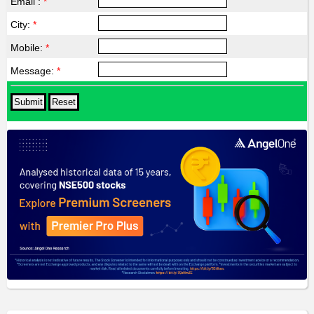
Email :
*
City:
*
Mobile:
*
Message:
*