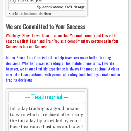
By, Ashok Mehta, PNB, Br Mgr
See More
Testimonials
Here.
We are Committed to Your Success
We always Strive to work hard to see that You make money and this is the
reason we first Teach and Train You as a complimentary gesture as in Your
Success is lies our Success.
Indian-Share-Tips.Com is built to help investors make better trading
decisions. Whether a user is trading on his mobile phone or his favorite
browser, we ensure that his experience is always the most optimal. A clean
user interface combined with powerful trading tools helps you make easier
trading decisions.
-- Testimonial --
Intraday trading is a good means
to earn which I realised after using
the intraday tip provided by you. I
have insurance business and now I