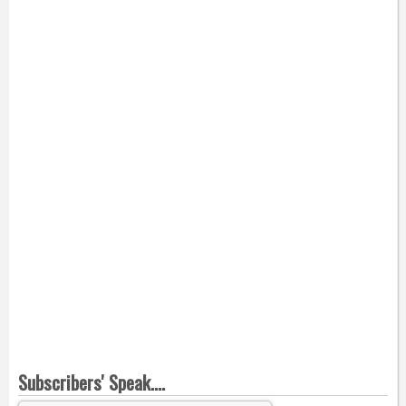
Subscribers' Speak....