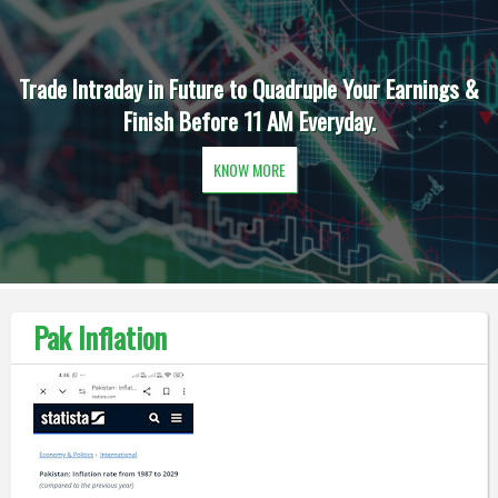
Trade Intraday in Future to Quadruple Your Earnings &
Finish Before 11 AM Everyday.
KNOW MORE
Pak Inflation