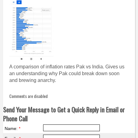
A comparison of inflation rates Pak vs India. Gives us
an understanding why Pak could break down soon
and brewing anarchy.
Comments are disabled
Send Your Message to Get a Quick Reply in Email or
Phone Call
Name:
*