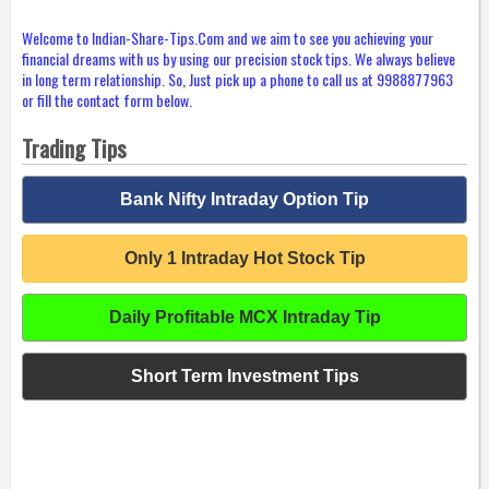
Welcome to Indian-Share-Tips.Com and we aim to see you achieving your
financial dreams with us by using our precision stock tips. We always believe
in long term relationship. So, Just pick up a phone to call us at 9988877963
or fill the contact form below.
Trading Tips
Bank Nifty Intraday Option Tip
Only 1 Intraday Hot Stock Tip
Daily Profitable MCX Intraday Tip
Short Term Investment Tips