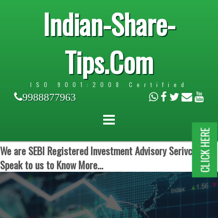
Indian-Share-
Tips.Com
ISO 9001:2008 Certified
9988877963
CLICK HERE
We are SEBI Registered Investment Advisory Serivces.
Speak to us to Know More...