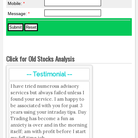
Mobile:
*
Message:
*
Click for Old Stocks Analysis
-- Testimonial --
I have tried numerous advisory
services but always failed unless I
found your service. I am happy to
be associated with you for past 3
years using your intraday tips. Day
Trading has become a fun as
anxiety is over and in the morning
itself; am with profit before I start
my full time job.