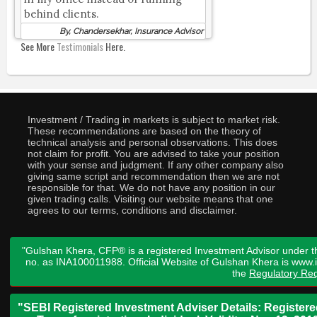
behind clients.
By, Chandersekhar, Insurance Advisor
See More
Testimonials
Here.
Investment / Trading in markets is subject to market risk.
These recommendations are based on the theory of
technical analysis and personal observations. This does
not claim for profit. You are advised to take your position
with your sense and judgment. If any other company also
giving same script and recommendation then we are not
responsible for that. We do not have any position in our
given trading calls. Visiting our website means that one
agrees to our terms, conditions and disclaimer.
"Gulshan Khera, CFP® is a registered Investment Advisor under t
no. as INA100011988. Official Website of Gulshan Khera is www
the
Regulatory Req
"SEBI Registered Investment Adviser Details: Register