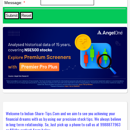
Message:
*
Welcome to Indian-Share-Tips.Com and we aim to see you achieving your
financial dreams with us by using our precision stock tips. We always believe
in long term relationship. So, Just pick up a phone to call us at 9988877963
or fill the contact form below.