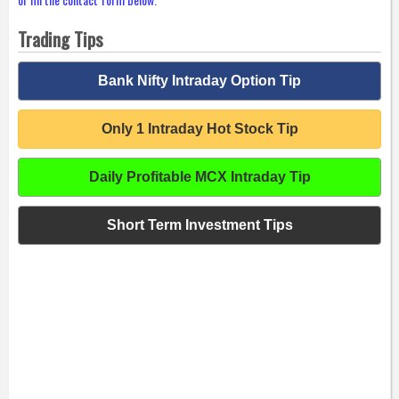
Trading Tips
Bank Nifty Intraday Option Tip
Only 1 Intraday Hot Stock Tip
Daily Profitable MCX Intraday Tip
Short Term Investment Tips