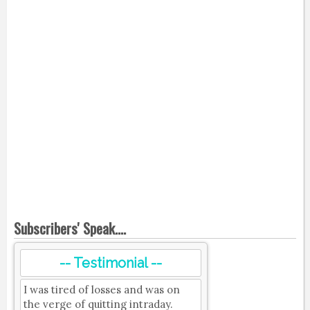
Subscribers' Speak....
-- Testimonial --
I was tired of losses and was on
the verge of quitting intraday.