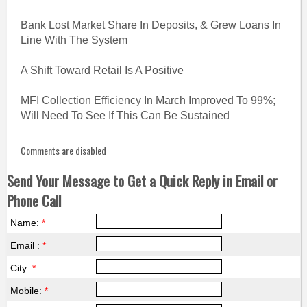
Bank Lost Market Share In Deposits, & Grew Loans In
Line With The System
A Shift Toward Retail Is A Positive
MFI Collection Efficiency In March Improved To 99%;
Will Need To See If This Can Be Sustained
Comments are disabled
Send Your Message to Get a Quick Reply in Email or
Phone Call
Name:
*
Email :
*
City:
*
Mobile:
*