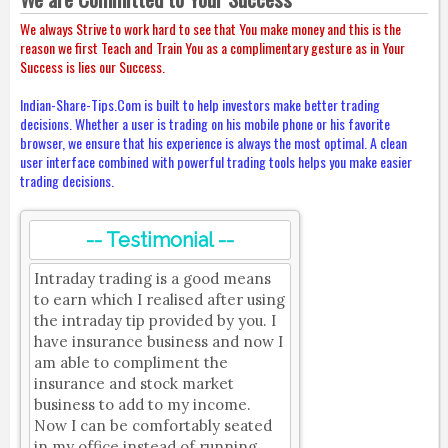
We always Strive to work hard to see that You make money and this is the
reason we first Teach and Train You as a complimentary gesture as in Your
Success is lies our Success.
Indian-Share-Tips.Com is built to help investors make better trading
decisions. Whether a user is trading on his mobile phone or his favorite
browser, we ensure that his experience is always the most optimal. A clean
user interface combined with powerful trading tools helps you make easier
trading decisions.
-- Testimonial --
Intraday trading is a good means
to earn which I realised after using
the intraday tip provided by you. I
have insurance business and now I
am able to compliment the
insurance and stock market
business to add to my income.
Now I can be comfortably seated
in my office instead of running