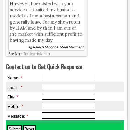
However, I persisted with your
service as it suited my business
model as I am a businessman and
generally leave for my showroom
by 11 AM and by than I am out of
the market with sufficient profit to
having made my day.
By, Rajesh Minocha, Steel Merchant
See More
Testimonials
Here.
Contact us to Get Quick Response
Name:
*
Email :
*
City:
*
Mobile:
*
Message:
*