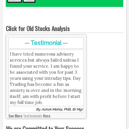
Click for Old Stocks Analysis
-- Testimonial --
I have tried numerous advisory
services but always failed unless I
found your service. I am happy to
be associated with you for past 3
years using your intraday tips. Day
Trading has become a fun as
anxiety is over and in the morning
itself; am with profit before I start
my full time job.
By, Ashok Mehta, PNB, Br Mgr
See More
Testimonials
Here.
We are Committed to Your Success