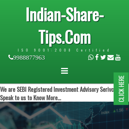
Indian-Share-
Tips.Com
ISO 9001:2008 Certified
9988877963
CLICK HERE
We are SEBI Registered Investment Advisory Serivces.
Speak to us to Know More...