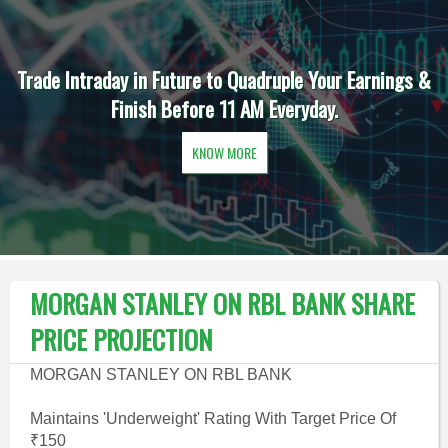
Trade Intraday in Future to Quadruple Your Earnings &
Finish Before 11 AM Everyday.
KNOW MORE
MORGAN STANLEY ON RBL BANK SHARE
PRICE PROJECTION
MORGAN STANLEY ON RBL BANK
Maintains 'Underweight' Rating With Target Price Of
₹150